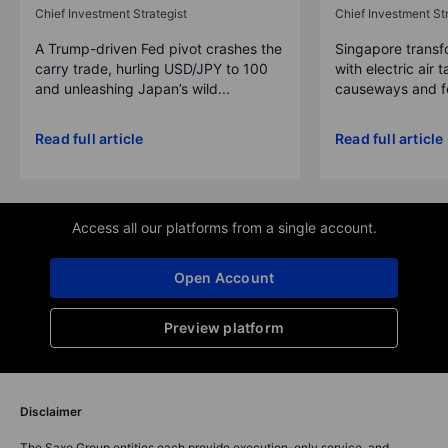
Chief Investment Strategist
Chief Investment Str
A Trump-driven Fed pivot crashes the
Singapore transfo
carry trade, hurling USD/JPY to 100
with electric air 
and unleashing Japan’s wild...
causeways and fer
Read full article
Read full article
Access all our platforms from a single account.
Open Account
Preview platform
Disclaimer
The Saxo Group entities each provide execution-only service, and