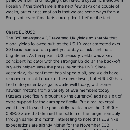
panic pension fund hedging that risked a systemic meltdown?
Possibly if the timeframe is the next few days or a couple of
weeks, but our assumption is that we are some ways from a
Fed pivot, even if markets could price it before the fact.
Chart: EURUSD
The BoE emergency QE reversed UK yields so sharply that
global yields followed suit, as the US 10-year corrected over
30 basis points at one point yesterday as risk sentiment
brightened. As the spike in US treasury yields was a key
coincident indicator with the stronger US dollar, the back-off
in yields helped ease the pressure on the USD. Since
yesterday, risk sentiment has slipped a bit, and yields have
rebounded a solid chunk of the move lower, but EURUSD has
held onto yesterday’s gains quite well today, with some
hawkish rhetoric from a variety of ECB members today
(Kazaks specifically brought up the currency) adding a bit of
extra support for the euro specifically. But a real reversal
would need to see the pair solidly back above the 0.9900-
0.9950 zone that defined the bottom of the range from July
through earlier this month. Interesting to note that ECB hike
expectations are slightly higher for the November ECB