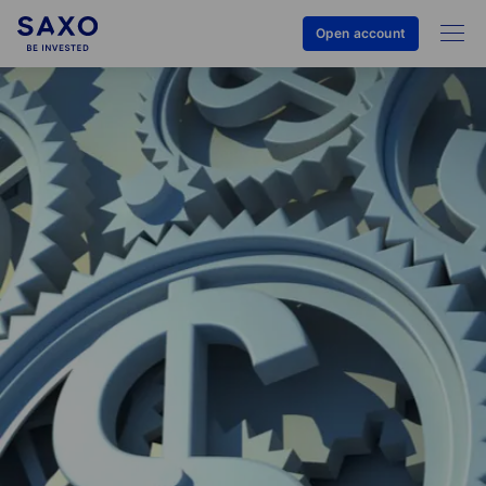
Open account