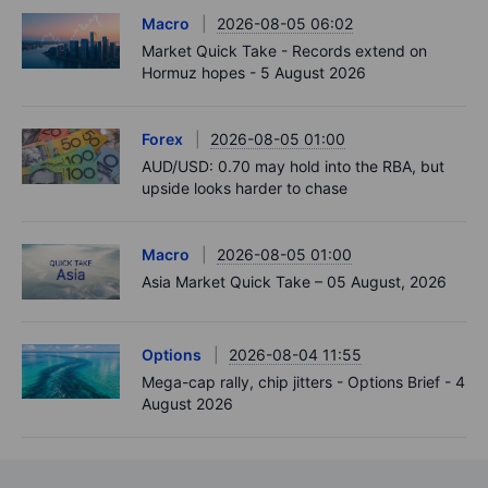
Macro
2026-08-05 06:02
Market Quick Take - Records extend on
Hormuz hopes - 5 August 2026
Forex
2026-08-05 01:00
AUD/USD: 0.70 may hold into the RBA, but
upside looks harder to chase
Macro
2026-08-05 01:00
Asia Market Quick Take – 05 August, 2026
Options
2026-08-04 11:55
Mega-cap rally, chip jitters - Options Brief - 4
August 2026