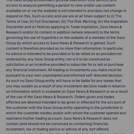
access to analysis permitting a person to view and/or use content
available on or via the website is not intended to and does not change or
expand on this. Such access and use are at all times subject to (i) The
Terms of Use; (ii) Full Disclaimer; (iii) The Risk Warning; (iv) the Inspiration
Disclaimer and (v) Notices applying to Trade Inspiration, Saxo News &
Research and/or its content in addition (where relevant) to the terms
governing the use of hyperlinks on the website of a member of the Saxo
Group by which access to Saxo News & Research is gained. Such
content is therefore provided as no more than information. In particular,
no advice is intended to be provided or to be relied on as provided nor
endorsed by any Saxo Group entity; nor is it to be construed as
solicitation or an incentive provided to subscribe for or sell or purchase
any financial instrument. All trading or investments you make must be
pursuant to your own unprompted and informed self-directed decision.
As such no Saxo Group entity will have or be liable for any losses that
you may sustain as a result of any investment decision made in reliance
on information which is available on Saxo News & Research or as a result
of the use of the Saxo News & Research. Orders given and trades
effected are deemed intended to be given or effected for the account of
the customer with the Saxo Group entity operating in the jurisdiction in
which the customer resides and/or with whom the customer opened and
maintains his/her trading account. Saxo News & Research does not
contain (and should not be construed as containing) financial,
investment, tax or trading advice or advice of any sort offered,