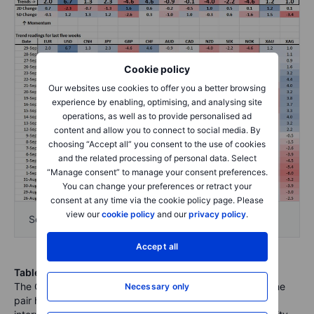
Cookie policy
Our websites use cookies to offer you a better browsing
experience by enabling, optimising, and analysing site
operations, as well as to provide personalised ad
content and allow you to connect to social media. By
choosing “Accept all” you consent to the use of cookies
and the related processing of personal data. Select
“Manage consent” to manage your consent preferences.
You can change your preferences or retract your
consent at any time via the cookie policy page. Please
view our
cookie policy
and our
privacy policy
.
Source: Bloomberg and Saxo Group
Accept all
Table: FX Board Trend Scoreboard for individual pairs
.
The CNHJPY downside attempt didn’t pan out at all, as the
Necessary only
pair has ripped back higher, in part on official verbal