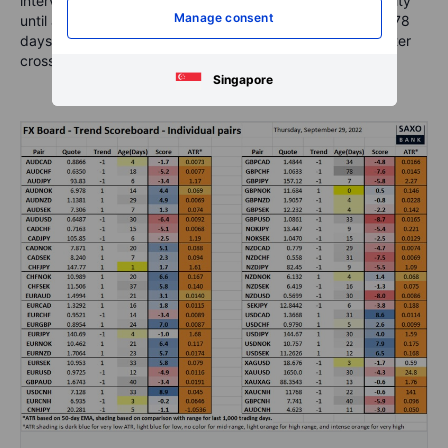
intervention. May have to press pause on any CNH volatility
Manage consent
until after next week’s full holiday. Note GBPUSD trading 78
days in a downtrend – around 1.0635 as of this writing after
crossing into negative around 1.2000.
Singapore