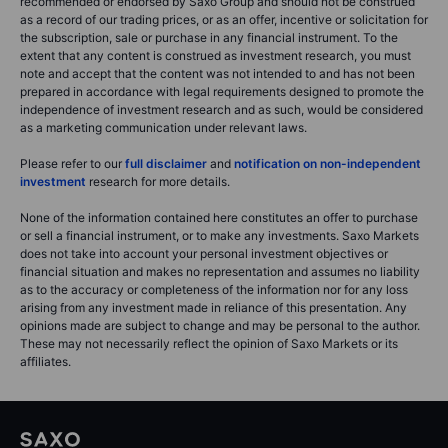
recommended or endorsed by Saxo Group and should not be construed
as a record of our trading prices, or as an offer, incentive or solicitation for
the subscription, sale or purchase in any financial instrument. To the
extent that any content is construed as investment research, you must
note and accept that the content was not intended to and has not been
prepared in accordance with legal requirements designed to promote the
independence of investment research and as such, would be considered
as a marketing communication under relevant laws.
Please refer to our
full disclaimer
and
notification on non-independent
investment
research for more details.
None of the information contained here constitutes an offer to purchase
or sell a financial instrument, or to make any investments. Saxo Markets
does not take into account your personal investment objectives or
financial situation and makes no representation and assumes no liability
as to the accuracy or completeness of the information nor for any loss
arising from any investment made in reliance of this presentation. Any
opinions made are subject to change and may be personal to the author.
These may not necessarily reflect the opinion of Saxo Markets or its
affiliates.