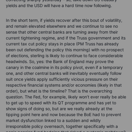
yields and the USD will have a hard time now following.
In the short term, if yields recover after this bout of volatility,
and remain elevated elsewhere and we continue to see no
sense that other central banks are turning away from their
current tightening regime, and if the Truss government and its
current tax cut policy stays in place (PM Truss has already
been out defending the policy this morning) with no prospect
of elections, sterling is likely to continue to face considerable
headwinds. So, yes: the Bank of England may prove the
canary in the coalmine in its policy pivot, even if a temporary
one, and other central banks will inevitably eventually follow
suit once yields apply sufficiently vicious pressure on their
respective financial systems and/or economies (likely in that
order), but what is the timeline? That is the overarching
question. The Fed, for example, likely won’t ever really be able
to get up to speed with its QT programme and has yet to
show signs of doing so, but are we really already at the
tipping point here and now because the BoE had to prevent
market dysfunction linked to a sudden and wildly
irresponsible policy overreach, together specifically with a