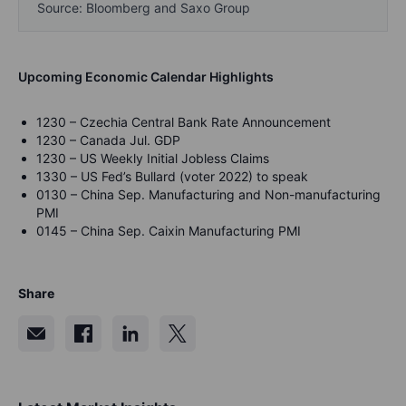
Source: Bloomberg and Saxo Group
Upcoming Economic Calendar Highlights
1230 – Czechia Central Bank Rate Announcement
1230 – Canada Jul. GDP
1230 – US Weekly Initial Jobless Claims
1330 – US Fed’s Bullard (voter 2022) to speak
0130 – China Sep. Manufacturing and Non-manufacturing
PMI
0145 – China Sep. Caixin Manufacturing PMI
Share