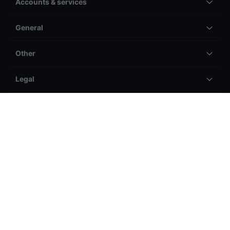
Accounts & services
General
Other
Legal
Losses can exceed deposits on margin
products. Please ensure you understand the risks.
Saxo Capital Markets Pte Ltd ('Saxo Markets') is a company authorised
and regulated by the Monetary Authority of Singapore (MAS) [Co. Reg.
No.: 200601141M ] and is a wholly owned subsidiary of Saxo Bank A/S,
headquartered in Denmark. Please refer to our General Business Terms &
Risk Warning to consider whether acquiring or continuing to hold