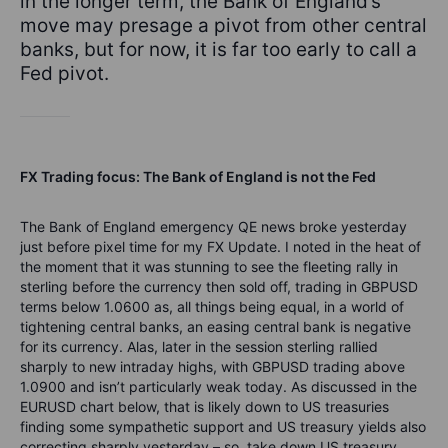
in the longer term, the Bank of England’s
move may presage a pivot from other central
banks, but for now, it is far too early to call a
Fed pivot.
FX Trading focus: The Bank of England is not the Fed
The Bank of England emergency QE news broke yesterday
just before pixel time for my FX Update. I noted in the heat of
the moment that it was stunning to see the fleeting rally in
sterling before the currency then sold off, trading in GBPUSD
terms below 1.0600 as, all things being equal, in a world of
tightening central banks, an easing central bank is negative
for its currency. Alas, later in the session sterling rallied
sharply to new intraday highs, with GBPUSD trading above
1.0900 and isn’t particularly weak today. As discussed in the
EURUSD chart below, that is likely down to US treasuries
finding some sympathetic support and US treasury yields also
correcting sharply yesterday – so, take down US treasury