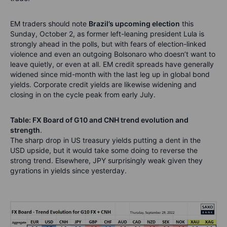
EM traders should note
Brazil’s upcoming election
this
Sunday, October 2, as former left-leaning president Lula is
strongly ahead in the polls, but with fears of election-linked
violence and even an outgoing Bolsonaro who doesn’t want to
leave quietly, or even at all. EM credit spreads have generally
widened since mid-month with the last leg up in global bond
yields. Corporate credit yields are likewise widening and
closing in on the cycle peak from early July.
Table: FX Board of G10 and CNH trend evolution and
strength
.
The sharp drop in US treasury yields putting a dent in the
USD upside, but it would take some doing to reverse the
strong trend. Elsewhere, JPY surprisingly weak given they
gyrations in yields since yesterday.