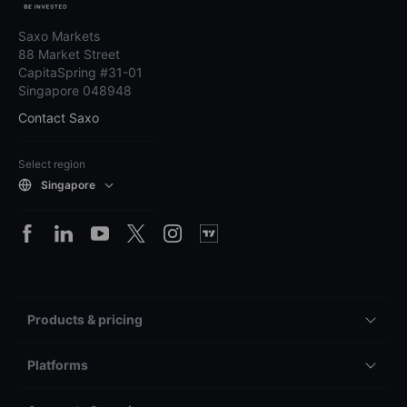
Saxo Markets
88 Market Street
CapitaSpring #31-01
Singapore 048948
Contact Saxo
Select region
Singapore
Products & pricing
Platforms