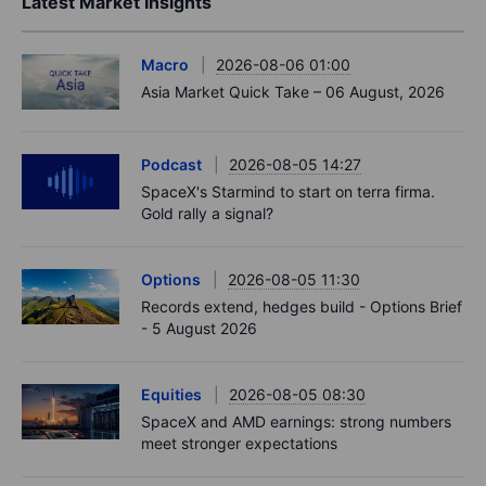
Latest Market Insights
Macro
2026-08-06 01:00
Asia Market Quick Take – 06 August, 2026
Podcast
2026-08-05 14:27
SpaceX's Starmind to start on terra firma.
Gold rally a signal?
Options
2026-08-05 11:30
Records extend, hedges build - Options Brief
- 5 August 2026
Equities
2026-08-05 08:30
SpaceX and AMD earnings: strong numbers
meet stronger expectations