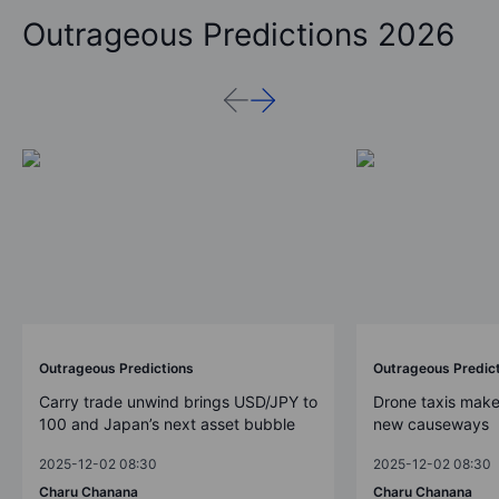
Outrageous Predictions 2026
Outrageous Predictions
Outrageous Predic
Carry trade unwind brings USD/JPY to
Drone taxis make
100 and Japan’s next asset bubble
new causeways
2025-12-02 08:30
2025-12-02 08:30
Charu Chanana
Charu Chanana