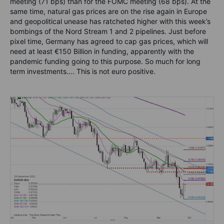
meeting (71 bps) than for the FOMC meeting (68 bps). At the
same time, natural gas prices are on the rise again in Europe
and geopolitical unease has ratcheted higher with this week’s
bombings of the Nord Stream 1 and 2 pipelines. Just before
pixel time, Germany has agreed to cap gas prices, which will
need at least €150 Billion in funding, apparently with the
pandemic funding going to this purpose. So much for long
term investments…. This is not euro positive.