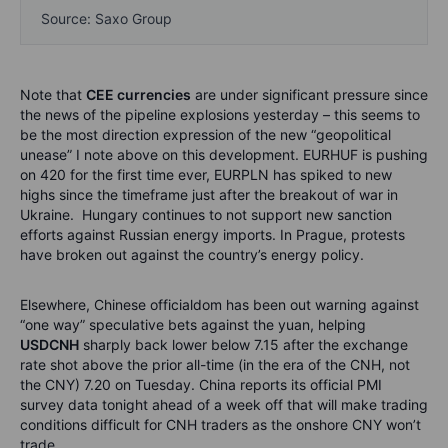
Source: Saxo Group
Note that
CEE currencies
are under significant pressure since
the news of the pipeline explosions yesterday – this seems to
be the most direction expression of the new “geopolitical
unease” I note above on this development. EURHUF is pushing
on 420 for the first time ever, EURPLN has spiked to new
highs since the timeframe just after the breakout of war in
Ukraine. Hungary continues to not support new sanction
efforts against Russian energy imports. In Prague, protests
have broken out against the country’s energy policy.
Elsewhere, Chinese officialdom has been out warning against
“one way” speculative bets against the yuan, helping
USDCNH
sharply back lower below 7.15 after the exchange
rate shot above the prior all-time (in the era of the CNH, not
the CNY) 7.20 on Tuesday. China reports its official PMI
survey data tonight ahead of a week off that will make trading
conditions difficult for CNH traders as the onshore CNY won’t
trade.