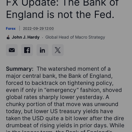
FX Update: The Bank of
England is not the Fed.
Forex
2022-09-29 12:00
John J. Hardy
Global Head of Macro Strategy
Summary:
The watershed moment of a
major central bank, the Bank of England,
forced to backtrack on tightening policy,
even if only in “emergency” fashion, shoved
global rates sharply lower yesterday. A
chunky portion of that move was unwound
today, but lower US treasury yields have
taken the USD quite a bit lower after the dire
drumbeat of rising yields in prior days. While