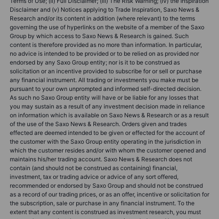
Terms of Use; (ii) Full Disclaimer; (iii) The Risk Warning; (iv) the Inspiration
Disclaimer and (v) Notices applying to Trade Inspiration, Saxo News &
Research and/or its content in addition (where relevant) to the terms
governing the use of hyperlinks on the website of a member of the Saxo
Group by which access to Saxo News & Research is gained. Such
content is therefore provided as no more than information. In particular,
no advice is intended to be provided or to be relied on as provided nor
endorsed by any Saxo Group entity; nor is it to be construed as
solicitation or an incentive provided to subscribe for or sell or purchase
any financial instrument. All trading or investments you make must be
pursuant to your own unprompted and informed self-directed decision.
As such no Saxo Group entity will have or be liable for any losses that
you may sustain as a result of any investment decision made in reliance
on information which is available on Saxo News & Research or as a result
of the use of the Saxo News & Research. Orders given and trades
effected are deemed intended to be given or effected for the account of
the customer with the Saxo Group entity operating in the jurisdiction in
which the customer resides and/or with whom the customer opened and
maintains his/her trading account. Saxo News & Research does not
contain (and should not be construed as containing) financial,
investment, tax or trading advice or advice of any sort offered,
recommended or endorsed by Saxo Group and should not be construed
as a record of our trading prices, or as an offer, incentive or solicitation for
the subscription, sale or purchase in any financial instrument. To the
extent that any content is construed as investment research, you must