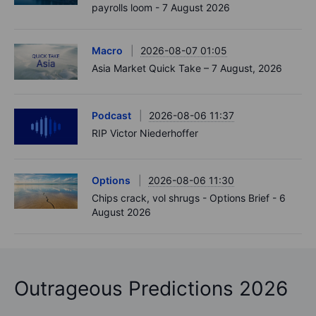
payrolls loom - 7 August 2026
Macro
2026-08-07 01:05
Asia Market Quick Take – 7 August, 2026
Podcast
2026-08-06 11:37
RIP Victor Niederhoffer
Options
2026-08-06 11:30
Chips crack, vol shrugs - Options Brief - 6
August 2026
Outrageous Predictions 2026