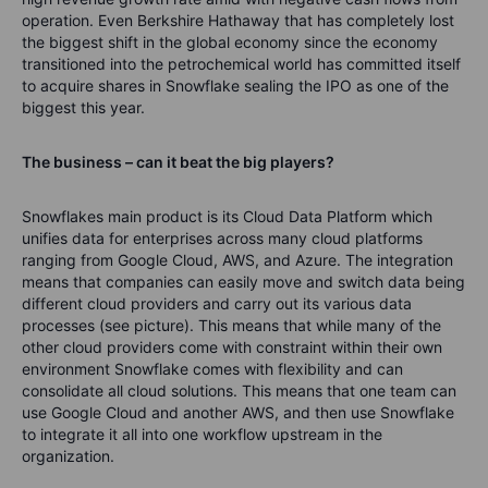
operation. Even Berkshire Hathaway that has completely lost
the biggest shift in the global economy since the economy
transitioned into the petrochemical world has committed itself
to acquire shares in Snowflake sealing the IPO as one of the
biggest this year.
The business – can it beat the big players?
Snowflakes main product is its Cloud Data Platform which
unifies data for enterprises across many cloud platforms
ranging from Google Cloud, AWS, and Azure. The integration
means that companies can easily move and switch data being
different cloud providers and carry out its various data
processes (see picture). This means that while many of the
other cloud providers come with constraint within their own
environment Snowflake comes with flexibility and can
consolidate all cloud solutions. This means that one team can
use Google Cloud and another AWS, and then use Snowflake
to integrate it all into one workflow upstream in the
organization.