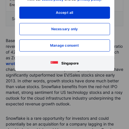
Accept all
Source: Snowflake S-1 filing and Saxo Group
Necessary only
Based on our estimate for FY20 (ending 31 January 2021)
Manage consent
revenue of $588mn this translate into a forward EV/Sales ratio
of 42.2 which is up there with highly valued companies such
as Zoom which trades at 38.6 on forward EV/Sales. As we
Singapore
wrote about in May
a high EV/Sales ratio is what
characterizes a ‘bubble stocks’, but high EV/Sales stocks have
significantly outperformed low EV/Sales stocks since early
2013. In other words, growth stocks have done much better
than value stocks. Snowflake benefits from the red-hot IPO
market, strong sentiment for US technology stocks and a rosy
outlook for the cloud infrastructure industry underpinning the
expected revenue growth outlook.
Snowflake is a rare opportunity for investors and could
potentially be an acquisition for a company lagging in the