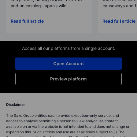
and unleashing Japan’s wild...
causeways and fer
Read full article
Read full article
Access all our platforms from a single account.
Open Account
Preview platform
Disclaimer
The Saxo Group entities each provide execution-only service, and
access to analysis permitting a person to view and/or use content
available on or via the website is not intended to and does not change or
expand on this. Such access and use are at all times subject to (i) The