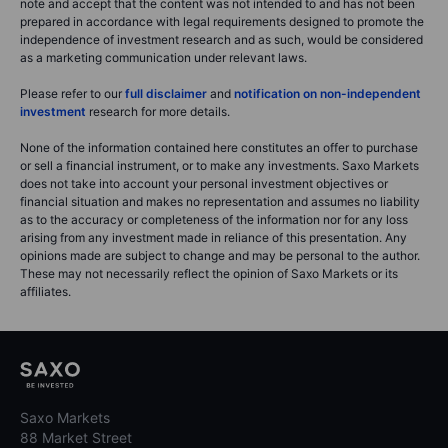
note and accept that the content was not intended to and has not been
prepared in accordance with legal requirements designed to promote the
independence of investment research and as such, would be considered
as a marketing communication under relevant laws.
Please refer to our
full disclaimer
and
notification on non-independent
investment
research for more details.
None of the information contained here constitutes an offer to purchase
or sell a financial instrument, or to make any investments. Saxo Markets
does not take into account your personal investment objectives or
financial situation and makes no representation and assumes no liability
as to the accuracy or completeness of the information nor for any loss
arising from any investment made in reliance of this presentation. Any
opinions made are subject to change and may be personal to the author.
These may not necessarily reflect the opinion of Saxo Markets or its
affiliates.
Saxo Markets
88 Market Street