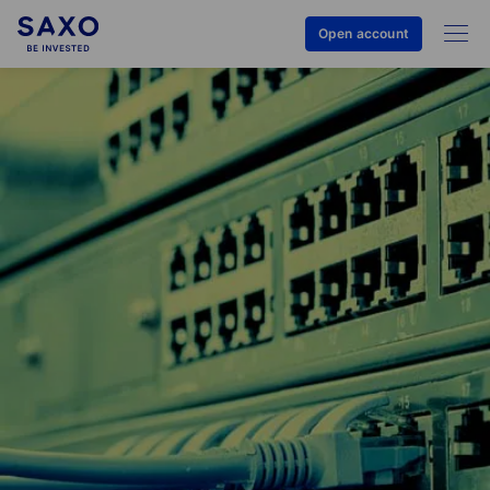
Open account