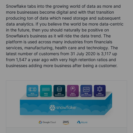
Snowflake tabs into the growing world of data as more and
more businesses become digital and with that transition
producing ton of data which need storage and subsequent
data analytics. If you believe the world be more data-centric
in the future, then you should naturally be positive on
Snowflake’s business as it will ride the data trend. The
platform is used across many industries from financials
services, manufacturing, health care and technology. The
latest number of customers from 31 July 2020 is 3,117 up
from 1,547 a year ago with very high retention ratios and
businesses adding more business after being a customer.