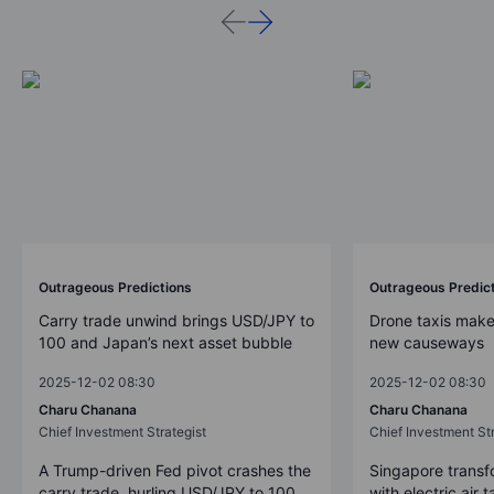
Outrageous Predictions
Outrageous Predic
Carry trade unwind brings USD/JPY to
Drone taxis make
100 and Japan’s next asset bubble
new causeways
2025-12-02 08:30
2025-12-02 08:30
Charu Chanana
Charu Chanana
Chief Investment Strategist
Chief Investment Str
A Trump-driven Fed pivot crashes the
Singapore transfo
carry trade, hurling USD/JPY to 100
with electric air 