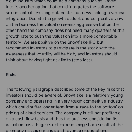
cloud industry which could be a company such as Oracle.
Intel is another option that could integrates the software
solution into its existing datacenter business making a vertical
integration. Despite the growth outlook and our positive view
on the business the valuation seems aggressive but on the
other hand the company does not need many quarters at this
growth rate to push the valuation into a more comfortable
territory. We are positive on the Snowflake IPO but
recommend investors to participate in the stock with the
awareness that volatility will be high, and investors should
think about having tight risk limits (stop loss).
Risks
The following paragraph describes some of the key risks that
investors should be aware of. Snowflake is a relatively young
company and operating in a very tough competitive industry
which could suffer longer term from a ‘race to the bottom’ on
pricing of cloud services. The company is still not profitable
on a cash flow basis and thus the business considering its
valuation has a huge risk of experiencing sharp selloffs if the
company misses earnings and revenue expectations.