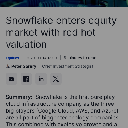
Snowflake enters equity
market with red hot
valuation
8 minutes to read
Equities
2020-09-14 13:00
Peter Garnry
Chief Investment Strategist
Summary:
Snowflake is the first pure play
cloud infrastructure company as the three
big players (Google Cloud, AWS, and Azure)
are all part of bigger technology companies.
This combined with explosive growth and a