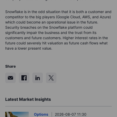
Snowflake is in the odd situation that it is both a customer and
competitor to the big players (Google Cloud, AWS, and Azure)
which could become an operational issue in the future.
Security breaches on the Snowflake platform could
significantly impair the business and the trust from its
customers and future customers. Higher interest rates in the
future could severely hit valuation as future cash flows what
have a lower present value.
Share
Latest Market Insights
Options
2026-08-07 11:30