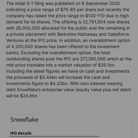
The initial S-1 filing was published on 8 September 2020
indicating a price range of $75-85 per share but recently the
company has raised the price range to $100-110 due to high
demand for its shares. The offering is 32,761,904 new shares
with 28,000,000 allocated for the public and the remaining in
a private placement with Berkshire Hathaway and Salesforce
Ventures at the IPO price. In addition, an overallotment option
of 4,200,000 shares has been offered to the investment
banks. Excluding the overallotment option, the total
outstanding shares post the IPO are 277,290,066 which at the
mid-price translate into a market valuation of $29.1bn.
Including the latest figures we have on cash and investments
the proceeds of $3.44bn will increase the cash and
investments figure to $4.33bn. With zero interest-bearing
debt Snowflake’s enterprise value (equity value plus net debt)
will be $24.8bn.