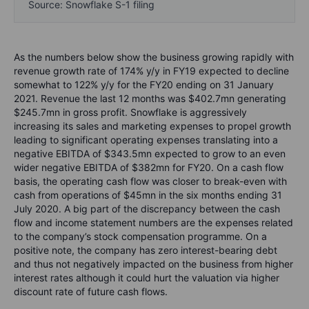
Source: Snowflake S-1 filing
As the numbers below show the business growing rapidly with
revenue growth rate of 174% y/y in FY19 expected to decline
somewhat to 122% y/y for the FY20 ending on 31 January
2021. Revenue the last 12 months was $402.7mn generating
$245.7mn in gross profit. Snowflake is aggressively
increasing its sales and marketing expenses to propel growth
leading to significant operating expenses translating into a
negative EBITDA of $343.5mn expected to grow to an even
wider negative EBITDA of $382mn for FY20. On a cash flow
basis, the operating cash flow was closer to break-even with
cash from operations of $45mn in the six months ending 31
July 2020. A big part of the discrepancy between the cash
flow and income statement numbers are the expenses related
to the company’s stock compensation programme. On a
positive note, the company has zero interest-bearing debt
and thus not negatively impacted on the business from higher
interest rates although it could hurt the valuation via higher
discount rate of future cash flows.