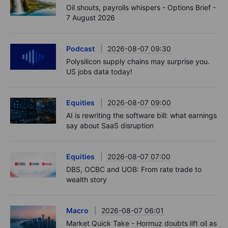
Oil shouts, payrolls whispers - Options Brief -
7 August 2026
Podcast
2026-08-07 09:30
Polysilicon supply chains may surprise you.
US jobs data today!
Equities
2026-08-07 09:00
AI is rewriting the software bill: what earnings
say about SaaS disruption
Equities
2026-08-07 07:00
DBS, OCBC and UOB: From rate trade to
wealth story
Macro
2026-08-07 06:01
Market Quick Take - Hormuz doubts lift oil as