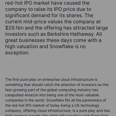
red-hot IPO market have caused the
company to raise its IPO price due to
significant demand for its shares. The
current mid-price values the company at
$29.1bn and the offering has attracted large
investors such as Berkshire Hathaway. All
great businesses these days come with a
high valuation and Snowflake is no
exception.
The first pure play on enterprise cloud infrastructure is
something that should catch the attention of investors as this
fast-growing part of the global computing industry has
catapulted Amazon into being one of the most valuable
companies in the world. Snowflake fits all the parameters of
the red-hot IPO market of today being a US technology
company, offering cloud infrastructure, is a pure play and has
high revenue growth rate amid with negative cash flows from