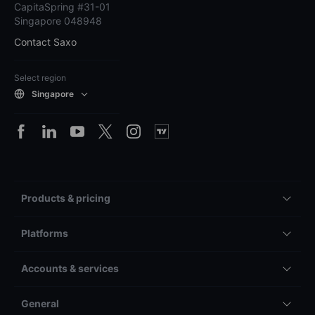
CapitaSpring #31-01
Singapore 048948
Contact Saxo
Select region
Singapore
Products & pricing
Platforms
Accounts & services
General