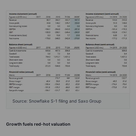
Source: Snowflake S-1 filing and Saxo Group
Growth fuels red-hot valuation