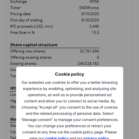
Cookie policy
Our websites use cookies to offer you a better browsing
experience by enabling, optimising, and analysing site
operations, as well as to provide personalised ad
content and allow you to connect to social media. By
choosing “Accept all” you consent to the use of cookies
and the related processing of personal data. Select
“Manage consent” to manage your consent preferences.
You can change your preferences or retract your
consent at any time via the cookie policy page. Please
view our
cookie policy
and our
privacy policy
.