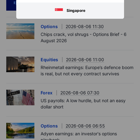
RIP Victor Niederhoffer
Singapore
Options
2026-08-06 11:30
Chips crack, vol shrugs - Options Brief - 6
August 2026
Equities
2026-08-06 11:00
Rheinmetall earnings: Europe’s defence boom
is real, but not every contract survives
Forex
2026-08-06 07:30
US payrolls: A low hurdle, but not an easy
dollar short
Options
2026-08-06 06:55
Adyen earnings: an investor's options
playbook