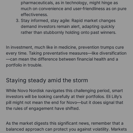
pharmaceuticals, as in technology, might hinge as
much on convenience and user-friendliness as on pure
effectiveness.
Stay informed, stay agile: Rapid market changes
demand investors remain alert, adapting quickly
rather than stubbornly holding onto past winners.
In investment, much like in medicine, prevention trumps cure
every time. Taking preventative measures—like diversification
—can mean the difference between financial health and a
portfolio in trouble.
Staying steady amid the storm
While Novo Nordisk navigates this challenging period, smart
investors will be looking carefully at their portfolios. Eli Lilly’s
pill might not mean the end for Novo—but it does signal that
the rules of engagement have shifted.
As the market digests this significant news, remember that a
balanced approach can protect you against volatility. Markets