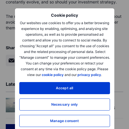
constantly evolve, and so should your investment strategy.
Cookie policy
The market reaction reminds us clearly: investing is not about
avoiding storms entirely—it’s about learning how to weather
Our websites use cookies to offer you a better browsing
them safely.
experience by enabling, optimising, and analysing site
operations, as well as to provide personalised ad
content and allow you to connect to social media. By
choosing “Accept all” you consent to the use of cookies
Share
and the related processing of personal data. Select
“Manage consent” to manage your consent preferences.
You can change your preferences or retract your
consent at any time via the cookie policy page. Please
view our
cookie policy
and our
privacy policy
.
Latest Market Insights
Accept all
Macro
2026-08-07 01:05
Necessary only
Asia Market Quick Take – 7 August, 2026
Manage consent
Podcast
2026-08-06 11:37