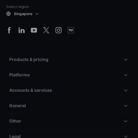
Select region
Singapore
Products & pricing
Platforms
Accounts & services
General
Other
Legal