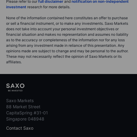
Please refer to our
full disclaimer
and
notification on non-independent
investment
research for more details.
None of the information contained here constitutes an offer to purchase
or sell a financial instrument, or to make any investments. Saxo Markets
does not take into account your personal investment objectives or
financial situation and makes no representation and assumes no liability
as to the accuracy or completeness of the information nor for any loss
arising from any investment made in reliance of this presentation. Any
opinions made are subject to change and may be personal to the author.
These may not necessarily reflect the opinion of Saxo Markets or its
affiliates.
Saxo Markets
88 Market Street
CapitaSpring #31-01
Singapore 048948
Contact Saxo