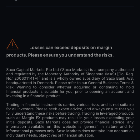
Losses can exceed deposits on margin
products. Please ensure you understand the risks.
Saxo Capital Markets Pte Ltd ('Saxo Markets') is a company authorised
and regulated by the Monetary Authority of Singapore (MAS) [Co. Reg.
No.: 200601141M ] and is a wholly owned subsidiary of Saxo Bank A/S,
headquartered in Denmark. Please refer to our General Business Terms &
Risk Warning to consider whether acquiring or continuing to hold
financial products is suitable for you, prior to opening an account and
investing in a financial product.
Trading in financial instruments carries various risks, and is not suitable
for all investors. Please seek expert advice, and always ensure that you
fully understand these risks before trading. Trading in leveraged products
such as Margin FX products may result in your losses exceeding your
initial deposits. Saxo Markets does not provide financial advice, any
information available on this website is ‘general’ in nature and for
informational purposes only. Saxo Markets does not take into account an
individual’s needs, objectives or financial situation.