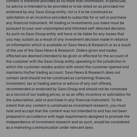
content is therefore provided as no more than information. In particular,
no advice is intended to be provided or to be relied on as provided nor
endorsed by any Saxo Group entity; nor is it to be construed as
solicitation or an incentive provided to subscribe for or sell or purchase
any financial instrument. All trading or investments you make must be
pursuant to your own unprompted and informed self-directed decision.
As such no Saxo Group entity will have or be liable for any losses that
you may sustain as a result of any investment decision made in reliance
on information which is available on Saxo News & Research or as a result
of the use of the Saxo News & Research. Orders given and trades
effected are deemed intended to be given or effected for the account of
the customer with the Saxo Group entity operating in the jurisdiction in
which the customer resides and/or with whom the customer opened and
maintains his/her trading account. Saxo News & Research does not
contain (and should not be construed as containing) financial,
investment, tax or trading advice or advice of any sort offered,
recommended or endorsed by Saxo Group and should not be construed
as a record of our trading prices, or as an offer, incentive or solicitation for
the subscription, sale or purchase in any financial instrument. To the
extent that any content is construed as investment research, you must
note and accept that the content was not intended to and has not been
prepared in accordance with legal requirements designed to promote the
independence of investment research and as such, would be considered
as a marketing communication under relevant laws.