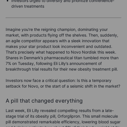
Investors urged to diversify and prioritize convenience-
driven treatments
Imagine you're the reigning champion, dominating your
market, with products flying off the shelves. Then, suddenly,
an agile competitor appears with a sleek innovation that
makes your star product look inconvenient and outdated.
That’s precisely what happened to Novo Nordisk this week.
Shares in Denmark’s pharmaceutical titan tumbled more than
7% on Tuesday, following Eli Lilly’s announcement of
breakthrough trial results for their new obesity treatment pill.
Investors now face a critical question: Is this a temporary
setback for Novo, or the start of a seismic shift in the market?
A pill that changed everything
Last week, Eli Lilly revealed compelling results from a late-
stage trial of its obesity pill, Orforglipron. This small molecule
pill demonstrated remarkable efficiency, lowering blood sugar