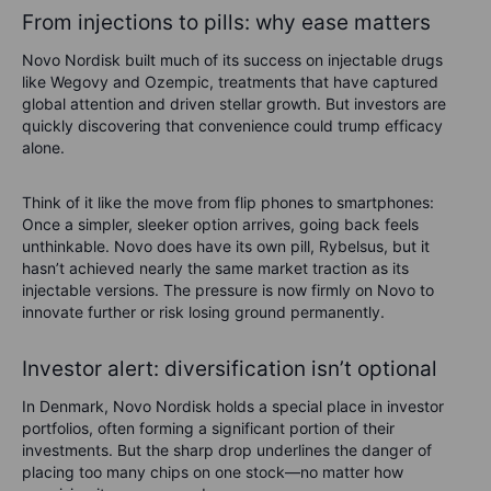
From injections to pills: why ease matters
Novo Nordisk built much of its success on injectable drugs
like Wegovy and Ozempic, treatments that have captured
global attention and driven stellar growth. But investors are
quickly discovering that convenience could trump efficacy
alone.
Think of it like the move from flip phones to smartphones:
Once a simpler, sleeker option arrives, going back feels
unthinkable. Novo does have its own pill, Rybelsus, but it
hasn’t achieved nearly the same market traction as its
injectable versions. The pressure is now firmly on Novo to
innovate further or risk losing ground permanently.
Investor alert: diversification isn’t optional
In Denmark, Novo Nordisk holds a special place in investor
portfolios, often forming a significant portion of their
investments. But the sharp drop underlines the danger of
placing too many chips on one stock—no matter how