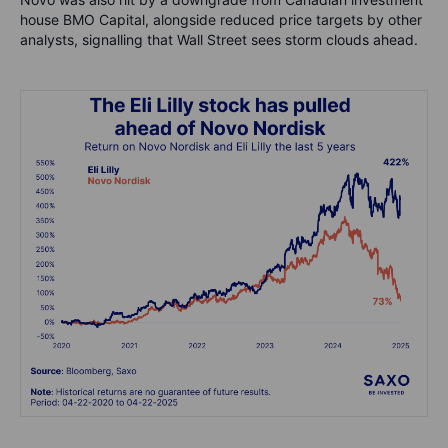
house BMO Capital, alongside reduced price targets by other
analysts, signalling that Wall Street sees storm clouds ahead.