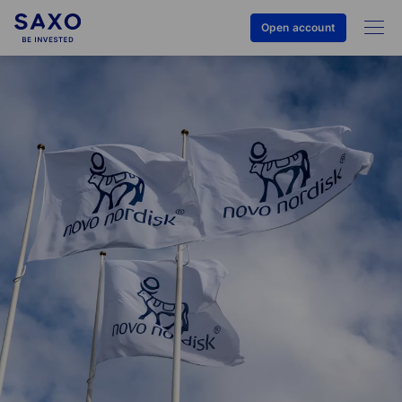
Open account