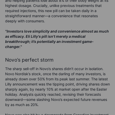
and helping patients lose about 8% of their body weight at its
highest dosage. Crucially, unlike previous treatments that
required injections, this new pill can be taken daily in a
straightforward manner—a convenience that resonates
deeply with consumers.
"Investors love simplicity and convenience almost as much
as efficacy. Eli Lilly's pill isn't merely a medical
breakthrough; it’s potentially an investment game-
changer."
Novo’s perfect storm
The sharp sell-off in Novo’s shares didn’t occur in isolation.
Novo Nordisk’s stock, once the darling of many investors, is
already down over 50% from its peak last summer. The latest
Lilly announcement was the tipping point, driving shares down
sharply again, by nearly 10% at market open after the Easter
holiday. Analysts quickly reacted, revising their forecasts
downward—some slashing Novo’s expected future revenues
by as much as 20%.
Novo was also hit by a downgrade from Canadian investment