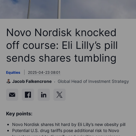
Novo Nordisk knocked
off course: Eli Lilly’s pill
sends shares tumbling
Equities
2025-04-23 08:01
Jacob Falkencrone
Global Head of Investment Strategy
Key points:
Novo Nordisk shares hit hard by Eli Lilly’s new obesity pill
Potential U.S. drug tariffs pose additional risk to Novo