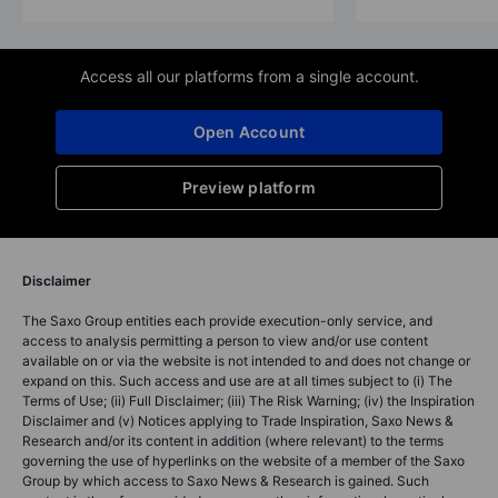
Access all our platforms from a single account.
Open Account
Preview platform
Disclaimer
The Saxo Group entities each provide execution-only service, and
access to analysis permitting a person to view and/or use content
available on or via the website is not intended to and does not change or
expand on this. Such access and use are at all times subject to (i) The
Terms of Use; (ii) Full Disclaimer; (iii) The Risk Warning; (iv) the Inspiration
Disclaimer and (v) Notices applying to Trade Inspiration, Saxo News &
Research and/or its content in addition (where relevant) to the terms
governing the use of hyperlinks on the website of a member of the Saxo
Group by which access to Saxo News & Research is gained. Such