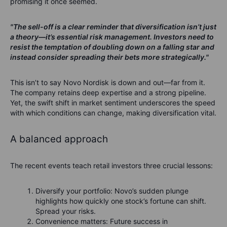
promising it once seemed.
"The sell-off is a clear reminder that diversification isn’t just
a theory—it’s essential risk management. Investors need to
resist the temptation of doubling down on a falling star and
instead consider spreading their bets more strategically."
This isn’t to say Novo Nordisk is down and out—far from it.
The company retains deep expertise and a strong pipeline.
Yet, the swift shift in market sentiment underscores the speed
with which conditions can change, making diversification vital.
A balanced approach
The recent events teach retail investors three crucial lessons:
Diversify your portfolio: Novo’s sudden plunge
highlights how quickly one stock’s fortune can shift.
Spread your risks.
Convenience matters: Future success in