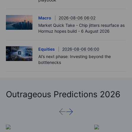
Macro
2026-08-06 06:02
Market Quick Take - Chip jitters resurface as
Hormuz hopes build - 6 August 2026
Equities
2026-08-06 06:00
AI’s next phase: Investing beyond the
bottlenecks
Outrageous Predictions 2026