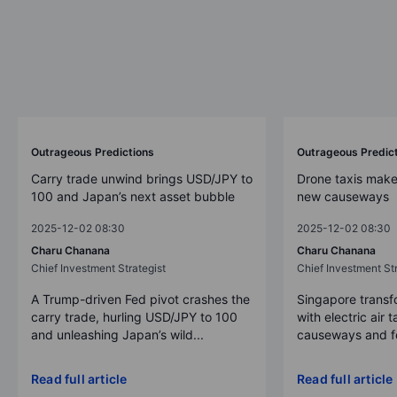
Outrageous Predictions
Outrageous Predic
Carry trade unwind brings USD/JPY to
Drone taxis make
100 and Japan’s next asset bubble
new causeways
2025-12-02 08:30
2025-12-02 08:30
Charu Chanana
Charu Chanana
Chief Investment Strategist
Chief Investment Str
A Trump-driven Fed pivot crashes the
Singapore transfo
carry trade, hurling USD/JPY to 100
with electric air 
and unleashing Japan’s wild...
causeways and fer
Read full article
Read full article