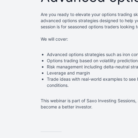
Are you ready to elevate your options trading ski
advanced options strategies designed to help y
session is for seasoned options traders looking 
We will cover:
Advanced options strategies such as iron con
Options
trading based on volatility prediction
Risk management including delta-neutral stra
Leverage and margin
T
rade ideas
with real-world examples to see 
conditions.
This
webinar is part of Saxo Investing Sessions,
become a better investor.