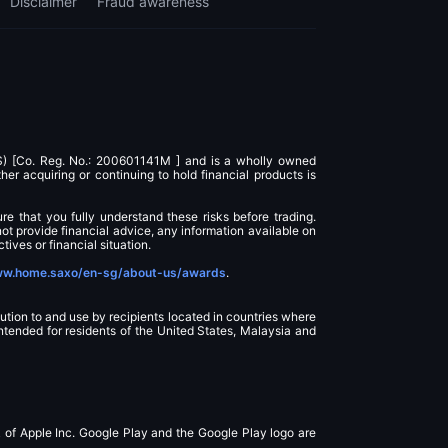
Disclaimer
Fraud awareness
AS) [Co. Reg. No.: 200601141M ] and is a wholly owned
r acquiring or continuing to hold financial products is
ure that you fully understand these risks before trading.
ot provide financial advice, any information available on
tives or financial situation.
w.home.saxo/en-sg/about-us/awards
.
ution to and use by recipients located in countries where
intended for residents of the United States, Malaysia and
k of Apple Inc. Google Play and the Google Play logo are