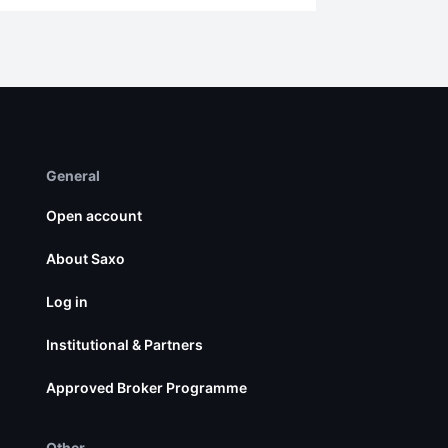
General
Open account
About Saxo
Log in
Institutional & Partners
Approved Broker Programme
Other