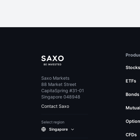
Produc
Stock
Saxo Markets
ETFs
88 Market Street
CapitaSpring #31-01
Bonds
Singapore 048948
Contact Saxo
Mutual
Optio
Select region
Singapore
CFDs