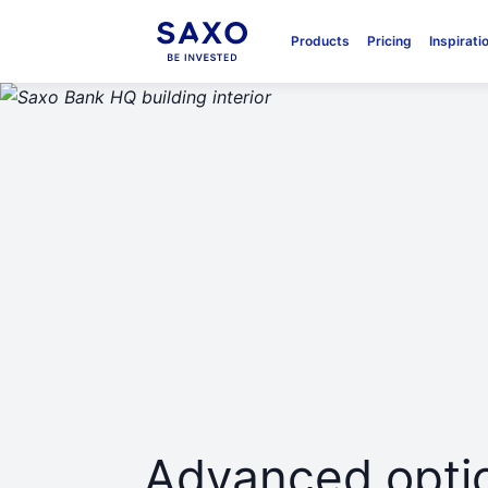
Products
Pricing
Inspirati
Advanced optio