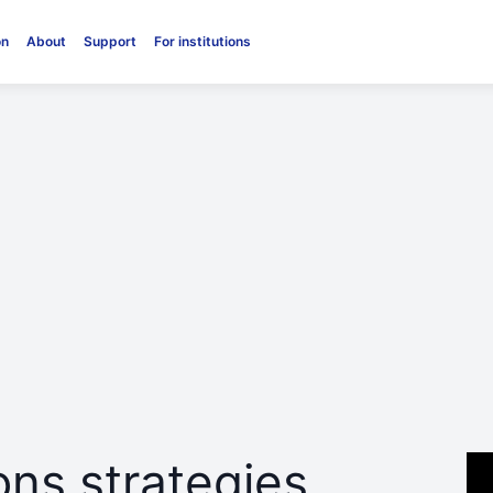
on
About
Support
For institutions
ns strategies