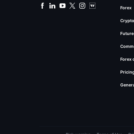
Forex
Crypto
Future
Commo
Forex 
Pricin
Genera