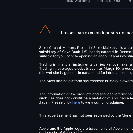
Risk warning
Terms of Use
Pr
Losses can exceed deposits on marg
Saxo Capital Markets Pte Ltd ('Saxo Markets') is a c
subsidiary of Saxo Bank A/S, headquartered in Denmark.
suitable for you, prior to opening an account and investin
Trading in financial instruments carries various risks, 
Trading in leveraged products such as Margin FX products
this website is ‘general’ in nature and for informational 
The Saxo trading platform has received numerous awards 
The information or the products and services referred to
such use does not constitute a violation of applicable l
Japan. Please click
here
to view our full disclaimer.
This advertisement has not been reviewed by the Moneta
Apple and the Apple logo are trademarks of Apple Inc, r
trademarks of Google LLC.