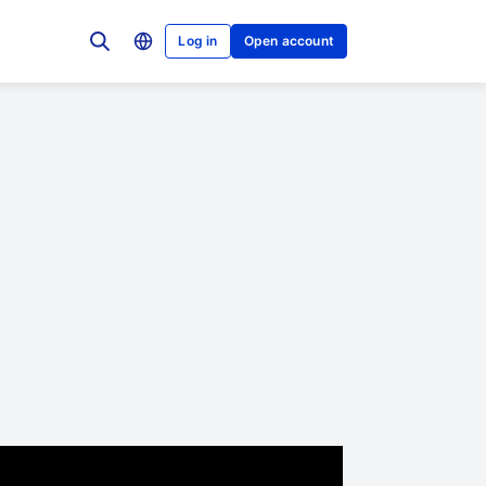
Log in
Open account