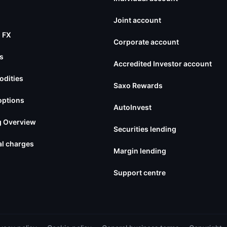
Joint account
 FX
Corporate account
s
Accredited Investor account
dities
Saxo Rewards
options
AutoInvest
g Overview
Securities lending
l charges
Margin lending
Support centre