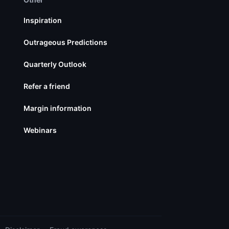
Inspiration
Outrageous Predictions
Quarterly Outlook
Refer a friend
Margin information
Webinars