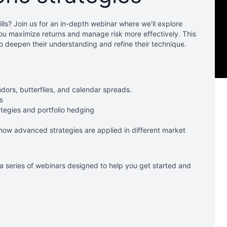
lls? Join us for an in-depth webinar where we'll explore
ou maximize returns and manage risk more effectively. This
to deepen their understanding and refine their technique.
dors, butterflies, and calendar spreads.
s
tegies and portfolio hedging
how advanced strategies are applied in different market
 a series of webinars designed to help you get started and