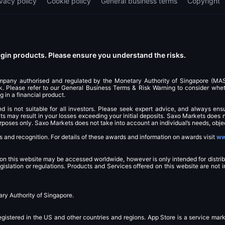
ivacy policy
Cookie policy
General business terms
Copyright
in products. Please ensure you understand the risks.
ompany authorised and regulated by the Monetary Authority of Singapore (M
 Please refer to our General Business Terms & Risk Warning to consider whethe
g in a financial product.
and is not suitable for all investors. Please seek expert advice, and always ens
 may result in your losses exceeding your initial deposits. Saxo Markets does n
purposes only. Saxo Markets does not take into account an individual’s needs, objec
and recognition. For details of these awards and information on awards visit
ww
 on this website may be accessed worldwide, however is only intended for distrib
egislation or regulations. Products and Services offered on this website are not 
ry Authority of Singapore.
egistered in the US and other countries and regions. App Store is a service mar