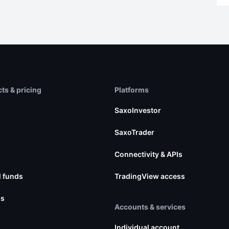
ts & pricing
Platforms
s
SaxoInvestor
SaxoTrader
Connectivity & APIs
 funds
TradingView access
ns
Accounts & services
Individual account