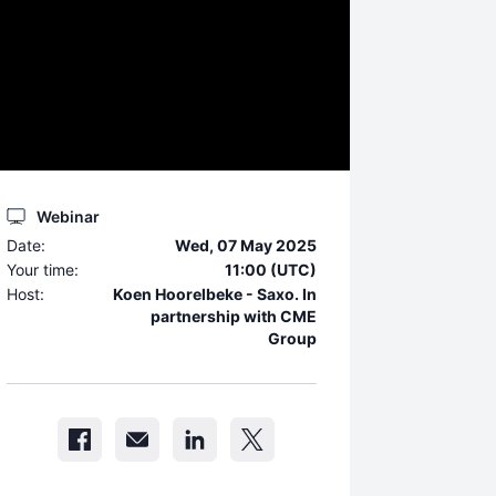
Webinar
Date:
Wed, 07 May 2025
Your time:
11:00 (UTC)
Host:
Koen Hoorelbeke - Saxo. In
partnership with CME
Group