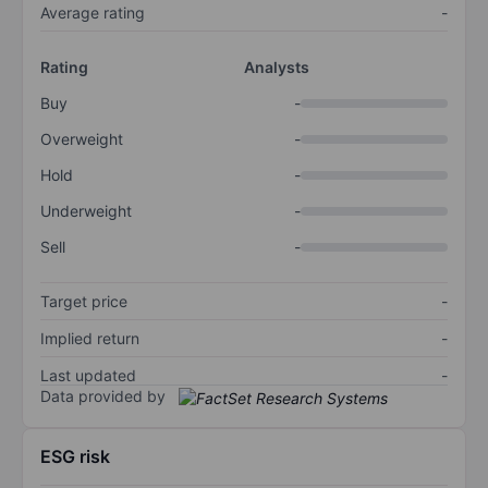
Average rating
-
Rating
Analysts
Buy
-
Overweight
-
Hold
-
Underweight
-
Sell
-
Target price
-
Implied return
-
Last updated
-
Data provided by
ESG risk