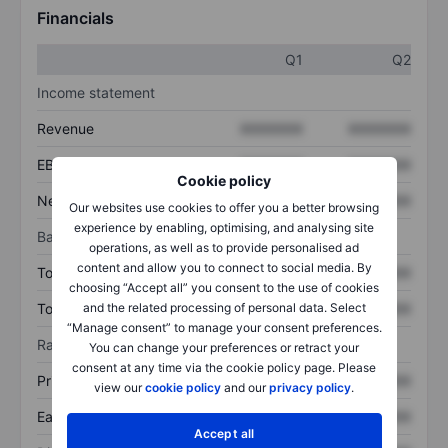
Financials
Q1
Q2
Income statement
Revenue
XXXXXXX
XXXXXXX
EBITDA
XXXXXXX
XXXXXXX
Cookie policy
Net income
XXXXXXX
XXXXXXX
Our websites use cookies to offer you a better browsing
experience by enabling, optimising, and analysing site
Balance sheet
operations, as well as to provide personalised ad
content and allow you to connect to social media. By
Total assets
XXXXXXX
XXXXXXX
choosing “Accept all” you consent to the use of cookies
Total debt
XXXXXXX
XXXXXXX
and the related processing of personal data. Select
“Manage consent” to manage your consent preferences.
Ratios
You can change your preferences or retract your
consent at any time via the cookie policy page. Please
Price/sales
XXXXXXX
XXXXXXX
view our
cookie policy
and our
privacy policy
.
Earnings per share
XXXXXXX
XXXXXXX
Accept all