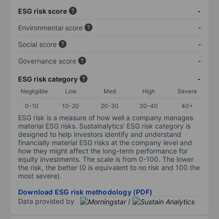
ESG risk score
-
Environmental score
-
Social score
-
Governance score
-
ESG risk category
-
Negligible
Low
Med
High
Severe
0-10
10-20
20-30
30-40
40+
ESG risk is a measure of how well a company manages
material ESG risks. Sustainalytics’ ESG risk category is
designed to help investors identify and understand
financially material ESG risks at the company level and
how they might affect the long-term performance for
equity investments. The scale is from 0-100. The lower
the risk, the better (0 is equivalent to no risk and 100 the
most severe).
Download ESG risk methodology (PDF)
Data provided by
/