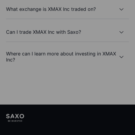
What exchange is XMAX Inc traded on?
Can I trade XMAX Inc with Saxo?
Where can I learn more about investing in XMAX
Inc?