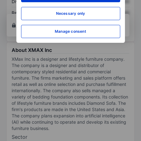
Dividend per share
XXXXXXX
XXXXXXX
Return on equity
XXXXXXX
XXXXXXX
Necessary only
Open an account
for more charting and analysis
tools.
Manage consent
About XMAX Inc
XMax Inc is a designer and lifestyle furniture company.
The company is a designer and distributor of
contemporary styled residential and commercial
furniture. The firms marketing and sales platform offers
retail as well as online selection and purchase fulfillment
internationally. The company also sells managed a
variety of bedding foundation components. Its collection
of lifestyle furniture brands includes Diamond Sofa. The
firm's products are made in the United States and Asia.
The company plans expansion into artificial intelligence
(AI) while continuing to operate and develop its existing
furniture business.
Sector