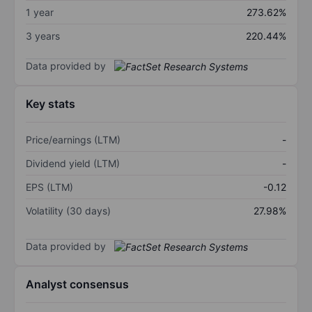
1 year
273.62%
3 years
220.44%
Data provided by
Key stats
Price/earnings (LTM)
-
Dividend yield (LTM)
-
EPS (LTM)
-0.12
Volatility (30 days)
27.98%
Data provided by
Analyst consensus