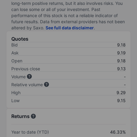
long-term positive returns, but it also involves risks. You
can lose some or all of your investment. Past
performance of this stock is not a reliable indicator of
future results. Data from external providers has not been
altered by Saxo.
See full data disclaimer
.
Quotes
Bid
9.18
Ask
9.19
Open
9.18
Previous close
9.13
Volume
-
Relative volume
-
High
9.29
Low
9.15
Returns
Year to date (YTD)
46.33%