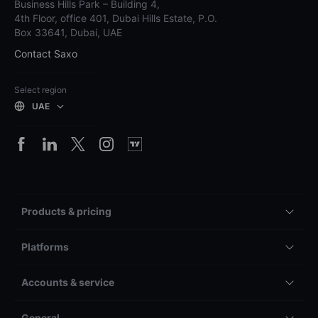
Business Hills Park – Building 4,
4th Floor, office 401, Dubai Hills Estate, P.O.
Box 33641, Dubai, UAE
Contact Saxo
Select region
UAE
Products & pricing
Platforms
Accounts & service
General