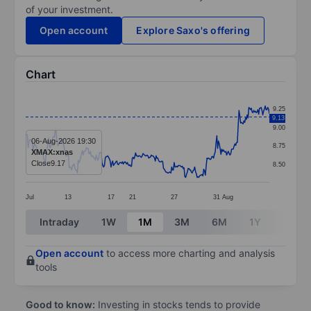
of your investment.
Open account
Explore Saxo's offering
Chart
Chart
9.25
9.13
Line chart with 298 data points.
9.00
The chart has 1 X axis displaying categories.
06-Aug-2026 19:30
8.75
XMAX:xnas
The chart has 1 Y axis displaying values. Data ranges 
Close
9.17
8.50
Jul
13
17
21
27
31
Aug
End of interactive chart.
Intraday
1W
1M
3M
6M
1Y
3Y
Open account
to access more charting and analysis
tools
Good to know:
Investing in stocks tends to provide