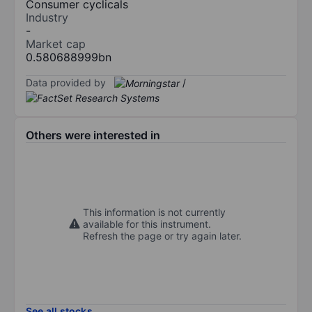
Consumer cyclicals
Industry
-
Market cap
0.580688999bn
Data provided by
/
Others were interested in
This information is not currently
available for this instrument.
Refresh the page or try again later.
See all stocks