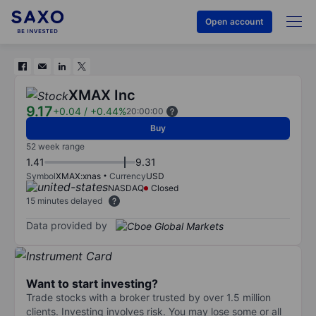
Open account
XMAX Inc
9.17
+0.04
/
+0.44%
20:00:00
Buy
52 week range
1.41
9.31
Symbol
XMAX:xnas
Currency
USD
NASDAQ
Closed
15 minutes delayed
Data provided by
Want to start investing?
Trade stocks with a broker trusted by over 1.5 million
clients. Investing involves risk. You may lose some or all