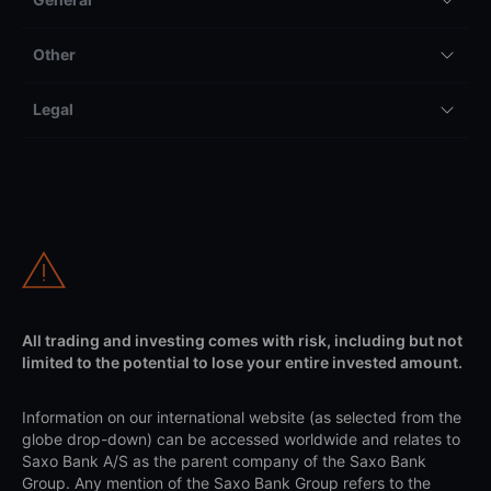
Other
Legal
All trading and investing comes with risk, including but not
limited to the potential to lose your entire invested amount.
Information on our international website (as selected from the
globe drop-down) can be accessed worldwide and relates to
Saxo Bank A/S as the parent company of the Saxo Bank
Group. Any mention of the Saxo Bank Group refers to the