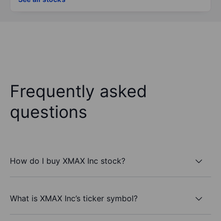
Frequently asked
questions
How do I buy XMAX Inc stock?
What is XMAX Inc’s ticker symbol?