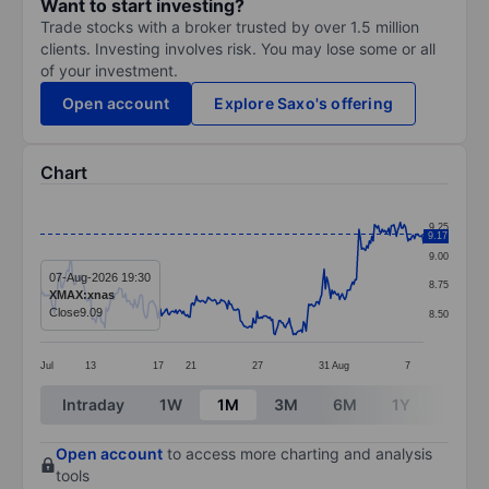
Want to start investing?
Trade stocks with a broker trusted by over 1.5 million
clients. Investing involves risk. You may lose some or all
of your investment.
Open account
Explore Saxo's offering
Chart
Chart
9.25
9.17
Line chart with 298 data points.
9.00
The chart has 1 X axis displaying categories.
07-Aug-2026 19:30
8.75
XMAX:xnas
The chart has 1 Y axis displaying values. Data ranges 
Close
9.09
8.50
Jul
13
17
21
27
31
Aug
7
End of interactive chart.
Intraday
1W
1M
3M
6M
1Y
3Y
Open account
to access more charting and analysis
tools