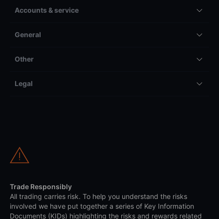
Accounts & service
General
Other
Legal
Trade Responsibly
All trading carries risk. To help you understand the risks
involved we have put together a series of Key Information
Documents (KIDs) highlighting the risks and rewards related