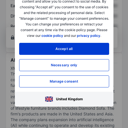
content and allow you to connect to social media. By
Earnings per share
XXXXXXX
XXXXXXX
choosing “Accept all” you consent to the use of cookies
and the related processing of personal data. Select
Dividend per share
XXXXXXX
XXXXXXX
“Manage consent” to manage your consent preferences.
You can change your preferences or retract your
Return on equity
XXXXXXX
XXXXXXX
consent at any time via the cookie policy page. Please
Open an account
for more charting and analysis
view our
cookie policy
and our
privacy policy
.
tools.
Accept all
About XMAX Inc
Necessary only
XMax Inc is a designer and lifestyle furniture company.
The company is a designer and distributor of
contemporary styled residential and commercial
Manage consent
furniture. The firms marketing and sales platform offers
retail as well as online selection and purchase fulfillment
internationally. The company also sells managed a
United Kingdom
variety of bedding foundation components. Its collection
of lifestyle furniture brands includes Diamond Sofa. The
firm's products are made in the United States and Asia.
The company plans expansion into artificial intelligence
(AI) while continuing to operate and develop its existing