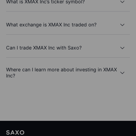
What is XMAX Inc’s ticker symbol?
What exchange is XMAX Inc traded on?
Can I trade XMAX Inc with Saxo?
Where can I learn more about investing in XMAX
Inc?