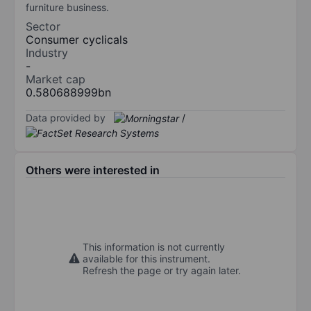
furniture business.
Sector
Consumer cyclicals
Industry
-
Market cap
0.580688999bn
Data provided by
/
Others were interested in
This information is not currently
available for this instrument.
Refresh the page or try again later.