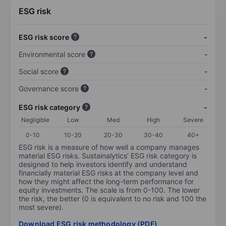
ESG risk
ESG risk score
-
Environmental score
-
Social score
-
Governance score
-
ESG risk category
-
Negligible
Low
Med
High
Severe
0-10
10-20
20-30
30-40
40+
ESG risk is a measure of how well a company manages
material ESG risks. Sustainalytics’ ESG risk category is
designed to help investors identify and understand
financially material ESG risks at the company level and
how they might affect the long-term performance for
equity investments. The scale is from 0-100. The lower
the risk, the better (0 is equivalent to no risk and 100 the
most severe).
Download ESG risk methodology (PDF)