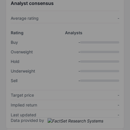
Analyst consensus
Average rating
-
Rating
Analysts
Buy
-
Overweight
-
Hold
-
Underweight
-
Sell
-
Target price
-
Implied return
-
Last updated
-
Data provided by