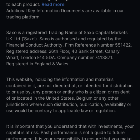
to each product.
Read more
Additional Key Information Documents are available in our
trading platform.
Saxo is a registered Trading Name of Saxo Capital Markets
UK Ltd (‘Saxo’). Saxo is authorised and regulated by the
Financial Conduct Authority, Firm Reference Number 551422.
Registered address: 26th Floor, 40 Bank Street, Canary
Wharf, London E14 5DA. Company number 7413871.
Registered in England & Wales.
This website, including the information and materials
contained in it, are not directed at, or intended for distribution
to or use by, any person or entity who is a citizen or resident
of or located in the United States, Belgium or any other
jurisdiction where such distribution, publication, availability or
use would be contrary to applicable law or regulation.
It is important that you understand that with investments, your
capital is at risk. Past performance is not a guide to future
performance. It is your responsibility to ensure that you make