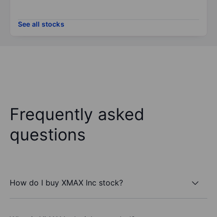
See all stocks
Frequently asked
questions
How do I buy XMAX Inc stock?