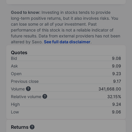
Good to know:
Investing in stocks tends to provide
long-term positive returns, but it also involves risks. You
can lose some or all of your investment. Past
performance of this stock is not a reliable indicator of
future results. Data from external providers has not been
altered by Saxo.
See full data disclaimer
.
Quotes
Bid
9.08
Ask
9.09
Open
9.23
Previous close
9.17
Volume
341,668.00
Relative volume
32.15%
High
9.24
Low
9.06
Returns