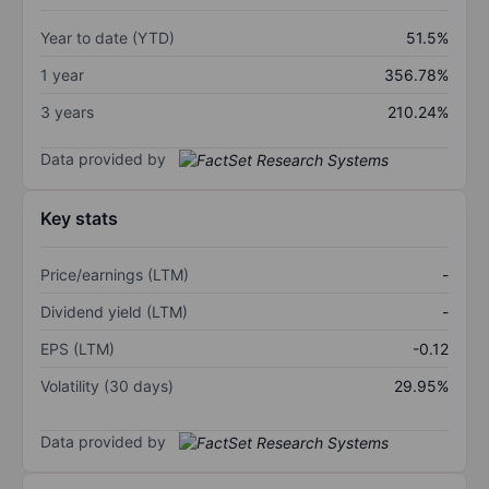
Year to date (YTD)
51.5%
1 year
356.78%
3 years
210.24%
Data provided by
Key stats
Price/earnings (LTM)
-
Dividend yield (LTM)
-
EPS (LTM)
-0.12
Volatility (30 days)
29.95%
Data provided by