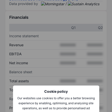
Data provided by
/
Financials
Q1
Q2
Income statement
Revenue
XXXXXXX
XXXXXXX
EBITDA
XXXXXXX
XXXXXXX
Net income
XXXXXXX
XXXXXXX
Balance sheet
Total assets
XXXXXXX
XXXXXXX
Total debt
XXXXXXX
XXXXXXX
Cookie policy
Our websites use cookies to offer you a better browsing
Ratios
experience by enabling, optimising, and analysing site
Price/sales
XXXXXXX
XXXXXXX
operations, as well as to provide personalised ad