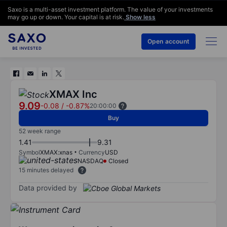
Saxo is a multi-asset investment platform. The value of your investments
may go up or down. Your capital is at risk.
Show less
Open account
XMAX Inc
9.09
-0.08
/
-0.87%
20:00:00
Buy
52 week range
1.41
9.31
Symbol
XMAX:xnas
Currency
USD
NASDAQ
Closed
15 minutes delayed
Data provided by