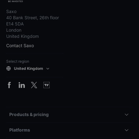
Saxo
40 Bank Street, 26th floor
E14 5DA
London
United Kingdom
Contact Saxo
Select region
United Kingdom
Products & pricing
Platforms