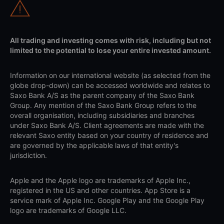
All trading and investing comes with risk, including but not
limited to the potential to lose your entire invested amount.
Information on our international website (as selected from the
globe drop-down) can be accessed worldwide and relates to
Saxo Bank A/S as the parent company of the Saxo Bank
Group. Any mention of the Saxo Bank Group refers to the
overall organisation, including subsidiaries and branches
under Saxo Bank A/S. Client agreements are made with the
relevant Saxo entity based on your country of residence and
are governed by the applicable laws of that entity's
jurisdiction.
Apple and the Apple logo are trademarks of Apple Inc.,
registered in the US and other countries. App Store is a
service mark of Apple Inc. Google Play and the Google Play
logo are trademarks of Google LLC.