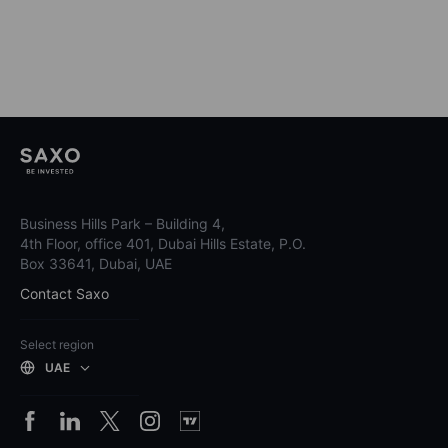
Business Hills Park – Building 4,
4th Floor, office 401, Dubai Hills Estate, P.O.
Box 33641, Dubai, UAE
Contact Saxo
Select region
UAE