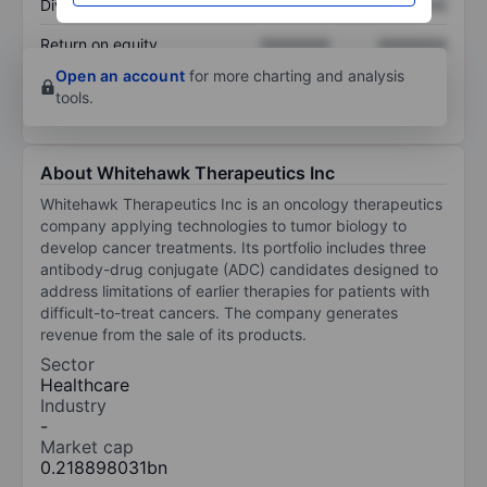
Dividend per share
XXXXXXX
XXXXXXX
Return on equity
XXXXXXX
XXXXXXX
Open an account
for more charting and analysis
tools.
About Whitehawk Therapeutics Inc
Whitehawk Therapeutics Inc is an oncology therapeutics
company applying technologies to tumor biology to
develop cancer treatments. Its portfolio includes three
antibody-drug conjugate (ADC) candidates designed to
address limitations of earlier therapies for patients with
difficult-to-treat cancers. The company generates
revenue from the sale of its products.
Sector
Healthcare
Industry
-
Market cap
0.218898031bn