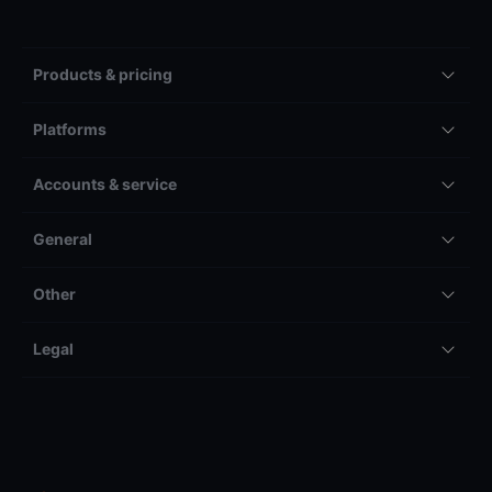
Products & pricing
Platforms
Accounts & service
General
Other
Legal