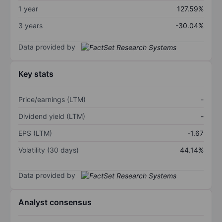
1 year
127.59%
3 years
-30.04%
Data provided by
Key stats
Price/earnings (LTM)
-
Dividend yield (LTM)
-
EPS (LTM)
-1.67
Volatility (30 days)
44.14%
Data provided by
Analyst consensus