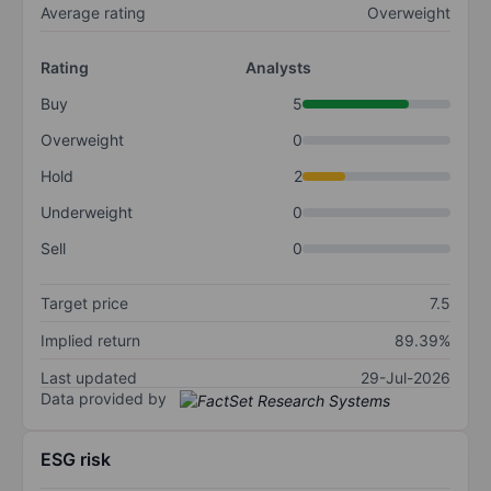
Average rating
Overweight
Rating
Analysts
Buy
5
Overweight
0
Hold
2
Underweight
0
Sell
0
Target price
7.5
Implied return
89.39%
Last updated
29-Jul-2026
Data provided by
ESG risk