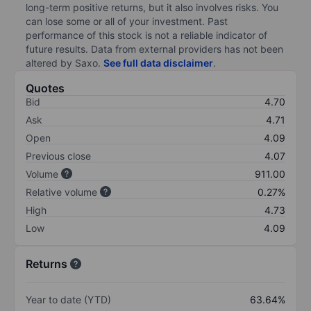
long-term positive returns, but it also involves risks. You
can lose some or all of your investment. Past
performance of this stock is not a reliable indicator of
future results. Data from external providers has not been
altered by Saxo.
See full data disclaimer
.
Quotes
Bid
4.70
Ask
4.71
Open
4.09
Previous close
4.07
Volume
911.00
Relative volume
0.27%
High
4.73
Low
4.09
Returns
Year to date (YTD)
63.64%