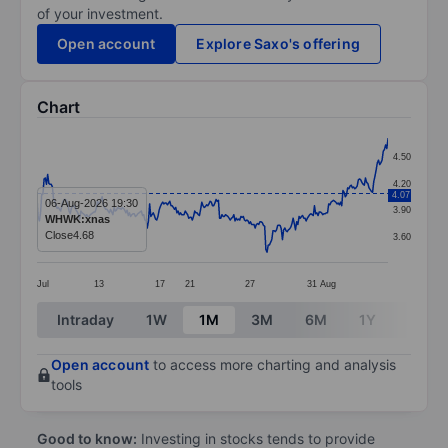
of your investment.
Open account
Explore Saxo's offering
Chart
Chart
4.50
Line chart with 297 data points.
4.20
4.07
The chart has 1 X axis displaying categories.
06-Aug-2026 19:30
3.90
WHWK:xnas
The chart has 1 Y axis displaying values. Data ranges 
Close
4.68
3.60
Jul
13
17
21
27
31
Aug
End of interactive chart.
Intraday
1W
1M
3M
6M
1Y
3Y
Open account
to access more charting and analysis
tools
Good to know:
Investing in stocks tends to provide