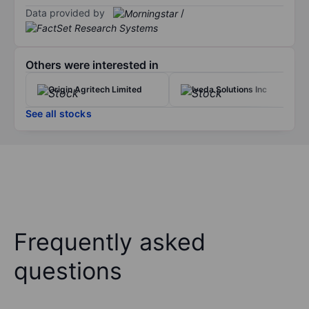
Data provided by
/
Others were interested in
Origin Agritech Limited
Iveda Solutions Inc
See all stocks
Frequently asked
questions