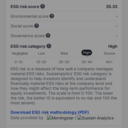
ESG risk score
35.33
Environmental score
-
Social score
-
Governance score
-
ESG risk category
High
High
Negligible
Low
Med
Severe
0-10
10-20
20-30
30-40
40+
ESG risk is a measure of how well a company manages
material ESG risks. Sustainalytics’ ESG risk category is
designed to help investors identify and understand
financially material ESG risks at the company level and
how they might affect the long-term performance for
equity investments. The scale is from 0-100. The lower
the risk, the better (0 is equivalent to no risk and 100 the
most severe).
Download ESG risk methodology (PDF)
Data provided by
/