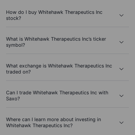
How do I buy Whitehawk Therapeutics Inc
stock?
What is Whitehawk Therapeutics Inc’s ticker
symbol?
What exchange is Whitehawk Therapeutics Inc
traded on?
Can I trade Whitehawk Therapeutics Inc with
Saxo?
Where can I learn more about investing in
Whitehawk Therapeutics Inc?