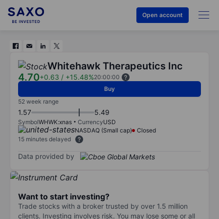
Open account
Whitehawk Therapeutics Inc
4.70
+0.63
/
+15.48%
20:00:00
Buy
52 week range
1.57
5.49
Symbol
WHWK:xnas
Currency
USD
NASDAQ (Small cap)
Closed
15 minutes delayed
Data provided by
Want to start investing?
Trade stocks with a broker trusted by over 1.5 million
clients. Investing involves risk. You may lose some or all