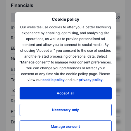
Financials
Q1
Q2
Cookie policy
Income statement
Our websites use cookies to offer you a better browsing
experience by enabling, optimising, and analysing site
Revenue
XXXXXXX
XXXXXXX
operations, as well as to provide personalised ad
content and allow you to connect to social media. By
EBITDA
XXXXXXX
XXXXXXX
choosing “Accept all” you consent to the use of cookies
and the related processing of personal data. Select
Net income
XXXXXXX
XXXXXXX
“Manage consent” to manage your consent preferences.
You can change your preferences or retract your
Balance sheet
consent at any time via the cookie policy page. Please
Total assets
XXXXXXX
XXXXXXX
view our
cookie policy
and our
privacy policy
.
Total debt
XXXXXXX
XXXXXXX
Accept all
Ratios
Necessary only
Price/sales
XXXXXXX
XXXXXXX
Earnings per share
XXXXXXX
XXXXXXX
Manage consent