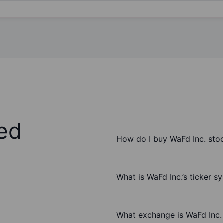
ed
How do I buy WaFd Inc. sto
What is WaFd Inc.’s ticker s
What exchange is WaFd Inc.