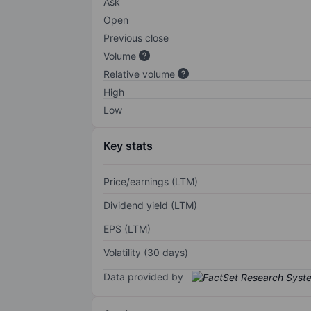
Ask
Open
Previous close
Volume
Relative volume
High
Low
Key stats
Price/earnings (LTM)
Dividend yield (LTM)
EPS (LTM)
Volatility (30 days)
Data provided by