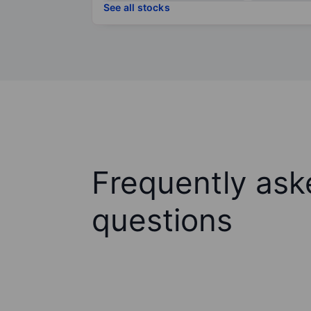
See all stocks
Frequently ask
questions