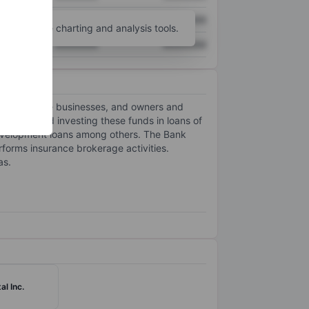
XXXXXXX
XXXXXXX
unt
for more charting and analysis tools.
XXXXXXX
XXXXXXX
ized to large businesses, and owners and
 public and investing these funds in loans of
d development loans among others. The Bank
rforms insurance brokerage activities.
as.
al Inc.