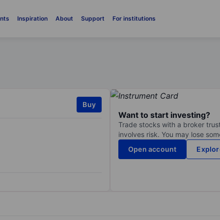
nts
Inspiration
About
Support
For institutions
Buy
Want to start investing?
Trade stocks with a broker trust
involves risk. You may lose some
Open account
Explor