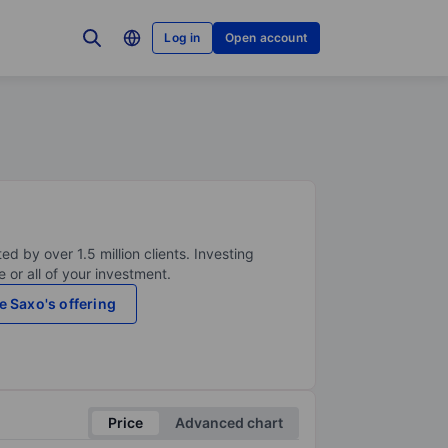
Log in
Open account
ed by over 1.5 million clients. Investing
 or all of your investment.
e Saxo's offering
Price
Advanced chart