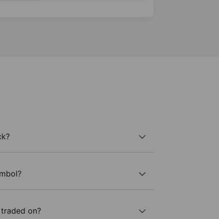
ck?
ymbol?
 traded on?