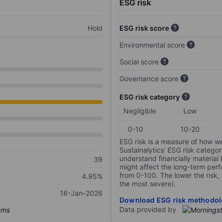
ESG risk
Hold
ESG risk score
Environmental score
Social score
Governance score
ESG risk category
Negligible
Low
0-10
10-20
ESG risk is a measure of how w
Sustainalytics’ ESG risk categor
understand financially material
39
might affect the long-term perf
from 0-100. The lower the risk, 
4.95%
the most severe).
16-Jan-2026
Download ESG risk methodol
Data provided by