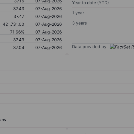
37.16
07-Aug-2026
Year to date (YTD)
37.43
07-Aug-2026
1 year
37.47
07-Aug-2026
3 years
421,731.00
07-Aug-2026
71.66%
07-Aug-2026
37.43
07-Aug-2026
Data provided by
37.04
07-Aug-2026