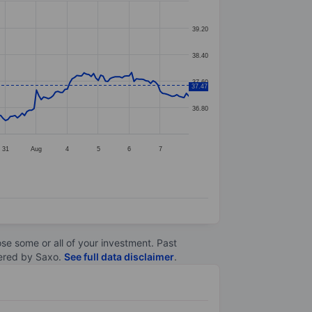
39.20
38.40
37.60
37.47
36.80
31
Aug
4
5
6
7
lose some or all of your investment. Past
ltered by Saxo.
See full data disclaimer
.