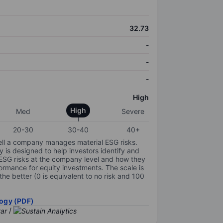
32.73
-
-
-
High
High
Med
Severe
20-30
30-40
40+
ell a company manages material ESG risks.
y is designed to help investors identify and
 ESG risks at the company level and how they
ormance for equity investments. The scale is
the better (0 is equivalent to no risk and 100
ogy (PDF)
/