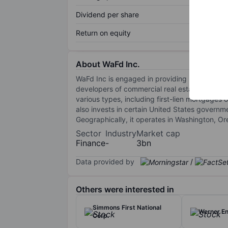
Dividend per share
Return on equity
About WaFd Inc.
WaFd Inc is engaged in providing lending, de
developers of commercial real estate. Through
various types, including first-lien mortgages
also invests in certain United States governm
Geographically, it operates in Washington, O
Sector
Industry
Market cap
Finance
-
3bn
Data provided by
/
Others were interested in
Simmons First National
Werner En
Corp.