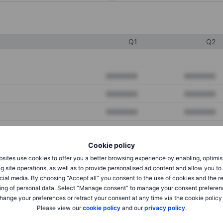
Q1
Q2
XXXXXXX
XXXXXXX
XXXXXXX
XXXXXXX
XXXXXXX
XXXXXXX
Cookie policy
XXXXXXX
XXXXXXX
sites use cookies to offer you a better browsing experience by enabling, optimis
XXXXXXX
XXXXXXX
g site operations, as well as to provide personalised ad content and allow you t
cial media. By choosing “Accept all” you consent to the use of cookies and the r
ing of personal data. Select “Manage consent” to manage your consent preferen
hange your preferences or retract your consent at any time via the cookie policy
XXXXXXX
XXXXXXX
Please view our
cookie policy
and our
privacy policy
.
XXXXXXX
XXXXXXX