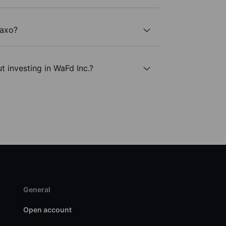
Saxo?
t investing in WaFd Inc.?
General
Open account