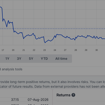
ories.
s. Data ranges from 36.2 to 39.46.
17
20
21
22
23
24
27
28
29
30
1Y
3Y
5Y
YTD
All time
 analysis tools
ovide long-term positive returns, but it also involves risks. You can 
dicator of future results. Data from external providers has not been a
Returns
37.15
07-Aug-2026