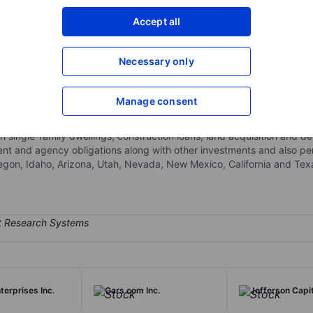
XXXXXXX
XXXXXXX
Accept all
Open an acco
XXXXXXX
XXXXXXX
Necessary only
Manage consent
pository, insurance, and other banking services to consumers, mid-s
 the WaFd Bank, it is involved in accepting deposits from the general
 on single-family dwellings, construction loans, land acquisition an
ent and agency obligations along with other investments and also pe
regon, Idaho, Arizona, Utah, Nevada, New Mexico, California and Tex
terprises Inc.
Cars.com Inc.
Jefferson Capit