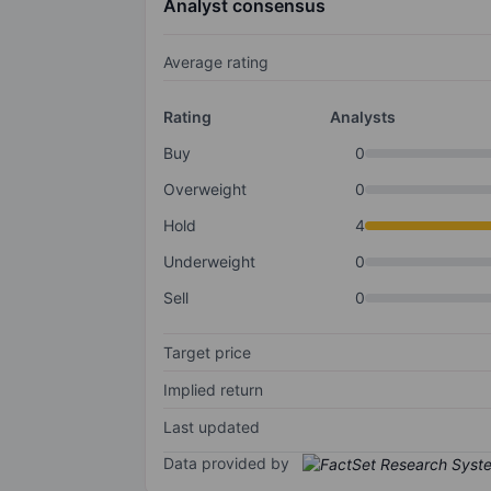
Analyst consensus
Average rating
Rating
Analysts
Buy
0
Overweight
0
Hold
4
Underweight
0
Sell
0
Target price
Implied return
Last updated
Data provided by