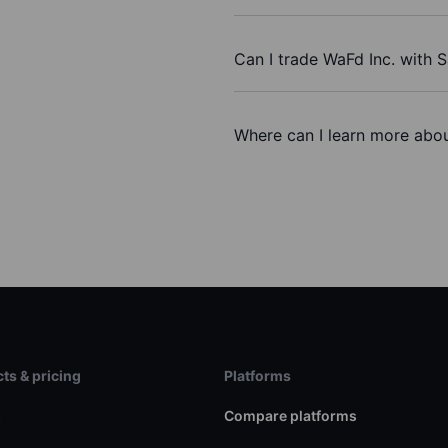
Can I trade WaFd Inc. with 
Where can I learn more abou
ts & pricing
Platforms
s
Compare platforms