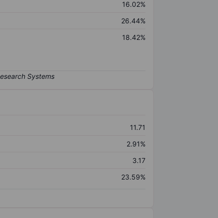
16.02%
26.44%
18.42%
11.71
2.91%
3.17
23.59%