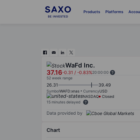
Products
Platforms
Accou
WaFd Inc.
37.16
-0.31
/
-0.83%
20:00:00
52 week range
26.31
39.49
Symbol
WAFD:xnas
Currency
USD
NASDAQ
Closed
15 minutes delayed
Data provided by
Chart
Chart