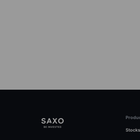
Produc
Stock