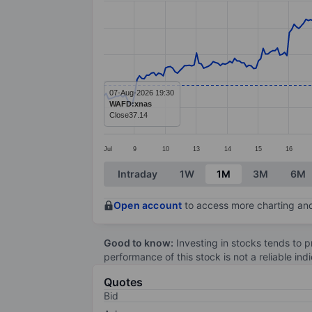
Line chart with 299 data points.
The chart has 1 X axis displaying categ
The chart has 1 Y axis displaying value
07-Aug-2026 19:30
WAFD:xnas
Close
37.14
Jul
9
10
13
14
15
16
End of interactive chart.
Intraday
1W
1M
3M
6M
Open account
to access more charting and
Good to know:
Investing in stocks tends to pr
performance of this stock is not a reliable in
Quotes
Bid