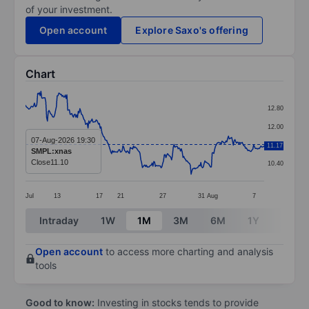
of your investment.
Open account
Explore Saxo's offering
Chart
Chart
12.80
Line chart with 295 data points.
12.00
The chart has 1 X axis displaying categories.
07-Aug-2026 19:30
11.20
11.17
SMPL:xnas
The chart has 1 Y axis displaying values. Data ranges 
Close
11.10
10.40
Jul
13
17
21
27
31
Aug
7
End of interactive chart.
Intraday
1W
1M
3M
6M
1Y
3Y
Open account
to access more charting and analysis
tools
Good to know:
Investing in stocks tends to provide