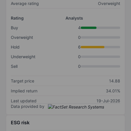
Average rating
Overweight
Rating
Analysts
Buy
4
Overweight
0
Hold
6
Underweight
0
Sell
0
Target price
14.88
Implied return
34.01%
Last updated
19-Jul-2026
Data provided by
ESG risk