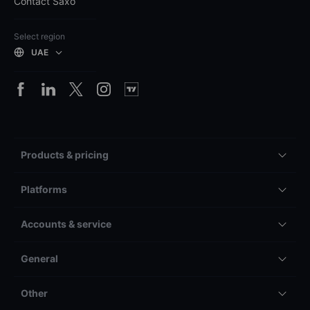
Contact Saxo
Select region
UAE
Products & pricing
Platforms
Accounts & service
General
Other