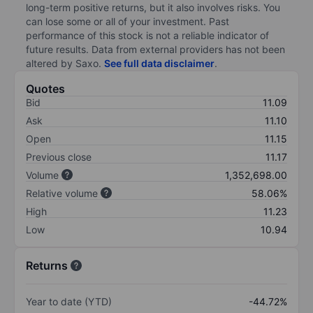
long-term positive returns, but it also involves risks. You
can lose some or all of your investment. Past
performance of this stock is not a reliable indicator of
future results. Data from external providers has not been
altered by Saxo.
See full data disclaimer
.
Quotes
Bid
11.09
Ask
11.10
Open
11.15
Previous close
11.17
Volume
1,352,698.00
Relative volume
58.06%
High
11.23
Low
10.94
Returns
Year to date (YTD)
-44.72%