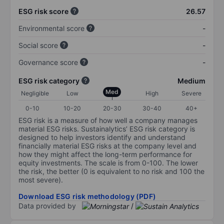
ESG risk score
26.57
Environmental score
-
Social score
-
Governance score
-
ESG risk category
Medium
Med
Negligible
Low
High
Severe
0-10
10-20
20-30
30-40
40+
ESG risk is a measure of how well a company manages
material ESG risks. Sustainalytics’ ESG risk category is
designed to help investors identify and understand
financially material ESG risks at the company level and
how they might affect the long-term performance for
equity investments. The scale is from 0-100. The lower
the risk, the better (0 is equivalent to no risk and 100 the
most severe).
Download ESG risk methodology (PDF)
Data provided by
/