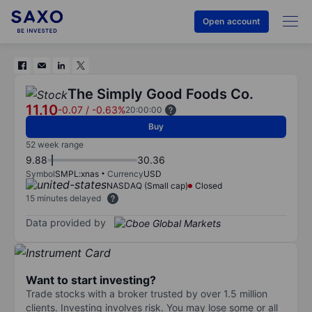
Open account
The Simply Good Foods Co.
11.10
-0.07
/
-0.63%
20:00:00
Buy
52 week range
9.88
30.36
Symbol
SMPL:xnas
Currency
USD
NASDAQ (Small cap)
Closed
15 minutes delayed
Data provided by
Want to start investing?
Trade stocks with a broker trusted by over 1.5 million
clients. Investing involves risk. You may lose some or all