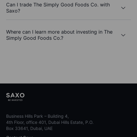
Can I trade The Simply Good Foods Co. with
Saxo?
Where can I learn more about investing in The
Simply Good Foods Co.?
Business Hills Park – Building 4,
4th Floor, office 401, Dubai Hills Estate, P.O.
Box 33641, Dubai, UAE