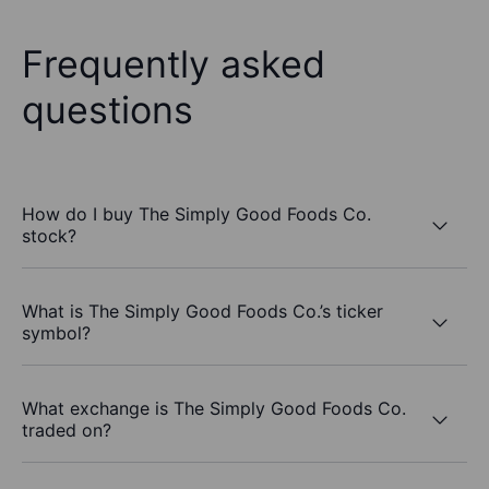
Frequently asked
questions
How do I buy The Simply Good Foods Co.
stock?
What is The Simply Good Foods Co.’s ticker
symbol?
What exchange is The Simply Good Foods Co.
traded on?