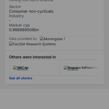
Sector
Consumer non-cyclicals
Industry
-
Market cap
0.988989508bn
Data provided by
/
Others were interested in
CBIZ Inc.
Progress Software Corp.
See all stocks