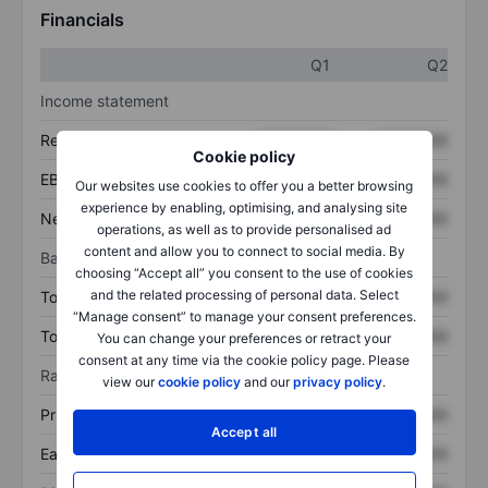
Financials
Q1
Q2
Income statement
Revenue
XXXXXXX
XXXXXXX
Cookie policy
EBITDA
XXXXXXX
XXXXXXX
Our websites use cookies to offer you a better browsing
experience by enabling, optimising, and analysing site
Net income
XXXXXXX
XXXXXXX
operations, as well as to provide personalised ad
content and allow you to connect to social media. By
Balance sheet
choosing “Accept all” you consent to the use of cookies
and the related processing of personal data. Select
Total assets
XXXXXXX
XXXXXXX
“Manage consent” to manage your consent preferences.
Total debt
XXXXXXX
XXXXXXX
You can change your preferences or retract your
consent at any time via the cookie policy page. Please
Ratios
view our
cookie policy
and our
privacy policy
.
Price/sales
XXXXXXX
XXXXXXX
Accept all
Earnings per share
XXXXXXX
XXXXXXX