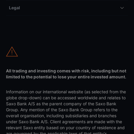
Legal
All trading and investing comes with risk, including but not
limited to the potential to lose your entire invested amount.
Information on our international website (as selected from the
globe drop-down) can be accessed worldwide and relates to
Saxo Bank A/S as the parent company of the Saxo Bank
Group. Any mention of the Saxo Bank Group refers to the
overall organisation, including subsidiaries and branches
under Saxo Bank A/S. Client agreements are made with the
relevant Saxo entity based on your country of residence and
are governed by the applicable laws of that entity's