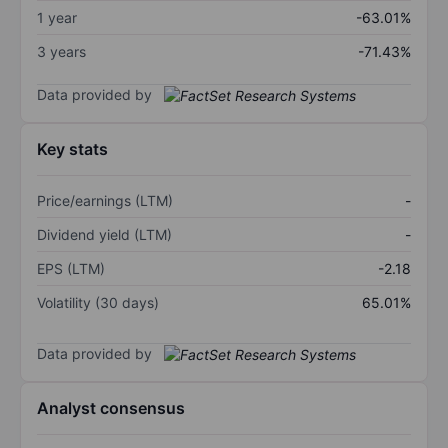
1 year
-63.01%
3 years
-71.43%
Data provided by
Key stats
Price/earnings (LTM)
-
Dividend yield (LTM)
-
EPS (LTM)
-2.18
Volatility (30 days)
65.01%
Data provided by
Analyst consensus