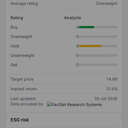
Average rating
Overweight
Rating
Analysts
Buy
4
Overweight
0
Hold
6
Underweight
0
Sell
0
Target price
14.88
Implied return
31.4%
Last updated
19-Jul-2026
Data provided by
ESG risk