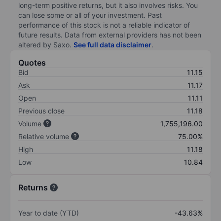
long-term positive returns, but it also involves risks. You
can lose some or all of your investment. Past
performance of this stock is not a reliable indicator of
future results. Data from external providers has not been
altered by Saxo.
See full data disclaimer
.
Quotes
Bid
11.15
Ask
11.17
Open
11.11
Previous close
11.18
Volume
1,755,196.00
Relative volume
75.00%
High
11.18
Low
10.84
Returns
Year to date (YTD)
-43.63%