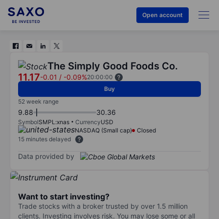
Open account
The Simply Good Foods Co.
11.17
-0.01
/
-0.09%
20:00:00
Buy
52 week range
9.88
30.36
Symbol
SMPL:xnas
Currency
USD
NASDAQ (Small cap)
Closed
15 minutes delayed
Data provided by
Want to start investing?
Trade stocks with a broker trusted by over 1.5 million
clients. Investing involves risk. You may lose some or all