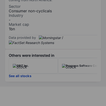
Sector
Consumer non-cyclicals
Industry
-
Market cap
1bn
Data provided by
/
Others were interested in
CBIZ Inc.
Progress Software Corp.
See all stocks