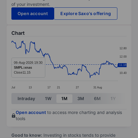
of your investment.
Open account
Explore Saxo's offering
Chart
Chart
12.80
Line chart with 295 data points.
12.00
The chart has 1 X axis displaying categories.
06-Aug-2026 19:30
11.20
11.18
SMPL:xnas
The chart has 1 Y axis displaying values. Data ranges 
Close
11.15
10.40
Jul
13
17
21
27
31
Aug
End of interactive chart.
Intraday
1W
1M
3M
6M
1Y
3Y
Open account
to access more charting and analysis
tools
Good to know:
Investing in stocks tends to provide