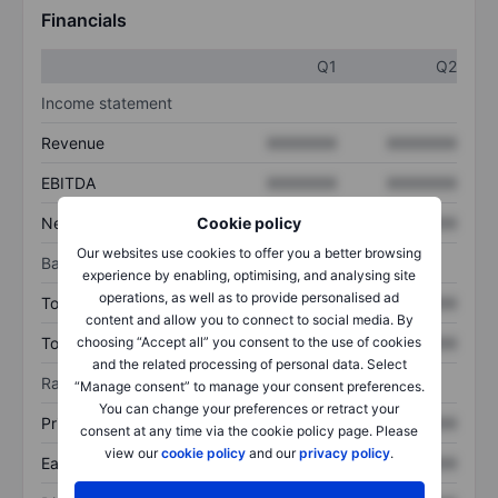
Financials
Q1
Q2
Income statement
Revenue
XXXXXXX
XXXXXXX
EBITDA
XXXXXXX
XXXXXXX
Cookie policy
Net income
XXXXXXX
XXXXXXX
Our websites use cookies to offer you a better browsing
Balance sheet
experience by enabling, optimising, and analysing site
operations, as well as to provide personalised ad
Total assets
XXXXXXX
XXXXXXX
content and allow you to connect to social media. By
choosing “Accept all” you consent to the use of cookies
Total debt
XXXXXXX
XXXXXXX
and the related processing of personal data. Select
Ratios
“Manage consent” to manage your consent preferences.
You can change your preferences or retract your
Price/sales
XXXXXXX
XXXXXXX
consent at any time via the cookie policy page. Please
view our
cookie policy
and our
privacy policy
.
Earnings per share
XXXXXXX
XXXXXXX