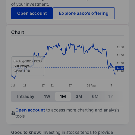
of your investment.
Open account
Explore Saxo's offering
Chart
Chart
11.80
Line chart with 299 data points.
11.60
The chart has 1 X axis displaying categories.
07-Aug-2026 19:30
11.40
SHO:xnys
11.29
The chart has 1 Y axis displaying values. Data ranges f
Close
11.10
11.20
Jul
13
17
21
27
31
Aug
7
End of interactive chart.
Intraday
1W
1M
3M
6M
1Y
3Y
Open account
to access more charting and analysis
tools
Good to know:
Investing in stocks tends to provide