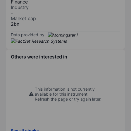
Finance
Industry
-
Market cap
2bn
Data provided by
/
Others were interested in
This information is not currently
available for this instrument.
Refresh the page or try again later.
See all stocks