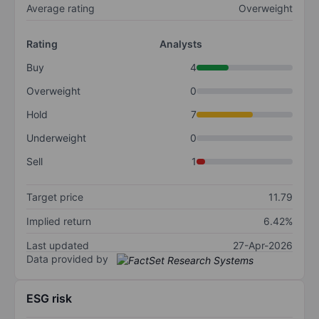
Average rating
Overweight
Rating
Analysts
Buy
4
Overweight
0
Hold
7
Underweight
0
Sell
1
Target price
11.79
Implied return
6.42%
Last updated
27-Apr-2026
Data provided by
ESG risk