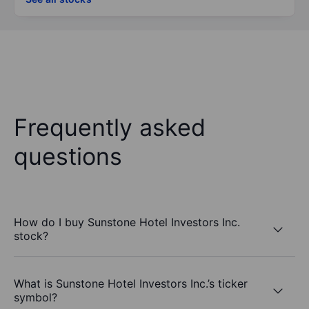
Frequently asked
questions
How do I buy Sunstone Hotel Investors Inc.
stock?
What is Sunstone Hotel Investors Inc.’s ticker
symbol?