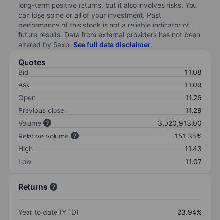
long-term positive returns, but it also involves risks. You
can lose some or all of your investment. Past
performance of this stock is not a reliable indicator of
future results. Data from external providers has not been
altered by Saxo.
See full data disclaimer
.
Quotes
Bid
11.08
Ask
11.09
Open
11.26
Previous close
11.29
Volume
3,020,913.00
Relative volume
151.35%
High
11.43
Low
11.07
Returns
Year to date (YTD)
23.94%