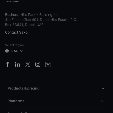
Business Hills Park – Building 4,
4th Floor, office 401, Dubai Hills Estate, P.O.
Box 33641, Dubai, UAE
Contact Saxo
Select region
UAE
Products & pricing
Platforms