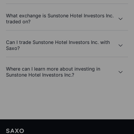
What exchange is Sunstone Hotel Investors Inc.
traded on?
Can I trade Sunstone Hotel Investors Inc. with
Saxo?
Where can I learn more about investing in
Sunstone Hotel Investors Inc.?