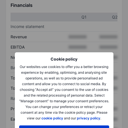
Financials
Q1
Q2
Income statement
Revenue
XXXXXXX
XXXXXXX
EBITDA
XXXXXXX
XXXXXXX
Net income
XXXXXXX
XXXXXXX
Cookie policy
Our websites use cookies to offer you a better browsing
Balance sheet
experience by enabling, optimising, and analysing site
Total assets
XXXXXXX
XXXXXXX
operations, as well as to provide personalised ad
content and allow you to connect to social media. By
Total debt
XXXXXXX
XXXXXXX
choosing “Accept all” you consent to the use of cookies
and the related processing of personal data. Select
Ratios
“Manage consent” to manage your consent preferences.
You can change your preferences or retract your
Price/sales
XXXXXXX
XXXXXXX
consent at any time via the cookie policy page. Please
view our
cookie policy
and our
privacy policy
.
Earnings per share
XXXXXXX
XXXXXXX