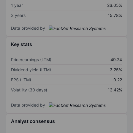
1 year
26.05%
3 years
15.78%
Data provided by
Key stats
Price/earnings (LTM)
49.24
Dividend yield (LTM)
3.25%
EPS (LTM)
0.22
Volatility (30 days)
13.42%
Data provided by
Analyst consensus