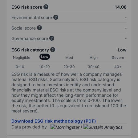
ESG risk score
14.08
Environmental score
-
Social score
-
Governance score
-
ESG risk category
Low
Low
Negligible
Med
High
Severe
0-10
10-20
20-30
30-40
40+
ESG risk is a measure of how well a company manages
material ESG risks. Sustainalytics’ ESG risk category is
designed to help investors identify and understand
financially material ESG risks at the company level and
how they might affect the long-term performance for
equity investments. The scale is from 0-100. The lower
the risk, the better (0 is equivalent to no risk and 100 the
most severe).
Download ESG risk methodology (PDF)
Data provided by
/