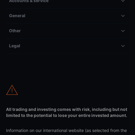
Accounts & service
General
Other
Legal
All trading and investing comes with risk, including but not
limited to the potential to lose your entire invested amount.
Information on our international website (as selected from the