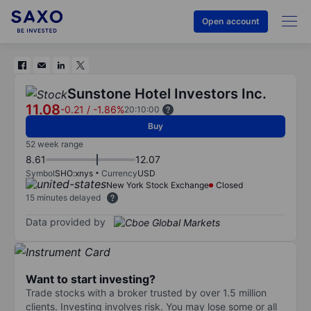
Open account
Sunstone Hotel Investors Inc.
11.08
-0.21
/
-1.86%
20:10:00
Buy
52 week range
8.61
12.07
Symbol
SHO:xnys
Currency
USD
New York Stock Exchange
Closed
15 minutes delayed
Data provided by
Want to start investing?
Trade stocks with a broker trusted by over 1.5 million
clients. Investing involves risk. You may lose some or all