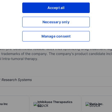
XXXXXXX
XXXXXXX
Accept all
Open an acco
XXXXXXX
XXXXXXX
Necessary only
Manage consent
utical company engaged in the research and development of product
very technology. PLEX is capable of encapsulating many types of drug
with pre-determined release rates thus optimizing drug treatment re
re trademarks of the company. The company's product candidate incl
 Intra-tumoral therapy.
Inhibikase Therapeutics
a Inc
Elutia Inc.
Inc.