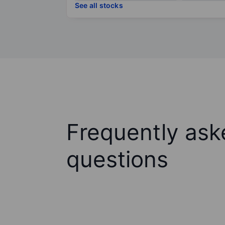
See all stocks
Frequently ask
questions