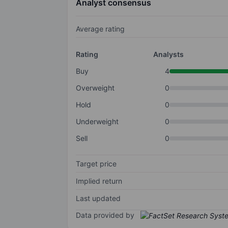
Analyst consensus
Average rating
Rating
Analysts
Buy
4
Overweight
0
Hold
0
Underweight
0
Sell
0
Target price
Implied return
Last updated
Data provided by