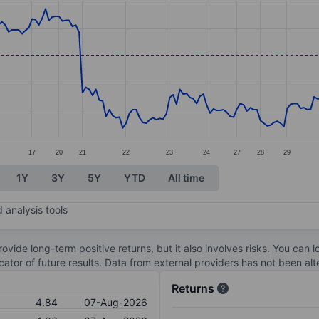
ories.
s. Data ranges from 3.73 to 5.49.
17
20
21
22
23
24
27
28
29
1Y
3Y
5Y
YTD
All time
 analysis tools
ovide long-term positive returns, but it also involves risks. You can 
dicator of future results. Data from external providers has not been a
Returns
4.84
07-Aug-2026