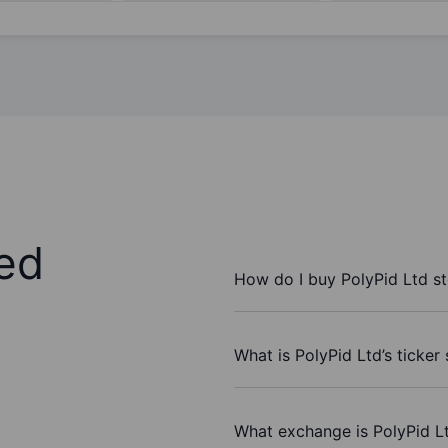
ed
How do I buy PolyPid Ltd s
What is PolyPid Ltd’s ticker
What exchange is PolyPid L