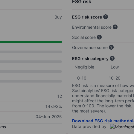
ESG risk
Buy
ESG risk score
Environmental score
Social score
Governance score
ESG risk category
Negligible
Low
0-10
10-20
ESG risk is a measure of how w
Sustainalytics’ ESG risk categor
understand financially material
12
might affect the long-term perf
from 0-100. The lower the risk, 
147.93%
the most severe).
04-Jun-2025
Download ESG risk methodol
Data provided by