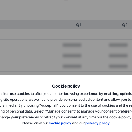
Q1
Q2
XXXXXXX
XXXXXXX
XXXXXXX
XXXXXXX
XXXXXXX
XXXXXXX
Cookie policy
XXXXXXX
XXXXXXX
sites use cookies to offer you a better browsing experience by enabling, optimis
XXXXXXX
XXXXXXX
g site operations, as well as to provide personalised ad content and allow you t
cial media. By choosing “Accept all” you consent to the use of cookies and the r
ing of personal data. Select “Manage consent” to manage your consent preferen
hange your preferences or retract your consent at any time via the cookie policy
XXXXXXX
XXXXXXX
Please view our
cookie policy
and our
privacy policy
.
XXXXXXX
XXXXXXX