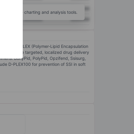
XXXXXXX
XXXXXXX
unt
for more charting and analysis tools.
XXXXXXX
XXXXXXX
s based on PLEX (Polymer-Lipid Encapsulation
s to enable targeted, localized drug delivery
gimens. BonyPid, PolyPid, Opzifend, Ssisurg,
ude D-PLEX100 for prevention of SSI in soft