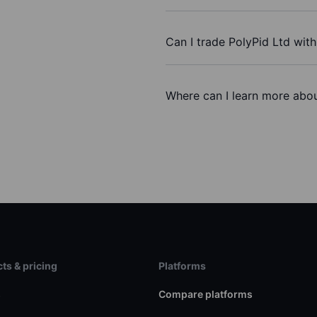
Can I trade PolyPid Ltd wit
Where can I learn more abou
ts & pricing
Platforms
s
Compare platforms