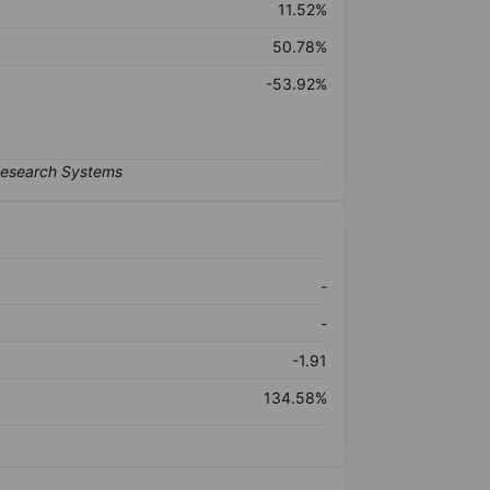
11.52%
50.78%
-53.92%
-
-
-1.91
134.58%