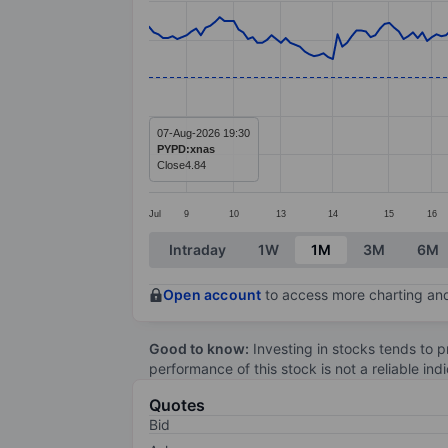
Line chart with 218 data points.
The chart has 1 X axis displaying categ
The chart has 1 Y axis displaying value
07-Aug-2026 19:30
PYPD:xnas
Close
4.84
Jul
9
10
13
14
15
16
End of interactive chart.
Intraday
1W
1M
3M
6M
Open account
to access more charting and
Good to know:
Investing in stocks tends to pr
performance of this stock is not a reliable in
Quotes
Bid