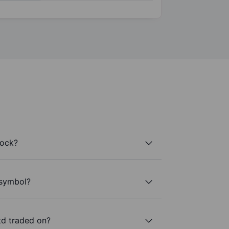
tock?
 symbol?
td traded on?