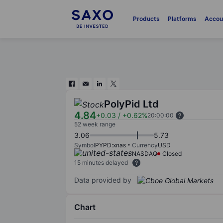
Products
Platforms
Accou
PolyPid Ltd
4.84
+0.03
/
+0.62%
20:00:00
52 week range
3.06
5.73
Symbol
PYPD:xnas
Currency
USD
NASDAQ
Closed
15 minutes delayed
Data provided by
Chart
Chart