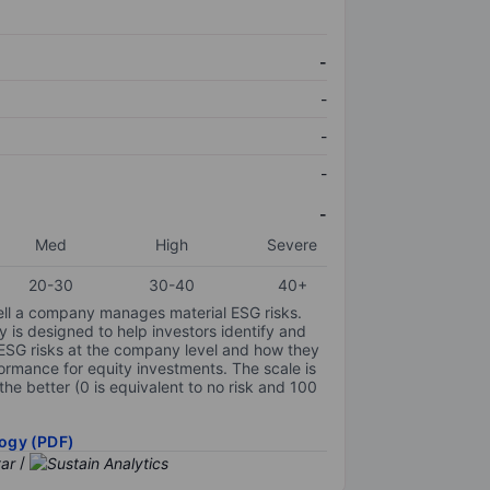
-
-
-
-
-
Med
High
Severe
20-30
30-40
40+
ell a company manages material ESG risks.
y is designed to help investors identify and
 ESG risks at the company level and how they
ormance for equity investments. The scale is
the better (0 is equivalent to no risk and 100
ogy (PDF)
/