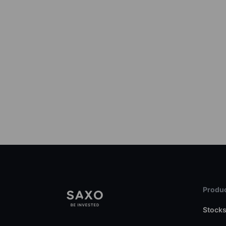
Produc
Stock