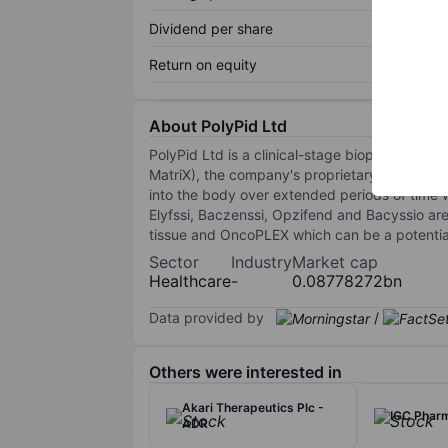
Dividend per share
Return on equity
About PolyPid Ltd
PolyPid Ltd is a clinical-stage biopharmace
MatriX), the company's proprietary drug deli
into the body over extended periods of time 
Elyfssi, Baczenssi, Opzifend and Bacyssio a
tissue and OncoPLEX which can be a potential
Sector
Industry
Market cap
Healthcare
-
0.08778272bn
Data provided by
/
Others were interested in
Akari Therapeutics Plc -
IGC Pharm
ADR