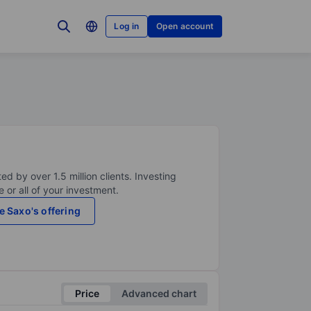
Log in
Open account
ed by over 1.5 million clients. Investing
 or all of your investment.
e Saxo's offering
Price
Advanced chart