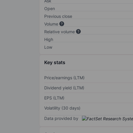
Ask
Open
Previous close
Volume
Relative volume
High
Low
Key stats
Price/earnings (LTM)
Dividend yield (LTM)
EPS (LTM)
Volatility (30 days)
Data provided by