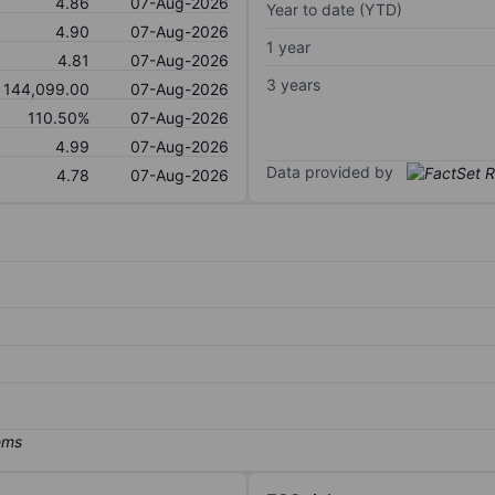
4.86
07-Aug-2026
Year to date (YTD)
4.90
07-Aug-2026
1 year
4.81
07-Aug-2026
3 years
144,099.00
07-Aug-2026
110.50%
07-Aug-2026
4.99
07-Aug-2026
Data provided by
4.78
07-Aug-2026