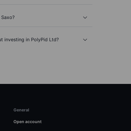
h Saxo?
t investing in PolyPid Ltd?
General
Open account