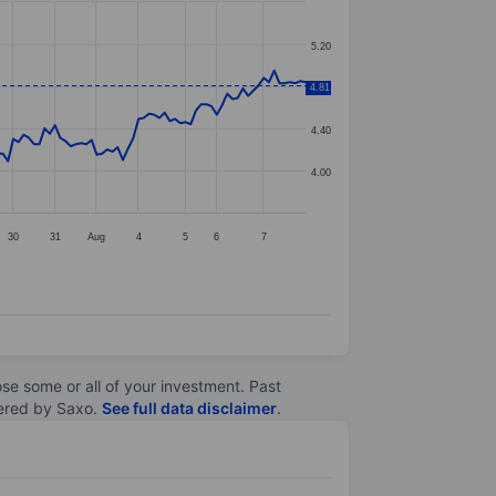
5.20
4.81
4.80
4.40
4.00
30
31
Aug
4
5
6
7
lose some or all of your investment. Past
ltered by Saxo.
See full data disclaimer
.