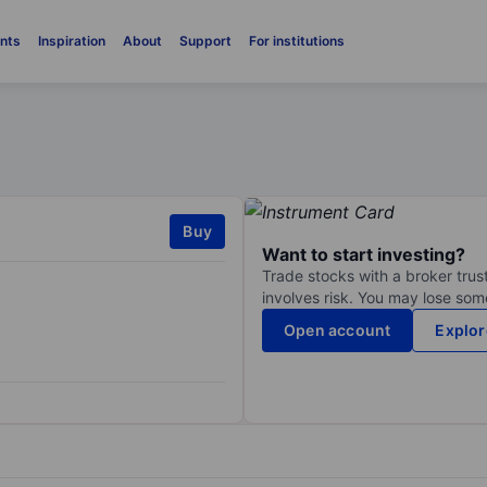
nts
Inspiration
About
Support
For institutions
Buy
Want to start investing?
Trade stocks with a broker trust
involves risk. You may lose some
Open account
Explor