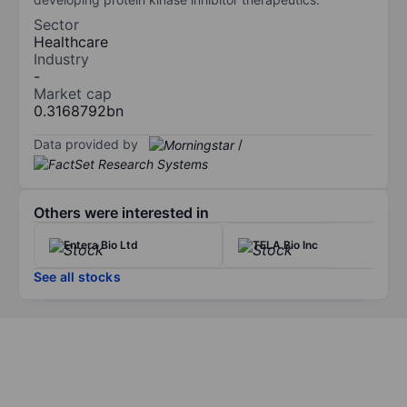
Sector
Healthcare
Industry
-
Market cap
0.3168792bn
Data provided by
/
Others were interested in
Entera Bio Ltd
TELA Bio Inc
See all stocks