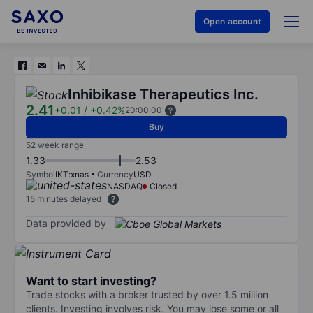
Open account
Inhibikase Therapeutics Inc.
2.41
+0.01
/
+0.42%
20:00:00
Buy
52 week range
1.33
2.53
Symbol
IKT:xnas
Currency
USD
NASDAQ
Closed
15 minutes delayed
Data provided by
Want to start investing?
Trade stocks with a broker trusted by over 1.5 million
clients. Investing involves risk. You may lose some or all