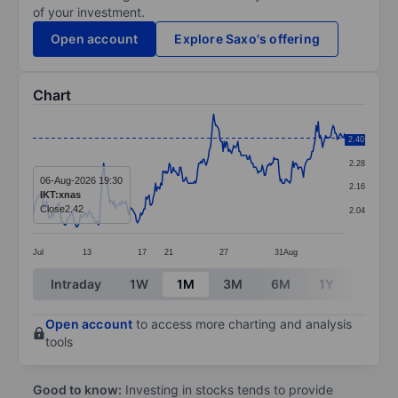
of your investment.
Open account
Explore Saxo's offering
Chart
Chart
2.40
2.40
Line chart with 296 data points.
2.28
The chart has 1 X axis displaying categories.
06-Aug-2026 19:30
2.16
IKT:xnas
The chart has 1 Y axis displaying values. Data ranges 
Close
2.42
2.04
Jul
13
17
21
27
31
Aug
End of interactive chart.
Intraday
1W
1M
3M
6M
1Y
3Y
Open account
to access more charting and analysis
tools
Good to know:
Investing in stocks tends to provide