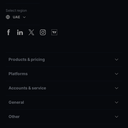
Select region
UAE
Products & pricing
Platforms
Accounts & service
General
Other