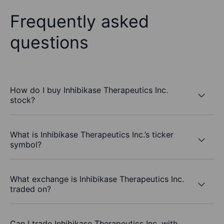
Frequently asked
questions
How do I buy Inhibikase Therapeutics Inc.
stock?
What is Inhibikase Therapeutics Inc.’s ticker
symbol?
What exchange is Inhibikase Therapeutics Inc.
traded on?
Can I trade Inhibikase Therapeutics Inc. with