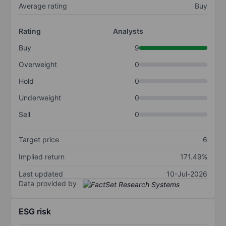
Average rating
Buy
Rating
Analysts
Buy
9
Overweight
0
Hold
0
Underweight
0
Sell
0
Target price
6
Implied return
171.49%
Last updated
10-Jul-2026
Data provided by
ESG risk