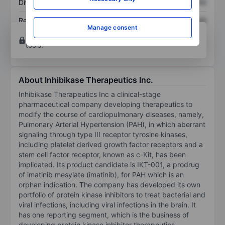
Dividend per share
XXXXXXX
XXXXXXX
Return on equity
XXXXXXX
XXXXXXX
Manage consent
Open an account
for more charting and analysis
tools.
About Inhibikase Therapeutics Inc.
Inhibikase Therapeutics Inc a clinical-stage
pharmaceutical company developing therapeutics to
modify the course of cardiopulmonary diseases, namely,
Pulmonary Arterial Hypertension (PAH), in which aberrant
signaling through type III receptor tyrosine kinases,
including platelet derived growth factor receptors and a
stem cell factor receptor, known as c-Kit, has been
implicated. Its product candidate is IKT-001, a prodrug
of imatinib mesylate (imatinib), for PAH which is an
orphan indication. The company has developed its own
portfolio of protein kinase inhibitors to treat bacterial and
viral infections, including viral infections in the brain. It
has one reporting segment, which is the business of
developing protein kinase inhibitor therapeutics.