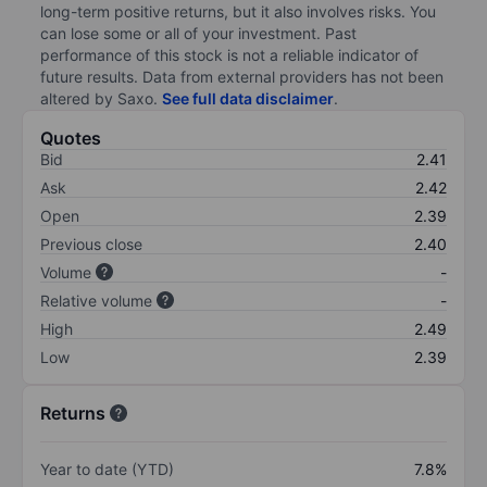
long-term positive returns, but it also involves risks. You
can lose some or all of your investment. Past
performance of this stock is not a reliable indicator of
future results. Data from external providers has not been
altered by Saxo.
See full data disclaimer
.
Quotes
Bid
2.41
Ask
2.42
Open
2.39
Previous close
2.40
Volume
-
Relative volume
-
High
2.49
Low
2.39
Returns
Year to date (YTD)
7.8%