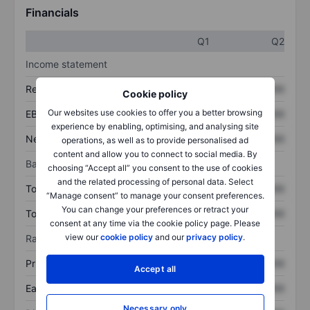
Financials
Q1
Q2
Income statement
Revenue
XXXXXXX
XXXXXXX
Cookie policy
Our websites use cookies to offer you a better browsing
EBITDA
XXXXXXX
XXXXXXX
experience by enabling, optimising, and analysing site
Net income
XXXXXXX
XXXXXXX
operations, as well as to provide personalised ad
content and allow you to connect to social media. By
Balance sheet
choosing “Accept all” you consent to the use of cookies
and the related processing of personal data. Select
Total assets
XXXXXXX
XXXXXXX
“Manage consent” to manage your consent preferences.
You can change your preferences or retract your
Total debt
XXXXXXX
XXXXXXX
consent at any time via the cookie policy page. Please
view our
cookie policy
and our
privacy policy
.
Ratios
Price/sales
XXXXXXX
XXXXXXX
Accept all
Earnings per share
XXXXXXX
XXXXXXX
Necessary only