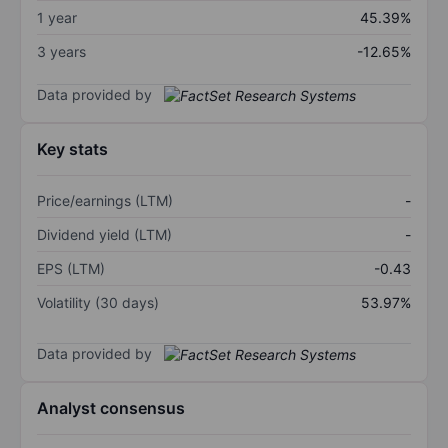
1 year
45.39%
3 years
-12.65%
Data provided by
Key stats
Price/earnings (LTM)
-
Dividend yield (LTM)
-
EPS (LTM)
-0.43
Volatility (30 days)
53.97%
Data provided by
Analyst consensus