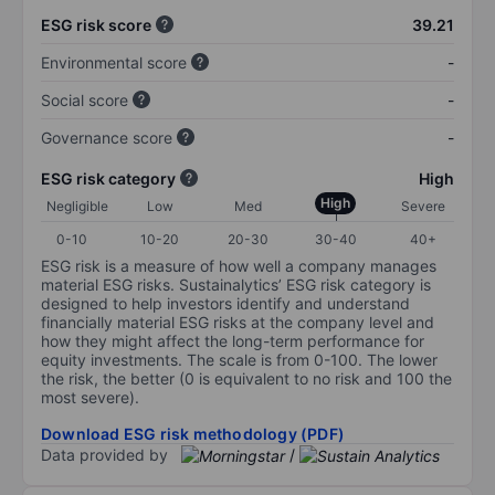
ESG risk score
39.21
Environmental score
-
Social score
-
Governance score
-
ESG risk category
High
High
Negligible
Low
Med
Severe
0-10
10-20
20-30
30-40
40+
ESG risk is a measure of how well a company manages
material ESG risks. Sustainalytics’ ESG risk category is
designed to help investors identify and understand
financially material ESG risks at the company level and
how they might affect the long-term performance for
equity investments. The scale is from 0-100. The lower
the risk, the better (0 is equivalent to no risk and 100 the
most severe).
Download ESG risk methodology (PDF)
Data provided by
/