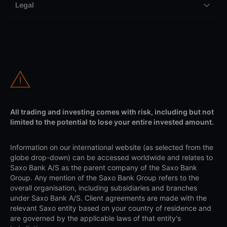
Legal
All trading and investing comes with risk, including but not
limited to the potential to lose your entire invested amount.
Information on our international website (as selected from the
globe drop-down) can be accessed worldwide and relates to
Saxo Bank A/S as the parent company of the Saxo Bank
Group. Any mention of the Saxo Bank Group refers to the
overall organisation, including subsidiaries and branches
under Saxo Bank A/S. Client agreements are made with the
relevant Saxo entity based on your country of residence and
are governed by the applicable laws of that entity's