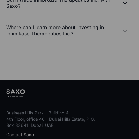
Saxo?
Where can I learn more about investing in
Inhibikase Therapeutics Inc.?
Business Hills Park – Building 4,
4th Floor, office 401, Dubai Hills Estate, P.O.
Box 33641, Dubai, UAE
Contact Saxo