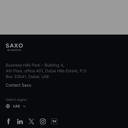
Business Hills Park – Building 4,
4th Floor, office 401, Dubai Hills Estate, P.O.
Box 33641, Dubai, UAE
Contact Saxo
Select region
UAE