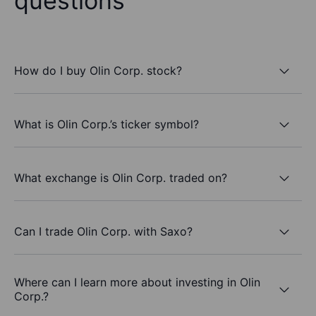
questions
How do I buy Olin Corp. stock?
What is Olin Corp.’s ticker symbol?
What exchange is Olin Corp. traded on?
Can I trade Olin Corp. with Saxo?
Where can I learn more about investing in Olin
Corp.?