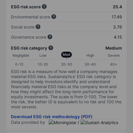
ESG risk score
25.4
Environmental score
17.49
Social score
3.76
Governance score
4.15
ESG risk category
Medium
Med
Negligible
Low
High
Severe
0-10
10-20
20-30
30-40
40+
ESG risk is a measure of how well a company manages
material ESG risks. Sustainalytics’ ESG risk category is
designed to help investors identify and understand
financially material ESG risks at the company level and
how they might affect the long-term performance for
equity investments. The scale is from 0-100. The lower
the risk, the better (0 is equivalent to no risk and 100 the
most severe).
Download ESG risk methodology (PDF)
Data provided by
/