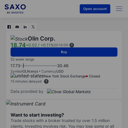
Open account
Olin Corp.
18.74
+0.02
/
+0.11%
20:10:00
Buy
52 week range
17.73
30.46
Symbol
OLN:xnys
Currency
USD
New York Stock Exchange
Closed
15 minutes delayed
Data provided by
Want to start investing?
Trade stocks with a broker trusted by over 1.5 million
clients. Investing involves risk. You may lose some or all