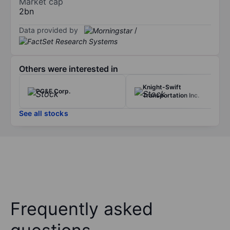
Market cap
2bn
Data provided by
/
Others were interested in
Knight-Swift
PG&E Corp.
Transportation Inc.
See all stocks
Frequently asked