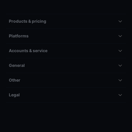
Products & pricing
Platforms
Accounts & service
General
Other
Legal