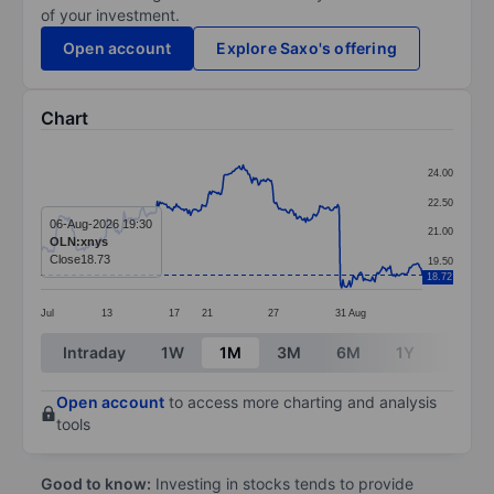
of your investment.
Open account
Explore Saxo's offering
Chart
Chart
24.00
Line chart with 299 data points.
22.50
The chart has 1 X axis displaying categories.
06-Aug-2026 19:30
21.00
OLN:xnys
The chart has 1 Y axis displaying values. Data ranges 
Close
18.73
19.50
18.72
Jul
13
17
21
27
31
Aug
End of interactive chart.
Intraday
1W
1M
3M
6M
1Y
3Y
Open account
to access more charting and analysis
tools
Good to know:
Investing in stocks tends to provide