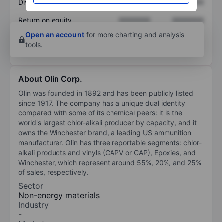
Dividend per share
XXXXXXX
XXXXXXX
Return on equity
XXXXXXX
XXXXXXX
Open an account
for more charting and analysis
tools.
About Olin Corp.
Olin was founded in 1892 and has been publicly listed
since 1917. The company has a unique dual identity
compared with some of its chemical peers: it is the
world's largest chlor-alkali producer by capacity, and it
owns the Winchester brand, a leading US ammunition
manufacturer. Olin has three reportable segments: chlor-
alkali products and vinyls (CAPV or CAP), Epoxies, and
Winchester, which represent around 55%, 20%, and 25%
of sales, respectively.
Sector
Non-energy materials
Industry
-