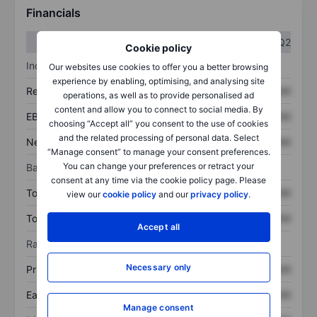
Financials
Q1
Q2
Cookie policy
Income statement
Our websites use cookies to offer you a better browsing
experience by enabling, optimising, and analysing site
Revenue
XXXXXXX
XXXXXXX
operations, as well as to provide personalised ad
content and allow you to connect to social media. By
EBITDA
XXXXXXX
XXXXXXX
choosing “Accept all” you consent to the use of cookies
and the related processing of personal data. Select
Net income
XXXXXXX
XXXXXXX
“Manage consent” to manage your consent preferences.
You can change your preferences or retract your
Balance sheet
consent at any time via the cookie policy page. Please
Total assets
XXXXXXX
XXXXXXX
view our
cookie policy
and our
privacy policy
.
Total debt
XXXXXXX
XXXXXXX
Accept all
Ratios
Necessary only
Price/sales
XXXXXXX
XXXXXXX
Earnings per share
XXXXXXX
XXXXXXX
Manage consent