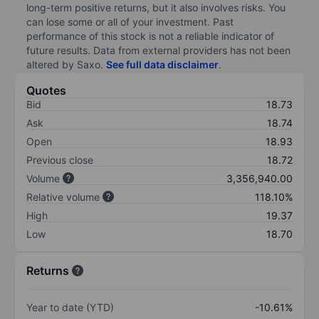
long-term positive returns, but it also involves risks. You
can lose some or all of your investment. Past
performance of this stock is not a reliable indicator of
future results. Data from external providers has not been
altered by Saxo.
See full data disclaimer
.
Quotes
Bid
18.73
Ask
18.74
Open
18.93
Previous close
18.72
Volume
3,356,940.00
Relative volume
118.10%
High
19.37
Low
18.70
Returns
Year to date (YTD)
-10.61%