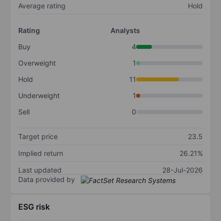
Average rating
Hold
Rating
Analysts
Buy
4
Overweight
1
Hold
11
Underweight
1
Sell
0
Target price
23.5
Implied return
26.21%
Last updated
28-Jul-2026
Data provided by
ESG risk