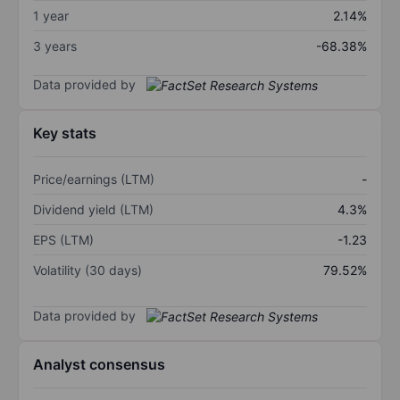
1 year
2.14%
3 years
-68.38%
Data provided by
Key stats
Price/earnings (LTM)
-
Dividend yield (LTM)
4.3%
EPS (LTM)
-1.23
Volatility (30 days)
79.52%
Data provided by
Analyst consensus