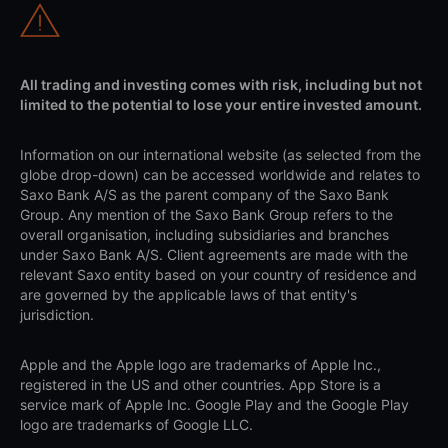
All trading and investing comes with risk, including but not
limited to the potential to lose your entire invested amount.
Information on our international website (as selected from the
globe drop-down) can be accessed worldwide and relates to
Saxo Bank A/S as the parent company of the Saxo Bank
Group. Any mention of the Saxo Bank Group refers to the
overall organisation, including subsidiaries and branches
under Saxo Bank A/S. Client agreements are made with the
relevant Saxo entity based on your country of residence and
are governed by the applicable laws of that entity's
jurisdiction.
Apple and the Apple logo are trademarks of Apple Inc.,
registered in the US and other countries. App Store is a
service mark of Apple Inc. Google Play and the Google Play
logo are trademarks of Google LLC.