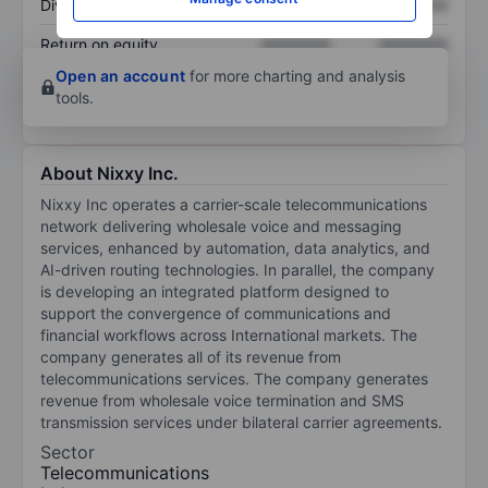
Dividend per share
XXXXXXX
XXXXXXX
Return on equity
XXXXXXX
XXXXXXX
Open an account
for more charting and analysis
tools.
About Nixxy Inc.
Nixxy Inc operates a carrier-scale telecommunications
network delivering wholesale voice and messaging
services, enhanced by automation, data analytics, and
AI-driven routing technologies. In parallel, the company
is developing an integrated platform designed to
support the convergence of communications and
financial workflows across International markets. The
company generates all of its revenue from
telecommunications services. The company generates
revenue from wholesale voice termination and SMS
transmission services under bilateral carrier agreements.
Sector
Telecommunications