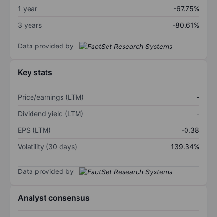
1 year
-67.75%
3 years
-80.61%
Data provided by
Key stats
Price/earnings (LTM)
-
Dividend yield (LTM)
-
EPS (LTM)
-0.38
Volatility (30 days)
139.34%
Data provided by
Analyst consensus