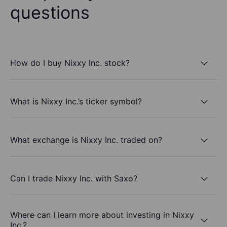
questions
How do I buy Nixxy Inc. stock?
What is Nixxy Inc.’s ticker symbol?
What exchange is Nixxy Inc. traded on?
Can I trade Nixxy Inc. with Saxo?
Where can I learn more about investing in Nixxy
Inc.?