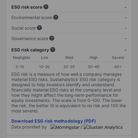
ESG risk score
-
Environmental score
-
Social score
-
Governance score
-
ESG risk category
-
Negligible
Low
Med
High
Severe
0-10
10-20
20-30
30-40
40+
ESG risk is a measure of how well a company manages
material ESG risks. Sustainalytics’ ESG risk category is
designed to help investors identify and understand
financially material ESG risks at the company level and
how they might affect the long-term performance for
equity investments. The scale is from 0-100. The lower
the risk, the better (0 is equivalent to no risk and 100 the
most severe).
Download ESG risk methodology (PDF)
Data provided by
/