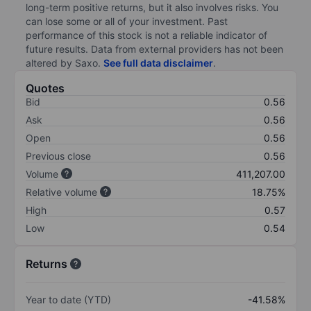
long-term positive returns, but it also involves risks. You
can lose some or all of your investment. Past
performance of this stock is not a reliable indicator of
future results. Data from external providers has not been
altered by Saxo.
See full data disclaimer
.
Quotes
Bid
0.56
Ask
0.56
Open
0.56
Previous close
0.56
Volume
411,207.00
Relative volume
18.75%
High
0.57
Low
0.54
Returns
Year to date (YTD)
-41.58%