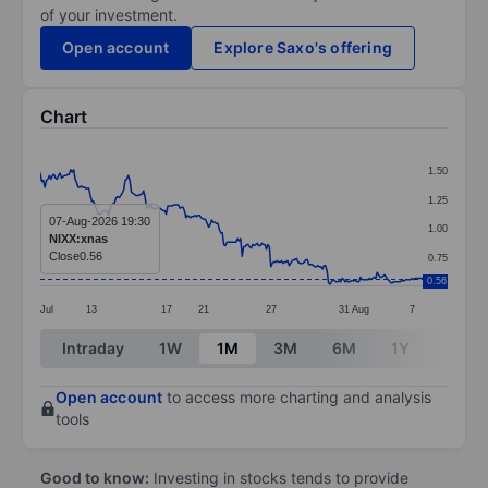
of your investment.
Open account
Explore Saxo's offering
Chart
Chart
1.50
Line chart with 253 data points.
1.25
The chart has 1 X axis displaying categories.
07-Aug-2026 19:30
1.00
NIXX:xnas
The chart has 1 Y axis displaying values. Data ranges 
Close
0.56
0.75
0.56
Jul
13
17
21
27
31
Aug
7
End of interactive chart.
Intraday
1W
1M
3M
6M
1Y
3Y
Open account
to access more charting and analysis
tools
Good to know:
Investing in stocks tends to provide