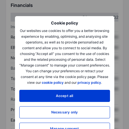
Financials
Q1
Q2
Cookie policy
Income statement
Our websites use cookies to offer you a better browsing
experience by enabling, optimising, and analysing site
Revenue
XXXXXXX
XXXXXXX
operations, as well as to provide personalised ad
EBITDA
XXXXXXX
XXXXXXX
content and allow you to connect to social media. By
choosing “Accept all” you consent to the use of cookies
Net income
XXXXXXX
XXXXXXX
and the related processing of personal data. Select
“Manage consent” to manage your consent preferences.
Balance sheet
You can change your preferences or retract your
consent at any time via the cookie policy page. Please
Total assets
XXXXXXX
XXXXXXX
view our
cookie policy
and our
privacy policy
.
Total debt
XXXXXXX
XXXXXXX
Accept all
Ratios
Price/sales
XXXXXXX
XXXXXXX
Necessary only
Earnings per share
XXXXXXX
XXXXXXX
Manage consent