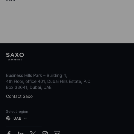
Business Hills Park – Building 4,
4th Floor, office 401, Dubai Hills Estate, P.O.
Box 33641, Dubai, UAE
Contact Saxo
Select region
UAE