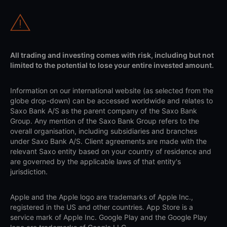
All trading and investing comes with risk, including but not
limited to the potential to lose your entire invested amount.
Information on our international website (as selected from the
globe drop-down) can be accessed worldwide and relates to
Saxo Bank A/S as the parent company of the Saxo Bank
Group. Any mention of the Saxo Bank Group refers to the
overall organisation, including subsidiaries and branches
under Saxo Bank A/S. Client agreements are made with the
relevant Saxo entity based on your country of residence and
are governed by the applicable laws of that entity's
jurisdiction.
Apple and the Apple logo are trademarks of Apple Inc.,
registered in the US and other countries. App Store is a
service mark of Apple Inc. Google Play and the Google Play