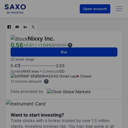
Open account
Nixxy Inc.
0.56
+0.01
/
+1.04%
20:00:00
Buy
52 week range
0.47
2.03
Symbol
NIXX:xnas
Currency
USD
NASDAQ (Small cap)
Closed
15 minutes delayed
Data provided by
Want to start investing?
Trade stocks with a broker trusted by over 1.5 million
clients. Investing involves risk. You may lose some or all