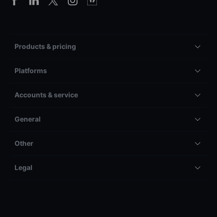
Products & pricing
Platforms
Accounts & service
General
Other
Legal