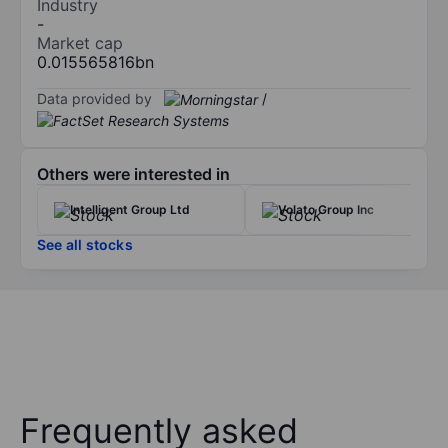
Industry
-
Market cap
0.015565816bn
Data provided by
/
Others were interested in
Intelligent Group Ltd
Volato Group Inc
See all stocks
Frequently asked