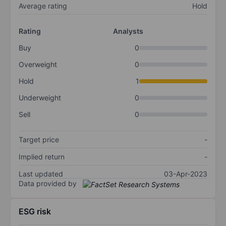
Average rating
Hold
Rating
Analysts
Buy
0
Overweight
0
Hold
1
Underweight
0
Sell
0
Target price
-
Implied return
-
Last updated
03-Apr-2023
Data provided by
ESG risk