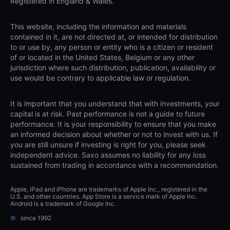
Registered in England & Wales.
This website, including the information and materials
contained in it, are not directed at, or intended for distribution
to or use by, any person or entity who is a citizen or resident
of or located in the United States, Belgium or any other
jurisdiction where such distribution, publication, availability or
use would be contrary to applicable law or regulation.
It is important that you understand that with investments, your
capital is at risk. Past performance is not a guide to future
performance. It is your responsibility to ensure that you make
an informed decision about whether or not to invest with us. If
you are still unsure if investing is right for you, please seek
independent advice. Saxo assumes no liability for any loss
sustained from trading in accordance with a recommendation.
Apple, iPad and iPhone are trademarks of Apple Inc., registered in the
U.S. and other countries. App Store is a service mark of Apple Inc.
Android is a trademark of Google Inc.
©
since 1992