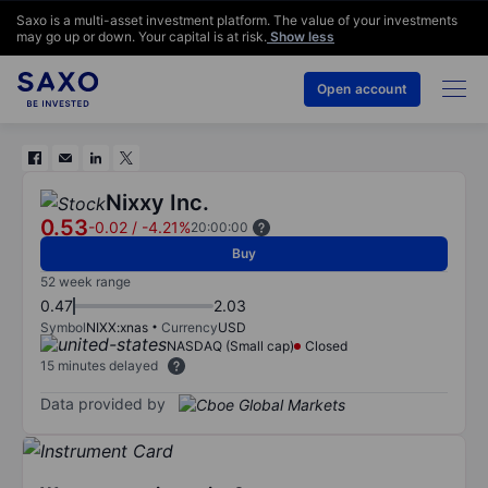
Saxo is a multi-asset investment platform. The value of your investments
may go up or down. Your capital is at risk.
Show less
Open account
Nixxy Inc.
0.53
-0.02
/
-4.21%
20:00:00
Buy
52 week range
0.47
2.03
Symbol
NIXX:xnas
Currency
USD
NASDAQ (Small cap)
Closed
15 minutes delayed
Data provided by