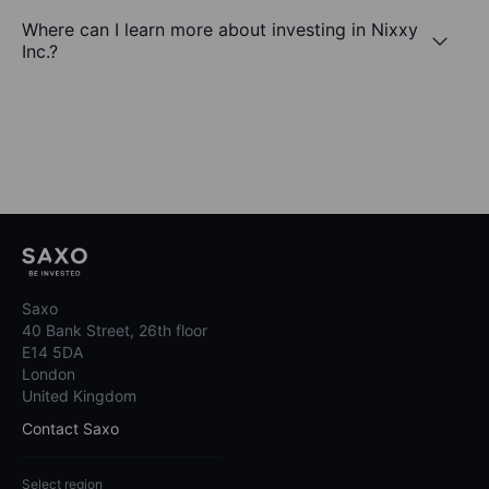
Where can I learn more about investing in Nixxy
Inc.?
Saxo
40 Bank Street, 26th floor
E14 5DA
London
United Kingdom
Contact Saxo
Select region