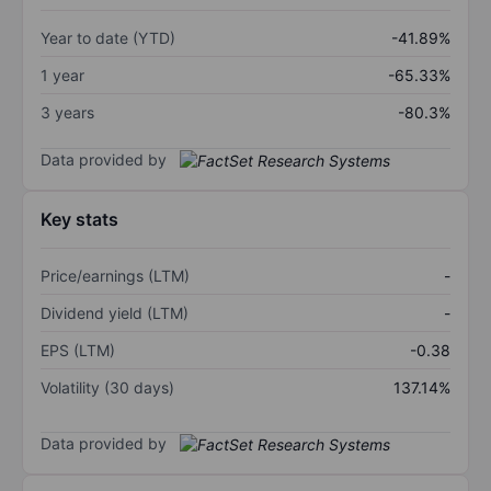
Year to date (YTD)
-41.89%
1 year
-65.33%
3 years
-80.3%
Data provided by
Key stats
Price/earnings (LTM)
-
Dividend yield (LTM)
-
EPS (LTM)
-0.38
Volatility (30 days)
137.14%
Data provided by