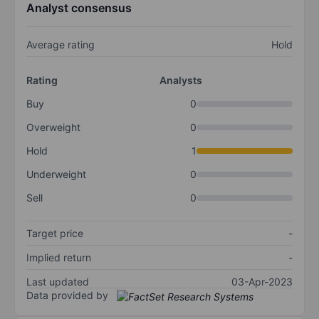
Analyst consensus
Average rating
Hold
Rating
Analysts
Buy
0
Overweight
0
Hold
1
Underweight
0
Sell
0
Target price
-
Implied return
-
Last updated
03-Apr-2023
Data provided by