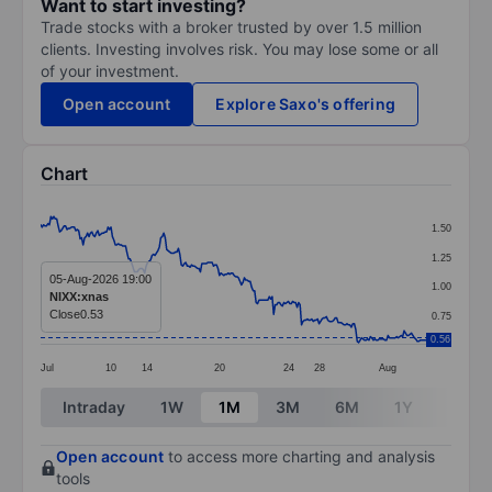
Want to start investing?
Trade stocks with a broker trusted by over 1.5 million
clients. Investing involves risk. You may lose some or all
of your investment.
Open account
Explore Saxo's offering
Chart
Chart
1.50
Line chart with 264 data points.
1.25
The chart has 1 X axis displaying categories.
05-Aug-2026 19:00
1.00
NIXX:xnas
The chart has 1 Y axis displaying values. Data ranges 
Close
0.53
0.75
0.56
Jul
10
14
20
24
28
Aug
End of interactive chart.
Intraday
1W
1M
3M
6M
1Y
3Y
Open account
to access more charting and analysis
tools