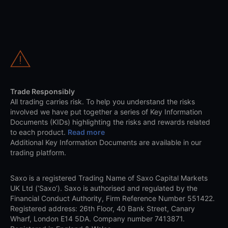
Trade Responsibly
All trading carries risk. To help you understand the risks
involved we have put together a series of Key Information
Documents (KIDs) highlighting the risks and rewards related
to each product.
Read more
Additional Key Information Documents are available in our
trading platform.
Saxo is a registered Trading Name of Saxo Capital Markets
UK Ltd (‘Saxo’). Saxo is authorised and regulated by the
Financial Conduct Authority, Firm Reference Number 551422.
Registered address: 26th Floor, 40 Bank Street, Canary
Wharf, London E14 5DA. Company number 7413871.