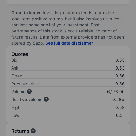
Good to know:
Investing in stocks tends to provide
long-term positive returns, but it also involves risks. You
can lose some or all of your investment. Past
performance of this stock is not a reliable indicator of
future results. Data from external providers has not been
altered by Saxo.
See full data disclaimer
.
Quotes
Bid
0.53
Ask
0.53
Open
0.56
Previous close
0.56
Volume
6,176.00
Relative volume
0.28%
High
0.59
Low
0.51
Returns