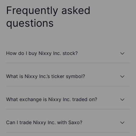
Frequently asked
questions
How do I buy Nixxy Inc. stock?
What is Nixxy Inc.’s ticker symbol?
What exchange is Nixxy Inc. traded on?
Can I trade Nixxy Inc. with Saxo?