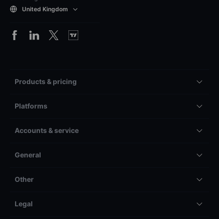
United Kingdom
Products & pricing
Platforms
Accounts & service
General
Other
Legal