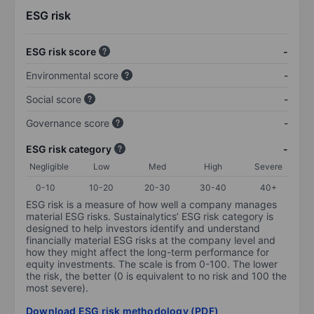
ESG risk
ESG risk score
-
Environmental score
-
Social score
-
Governance score
-
ESG risk category
-
Negligible
Low
Med
High
Severe
0-10
10-20
20-30
30-40
40+
ESG risk is a measure of how well a company manages
material ESG risks. Sustainalytics’ ESG risk category is
designed to help investors identify and understand
financially material ESG risks at the company level and
how they might affect the long-term performance for
equity investments. The scale is from 0-100. The lower
the risk, the better (0 is equivalent to no risk and 100 the
most severe).
Download ESG risk methodology (PDF)