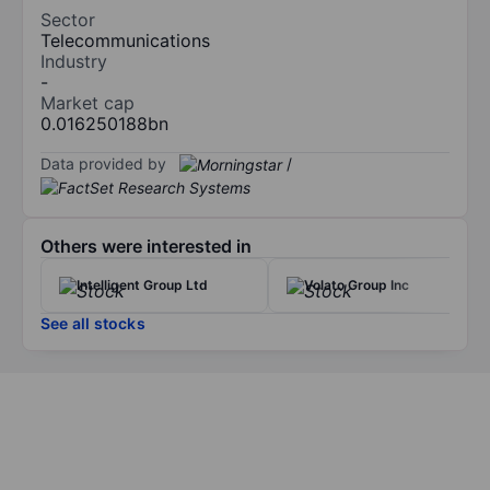
Sector
Telecommunications
Industry
-
Market cap
0.016250188bn
Data provided by
/
Others were interested in
Intelligent Group Ltd
Volato Group Inc
See all stocks