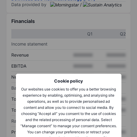
Data provided by
/
Financials
Q1
Q2
Income statement
Revenue
XXXXXXX
XXXXXXX
EBITDA
XXXXXXX
XXXXXXX
Net income
XXXXXXX
XXXXXXX
Cookie policy
Balance sheet
Our websites use cookies to offer you a better browsing
experience by enabling, optimising, and analysing site
Total assets
XXXXXXX
XXXXXXX
operations, as well as to provide personalised ad
content and allow you to connect to social media. By
Total debt
XXXXXXX
XXXXXXX
choosing “Accept all” you consent to the use of cookies
and the related processing of personal data. Select
Ratios
“Manage consent” to manage your consent preferences.
Price/sales
XXXXXXX
XXXXXXX
You can change your preferences or retract your