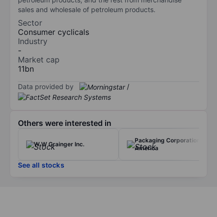
sales and wholesale of petroleum products.
Sector
Consumer cyclicals
Industry
-
Market cap
11bn
Data provided by
/
Others were interested in
Packaging Corporation of
W W Grainger Inc.
America
See all stocks