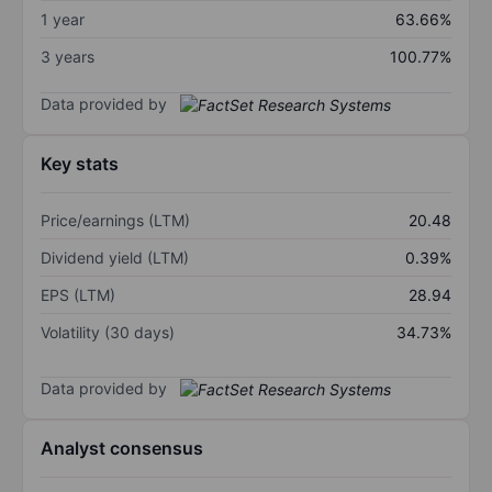
1 year
63.66%
3 years
100.77%
Data provided by
Key stats
Price/earnings (LTM)
20.48
Dividend yield (LTM)
0.39%
EPS (LTM)
28.94
Volatility (30 days)
34.73%
Data provided by
Analyst consensus