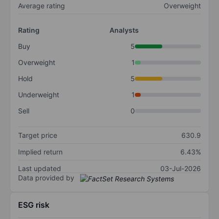
Average rating
Overweight
Rating
Analysts
Buy
5
Overweight
1
Hold
5
Underweight
1
Sell
0
Target price
630.9
Implied return
6.43%
Last updated
03-Jul-2026
Data provided by
ESG risk