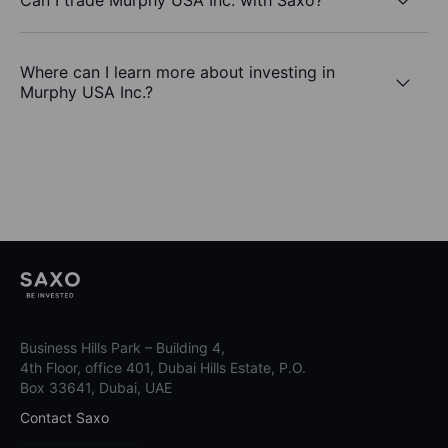
Where can I learn more about investing in
Murphy USA Inc.?
Business Hills Park – Building 4,
4th Floor, office 401, Dubai Hills Estate, P.O.
Box 33641, Dubai, UAE
Contact Saxo