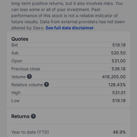
long-term positive returns, but it also involves risks. You
can lose some or all of your investment. Past
performance of this stock is not a reliable indicator of
future results. Data from external providers has not been
altered by Saxo.
See full data disclaimer
.
Quotes
Bid
519.19
Ask
520.50
Open
531.00
Previous close
536.18
Volume
418,205.00
Relative volume
128.43%
High
531.01
Low
519.19
Returns
Year to date (YTD)
46.9%