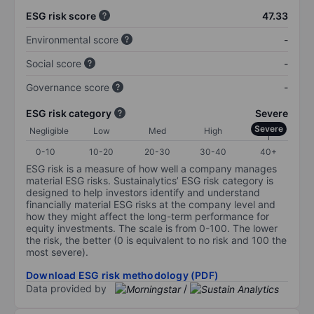
ESG risk score
47.33
Environmental score
-
Social score
-
Governance score
-
ESG risk category
Severe
Severe
Negligible
Low
Med
High
0-10
10-20
20-30
30-40
40+
ESG risk is a measure of how well a company manages
material ESG risks. Sustainalytics’ ESG risk category is
designed to help investors identify and understand
financially material ESG risks at the company level and
how they might affect the long-term performance for
equity investments. The scale is from 0-100. The lower
the risk, the better (0 is equivalent to no risk and 100 the
most severe).
Download ESG risk methodology (PDF)
Data provided by
/