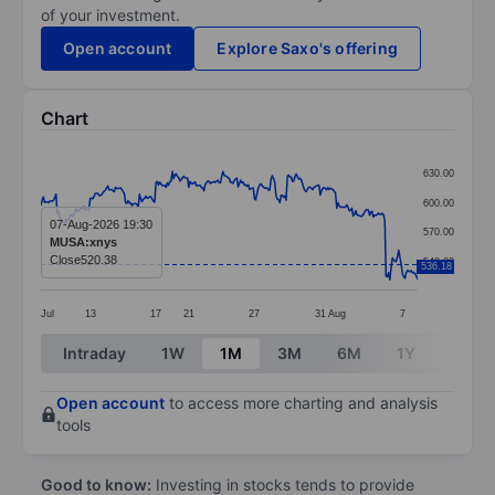
of your investment.
Open account
Explore Saxo's offering
Chart
Chart
630.00
Line chart with 299 data points.
600.00
The chart has 1 X axis displaying categories.
07-Aug-2026 19:30
570.00
MUSA:xnys
The chart has 1 Y axis displaying values. Data ranges
Close
520.38
540.00
536.18
Jul
13
17
21
27
31
Aug
7
End of interactive chart.
Intraday
1W
1M
3M
6M
1Y
3Y
Open account
to access more charting and analysis
tools
Good to know:
Investing in stocks tends to provide