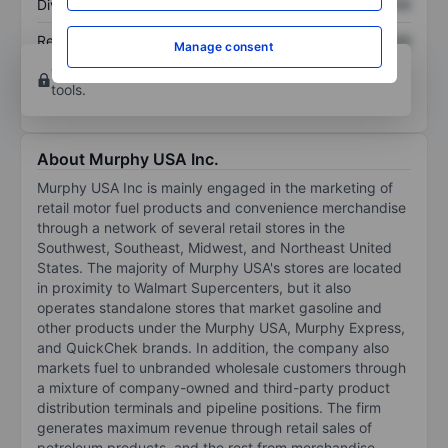
Dividend per share
XXXXXXX
XXXXXXX
Return on equity
XXXXXXX
XXXXXXX
Manage consent
Open an account
for more charting and analysis
tools.
About Murphy USA Inc.
Murphy USA Inc is mainly engaged in the marketing of
retail motor fuel products and convenience merchandise
through a network of several retail stores in the
Southwest, Southeast, Midwest, and Northeast United
States. The majority of Murphy USA's stores are located
in proximity to Walmart Supercenters, but it also
operates standalone stores that market gasoline and
other products under the Murphy USA, Murphy Express,
and QuickChek brands. In addition, the company also
markets fuel to unbranded wholesale customers through
a mixture of company-owned and third-party product
distribution terminals and pipeline positions. The firm
generates maximum revenue through retail sales of
petroleum products, and the rest from merchandise