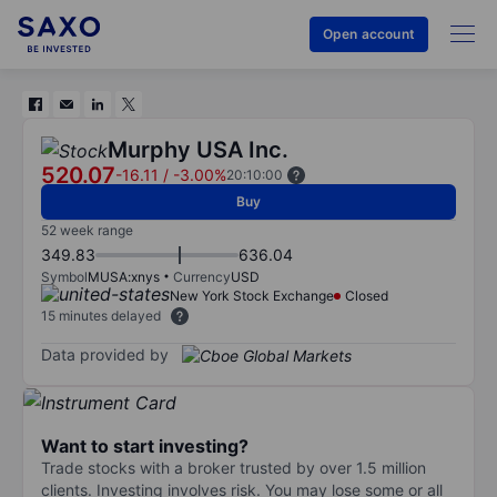
Open account
Murphy USA Inc.
520.07
-16.11
/
-3.00%
20:10:00
Buy
52 week range
349.83
636.04
Symbol
MUSA:xnys
Currency
USD
New York Stock Exchange
Closed
15 minutes delayed
Data provided by
Want to start investing?
Trade stocks with a broker trusted by over 1.5 million
clients. Investing involves risk. You may lose some or all