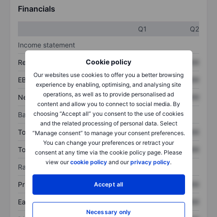
Financials
Q1
Q2
Income statement
Cookie policy
Revenue
XXXXXXX
XXXXXXX
Our websites use cookies to offer you a better browsing
EBITDA
XXXXXXX
XXXXXXX
experience by enabling, optimising, and analysing site
operations, as well as to provide personalised ad
Net income
XXXXXXX
XXXXXXX
content and allow you to connect to social media. By
choosing “Accept all” you consent to the use of cookies
Balance sheet
and the related processing of personal data. Select
Total assets
XXXXXXX
XXXXXXX
“Manage consent” to manage your consent preferences.
You can change your preferences or retract your
Total debt
XXXXXXX
XXXXXXX
consent at any time via the cookie policy page. Please
view our
cookie policy
and our
privacy policy
.
Ratios
Price/sales
XXXXXXX
XXXXXXX
Accept all
Earnings per share
XXXXXXX
XXXXXXX
Necessary only