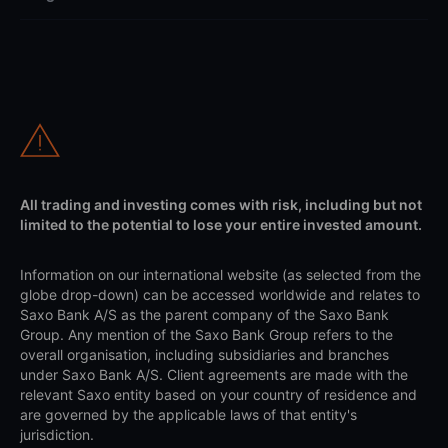
All trading and investing comes with risk, including but not
limited to the potential to lose your entire invested amount.
Information on our international website (as selected from the
globe drop-down) can be accessed worldwide and relates to
Saxo Bank A/S as the parent company of the Saxo Bank
Group. Any mention of the Saxo Bank Group refers to the
overall organisation, including subsidiaries and branches
under Saxo Bank A/S. Client agreements are made with the
relevant Saxo entity based on your country of residence and
are governed by the applicable laws of that entity's
jurisdiction.