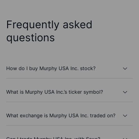
Frequently asked
questions
How do I buy Murphy USA Inc. stock?
What is Murphy USA Inc.’s ticker symbol?
What exchange is Murphy USA Inc. traded on?
Can I trade Murphy USA Inc. with Saxo?