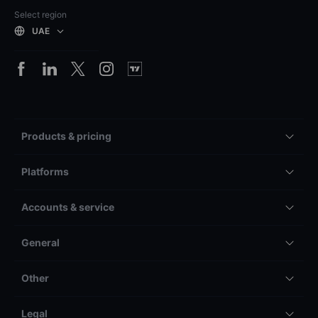
Select region
UAE
Products & pricing
Platforms
Accounts & service
General
Other
Legal