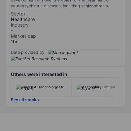
neuropsychiatric diseases, including schizophrenia.
Sector
Healthcare
Industry
-
Market cap
1bn
Data provided by
/
Others were interested in
SuperX AI Technology Ltd
Masonglory Limited
See all stocks