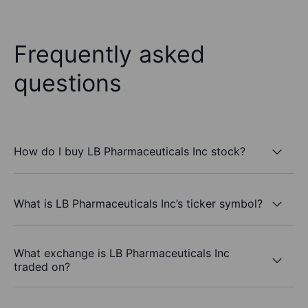
Frequently asked
questions
How do I buy LB Pharmaceuticals Inc stock?
What is LB Pharmaceuticals Inc’s ticker symbol?
What exchange is LB Pharmaceuticals Inc
traded on?