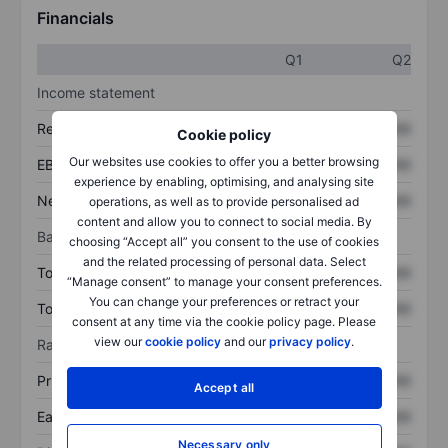
Financials
Q1
Q2
Income statement
Revenue
XXXXXXX
XXXXXXX
Cookie policy
Our websites use cookies to offer you a better browsing
EBITDA
XXXXXXX
XXXXXXX
experience by enabling, optimising, and analysing site
Net income
XXXXXXX
XXXXXXX
operations, as well as to provide personalised ad
content and allow you to connect to social media. By
Balance sheet
choosing “Accept all” you consent to the use of cookies
and the related processing of personal data. Select
Total assets
XXXXXXX
XXXXXXX
“Manage consent” to manage your consent preferences.
You can change your preferences or retract your
Total debt
XXXXXXX
XXXXXXX
consent at any time via the cookie policy page. Please
view our
cookie policy
and our
privacy policy
.
Ratios
Price/sales
XXXXXXX
XXXXXXX
Accept all
Earnings per share
XXXXXXX
XXXXXXX
Necessary only