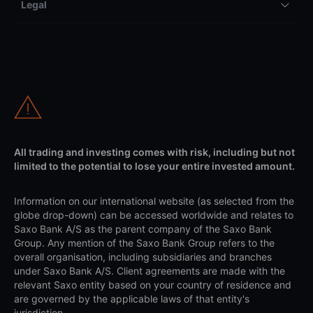
Legal
All trading and investing comes with risk, including but not
limited to the potential to lose your entire invested amount.
Information on our international website (as selected from the
globe drop-down) can be accessed worldwide and relates to
Saxo Bank A/S as the parent company of the Saxo Bank
Group. Any mention of the Saxo Bank Group refers to the
overall organisation, including subsidiaries and branches
under Saxo Bank A/S. Client agreements are made with the
relevant Saxo entity based on your country of residence and
are governed by the applicable laws of that entity's
jurisdiction.