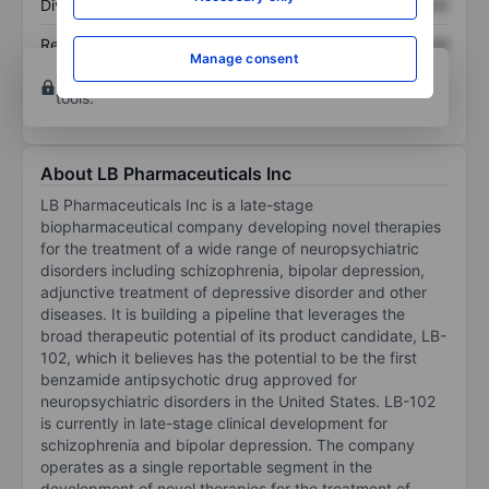
Dividend per share
XXXXXXX
XXXXXXX
Return on equity
XXXXXXX
XXXXXXX
Manage consent
Open an account
for more charting and analysis
tools.
About LB Pharmaceuticals Inc
LB Pharmaceuticals Inc is a late-stage
biopharmaceutical company developing novel therapies
for the treatment of a wide range of neuropsychiatric
disorders including schizophrenia, bipolar depression,
adjunctive treatment of depressive disorder and other
diseases. It is building a pipeline that leverages the
broad therapeutic potential of its product candidate, LB-
102, which it believes has the potential to be the first
benzamide antipsychotic drug approved for
neuropsychiatric disorders in the United States. LB-102
is currently in late-stage clinical development for
schizophrenia and bipolar depression. The company
operates as a single reportable segment in the
development of novel therapies for the treatment of