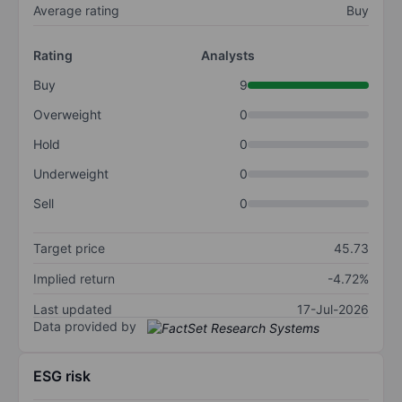
Average rating
Buy
Rating
Analysts
Buy
9
Overweight
0
Hold
0
Underweight
0
Sell
0
Target price
45.73
Implied return
-4.72%
Last updated
17-Jul-2026
Data provided by
ESG risk