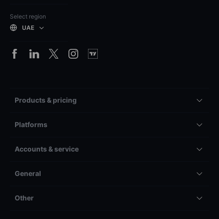
Select region
UAE
Products & pricing
Platforms
Accounts & service
General
Other