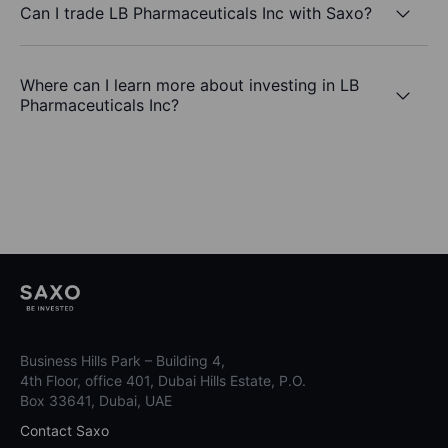
Can I trade LB Pharmaceuticals Inc with Saxo?
Where can I learn more about investing in LB
Pharmaceuticals Inc?
Business Hills Park – Building 4,
4th Floor, office 401, Dubai Hills Estate, P.O.
Box 33641, Dubai, UAE
Contact Saxo