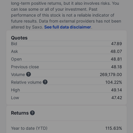
long-term positive returns, but it also involves risks. You
can lose some or all of your investment. Past
performance of this stock is not a reliable indicator of
future results. Data from external providers has not been
altered by Saxo.
See full data disclaimer
.
Quotes
Bid
47.89
Ask
48.07
Open
48.81
Previous close
48.18
Volume
269,179.00
Relative volume
104.22%
High
49.14
Low
47.42
Returns
Year to date (YTD)
115.63%