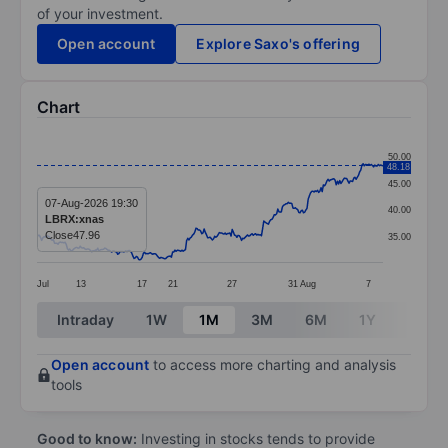
of your investment.
Open account
Explore Saxo's offering
Chart
Chart
50.00
48.18
Line chart with 297 data points.
45.00
The chart has 1 X axis displaying categories.
07-Aug-2026 19:30
40.00
LBRX:xnas
The chart has 1 Y axis displaying values. Data ranges
Close
47.96
35.00
Jul
13
17
21
27
31
Aug
7
End of interactive chart.
Intraday
1W
1M
3M
6M
1Y
3Y
Open account
to access more charting and analysis
tools
Good to know:
Investing in stocks tends to provide