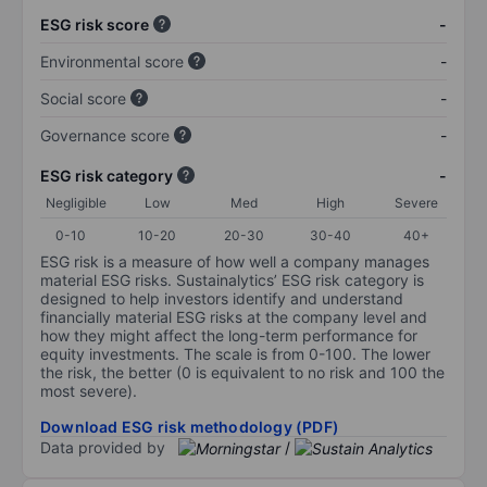
ESG risk score
-
Environmental score
-
Social score
-
Governance score
-
ESG risk category
-
Negligible
Low
Med
High
Severe
0-10
10-20
20-30
30-40
40+
ESG risk is a measure of how well a company manages
material ESG risks. Sustainalytics’ ESG risk category is
designed to help investors identify and understand
financially material ESG risks at the company level and
how they might affect the long-term performance for
equity investments. The scale is from 0-100. The lower
the risk, the better (0 is equivalent to no risk and 100 the
most severe).
Download ESG risk methodology (PDF)
Data provided by
/