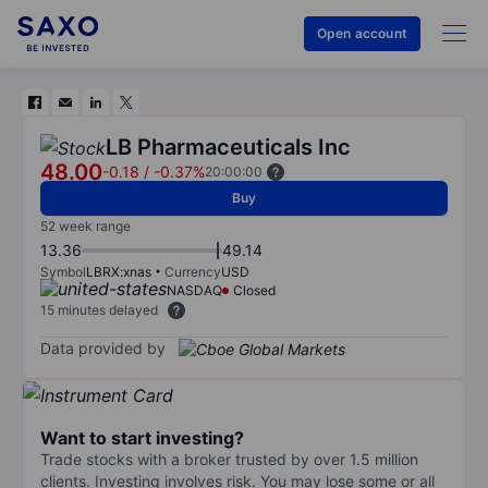
Open account
LB Pharmaceuticals Inc
48.00
-0.18
/
-0.37%
20:00:00
Buy
52 week range
13.36
49.14
Symbol
LBRX:xnas
Currency
USD
NASDAQ
Closed
15 minutes delayed
Data provided by
Want to start investing?
Trade stocks with a broker trusted by over 1.5 million
clients. Investing involves risk. You may lose some or all