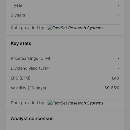
1 year
-
3 years
-
Data provided by
Key stats
Price/earnings (LTM)
-
Dividend yield (LTM)
-
EPS (LTM)
-1.49
Volatility (30 days)
69.65%
Data provided by
Analyst consensus