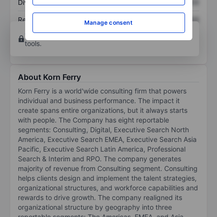
Dividend per share
XXXXXXX
XXXXXXX
Return on equity
XXXXXXX
XXXXXXX
Manage consent
Open an account
for more charting and analysis
tools.
About Korn Ferry
Korn Ferry is a world'wide consulting firm that powers
individual and business performance. The impact it
create spans entire organizations, but it always starts
with people. The Company has eight reportable
segments: Consulting, Digital, Executive Search North
America, Executive Search EMEA, Executive Search Asia
Pacific, Executive Search Latin America, Professional
Search & Interim and RPO. The company generates
majority of revenue from Consulting segment. Consulting
helps clients design and implement the talent strategies,
organizational structures, and workforce capabilities and
rewards to drive growth. The company realigned its
organizational structure by geography into three
reportable segments: The Americas, EMEA, and Asia