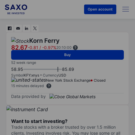
Open account
Korn Ferry
82.67
-0.81
/
-0.97%
20:10:00
Buy
52 week range
58.95
85.69
Symbol
KFY:xnys
Currency
USD
New York Stock Exchange
Closed
15 minutes delayed
Data provided by
Want to start investing?
Trade stocks with a broker trusted by over 1.5 million
clients. Investing involves risk. You may lose some or all