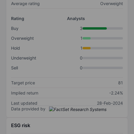
Average rating
Overweight
Rating
Analysts
Buy
3
Overweight
1
Hold
1
Underweight
0
Sell
0
Target price
81
Implied return
-2.24%
Last updated
28-Feb-2024
Data provided by
ESG risk