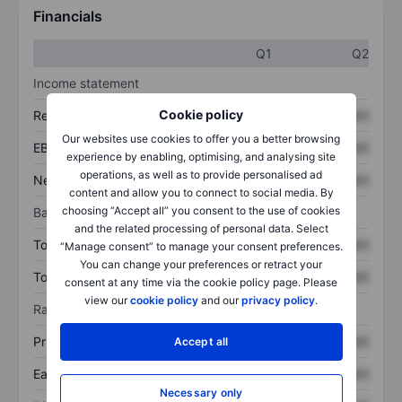
Financials
Q1
Q2
Income statement
Cookie policy
Revenue
XXXXXXX
XXXXXXX
Our websites use cookies to offer you a better browsing
EBITDA
XXXXXXX
XXXXXXX
experience by enabling, optimising, and analysing site
operations, as well as to provide personalised ad
Net income
XXXXXXX
XXXXXXX
content and allow you to connect to social media. By
choosing “Accept all” you consent to the use of cookies
Balance sheet
and the related processing of personal data. Select
Total assets
XXXXXXX
XXXXXXX
“Manage consent” to manage your consent preferences.
You can change your preferences or retract your
Total debt
XXXXXXX
XXXXXXX
consent at any time via the cookie policy page. Please
view our
cookie policy
and our
privacy policy
.
Ratios
Price/sales
XXXXXXX
XXXXXXX
Accept all
Earnings per share
XXXXXXX
XXXXXXX
Necessary only