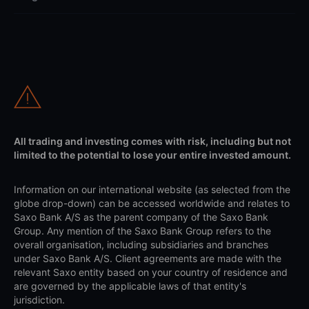
All trading and investing comes with risk, including but not
limited to the potential to lose your entire invested amount.
Information on our international website (as selected from the
globe drop-down) can be accessed worldwide and relates to
Saxo Bank A/S as the parent company of the Saxo Bank
Group. Any mention of the Saxo Bank Group refers to the
overall organisation, including subsidiaries and branches
under Saxo Bank A/S. Client agreements are made with the
relevant Saxo entity based on your country of residence and
are governed by the applicable laws of that entity's
jurisdiction.