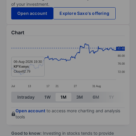
of your investment.
Open account
Explore Saxo's offering
Chart
Chart
84.00
83.48
Line chart with 299 data points.
80.00
The chart has 1 X axis displaying categories.
06-Aug-2026 19:30
76.00
KFY:xnys
The chart has 1 Y axis displaying values. Data ranges
Close
82.79
72.00
Jul
13
17
21
27
31
Aug
End of interactive chart.
Intraday
1W
1M
3M
6M
1Y
3Y
Open account
to access more charting and analysis
tools
Good to know:
Investing in stocks tends to provide