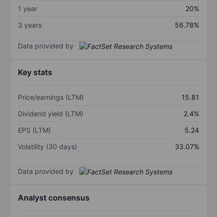
1 year
20%
3 years
56.78%
Data provided by
Key stats
Price/earnings (LTM)
15.81
Dividend yield (LTM)
2.4%
EPS (LTM)
5.24
Volatility (30 days)
33.07%
Data provided by
Analyst consensus