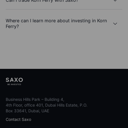
Where can I learn more about investing in Korn
Ferry?
Business Hills Park – Building 4,
4th Floor, office 401, Dubai Hills Estate, P.O.
Box 33641, Dubai, UAE
Contact Saxo