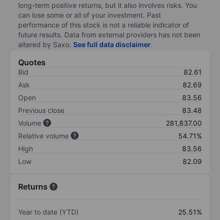
long-term positive returns, but it also involves risks. You
can lose some or all of your investment. Past
performance of this stock is not a reliable indicator of
future results. Data from external providers has not been
altered by Saxo.
See full data disclaimer
.
Quotes
Bid
82.61
Ask
82.69
Open
83.56
Previous close
83.48
Volume
281,837.00
Relative volume
54.71%
High
83.56
Low
82.09
Returns
Year to date (YTD)
25.51%