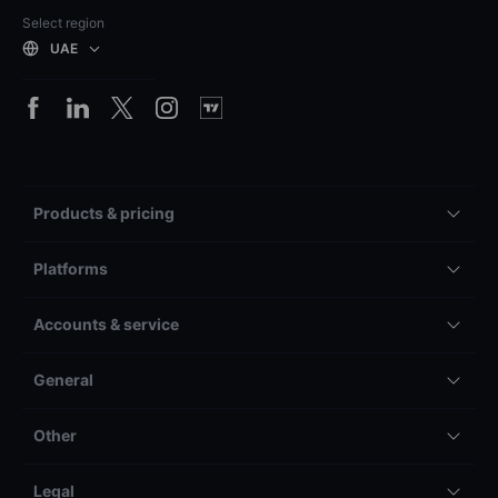
Select region
UAE
Products & pricing
Platforms
Accounts & service
General
Other
Legal