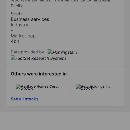
Pacific.
Sector
Business services
Industry
-
Market cap
4bn
Data provided by
/
Others were interested in
Meritage Homes Corp.
Herc Holdings Inc.
See all stocks