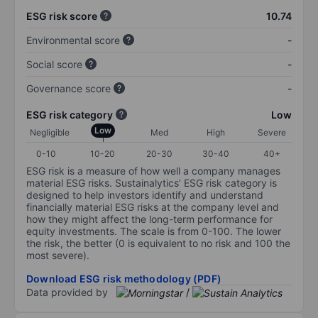
ESG risk score
10.74
Environmental score
-
Social score
-
Governance score
-
ESG risk category
Low
Low
Negligible
Med
High
Severe
0-10
10-20
20-30
30-40
40+
ESG risk is a measure of how well a company manages
material ESG risks. Sustainalytics’ ESG risk category is
designed to help investors identify and understand
financially material ESG risks at the company level and
how they might affect the long-term performance for
equity investments. The scale is from 0-100. The lower
the risk, the better (0 is equivalent to no risk and 100 the
most severe).
Download ESG risk methodology (PDF)
Data provided by
/