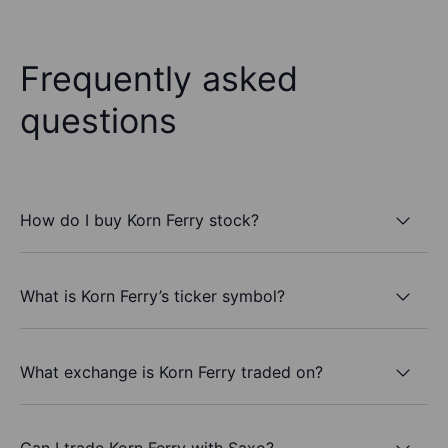
Frequently asked
questions
How do I buy Korn Ferry stock?
What is Korn Ferry’s ticker symbol?
What exchange is Korn Ferry traded on?
Can I trade Korn Ferry with Saxo?