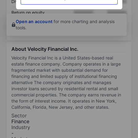
Dividend per share
XXXXXXX
XXXXXXX
Return on equity
XXXXXXX
XXXXXXX
Open an account
for more charting and analysis
tools.
About Velocity Financial Inc.
Velocity Financial Inc is a United States-based real
estate finance company. Company operates in a large
fragmented market with substantial demand for
financing and limited supply of institutional financing
alternative The company originates and manages
investor loans secured by residential rental and small
commercial properties. The company earns revenue in
the form of interest income. It operates in New York,
California, Florida, New Jersey, and other states.
Sector
Finance
Industry
-