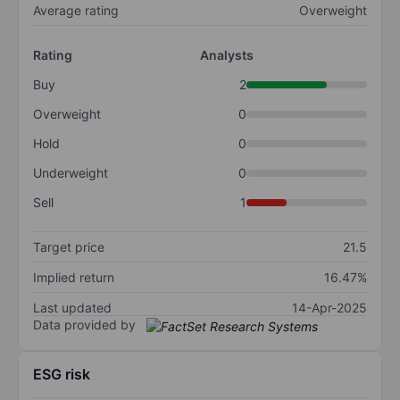
Average rating
Overweight
Rating
Analysts
Buy
2
Overweight
0
Hold
0
Underweight
0
Sell
1
Target price
21.5
Implied return
16.47%
Last updated
14-Apr-2025
Data provided by
ESG risk