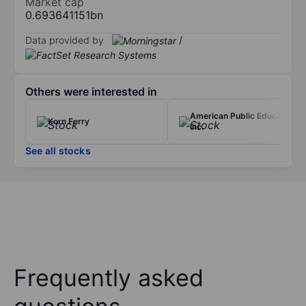
Market cap
0.693641151bn
Data provided by
/
Others were interested in
American Public Education
Korn Ferry
Inc.
See all stocks
Frequently asked