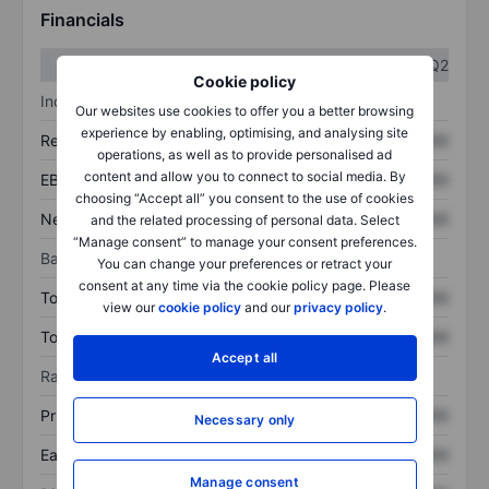
Financials
Q1
Q2
Cookie policy
Income statement
Our websites use cookies to offer you a better browsing
experience by enabling, optimising, and analysing site
Revenue
XXXXXXX
XXXXXXX
operations, as well as to provide personalised ad
content and allow you to connect to social media. By
EBITDA
XXXXXXX
XXXXXXX
choosing “Accept all” you consent to the use of cookies
Net income
XXXXXXX
XXXXXXX
and the related processing of personal data. Select
“Manage consent” to manage your consent preferences.
Balance sheet
You can change your preferences or retract your
consent at any time via the cookie policy page. Please
Total assets
XXXXXXX
XXXXXXX
view our
cookie policy
and our
privacy policy
.
Total debt
XXXXXXX
XXXXXXX
Accept all
Ratios
Price/sales
XXXXXXX
XXXXXXX
Necessary only
Earnings per share
XXXXXXX
XXXXXXX
Manage consent