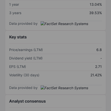
1 year
13.04%
3 years
39.53%
Data provided by
Key stats
Price/earnings (LTM)
6.8
Dividend yield (LTM)
-
EPS (LTM)
2.71
Volatility (30 days)
21.42%
Data provided by
Analyst consensus