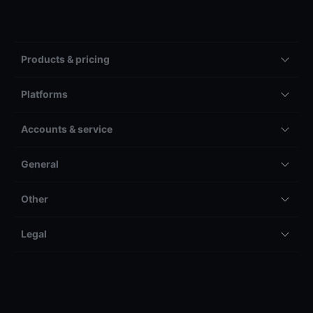
Products & pricing
Platforms
Accounts & service
General
Other
Legal