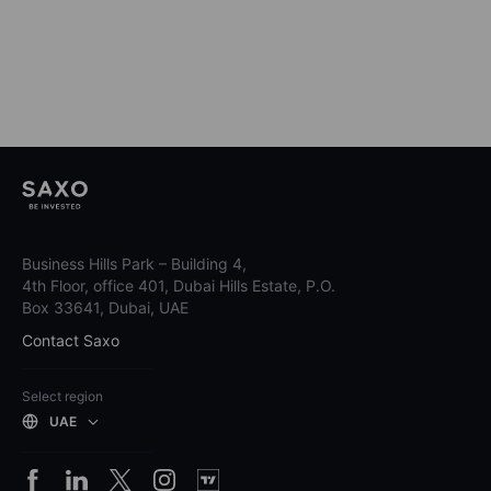
Business Hills Park – Building 4,
4th Floor, office 401, Dubai Hills Estate, P.O.
Box 33641, Dubai, UAE
Contact Saxo
Select region
UAE