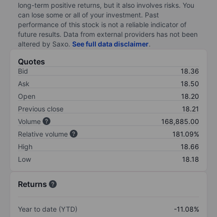
long-term positive returns, but it also involves risks. You
can lose some or all of your investment. Past
performance of this stock is not a reliable indicator of
future results. Data from external providers has not been
altered by Saxo.
See full data disclaimer
.
Quotes
Bid
18.36
Ask
18.50
Open
18.20
Previous close
18.21
Volume
168,885.00
Relative volume
181.09%
High
18.66
Low
18.18
Returns
Year to date (YTD)
-11.08%