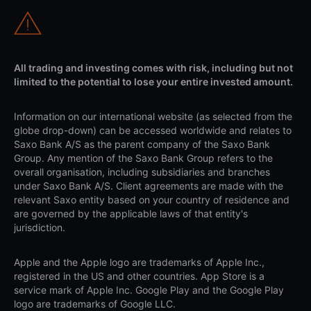
All trading and investing comes with risk, including but not
limited to the potential to lose your entire invested amount.
Information on our international website (as selected from the
globe drop-down) can be accessed worldwide and relates to
Saxo Bank A/S as the parent company of the Saxo Bank
Group. Any mention of the Saxo Bank Group refers to the
overall organisation, including subsidiaries and branches
under Saxo Bank A/S. Client agreements are made with the
relevant Saxo entity based on your country of residence and
are governed by the applicable laws of that entity's
jurisdiction.
Apple and the Apple logo are trademarks of Apple Inc.,
registered in the US and other countries. App Store is a
service mark of Apple Inc. Google Play and the Google Play
logo are trademarks of Google LLC.