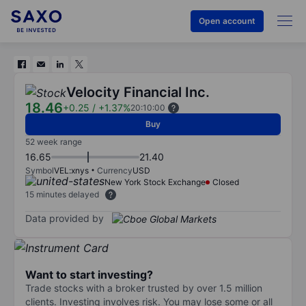
Open account
Velocity Financial Inc.
18.46
+0.25
/
+1.37%
20:10:00
Buy
52 week range
16.65
21.40
Symbol
VEL:xnys
Currency
USD
New York Stock Exchange
Closed
15 minutes delayed
Data provided by
Want to start investing?
Trade stocks with a broker trusted by over 1.5 million
clients. Investing involves risk. You may lose some or all