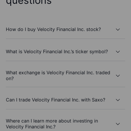
questions
How do I buy Velocity Financial Inc. stock?
What is Velocity Financial Inc.’s ticker symbol?
What exchange is Velocity Financial Inc. traded
on?
Can I trade Velocity Financial Inc. with Saxo?
Where can I learn more about investing in
Velocity Financial Inc.?