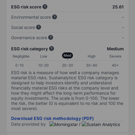
ESG risk score
25.61
Environmental score
-
Social score
-
Governance score
-
ESG risk category
Medium
Med
Negligible
Low
High
Severe
0-10
10-20
20-30
30-40
40+
ESG risk is a measure of how well a company manages
material ESG risks. Sustainalytics’ ESG risk category is
designed to help investors identify and understand
financially material ESG risks at the company level and
how they might affect the long-term performance for
equity investments. The scale is from 0-100. The lower
the risk, the better (0 is equivalent to no risk and 100 the
most severe).
Download ESG risk methodology (PDF)
Data provided by
/