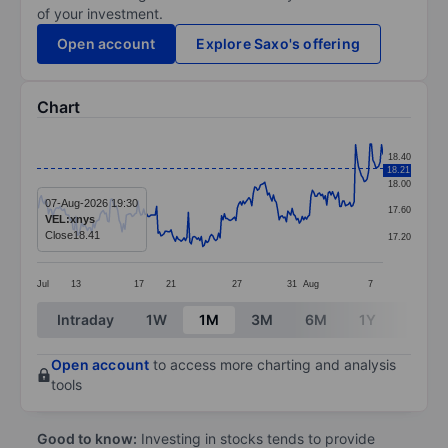
of your investment.
Open account
Explore Saxo's offering
Chart
Chart
18.40
18.21
Line chart with 241 data points.
18.00
The chart has 1 X axis displaying categories.
07-Aug-2026 19:30
17.60
VEL:xnys
The chart has 1 Y axis displaying values. Data ranges 
Close
18.41
17.20
Jul
13
17
21
27
31
Aug
7
End of interactive chart.
Intraday
1W
1M
3M
6M
1Y
3Y
Open account
to access more charting and analysis
tools
Good to know:
Investing in stocks tends to provide