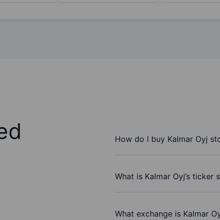
ed
How do I buy Kalmar Oyj st
What is Kalmar Oyj’s ticker
What exchange is Kalmar Oy