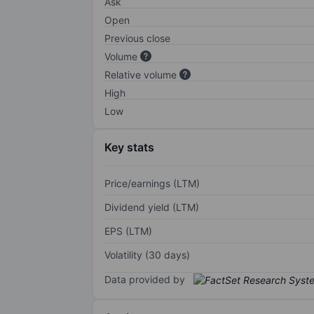
Ask
Open
Previous close
Volume
Relative volume
High
Low
Key stats
Price/earnings (LTM)
Dividend yield (LTM)
EPS (LTM)
Volatility (30 days)
Data provided by