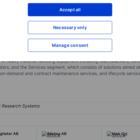
XXXXXXX
XXXXXXX
Accept all
Open an acco
XXXXXXX
XXXXXXX
Necessary only
Manage consent
ngaged in moving goods in critical supply chains, offering heavy ma
nufacturing, and heavy logistics. It operates through two reporting
io of heavy material handling equipment including reachstackers, forkl
ders; and the Services segment, which consists of solutions aimed at
 on-demand and contract maintenance services, and lifecycle servic
igheter AB
Alleima AB
Hiab Oyj