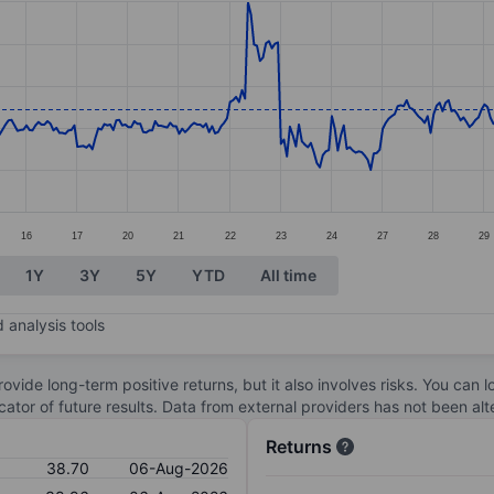
ories.
s. Data ranges from 36.8 to 41.
16
17
20
21
22
23
24
27
28
29
1Y
3Y
5Y
YTD
All time
 analysis tools
ovide long-term positive returns, but it also involves risks. You can 
dicator of future results. Data from external providers has not been a
Returns
38.70
06-Aug-2026