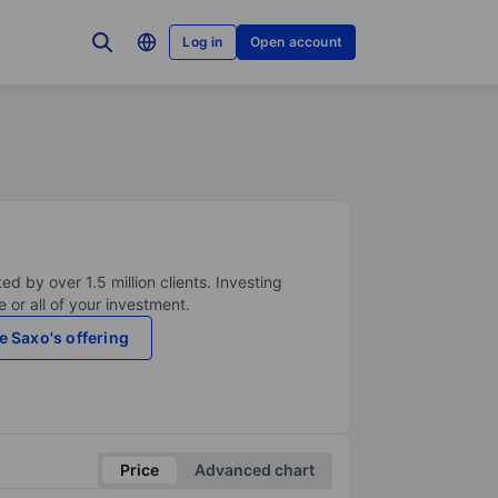
Log in
Open account
ed by over 1.5 million clients. Investing
 or all of your investment.
e Saxo's offering
Price
Advanced chart