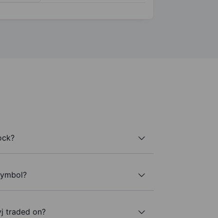
ock?
 symbol?
j traded on?