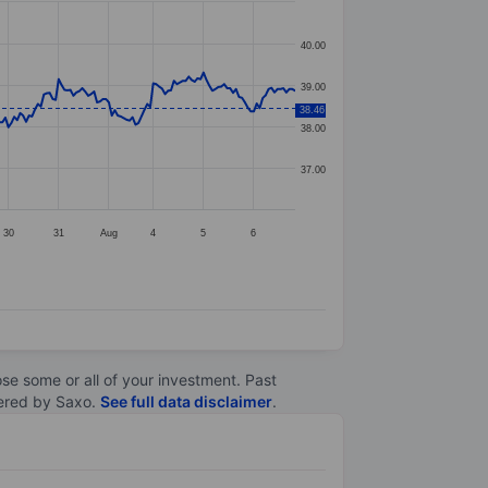
40.00
39.00
38.46
38.00
37.00
30
31
Aug
4
5
6
lose some or all of your investment. Past
ltered by Saxo.
See full data disclaimer
.