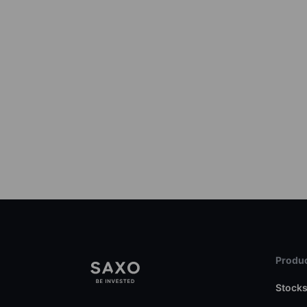
Produc
Stock