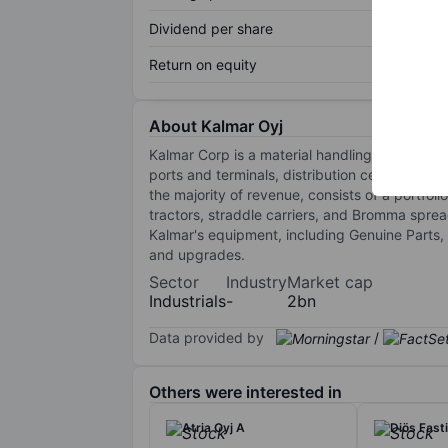
Dividend per share
Return on equity
About Kalmar Oyj
Kalmar Corp is a material handling company e
ports and terminals, distribution centres, ma
the majority of revenue, consists of a portfol
tractors, straddle carriers, and Bromma sprea
Kalmar's equipment, including Genuine Parts,
and upgrades.
Sector
Industry
Market cap
Industrials
-
2bn
Data provided by
/
Others were interested in
Atria Oyj A
Diös Fast