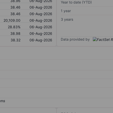
38.96
06-Aug-2026
Year to date (YTD)
38.46
06-Aug-2026
1 year
38.46
06-Aug-2026
3 years
20,109.00
06-Aug-2026
28.83%
06-Aug-2026
38.98
06-Aug-2026
Data provided by
38.32
06-Aug-2026