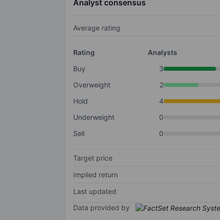
Analyst consensus
Average rating
Rating
Analysts
Buy
3
Overweight
2
Hold
4
Underweight
0
Sell
0
Target price
Implied return
Last updated
Data provided by