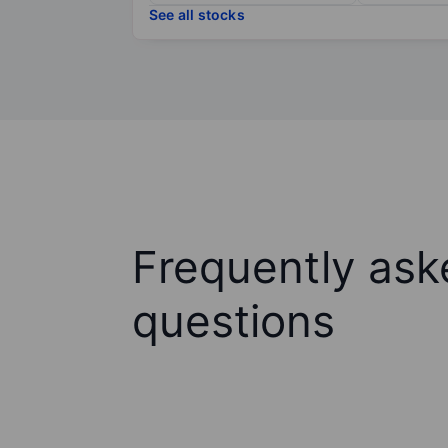
See all stocks
Frequently ask
questions