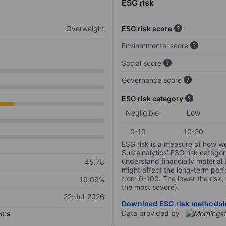
ESG risk
Overweight
ESG risk score
Environmental score
Social score
Governance score
ESG risk category
Negligible
Low
0-10
10-20
ESG risk is a measure of how w
Sustainalytics’ ESG risk categor
understand financially material
45.78
might affect the long-term perf
from 0-100. The lower the risk, 
19.09%
the most severe).
22-Jul-2026
Download ESG risk methodol
Data provided by