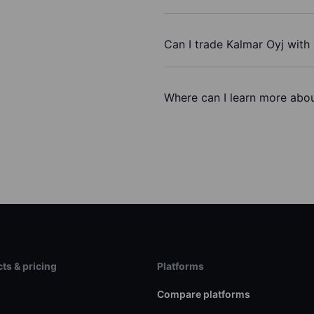
Can I trade Kalmar Oyj with
Where can I learn more abou
ts & pricing
Platforms
s
Compare platforms