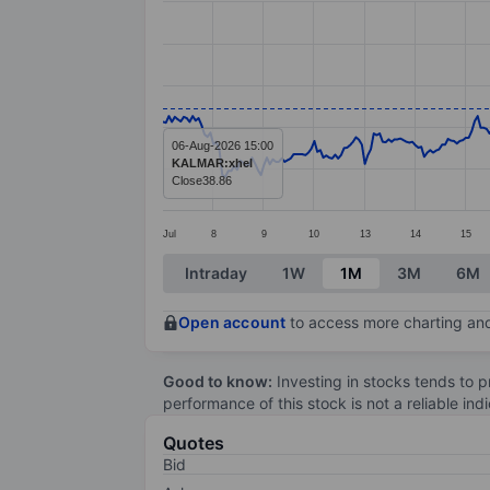
Line chart with 376 data points.
The chart has 1 X axis displaying categ
The chart has 1 Y axis displaying value
06-Aug-2026 15:00
KALMAR:xhel
Close
38.86
Jul
8
9
10
13
14
15
End of interactive chart.
Intraday
1W
1M
3M
6M
Open account
to access more charting and
Good to know:
Investing in stocks tends to pr
performance of this stock is not a reliable in
Quotes
Bid