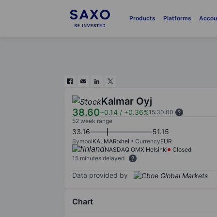
Products
Platforms
Accou
Kalmar Oyj
38.60
+0.14
/
+0.36%
15:30:00
52 week range
33.16
51.15
Symbol
KALMAR:xhel
Currency
EUR
NASDAQ OMX Helsinki
Closed
15 minutes delayed
Data provided by
Chart
Chart