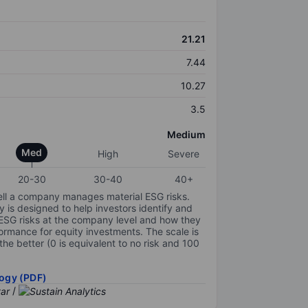
21.21
7.44
10.27
3.5
Medium
Med
High
Severe
20-30
30-40
40+
ell a company manages material ESG risks.
y is designed to help investors identify and
 ESG risks at the company level and how they
ormance for equity investments. The scale is
the better (0 is equivalent to no risk and 100
ogy (PDF)
/