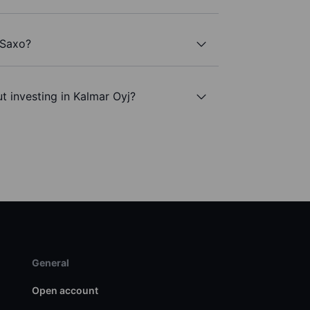
 Saxo?
t investing in Kalmar Oyj?
General
Open account