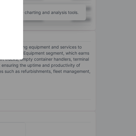
XXXXXXX
XXXXXXX
unt
for more charting and analysis tools.
XXXXXXX
XXXXXXX
terial handling equipment and services to
 segments: the Equipment segment, which earns
ift trucks, empty container handlers, terminal
 ensuring the uptime and productivity of
es such as refurbishments, fleet management,