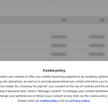
Q1
Q2
XXXXXXX
XXXXXXX
XXXXXXX
XXXXXXX
XXXXXXX
XXXXXXX
Cookie policy
XXXXXXX
XXXXXXX
sites use cookies to offer you a better browsing experience by enabling, optimis
XXXXXXX
XXXXXXX
g site operations, as well as to provide personalised ad content and allow you t
cial media. By choosing “Accept all” you consent to the use of cookies and the r
ing of personal data. Select “Manage consent” to manage your consent preferen
hange your preferences or retract your consent at any time via the cookie policy
XXXXXXX
XXXXXXX
Please view our
cookie policy
and our
privacy policy
.
XXXXXXX
XXXXXXX