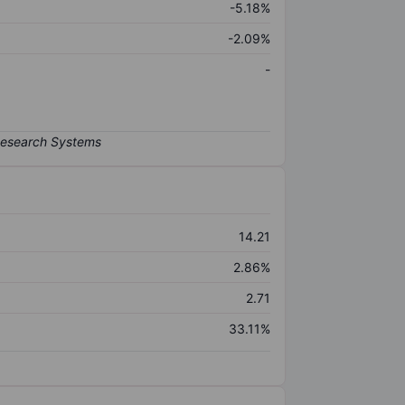
-5.18%
-2.09%
-
14.21
2.86%
2.71
33.11%