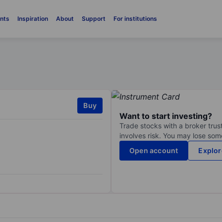
nts
Inspiration
About
Support
For institutions
Buy
Want to start investing?
Trade stocks with a broker trust
involves risk. You may lose some
Open account
Explor