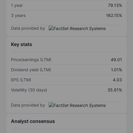
1 year
79.13%
3 years
162.15%
Data provided by
Key stats
Price/earnings (LTM)
49.01
Dividend yield (LTM)
1.01%
EPS (LTM)
4.03
Volatility (30 days)
35.61%
Data provided by
Analyst consensus