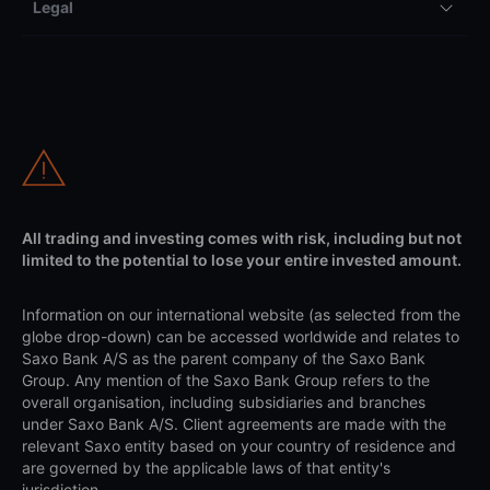
Legal
All trading and investing comes with risk, including but not
limited to the potential to lose your entire invested amount.
Information on our international website (as selected from the
globe drop-down) can be accessed worldwide and relates to
Saxo Bank A/S as the parent company of the Saxo Bank
Group. Any mention of the Saxo Bank Group refers to the
overall organisation, including subsidiaries and branches
under Saxo Bank A/S. Client agreements are made with the
relevant Saxo entity based on your country of residence and
are governed by the applicable laws of that entity's
jurisdiction.