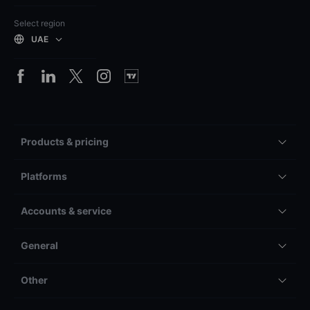
Select region
UAE
Products & pricing
Platforms
Accounts & service
General
Other