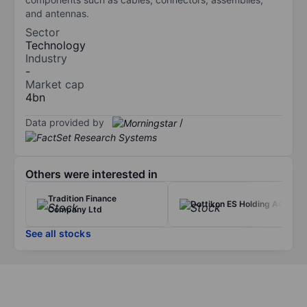
and antennas.
Sector
Technology
Industry
-
Market cap
4bn
Data provided by
/
Others were interested in
Tradition Finance
Dottikon ES Holding AG
Company Ltd
See all stocks