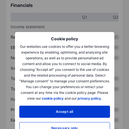
Financials
Q1
Q2
Income statement
Revenue
XXXXXXX
XXXXXXX
Cookie policy
Our websites use cookies to offer you a better browsing
EBITDA
XXXXXXX
XXXXXXX
experience by enabling, optimising, and analysing site
Net income
XXXXXXX
XXXXXXX
operations, as well as to provide personalised ad
content and allow you to connect to social media. By
Balance sheet
choosing “Accept all” you consent to the use of cookies
and the related processing of personal data. Select
Total assets
XXXXXXX
XXXXXXX
“Manage consent” to manage your consent preferences.
You can change your preferences or retract your
Total debt
XXXXXXX
XXXXXXX
consent at any time via the cookie policy page. Please
view our
cookie policy
and our
privacy policy
.
Ratios
Price/sales
XXXXXXX
XXXXXXX
Accept all
Earnings per share
XXXXXXX
XXXXXXX
Necessary only