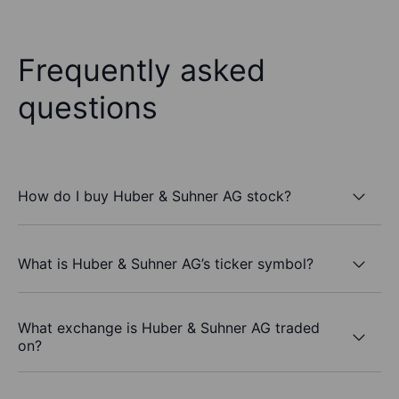
Frequently asked
questions
How do I buy Huber & Suhner AG stock?
What is Huber & Suhner AG’s ticker symbol?
What exchange is Huber & Suhner AG traded
on?