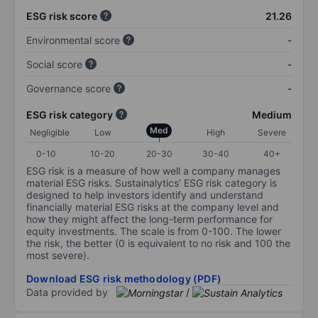
ESG risk score
21.26
Environmental score
-
Social score
-
Governance score
-
ESG risk category
Medium
Med
Negligible
Low
High
Severe
0-10
10-20
20-30
30-40
40+
ESG risk is a measure of how well a company manages
material ESG risks. Sustainalytics’ ESG risk category is
designed to help investors identify and understand
financially material ESG risks at the company level and
how they might affect the long-term performance for
equity investments. The scale is from 0-100. The lower
the risk, the better (0 is equivalent to no risk and 100 the
most severe).
Download ESG risk methodology (PDF)
Data provided by
/