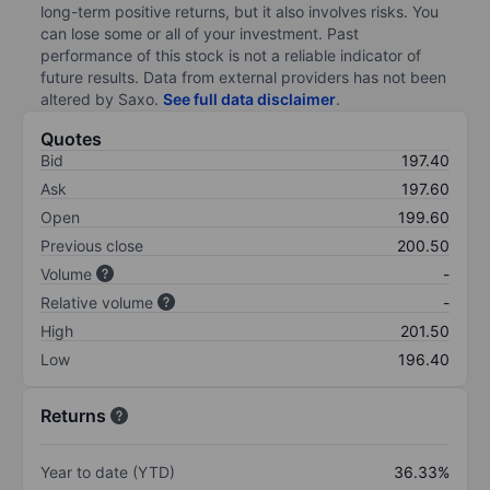
long-term positive returns, but it also involves risks. You
can lose some or all of your investment. Past
performance of this stock is not a reliable indicator of
future results. Data from external providers has not been
altered by Saxo.
See full data disclaimer
.
Quotes
Bid
197.40
Ask
197.60
Open
199.60
Previous close
200.50
Volume
-
Relative volume
-
High
201.50
Low
196.40
Returns
Year to date (YTD)
36.33%