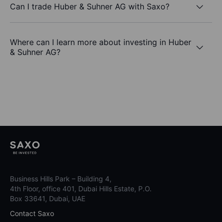
Can I trade Huber & Suhner AG with Saxo?
Where can I learn more about investing in Huber
& Suhner AG?
Business Hills Park – Building 4,
4th Floor, office 401, Dubai Hills Estate, P.O.
Box 33641, Dubai, UAE
Contact Saxo