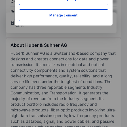
Dividend per share
XXXXXXX
XXXXXXX
Return on equity
XXXXXXX
XXXXXXX
Manage consent
Open an account
for more charting and analysis
tools.
About Huber & Suhner AG
Huber& Suhner AG is a Switzerland-based company that
designs and creates connections for data and power
transmission. It specializes in electrical and optical
connectivity components and system solutions that
deliver high performance, quality, reliability, and a long
service life even under the toughest of conditions. The
company has three reportable segments Industry,
Communication, and Transportation. It generates the
majority of revenue from the Industry segment. Its
product portfolio includes radio frequency and
microwave products; fiber-optic products involving ultra-
high data transmission speeds; low-frequency products
such as databus, signal, and power cables; and passive
components such as cables, connectors, assemblies,