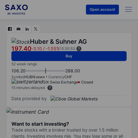
Open account
Huber & Suhner AG
197.40
-3.10
/
-1.55%
15:30:53
Buy
52 week range
106.20
288.00
Symbol
HUBN:xswx
Currency
CHF
SIX Swiss Exchange
Closed
15 minutes delayed
Data provided by
Want to start investing?
Trade stocks with a broker trusted by over 1.5 million
clients. Investing involves risk. You may lose some or all