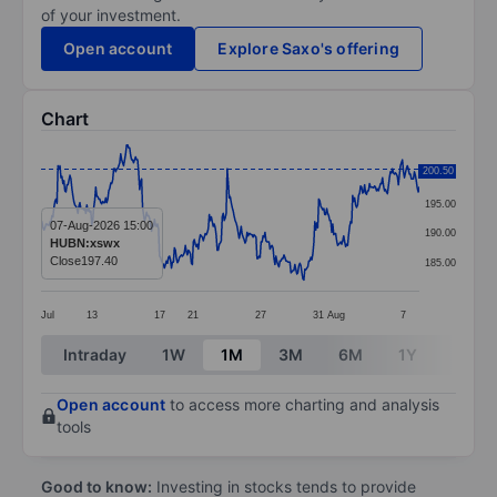
of your investment.
Open account
Explore Saxo's offering
Chart
Chart
200.50
200.00
Line chart with 381 data points.
195.00
The chart has 1 X axis displaying categories.
07-Aug-2026 15:00
190.00
HUBN:xswx
The chart has 1 Y axis displaying values. Data ranges 
Close
197.40
185.00
Jul
13
17
21
27
31
Aug
7
End of interactive chart.
Intraday
1W
1M
3M
6M
1Y
3Y
Open account
to access more charting and analysis
tools
Good to know:
Investing in stocks tends to provide