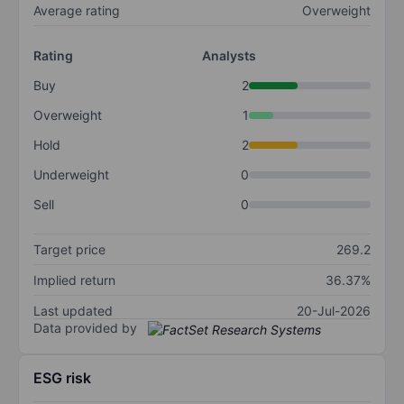
Average rating
Overweight
Rating
Analysts
Buy
2
Overweight
1
Hold
2
Underweight
0
Sell
0
Target price
269.2
Implied return
36.37%
Last updated
20-Jul-2026
Data provided by
ESG risk