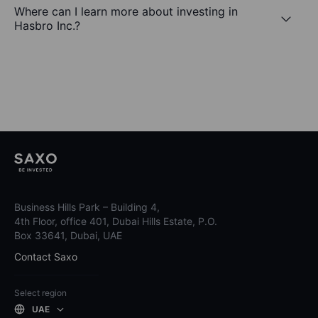
Where can I learn more about investing in
Hasbro Inc.?
Business Hills Park – Building 4,
4th Floor, office 401, Dubai Hills Estate, P.O.
Box 33641, Dubai, UAE
Contact Saxo
Select region
UAE