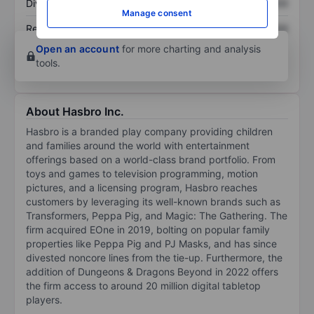
Dividend per share
XXXXXXX
XXXXXXX
Manage consent
Return on equity
XXXXXXX
XXXXXXX
Open an account
for more charting and analysis
tools.
About Hasbro Inc.
Hasbro is a branded play company providing children
and families around the world with entertainment
offerings based on a world-class brand portfolio. From
toys and games to television programming, motion
pictures, and a licensing program, Hasbro reaches
customers by leveraging its well-known brands such as
Transformers, Peppa Pig, and Magic: The Gathering. The
firm acquired EOne in 2019, bolting on popular family
properties like Peppa Pig and PJ Masks, and has since
divested noncore lines from the tie-up. Furthermore, the
addition of Dungeons & Dragons Beyond in 2022 offers
the firm access to around 20 million digital tabletop
players.