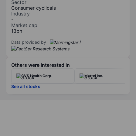
Sector
Consumer cyclicals
Industry
-
Market cap
13bn
Data provided by
/
Others were interested in
CVS Health Corp.
Mattel Inc.
See all stocks