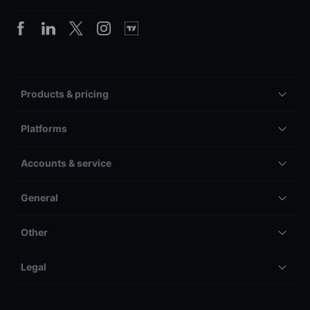
Products & pricing
Platforms
Accounts & service
General
Other
Legal