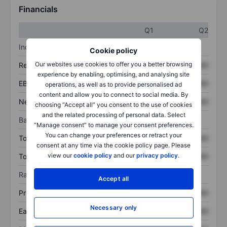
Financials
Q1
Q2
Income statement
Cookie policy
Our websites use cookies to offer you a better browsing
Revenue
XXXXXXX
XXXXXXX
experience by enabling, optimising, and analysing site
EBITDA
XXXXXXX
XXXXXXX
operations, as well as to provide personalised ad
content and allow you to connect to social media. By
Net income
XXXXXXX
XXXXXXX
choosing “Accept all” you consent to the use of cookies
and the related processing of personal data. Select
Balance sheet
“Manage consent” to manage your consent preferences.
You can change your preferences or retract your
Total assets
XXXXXXX
XXXXXXX
consent at any time via the cookie policy page. Please
view our
cookie policy
and our
privacy policy
.
Total debt
XXXXXXX
XXXXXXX
Ratios
Accept all
Price/sales
XXXXXXX
XXXXXXX
Necessary only
Earnings per share
XXXXXXX
XXXXXXX