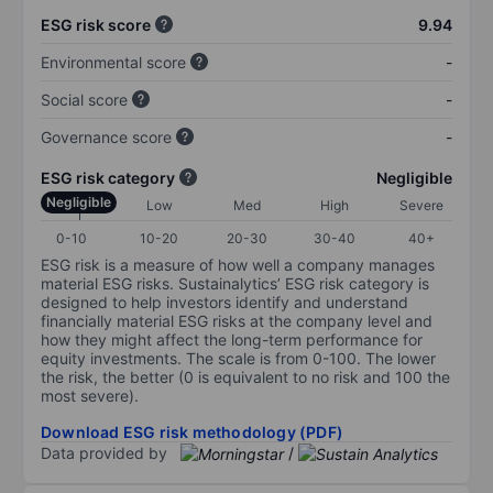
ESG risk score
9.94
Environmental score
-
Social score
-
Governance score
-
ESG risk category
Negligible
Negligible
Low
Med
High
Severe
0-10
10-20
20-30
30-40
40+
ESG risk is a measure of how well a company manages
material ESG risks. Sustainalytics’ ESG risk category is
designed to help investors identify and understand
financially material ESG risks at the company level and
how they might affect the long-term performance for
equity investments. The scale is from 0-100. The lower
the risk, the better (0 is equivalent to no risk and 100 the
most severe).
Download ESG risk methodology (PDF)
Data provided by
/