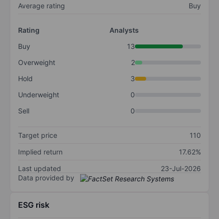
Average rating
Buy
Rating
Analysts
Buy
13
Overweight
2
Hold
3
Underweight
0
Sell
0
Target price
110
Implied return
17.62%
Last updated
23-Jul-2026
Data provided by
ESG risk