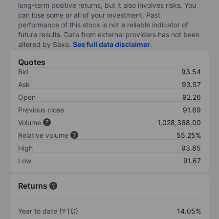
long-term positive returns, but it also involves risks. You
can lose some or all of your investment. Past
performance of this stock is not a reliable indicator of
future results. Data from external providers has not been
altered by Saxo.
See full data disclaimer
.
Quotes
Bid
93.54
Ask
93.57
Open
92.26
Previous close
91.69
Volume
1,028,368.00
Relative volume
55.25%
High
93.85
Low
91.67
Returns
Year to date (YTD)
14.05%