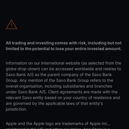
All trading and investing comes with risk, including but not
limited to the potential to lose your entire invested amount.
Information on our international website (as selected from the
globe drop-down) can be accessed worldwide and relates to
Saxo Bank A/S as the parent company of the Saxo Bank
Group. Any mention of the Saxo Bank Group refers to the
overall organisation, including subsidiaries and branches
under Saxo Bank A/S. Client agreements are made with the
relevant Saxo entity based on your country of residence and
are governed by the applicable laws of that entity's
jurisdiction.
Apple and the Apple logo are trademarks of Apple Inc.,