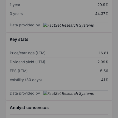
1 year
20.9%
3 years
44.37%
Data provided by
Key stats
Price/earnings (LTM)
16.81
Dividend yield (LTM)
2.99%
EPS (LTM)
5.56
Volatility (30 days)
41%
Data provided by
Analyst consensus