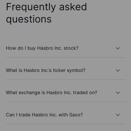
Frequently asked
questions
How do I buy Hasbro Inc. stock?
What is Hasbro Inc.’s ticker symbol?
What exchange is Hasbro Inc. traded on?
Can I trade Hasbro Inc. with Saxo?