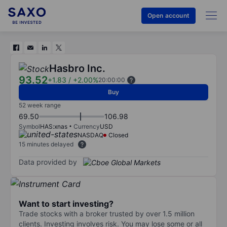
Open account
Hasbro Inc.
93.52
+1.83
/
+2.00%
20:00:00
Buy
52 week range
69.50
106.98
Symbol
HAS:xnas
Currency
USD
NASDAQ
Closed
15 minutes delayed
Data provided by
Want to start investing?
Trade stocks with a broker trusted by over 1.5 million
clients. Investing involves risk. You may lose some or all