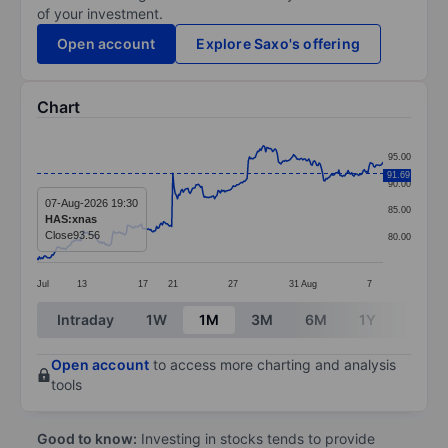
of your investment.
Open account
Explore Saxo's offering
Chart
Chart
95.00
Line chart with 299 data points.
91.69
90.00
The chart has 1 X axis displaying categories.
07-Aug-2026 19:30
85.00
HAS:xnas
The chart has 1 Y axis displaying values. Data ranges
Close
93.56
80.00
Jul
13
17
21
27
31
Aug
7
End of interactive chart.
Intraday
1W
1M
3M
6M
1Y
3Y
Open account
to access more charting and analysis
tools
Good to know:
Investing in stocks tends to provide