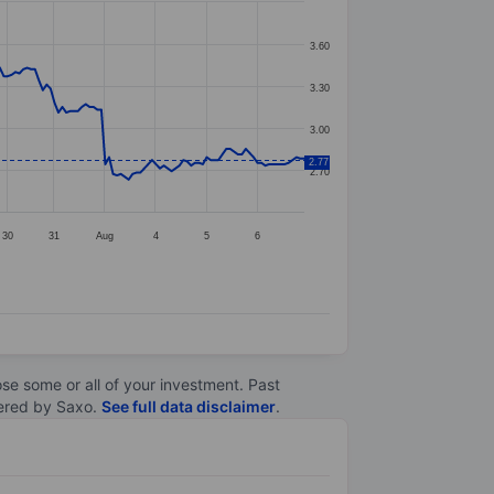
3.60
3.30
3.00
2.77
2.70
30
31
Aug
4
5
6
lose some or all of your investment. Past
ltered by Saxo.
See full data disclaimer
.