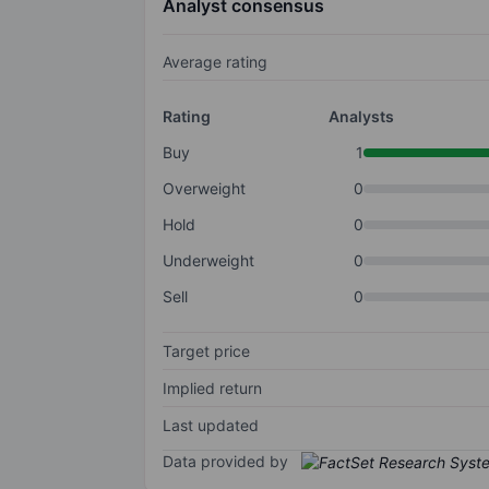
Analyst consensus
Average rating
Rating
Analysts
Buy
1
Overweight
0
Hold
0
Underweight
0
Sell
0
Target price
Implied return
Last updated
Data provided by