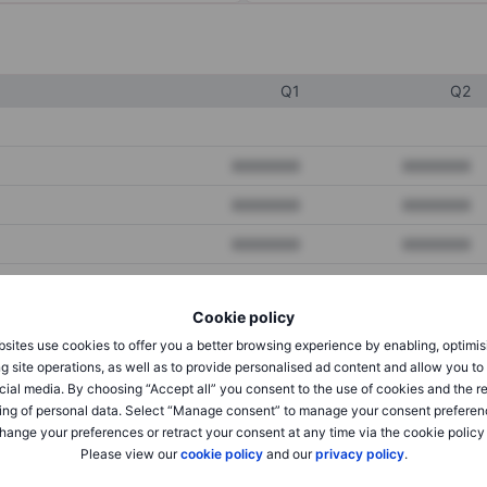
Q1
Q2
XXXXXXX
XXXXXXX
XXXXXXX
XXXXXXX
XXXXXXX
XXXXXXX
Cookie policy
XXXXXXX
XXXXXXX
sites use cookies to offer you a better browsing experience by enabling, optimis
XXXXXXX
XXXXXXX
g site operations, as well as to provide personalised ad content and allow you t
cial media. By choosing “Accept all” you consent to the use of cookies and the r
ing of personal data. Select “Manage consent” to manage your consent preferen
hange your preferences or retract your consent at any time via the cookie policy
XXXXXXX
XXXXXXX
Please view our
cookie policy
and our
privacy policy
.
XXXXXXX
XXXXXXX