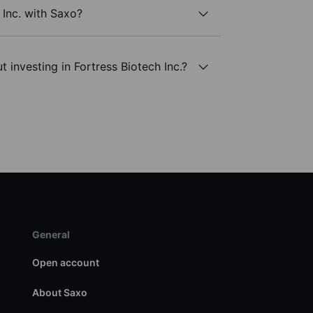
 Inc. with Saxo?
 investing in Fortress Biotech Inc.?
General
Open account
About Saxo