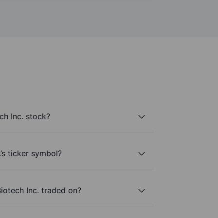
ch Inc. stock?
.’s ticker symbol?
iotech Inc. traded on?