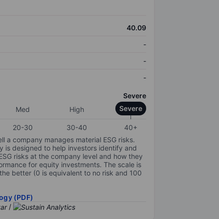
40.09
-
-
-
Severe
Severe
Med
High
20-30
30-40
40+
ell a company manages material ESG risks.
y is designed to help investors identify and
 ESG risks at the company level and how they
ormance for equity investments. The scale is
the better (0 is equivalent to no risk and 100
ogy (PDF)
/