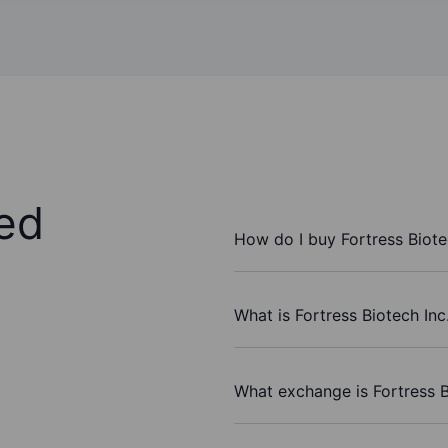
ed
How do I buy Fortress Biote
What is Fortress Biotech Inc
What exchange is Fortress B