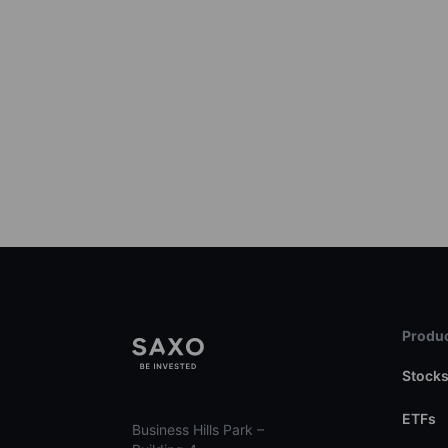
Produc
Stock
ETFs
Business Hills Park –