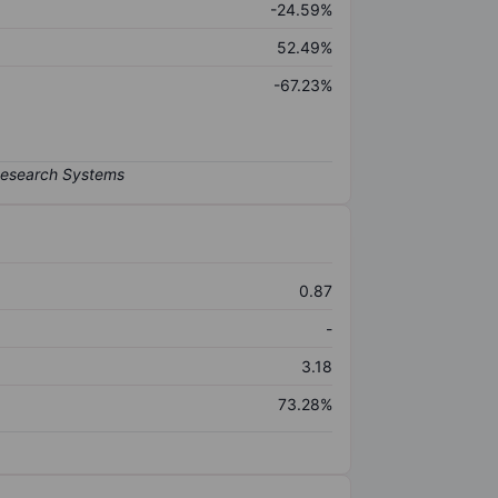
-24.59%
52.49%
-67.23%
0.87
-
3.18
73.28%