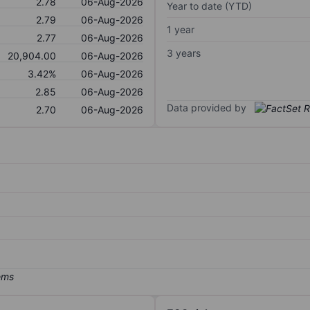
2.78
06-Aug-2026
Year to date (YTD)
2.79
06-Aug-2026
1 year
2.77
06-Aug-2026
3 years
20,904.00
06-Aug-2026
3.42%
06-Aug-2026
2.85
06-Aug-2026
Data provided by
2.70
06-Aug-2026