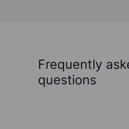
Frequently ask
questions