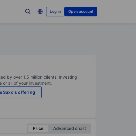
Log in
Open account
ed by over 1.5 million clients. Investing
 or all of your investment.
e Saxo's offering
Price
Advanced chart