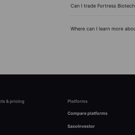
Can I trade Fortress Biotech
Where can I learn more about
ts & pricing
Platforms
s
Compare platforms
SaxoInvestor