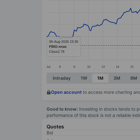
Line chart with 290 data points.
The chart has 1 X axis displaying categ
The chart has 1 Y axis displaying value
06-Aug-2026 19:30
FBIO:xnas
Close
2.78
Jul
8
9
10
13
14
15
End of interactive chart.
Intraday
1W
1M
3M
6M
Open account
to access more charting and
Good to know:
Investing in stocks tends to pr
performance of this stock is not a reliable in
Quotes
Bid