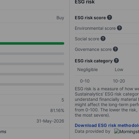
ESG risk
Buy
ESG risk score
Environmental score
Social score
Governance score
ESG risk category
Negligible
Low
0-10
10-20
ESG risk is a measure of how w
Sustainalytics’ ESG risk categor
understand financially material
5
might affect the long-term perf
from 0-100. The lower the risk, 
81.16%
the most severe).
31-May-2026
Download ESG risk methodol
Data provided by