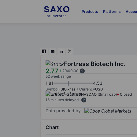
Products
Platforms
Accou
Fortress Biotech Inc.
2.77
/
20:00:00
52 week range
1.81
4.53
Symbol
FBIO:xnas
Currency
USD
NASDAQ (Small cap)
Closed
15 minutes delayed
Data provided by
Chart
Chart