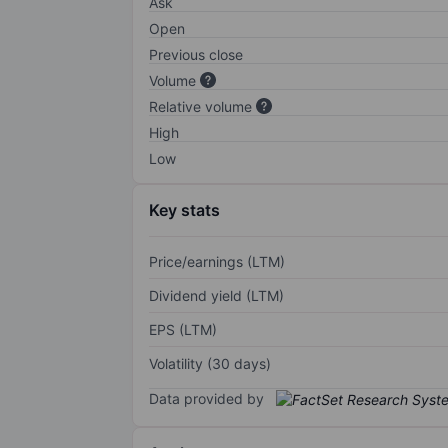
Ask
Open
Previous close
Volume
Relative volume
High
Low
Key stats
Price/earnings (LTM)
Dividend yield (LTM)
EPS (LTM)
Volatility (30 days)
Data provided by