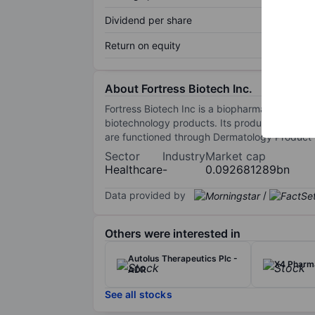
Dividend per share
Return on equity
About Fortress Biotech Inc.
Fortress Biotech Inc is a biopharmaceutical c
biotechnology products. Its product portfoli
are functioned through Dermatology Product
Sector
Industry
Market cap
Healthcare
-
0.092681289bn
Data provided by
/
Others were interested in
Autolus Therapeutics Plc -
X4 Pharma
ADR
See all stocks