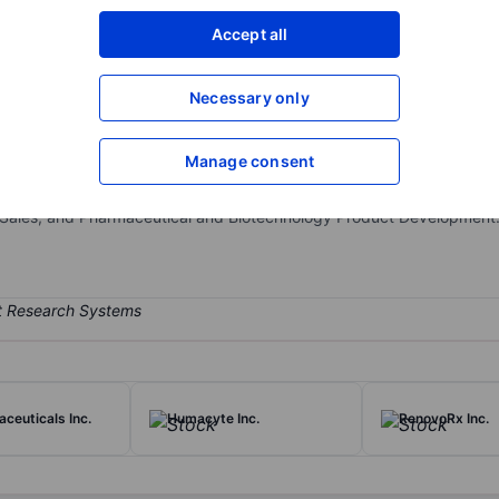
XXXXXXX
XXXXXXX
Accept all
Open an acco
XXXXXXX
XXXXXXX
Necessary only
Manage consent
ompany. The firm is involved in the business of acquiring, developi
o encompasses Qbrexza, Accutane, Amzeeq, Zilxi, Targadox, and Exel
 Sales, and Pharmaceutical and Biotechnology Product Development
ceuticals Inc.
Humacyte Inc.
RenovoRx Inc.