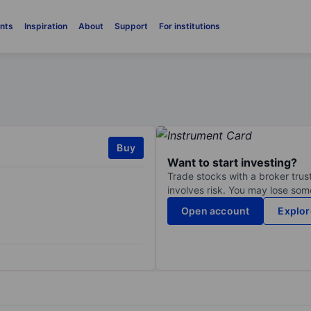
nts
Inspiration
About
Support
For institutions
Buy
Want to start investing?
Trade stocks with a broker trust
involves risk. You may lose some
Open account
Explor