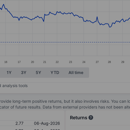
ories.
s. Data ranges from 2.63 to 3.8.
16
17
20
21
22
23
24
27
28
29
1Y
3Y
5Y
YTD
All time
 analysis tools
ovide long-term positive returns, but it also involves risks. You can 
dicator of future results. Data from external providers has not been a
Returns
2.77
06-Aug-2026