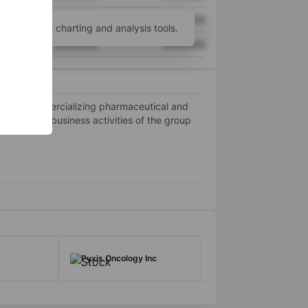
XXXXXXX
XXXXXXX
unt
for more charting and analysis tools.
XXXXXXX
XXXXXXX
ng, and commercializing pharmaceutical and
derm. The business activities of the group
.
Pyxis Oncology Inc