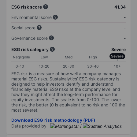
ESG risk score
41.34
Environmental score
-
Social score
-
Governance score
-
ESG risk category
Severe
Severe
Negligible
Low
Med
High
0-10
10-20
20-30
30-40
40+
ESG risk is a measure of how well a company manages
material ESG risks. Sustainalytics’ ESG risk category is
designed to help investors identify and understand
financially material ESG risks at the company level and
how they might affect the long-term performance for
equity investments. The scale is from 0-100. The lower
the risk, the better (0 is equivalent to no risk and 100 the
most severe).
Download ESG risk methodology (PDF)
Data provided by
/