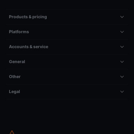
Products & pricing
Platforms
Accounts & service
General
Other
Legal