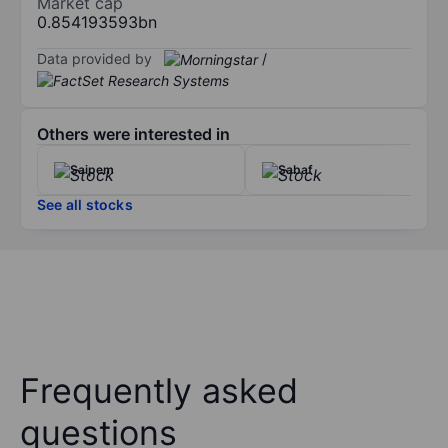
Market cap
0.854193593bn
Data provided by
/
Others were interested in
Saipem
Sabaf
See all stocks
Frequently asked
questions