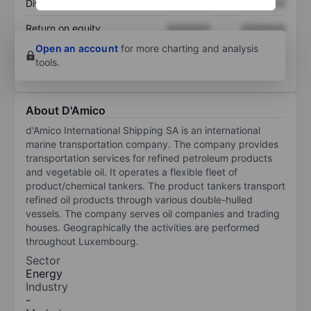
Dividend per share
XXXXXXX
XXXXXXX
Return on equity
XXXXXXX
XXXXXXX
Open an account
for more charting and analysis
tools.
About D'Amico
d'Amico International Shipping SA is an international
marine transportation company. The company provides
transportation services for refined petroleum products
and vegetable oil. It operates a flexible fleet of
product/chemical tankers. The product tankers transport
refined oil products through various double-hulled
vessels. The company serves oil companies and trading
houses. Geographically the activities are performed
throughout Luxembourg.
Sector
Energy
Industry
-