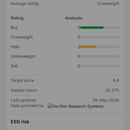
Average rating
Overweight
Rating
Analysts
Buy
3
Overweight
0
Hold
2
Underweight
0
Sell
0
Target price
8.8
Implied return
26.27%
Last updated
08-May-2026
Data provided by
ESG risk