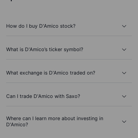
How do I buy D'Amico stock?
What is D'Amico’s ticker symbol?
What exchange is D'Amico traded on?
Can I trade D'Amico with Saxo?
Where can I learn more about investing in
D'Amico?