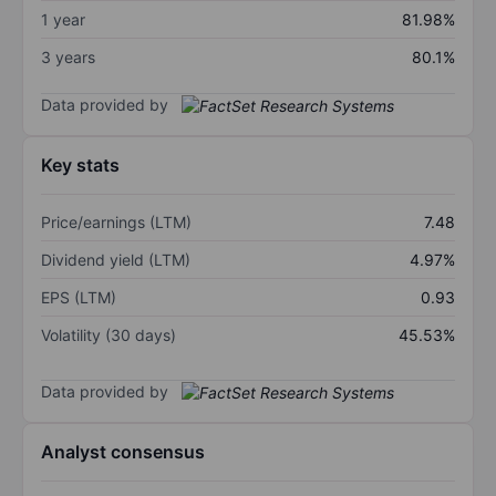
1 year
81.98%
3 years
80.1%
Data provided by
Key stats
Price/earnings (LTM)
7.48
Dividend yield (LTM)
4.97%
EPS (LTM)
0.93
Volatility (30 days)
45.53%
Data provided by
Analyst consensus