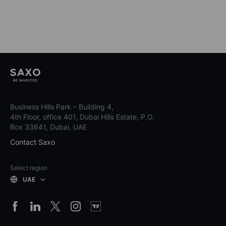
Business Hills Park – Building 4,
4th Floor, office 401, Dubai Hills Estate, P.O.
Box 33641, Dubai, UAE
Contact Saxo
Select region
UAE