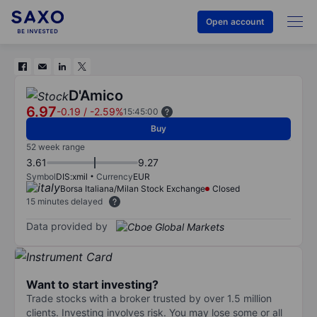
Open account
D'Amico
6.97
-0.19
/
-2.59%
15:45:00
Buy
52 week range
3.61
9.27
Symbol
DIS:xmil
Currency
EUR
Borsa Italiana/Milan Stock Exchange
Closed
15 minutes delayed
Data provided by
Want to start investing?
Trade stocks with a broker trusted by over 1.5 million
clients. Investing involves risk. You may lose some or all