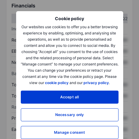
Financials
Q1
Q2
Cookie policy
Our websites use cookies to offer you a better browsing
Income statement
experience by enabling, optimising, and analysing site
operations, as well as to provide personalised ad
Revenue
XXXXXXX
XXXXXXX
content and allow you to connect to social media. By
EBITDA
XXXXXXX
XXXXXXX
choosing “Accept all” you consent to the use of cookies
and the related processing of personal data. Select
Net income
XXXXXXX
XXXXXXX
“Manage consent” to manage your consent preferences.
You can change your preferences or retract your
Balance sheet
consent at any time via the cookie policy page. Please
view our
cookie policy
and our
privacy policy
.
Total assets
XXXXXXX
XXXXXXX
Total debt
XXXXXXX
XXXXXXX
Accept all
Ratios
Necessary only
Price/sales
XXXXXXX
XXXXXXX
Earnings per share
XXXXXXX
XXXXXXX
Manage consent