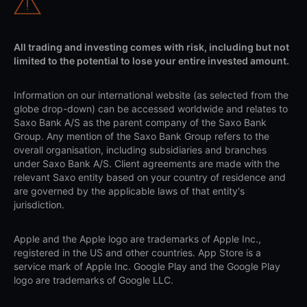
All trading and investing comes with risk, including but not
limited to the potential to lose your entire invested amount.
Information on our international website (as selected from the
globe drop-down) can be accessed worldwide and relates to
Saxo Bank A/S as the parent company of the Saxo Bank
Group. Any mention of the Saxo Bank Group refers to the
overall organisation, including subsidiaries and branches
under Saxo Bank A/S. Client agreements are made with the
relevant Saxo entity based on your country of residence and
are governed by the applicable laws of that entity's
jurisdiction.
Apple and the Apple logo are trademarks of Apple Inc.,
registered in the US and other countries. App Store is a
service mark of Apple Inc. Google Play and the Google Play
logo are trademarks of Google LLC.