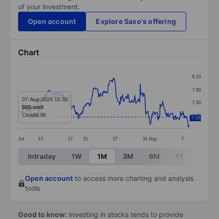
of your investment.
Open account
Explore Saxo's offering
Chart
Chart
8.10
Line chart with 414 data points.
7.80
The chart has 1 X axis displaying categories.
07-Aug-2026 15:30
7.50
DIS:xmil
The chart has 1 Y axis displaying values. Data ranges 
Close
6.96
7.20
7.16
Jul
13
17
21
27
31
Aug
7
End of interactive chart.
Intraday
1W
1M
3M
6M
1Y
3Y
Open account
to access more charting and analysis
tools
Good to know:
Investing in stocks tends to provide