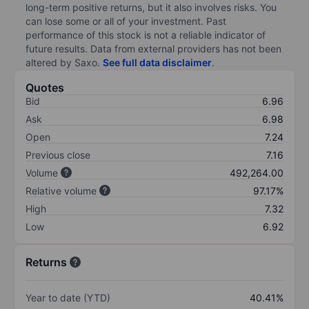
long-term positive returns, but it also involves risks. You
can lose some or all of your investment. Past
performance of this stock is not a reliable indicator of
future results. Data from external providers has not been
altered by Saxo.
See full data disclaimer
.
Quotes
Bid
6.96
Ask
6.98
Open
7.24
Previous close
7.16
Volume
492,264.00
Relative volume
97.17%
High
7.32
Low
6.92
Returns
Year to date (YTD)
40.41%