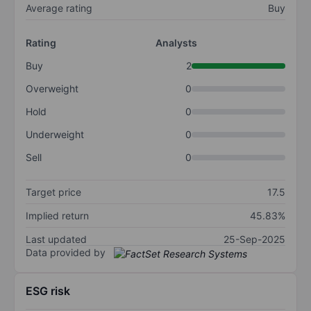
Average rating
Buy
Rating
Analysts
Buy
2
Overweight
0
Hold
0
Underweight
0
Sell
0
Target price
17.5
Implied return
45.83%
Last updated
25-Sep-2025
Data provided by
ESG risk