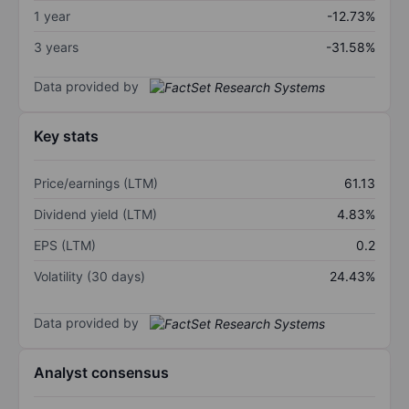
1 year
-12.73%
3 years
-31.58%
Data provided by
Key stats
Price/earnings (LTM)
61.13
Dividend yield (LTM)
4.83%
EPS (LTM)
0.2
Volatility (30 days)
24.43%
Data provided by
Analyst consensus