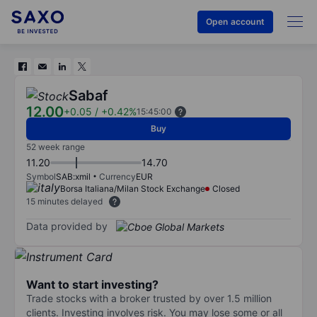
Open account
Sabaf
12.00
+0.05
/
+0.42%
15:45:00
Buy
52 week range
11.20
14.70
Symbol
SAB:xmil
Currency
EUR
Borsa Italiana/Milan Stock Exchange
Closed
15 minutes delayed
Data provided by
Want to start investing?
Trade stocks with a broker trusted by over 1.5 million
clients. Investing involves risk. You may lose some or all