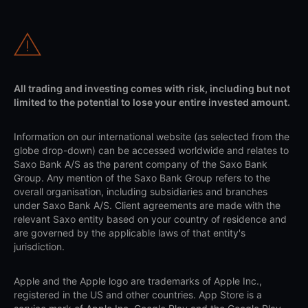
All trading and investing comes with risk, including but not
limited to the potential to lose your entire invested amount.
Information on our international website (as selected from the
globe drop-down) can be accessed worldwide and relates to
Saxo Bank A/S as the parent company of the Saxo Bank
Group. Any mention of the Saxo Bank Group refers to the
overall organisation, including subsidiaries and branches
under Saxo Bank A/S. Client agreements are made with the
relevant Saxo entity based on your country of residence and
are governed by the applicable laws of that entity's
jurisdiction.
Apple and the Apple logo are trademarks of Apple Inc.,
registered in the US and other countries. App Store is a