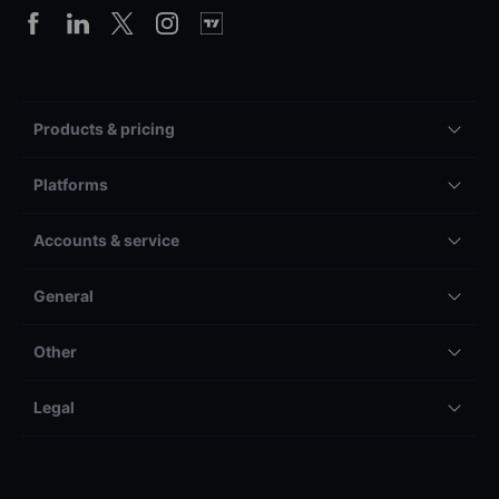
Products & pricing
Platforms
Accounts & service
General
Other
Legal