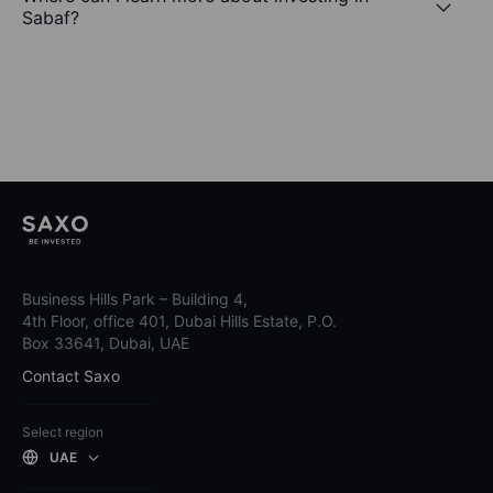
Sabaf?
Business Hills Park – Building 4,
4th Floor, office 401, Dubai Hills Estate, P.O.
Box 33641, Dubai, UAE
Contact Saxo
Select region
UAE