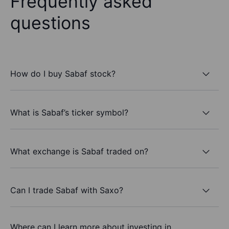
Frequently asked
questions
How do I buy Sabaf stock?
What is Sabaf’s ticker symbol?
What exchange is Sabaf traded on?
Can I trade Sabaf with Saxo?
Where can I learn more about investing in