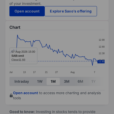
of your investment.
Open account
Explore Saxo's offering
Chart
Chart
12.90
Line chart with 89 data points.
12.60
The chart has 1 X axis displaying categories.
07-Aug-2026 15:00
12.30
SAB:xmil
The chart has 1 Y axis displaying values. Data ranges f
Close
11.93
12.00
11.95
Jul
13
17
21
27
Aug
7
End of interactive chart.
Intraday
1W
1M
3M
6M
1Y
3Y
Open account
to access more charting and analysis
tools
Good to know:
Investing in stocks tends to provide