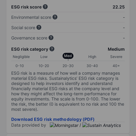
ESG risk score
22.25
Environmental score
-
Social score
-
Governance score
-
ESG risk category
Medium
Med
Negligible
Low
High
Severe
0-10
10-20
20-30
30-40
40+
ESG risk is a measure of how well a company manages
material ESG risks. Sustainalytics’ ESG risk category is
designed to help investors identify and understand
financially material ESG risks at the company level and
how they might affect the long-term performance for
equity investments. The scale is from 0-100. The lower
the risk, the better (0 is equivalent to no risk and 100 the
most severe).
Download ESG risk methodology (PDF)
Data provided by
/