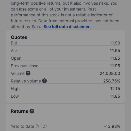
long-term positive returns, but it also involves risks. You
can lose some or all of your investment. Past
performance of this stock is not a reliable indicator of
future results. Data from external providers has not been
altered by Saxo.
See full data disclaimer
.
Quotes
Bid
11.90
Ask
11.95
Open
11.85
Previous close
11.95
Volume
24,008.00
Relative volume
258.75%
High
12.15
Low
11.85
Returns
Year to date (YTD)
-13.98%