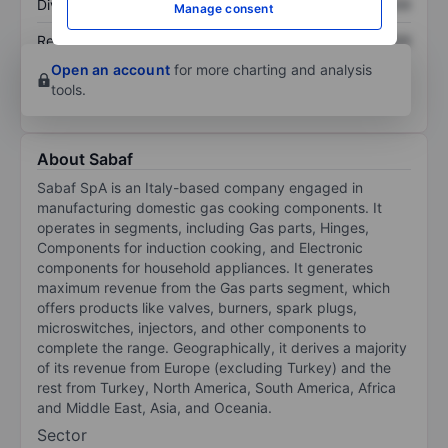
Dividend per share
XXXXXXX
XXXXXXX
Manage consent
Return on equity
XXXXXXX
XXXXXXX
Open an account
for more charting and analysis
tools.
About Sabaf
Sabaf SpA is an Italy-based company engaged in
manufacturing domestic gas cooking components. It
operates in segments, including Gas parts, Hinges,
Components for induction cooking, and Electronic
components for household appliances. It generates
maximum revenue from the Gas parts segment, which
offers products like valves, burners, spark plugs,
microswitches, injectors, and other components to
complete the range. Geographically, it derives a majority
of its revenue from Europe (excluding Turkey) and the
rest from Turkey, North America, South America, Africa
and Middle East, Asia, and Oceania.
Sector