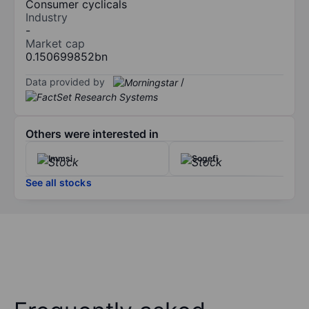
Consumer cyclicals
Industry
-
Market cap
0.150699852bn
Data provided by
/
Others were interested in
Immsi
Sogefi
See all stocks