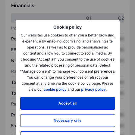
Financials
Q1
Q2
Cookie policy
Income statement
Our websites use cookies to offer you a better browsing
Revenue
XXXXXXX
XXXXXXX
experience by enabling, optimising, and analysing site
operations, as well as to provide personalised ad
EBITDA
XXXXXXX
XXXXXXX
content and allow you to connect to social media. By
choosing “Accept all” you consent to the use of cookies
Net income
XXXXXXX
XXXXXXX
and the related processing of personal data. Select
Balance sheet
“Manage consent” to manage your consent preferences.
You can change your preferences or retract your
Total assets
XXXXXXX
XXXXXXX
consent at any time via the cookie policy page. Please
view our
cookie policy
and our
privacy policy
.
Total debt
XXXXXXX
XXXXXXX
Accept all
Ratios
Price/sales
XXXXXXX
XXXXXXX
Necessary only
Earnings per share
XXXXXXX
XXXXXXX