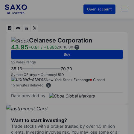
Open account
Celanese Corporation
43.95
+0.81
/
+1.88%
20:10:00
Buy
52 week range
35.13
70.70
Symbol
CE:xnys
Currency
USD
New York Stock Exchange
Closed
15 minutes delayed
Data provided by
Want to start investing?
Trade stocks with a broker trusted by over 1.5 million
clients. Investing involves risk. You may lose some or all