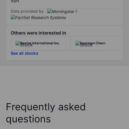
5bn
Data provided by
/
Others were interested in
Baxter International Inc.
Eastman Chem.
See all stocks
Frequently asked
questions