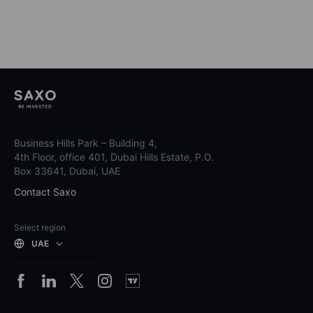
Business Hills Park – Building 4,
4th Floor, office 401, Dubai Hills Estate, P.O.
Box 33641, Dubai, UAE
Contact Saxo
Select region
UAE