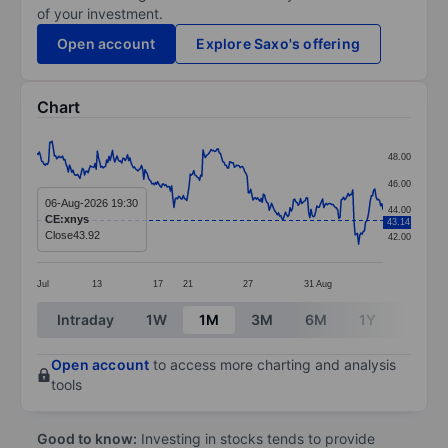
of your investment.
Open account
Explore Saxo's offering
Chart
Chart
48.00
Line chart with 299 data points.
46.00
The chart has 1 X axis displaying categories.
06-Aug-2026 19:30
44.00
CE:xnys
43.14
The chart has 1 Y axis displaying values. Data ranges 
Close
43.92
42.00
Jul
13
17
21
27
31
Aug
End of interactive chart.
Intraday
1W
1M
3M
6M
1Y
3Y
Open account
to access more charting and analysis
tools
Good to know:
Investing in stocks tends to provide