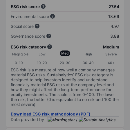
ESG risk score
27.54
Environmental score
18.69
Social score
4.97
Governance score
3.88
ESG risk category
Medium
Med
Negligible
Low
High
Severe
0-10
10-20
20-30
30-40
40+
ESG risk is a measure of how well a company manages
material ESG risks. Sustainalytics’ ESG risk category is
designed to help investors identify and understand
financially material ESG risks at the company level and
how they might affect the long-term performance for
equity investments. The scale is from 0-100. The lower
the risk, the better (0 is equivalent to no risk and 100 the
most severe).
Download ESG risk methodology (PDF)
Data provided by
/