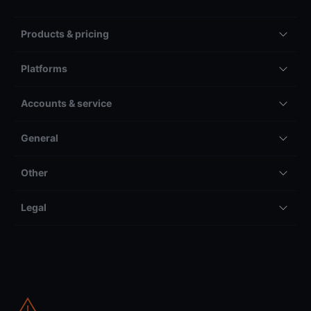
Products & pricing
Platforms
Accounts & service
General
Other
Legal