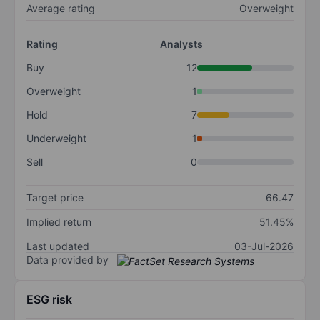
Average rating
Overweight
Rating
Analysts
Buy
12
Overweight
1
Hold
7
Underweight
1
Sell
0
Target price
66.47
Implied return
51.45%
Last updated
03-Jul-2026
Data provided by
ESG risk