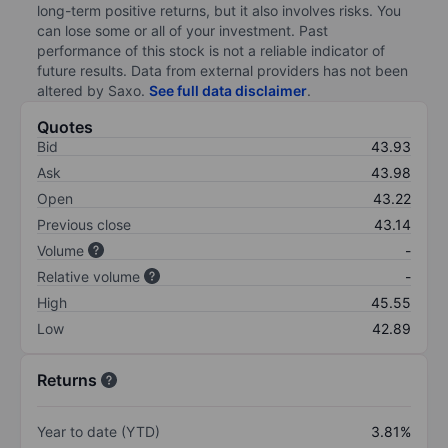
long-term positive returns, but it also involves risks. You
can lose some or all of your investment. Past
performance of this stock is not a reliable indicator of
future results. Data from external providers has not been
altered by Saxo.
See full data disclaimer
.
Quotes
Bid
43.93
Ask
43.98
Open
43.22
Previous close
43.14
Volume
-
Relative volume
-
High
45.55
Low
42.89
Returns
Year to date (YTD)
3.81%