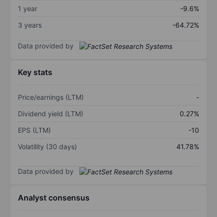
1 year
-9.6%
3 years
-64.72%
Data provided by
Key stats
Price/earnings (LTM)
-
Dividend yield (LTM)
0.27%
EPS (LTM)
-10
Volatility (30 days)
41.78%
Data provided by
Analyst consensus