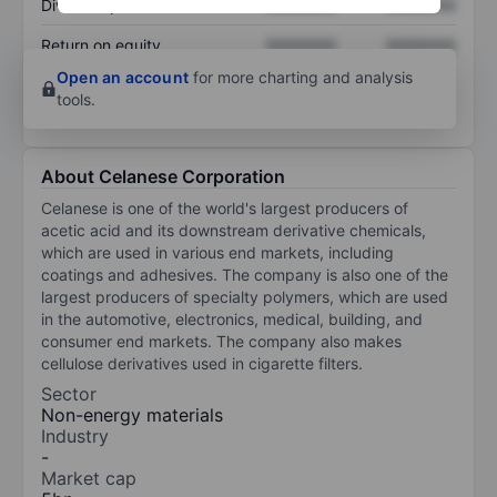
Dividend per share
XXXXXXX
XXXXXXX
Return on equity
XXXXXXX
XXXXXXX
Open an account
for more charting and analysis
tools.
About Celanese Corporation
Celanese is one of the world's largest producers of
acetic acid and its downstream derivative chemicals,
which are used in various end markets, including
coatings and adhesives. The company is also one of the
largest producers of specialty polymers, which are used
in the automotive, electronics, medical, building, and
consumer end markets. The company also makes
cellulose derivatives used in cigarette filters.
Sector
Non-energy materials
Industry
-
Market cap