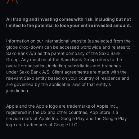
All trading and investing comes with risk, including but not
limited to the potential to lose your entire invested amount.
Information on our international website (as selected from the
globe drop-down) can be accessed worldwide and relates to
Saxo Bank A/S as the parent company of the Saxo Bank
Group. Any mention of the Saxo Bank Group refers to the
overall organisation, including subsidiaries and branches
under Saxo Bank A/S. Client agreements are made with the
relevant Saxo entity based on your country of residence and
are governed by the applicable laws of that entity's
jurisdiction.
Apple and the Apple logo are trademarks of Apple Inc.,
registered in the US and other countries. App Store is a
service mark of Apple Inc. Google Play and the Google Play
logo are trademarks of Google LLC.