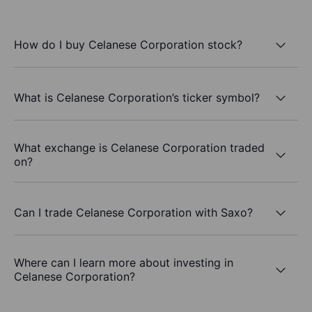
How do I buy Celanese Corporation stock?
What is Celanese Corporation’s ticker symbol?
What exchange is Celanese Corporation traded
on?
Can I trade Celanese Corporation with Saxo?
Where can I learn more about investing in
Celanese Corporation?