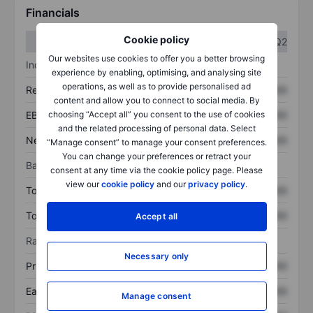
Financials
Cookie policy
Q1
Q2
Our websites use cookies to offer you a better browsing
Income statement
experience by enabling, optimising, and analysing site
operations, as well as to provide personalised ad
Revenue
XXXXXXX
XXXXXXX
content and allow you to connect to social media. By
choosing “Accept all” you consent to the use of cookies
EBITDA
XXXXXXX
XXXXXXX
and the related processing of personal data. Select
Net income
XXXXXXX
XXXXXXX
“Manage consent” to manage your consent preferences.
You can change your preferences or retract your
Balance sheet
consent at any time via the cookie policy page. Please
view our
cookie policy
and our
privacy policy
.
Total assets
XXXXXXX
XXXXXXX
Total debt
XXXXXXX
XXXXXXX
Accept all
Ratios
Necessary only
Price/sales
XXXXXXX
XXXXXXX
Earnings per share
XXXXXXX
XXXXXXX
Manage consent