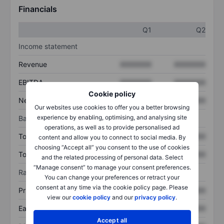
Financials
Q1
Q2
Income statement
Revenue
XXXXXXX
XXXXXXX
EBITDA
XXXXXXX
XXXXXXX
Cookie policy
Net income
XXXXXXX
XXXXXXX
Our websites use cookies to offer you a better browsing
experience by enabling, optimising, and analysing site
Balance sheet
operations, as well as to provide personalised ad
Total assets
XXXXXXX
XXXXXXX
content and allow you to connect to social media. By
choosing “Accept all” you consent to the use of cookies
Total debt
XXXXXXX
XXXXXXX
and the related processing of personal data. Select
“Manage consent” to manage your consent preferences.
Ratios
You can change your preferences or retract your
consent at any time via the cookie policy page. Please
Price/sales
XXXXXXX
XXXXXXX
view our
cookie policy
and our
privacy policy
.
Earnings per share
XXXXXXX
XXXXXXX
Accept all