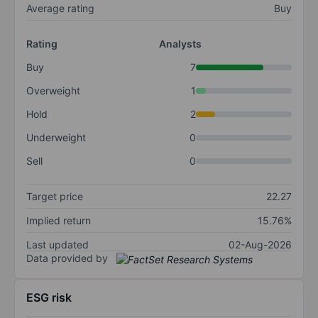
Average rating
Buy
Rating
Analysts
Buy
7
Overweight
1
Hold
2
Underweight
0
Sell
0
Target price
22.27
Implied return
15.76%
Last updated
02-Aug-2026
Data provided by
ESG risk