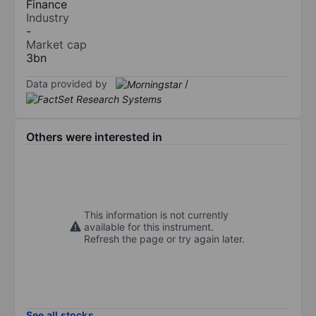
Finance
Industry
-
Market cap
3bn
Data provided by
/
Others were interested in
This information is not currently
available for this instrument.
Refresh the page or try again later.
See all stocks