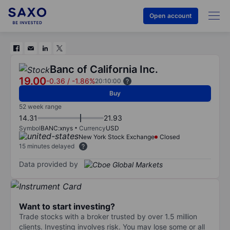
Open account
Banc of California Inc.
19.00
-0.36
/
-1.86%
20:10:00
Buy
52 week range
14.31
21.93
Symbol
BANC:xnys
Currency
USD
New York Stock Exchange
Closed
15 minutes delayed
Data provided by
Want to start investing?
Trade stocks with a broker trusted by over 1.5 million
clients. Investing involves risk. You may lose some or all