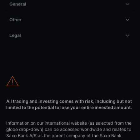
General
Other
Legal
All trading and investing comes with risk, including but not
limited to the potential to lose your entire invested amount.
Information on our international website (as selected from the
globe drop-down) can be accessed worldwide and relates to
Saxo Bank A/S as the parent company of the Saxo Bank