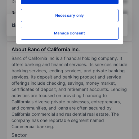
Dividend per share
XXXXXXX
XXXXXXX
Return on equity
XXXXXXX
XXXXXXX
Necessary only
Open an account
for more charting and analysis
tools.
Manage consent
About Banc of California Inc.
Banc of California Inc is a financial holding company. It
offers banking and financial services. Its services include
banking services, lending services, and private banking
services. Its deposit and banking product and service
offerings include checking, savings, money market,
certificates of deposit, and retirement accounts. Lending
activities are focused on providing financing to
California's diverse private businesses, entrepreneurs,
and communities, and loans are often secured by
California commercial and residential real estate. The
company has one reportable segment named
Commercial banking.
Sector