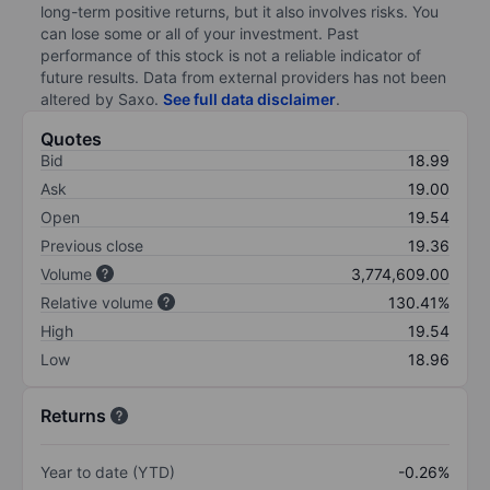
long-term positive returns, but it also involves risks. You
can lose some or all of your investment. Past
performance of this stock is not a reliable indicator of
future results. Data from external providers has not been
altered by Saxo.
See full data disclaimer
.
Quotes
Bid
18.99
Ask
19.00
Open
19.54
Previous close
19.36
Volume
3,774,609.00
Relative volume
130.41%
High
19.54
Low
18.96
Returns
Year to date (YTD)
-0.26%