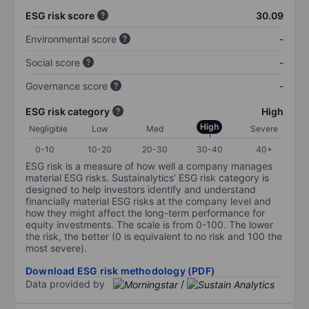
ESG risk score
30.09
Environmental score
-
Social score
-
Governance score
-
ESG risk category
High
High
Negligible
Low
Med
Severe
0-10
10-20
20-30
30-40
40+
ESG risk is a measure of how well a company manages
material ESG risks. Sustainalytics’ ESG risk category is
designed to help investors identify and understand
financially material ESG risks at the company level and
how they might affect the long-term performance for
equity investments. The scale is from 0-100. The lower
the risk, the better (0 is equivalent to no risk and 100 the
most severe).
Download ESG risk methodology (PDF)
Data provided by
/