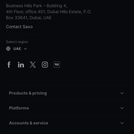
Business Hills Park – Building 4,
4th Floor, office 401, Dubai Hills Estate, P.O.
Box 33641, Dubai, UAE
Contact Saxo
Select region
UAE
Products & pricing
Platforms
Accounts & service