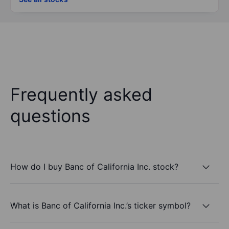
Frequently asked
questions
How do I buy Banc of California Inc. stock?
What is Banc of California Inc.’s ticker symbol?