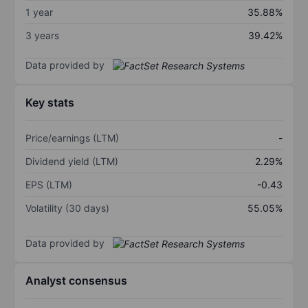
1 year
35.88%
3 years
39.42%
Data provided by
Key stats
Price/earnings (LTM)
-
Dividend yield (LTM)
2.29%
EPS (LTM)
-0.43
Volatility (30 days)
55.05%
Data provided by
Analyst consensus