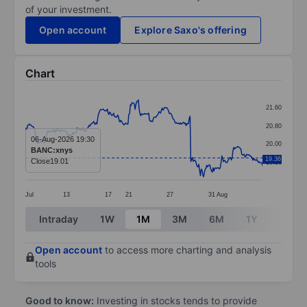
of your investment.
Open account
Explore Saxo's offering
Chart
Chart
21.60
Line chart with 299 data points.
20.80
The chart has 1 X axis displaying categories.
06-Aug-2026 19:30
20.00
BANC:xnys
The chart has 1 Y axis displaying values. Data ranges 
19.36
Close
19.01
19.20
Jul
13
17
21
27
31
Aug
End of interactive chart.
Intraday
1W
1M
3M
6M
1Y
3Y
Open account
to access more charting and analysis
tools
Good to know:
Investing in stocks tends to provide