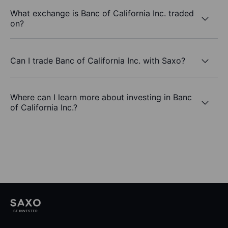
What exchange is Banc of California Inc. traded
on?
Can I trade Banc of California Inc. with Saxo?
Where can I learn more about investing in Banc
of California Inc.?