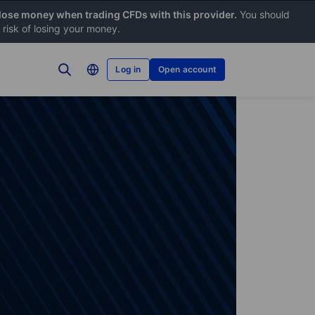
 lose money when trading CFDs with this provider.
You should
risk of losing your money.
Log in
Open account