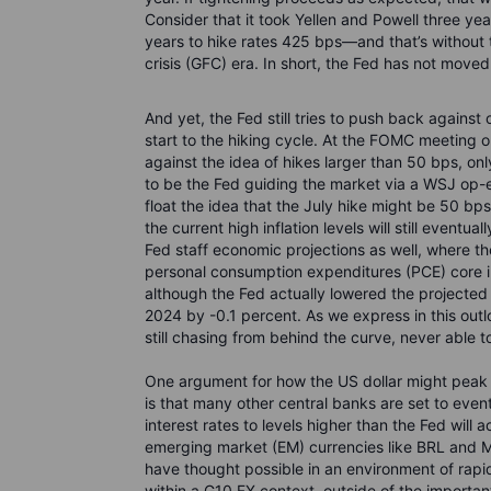
Consider that it took Yellen and Powell three y
years to hike rates 425 bps—and that’s without t
crisis (GFC) era. In short, the Fed has not move
And yet, the Fed still tries to push back against
start to the hiking cycle. At the FOMC meeting 
against the idea of hikes larger than 50 bps, on
to be the Fed guiding the market via a WSJ op-e
float the idea that the July hike might be 50 bps
the current high inflation levels will still eventua
Fed staff economic projections as well, where t
personal consumption expenditures (PCE) core in
although the Fed actually lowered the projected c
2024 by -0.1 percent. As we express in this outloo
still chasing from behind the curve, never able 
One argument for how the US dollar might peak a
is that many other central banks are set to event
interest rates to levels higher than the Fed wil
emerging market (EM) currencies like BRL and M
have thought possible in an environment of rapidl
within a G10 FX context, outside of the importa