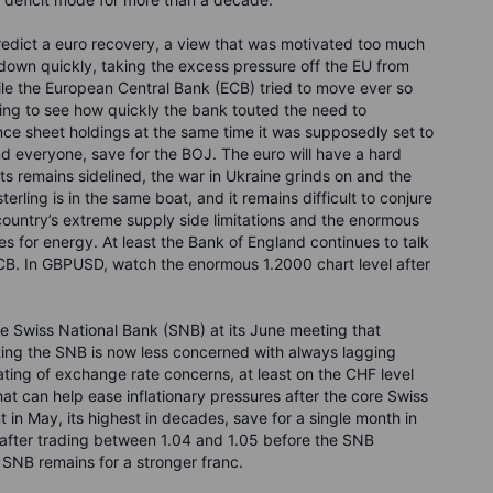
 predict a euro recovery, a view that was motivated too much
down quickly, taking the excess pressure off the EU from
ile the European Central Bank (ECB) tried to move ever so
ning to see how quickly the bank touted the need to
nce sheet holdings at the same time it was supposedly set to
ind everyone, save for the BOJ. The euro will have a hard
s remains sidelined, the war in Ukraine grinds on and the
terling is in the same boat, and it remains difficult to conjure
country’s extreme supply side limitations and the enormous
es for energy. At least the Bank of England continues to talk
ECB. In GBPUSD, watch the enormous 1.2000 chart level after
he Swiss National Bank (SNB) at its June meeting that
sting the SNB is now less concerned with always lagging
ting of exchange rate concerns, at least on the CHF level
that can help ease inflationary pressures after the core Swiss
 in May, its highest in decades, save for a single month in
after trading between 1.04 and 1.05 before the SNB
e SNB remains for a stronger franc.