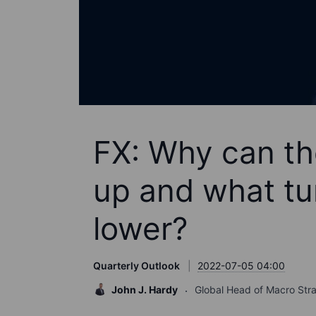
FX: Why can th
up and what tu
lower?
Quarterly Outlook
2022-07-05 04:00
John J. Hardy
Global Head of Macro Str