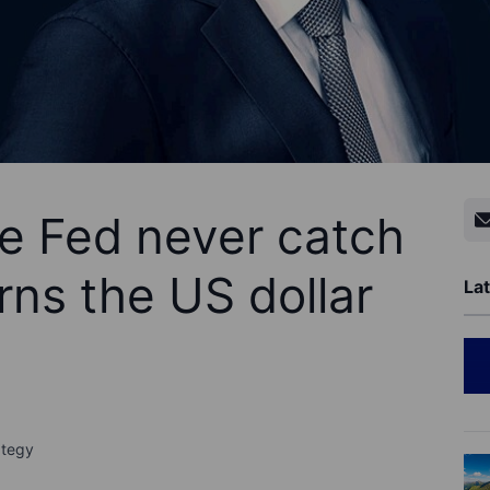
e Fed never catch
rns the US dollar
Lat
ategy