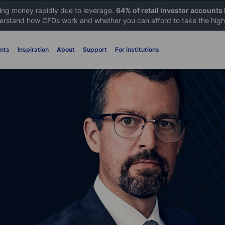
sing money rapidly due to leverage.
64% of retail investor accounts
rstand how CFDs work and whether you can afford to take the high 
nts
Inspiration
About
Support
For institutions