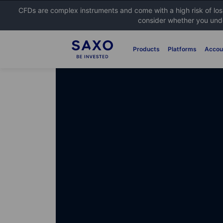
CFDs are complex instruments and come with a high risk of lo
consider whether you unde
Products
Platforms
Accou