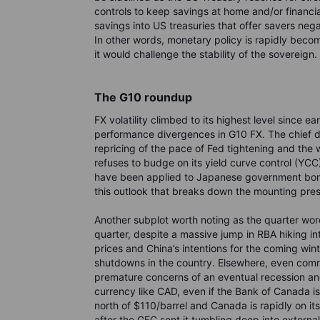
controls to keep savings at home and/or financia
savings into US treasuries that offer savers neg
In other words, monetary policy is rapidly becoming
it would challenge the stability of the sovereign.
The G10 roundup
FX volatility climbed to its highest level since e
performance divergences in G10 FX. The chief de
repricing of the pace of Fed tightening and th
refuses to budge on its yield curve control (YCC)
have been applied to Japanese government bonds 
this outlook that breaks down the mounting pr
Another subplot worth noting as the quarter wore
quarter, despite a massive jump in RBA hiking inte
prices and China’s intentions for the coming wint
shutdowns in the country. Elsewhere, even commo
premature concerns of an eventual recession and
currency like CAD, even if the Bank of Canada is
north of $110/barrel and Canada is rapidly on it
after the GFC sent it tumbling deep into extern