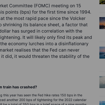
arket Committee (FOMC) meeting on 15
s points (bps) for the first time since 1994.
y at the most rapid pace since the Volcker
o shrinking its balance sheet, a factor that
dollar has surged in correlation with the
ghtening. It will likely only find its peak and
 the economy lurches into a disinflationary
arket realises that the Fed can never
t did, it would threaten the stability of the
n train has crashed?
 this year has seen the Fed hike rates 150 bps in the
ced another 200 bps of tightening for the 2022 calendar
ll be a total of 350 bps in a brief space of a nine months.