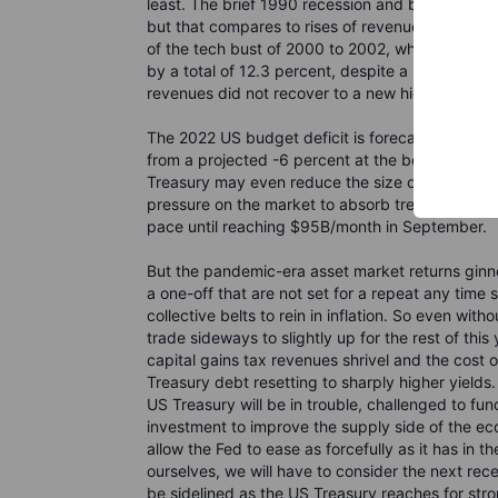
least. The brief 1990 recession and bear market 
but that compares to rises of revenue of 9 to 10
of the tech bust of 2000 to 2002, when nominal 
by a total of 12.3 percent, despite a nominal e
revenues did not recover to a new high until 20
The 2022 US budget deficit is forecast to only 
from a projected -6 percent at the beginning of 
Treasury may even reduce the size of some of its
pressure on the market to absorb treasury issuan
pace until reaching $95B/month in September.
But the pandemic-era asset market returns gin
a one-off that are not set for a repeat any time 
collective belts to rein in inflation. So even wi
trade sideways to slightly up for the rest of this
capital gains tax revenues shrivel and the cost 
Treasury debt resetting to sharply higher yield
US Treasury will be in trouble, challenged to fund 
investment to improve the supply side of the ec
allow the Fed to ease as forcefully as it has in t
ourselves, we will have to consider the next rec
be sidelined as the US Treasury reaches for st