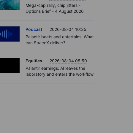
Mega-cap rally, chip jitters -
Options Brief - 4 August 2026
Podcast
2026-08-04 10:35
Palantir beats and entertains. What
can SpaceX deliver?
Equities
2026-08-04 08:50
Palantir earnings: AI leaves the
laboratory and enters the workflow