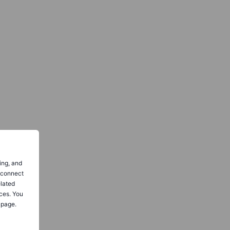
ing, and
o connect
elated
ces. You
 page.