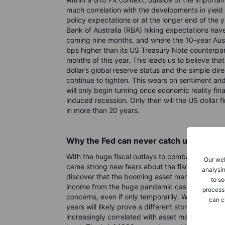
much correlation with the developments in yield 
policy expectations or at the longer end of the 
Bank of Australia (RBA) hiking expectations ha
coming nine months, and where the 10-year Aust
bps higher than its US Treasury Note counterpar
months of this year. This leads us to believe that
dollar’s global reserve status and the simple dire
continue to tighten. This wears on sentiment and 
will only begin turning once economic reality fina
induced recession. Only then will the US dollar fin
in more than 20 years.
Why the Fed can never catch up
With the huge fiscal outlays to combat the pand
Our web
came strong new fears about the fiscal sustaina
analysin
discover that the booming asset markets in 2020
to so
income from the huge pandemic cash splash, br
process
concerns, even if only temporarily. While things 
can c
years will likely prove a different story. That’
increasingly correlated with asset market returns