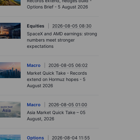
Records extend, hedges build -
Options Brief - 5 August 2026
Equities
2026-08-05 08:30
SpaceX and AMD earnings: strong
numbers meet stronger
expectations
Macro
2026-08-05 06:02
Market Quick Take - Records
extend on Hormuz hopes - 5
August 2026
Macro
2026-08-05 01:00
Asia Market Quick Take – 05
August, 2026
Options
2026-08-04 11:55