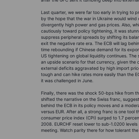
Last quarter, we were far too early in trying to
by the hope that the war in Ukraine would wind 
divergently high power and gas prices. Also, wh
cautiously toward policy tightening, it was stun
suppress peripheral spreads by shifting its bala
exit the negative rate era. The ECB will lag beh
time rebounding if Chinese demand for its export
US tightening on global liquidity continues. The s
an upside scenario for that currency, given the 
external deficits aggravated by high import pric
tough and can hike rates more easily than the 
it was challenged in June.
Finally, there was the shock 50-bps hike from t
shifted the narrative on the Swiss franc, sugge
behind the ECB in its policy moves and a modera
versus EUR. After all, a strong franc is one tool 
consumer price index (CPI) surged to 1.7 percent
2008. EURCHF reset lower to sub-1.0200 levels 
meeting. Watch parity there for how tolerant th