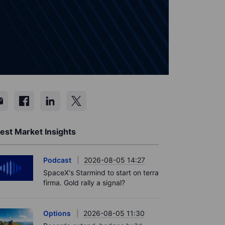
est Market Insights
Podcast
2026-08-05 14:27
SpaceX's Starmind to start on terra
firma. Gold rally a signal?
Options
2026-08-05 11:30