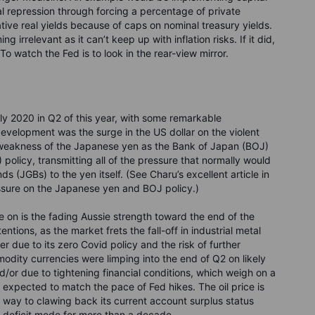
l repression through forcing a percentage of private
ative real yields because of caps on nominal treasury yields.
 irrelevant as it can’t keep up with inflation risks. If it did,
 To watch the Fed is to look in the rear-view mirror.
arly 2020 in Q2 of this year, with some remarkable
velopment was the surge in the US dollar on the violent
e weakness of the Japanese yen as the Bank of Japan (BOJ)
 policy, transmitting all of the pressure that normally would
(JGBs) to the yen itself. (See Charu’s excellent article in
essure on the Japanese yen and BOJ policy.)
 on is the fading Aussie strength toward the end of the
ntions, as the market frets the fall-off in industrial metal
er due to its zero Covid policy and the risk of further
dity currencies were limping into the end of Q2 on likely
/or due to tightening financial conditions, which weigh on a
 expected to match the pace of Fed hikes. The oil price is
s way to clawing back its current account surplus status
al deficit mode for more than a decade.