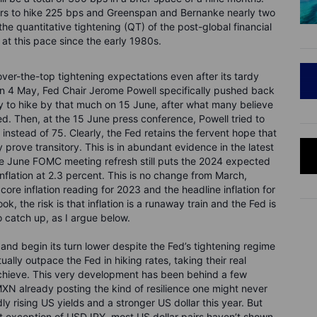
ears to hike 225 bps and Greenspan and Bernanke nearly two
he quantitative tightening (QT) of the post-global financial
d at this pace since the early 1980s.
 over-the-top tightening expectations even after its tardy
on 4 May, Fed Chair Jerome Powell specifically pushed back
ly to hike by that much on 15 June, after what many believe
d. Then, at the 15 June press conference, Powell tried to
 instead of 75. Clearly, the Fed retains the fervent hope that
lly prove transitory. This is in abundant evidence in the latest
he June FOMC meeting refresh still puts the 2024 expected
flation at 2.3 percent. This is no change from March,
ore inflation reading for 2023 and the headline inflation for
k, the risk is that inflation is a runaway train and the Fed is
to catch up, as I argue below.
nd begin its turn lower despite the Fed’s tightening regime
ually outpace the Fed in hiking rates, taking their real
l achieve. This very development has been behind a few
XN already posting the kind of resilience one might never
y rising US yields and a stronger US dollar this year. But
nt exception of USDJPY, most US dollar pairs haven’t shown