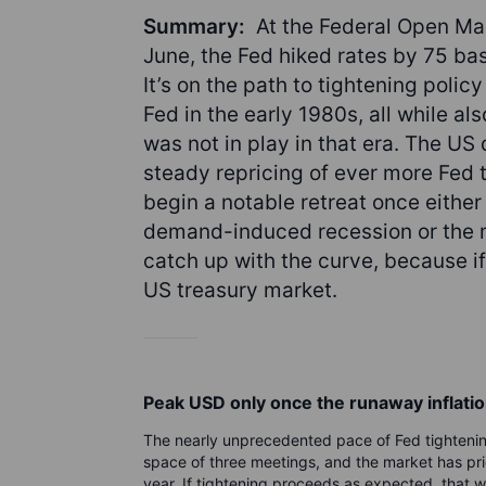
Summary:
At the Federal Open M
June, the Fed hiked rates by 75 basi
It’s on the path to tightening polic
Fed in the early 1980s, all while als
was not in play in that era. The US 
steady repricing of ever more Fed ti
begin a notable retreat once either
demand-induced recession or the m
catch up with the curve, because if i
US treasury market.
Peak USD only once the runaway inflatio
The nearly unprecedented pace of Fed tightening
space of three meetings, and the market has pri
year. If tightening proceeds as expected, that wi