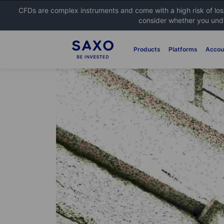
CFDs are complex instruments and come with a high risk of lo
consider whether you unde
Products
Platforms
Accou