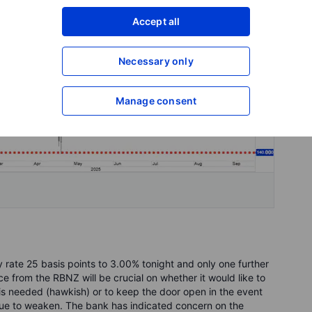
Accept all
Necessary only
Manage consent
 rate 25 basis points to 3.00% tonight and only one further
ce from the RBNZ will be crucial on whether it would like to
is needed (hawkish) or to keep the door open in the event
ue to weaken. The bank has indicated concern on the