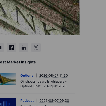
est Market Insights
Options
2026-08-07 11:30
Oil shouts, payrolls whispers -
Options Brief - 7 August 2026
Podcast
2026-08-07 09:30