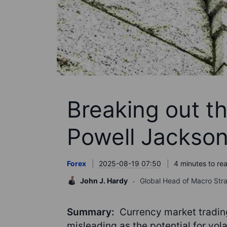
Breaking out t
Powell Jackson
Forex
2025-08-19 07:50
4 minutes to re
John J. Hardy
Global Head of Macro Str
Summary:
Currency market trading
misleading as the potential for vola