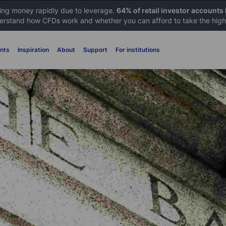
sing money rapidly due to leverage.
64% of retail investor accounts
rstand how CFDs work and whether you can afford to take the high 
nts
Inspiration
About
Support
For institutions