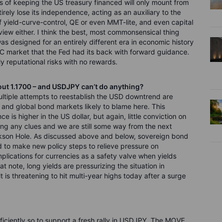
es of keeping the US treasury financed will only mount from
tirely lose its independence, acting as an auxiliary to the
 yield-curve-control, QE or even MMT-lite, and even capital
 review either. I think the best, most commonsensical thing
as designed for an entirely different era in economic history
C market that the Fed had its back with forward guidance.
 reputational risks with no rewards.
out 1.1700 – and USDJPY can’t do anything?
multiple attempts to reestablish the USD downtrend are
ets and global bond markets likely to blame here. This
e is higher in the US dollar, but again, little conviction on
ing any clues and we are still some way from the next
ackson Hole. As discussed above and below, sovereign bond
d to make new policy steps to relieve pressure on
plications for currencies as a safety valve when yields
 note, long yields are pressurizing the situation in
is threatening to hit multi-year highs today after a surge
sufficiently so to support a fresh rally in USDJPY. The MOVE