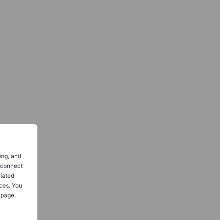
ing, and
o connect
elated
ces. You
 page.