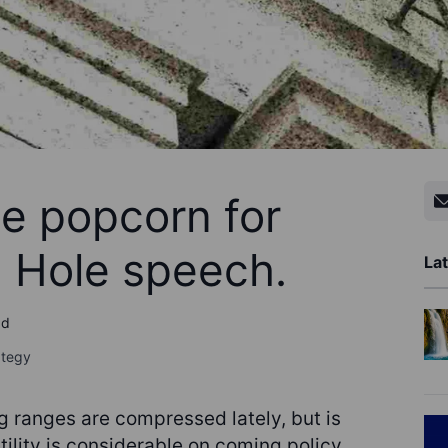
he popcorn for
 Hole speech.
Lat
ad
ategy
 ranges are compressed lately, but is
tility is considerable on coming policy