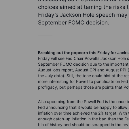
choices aimed at taming the risks 
Friday’s Jackson Hole speech may p
September FOMC decision.
Breaking out the popcorn this Friday for Jacks
Friday will see Fed Chair Powell’s Jackson Hole 
September FOMC decision due to the important i
August jobs report, August CPI and August PPI (m
the July data). Still, the tone could hint at the
more interesting for Powell to pontificate on Fe
profligacy, but perhaps those are points that Pow
Also upcoming from the Powell Fed is the once-in
Fed announcing that it would be happy to allow a
inflation over time achieved the 2% target. Wit
enough catch-up inflation in the bag than the Fed
bin of history and should be scrapped in the revi