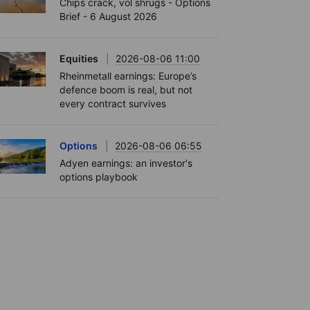
Chips crack, vol shrugs - Options
Brief - 6 August 2026
Equities
2026-08-06 11:00
Rheinmetall earnings: Europe’s
defence boom is real, but not
every contract survives
Options
2026-08-06 06:55
Adyen earnings: an investor's
options playbook