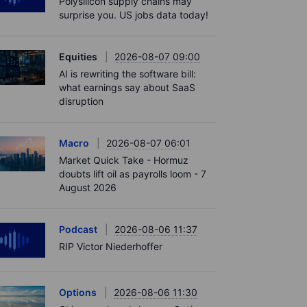
Polysilicon supply chains may
surprise you. US jobs data today!
Equities
2026-08-07 09:00
AI is rewriting the software bill:
what earnings say about SaaS
disruption
Macro
2026-08-07 06:01
Market Quick Take - Hormuz
doubts lift oil as payrolls loom - 7
August 2026
Podcast
2026-08-06 11:37
RIP Victor Niederhoffer
Options
2026-08-06 11:30