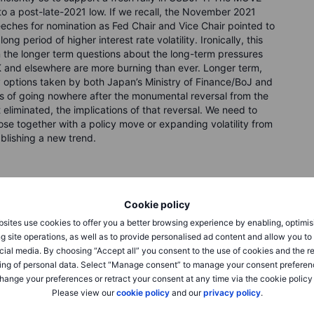
d to a post-late-2021 low. If we recall, the November 2021
ches for nomination as Fed Chair and Vice Chair pointed to
g period of higher interest rate volatility. Ironically, this
hen the longer term questions about the long-term pressures
 and elsewhere are more burning than ever. Longer term,
cy options taken by both Japan’s Ministry of Finance/BoJ and
s of going nowhere after the monumental reversal from the
liminated, the implications of that reversal. We need to
ose together with a policy move or expanding volatility from
blishing a new trend.
Cookie policy
sites use cookies to offer you a better browsing experience by enabling, optimis
g site operations, as well as to provide personalised ad content and allow you t
cial media. By choosing “Accept all” you consent to the use of cookies and the r
ing of personal data. Select “Manage consent” to manage your consent preferen
hange your preferences or retract your consent at any time via the cookie policy
Please view our
cookie policy
and our
privacy policy
.