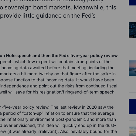
to sovereign bond markets. Meanwhile, this
rovide little guidance on the Fed’s
on Hole speech and then the Fed’s five-year policy review
speech, which few expect will contain strong hints of the
ncoming data awaited before that meeting, including the
arkets a bit more twitchy on that figure after the spike in
 response function to that incoming data. It would have been
d independence and point out the risks from continued fiscal
ell will save for his resignation/firing/end-of-term speech.
-five-year policy review. The last review in 2020 saw the
 period of “catch-up” inflation to ensure that the average
h the inflationary environment post-pandemic and more than
 ever envisioned, this idea will quickly end up in the dust-
ew (it was already irrelevant). Also inevitably bound for the