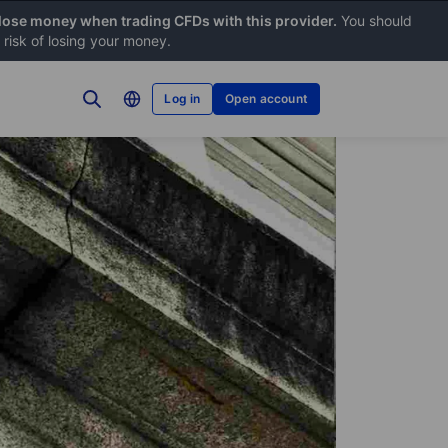
 lose money when trading CFDs with this provider.
You should
risk of losing your money.
Log in
Open account