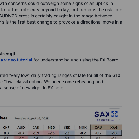
rowth concerns could outweigh some signs of an uptick in
to further rate cuts beyond today, but perhaps the risks are
 AUDNZD cross is certainly caught in the range between
 is the first best change to provoke a directional move in a
strength
 a video tutorial
for understanding and using the FX Board.
ed “very low” daily trading ranges of late for all of the G10
the “low” classification. We need some reheating and
a sense of new vigor in FX here.