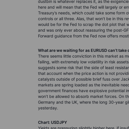
dustbin is whatever replaces it, as the exigenci
here and will mean that the Fed will largely or en
Treasury’s needs, which could take some form of
controls or all three. Alas, that won’t be in this
would be for the Fed to scrap the dot plot that w
and was only ever about reassuring the post-GF
Forward guidance from the Fed now offers mostly
What are we waiting for as EURUSD can’t take 
There seems little conviction in this market as 
failing, with extremely low volatility in risk ass
suggests some risk that the side of least resistanc
that account when the price action is not provid
catalysts outside of possible brief fuss over J
markets are spring loaded as the inevitable nee
government finances have explosive potential im
won’t be allowed to absorb market forces. On that
Germany and the UK, where the long 30-year gilt 
yesterday.
Chart: USDJPY
Yields are pressuring slightly higher here, if in