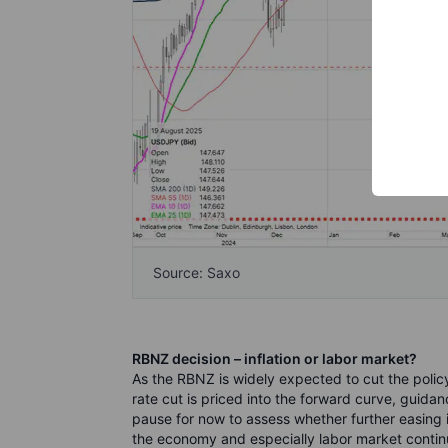
Source: Saxo
RBNZ decision – inflation or labor market?
As the RBNZ is widely expected to cut the policy
rate cut is priced into the forward curve, guidan
pause for now to assess whether further easing 
the economy and especially labor market contin