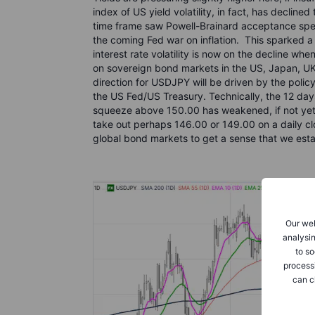
index of US yield volatility, in fact, has decline
time frame saw Powell-Brainard acceptance spee
the coming Fed war on inflation. This sparked a lon
interest rate volatility is now on the decline w
on sovereign bond markets in the US, Japan, UK
direction for USDJPY will be driven by the poli
the US Fed/US Treasury. Technically, the 12 day
squeeze above 150.00 has weakened, if not yet e
take out perhaps 146.00 or 149.00 on a daily cl
global bond markets to get a sense that we esta
Our web
analysin
to so
process
can c