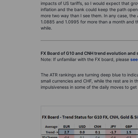
impacts of US tariffs, so I would expect that g
inflation and the bank could keep the path open 
more two way than I see them. In any case, the
1.0885 and 1.0995 for more than a month and this
while.
FX Board of G10 and CNH trend evolution and 
Note: If unfamiliar with the FX board, please
see
The ATR rankings are turning deep blue to indicat
small currencies and CHF, while the rest are in 
impulsiveness in some of the daily moves to get 