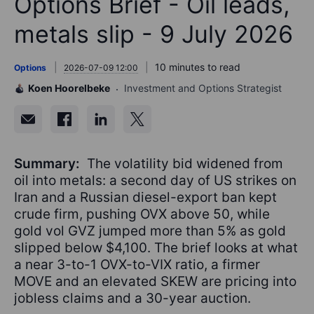
Options Brief - Oil leads,
metals slip - 9 July 2026
10 minutes to read
Options
2026-07-09 12:00
Koen Hoorelbeke
Investment and Options Strategist
Summary:
The volatility bid widened from
oil into metals: a second day of US strikes on
Iran and a Russian diesel-export ban kept
crude firm, pushing OVX above 50, while
gold vol GVZ jumped more than 5% as gold
slipped below $4,100. The brief looks at what
a near 3-to-1 OVX-to-VIX ratio, a firmer
MOVE and an elevated SKEW are pricing into
jobless claims and a 30-year auction.