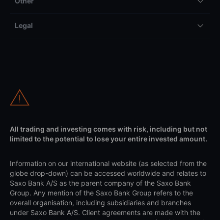
Other
Legal
All trading and investing comes with risk, including but not
limited to the potential to lose your entire invested amount.
Information on our international website (as selected from the
globe drop-down) can be accessed worldwide and relates to
Saxo Bank A/S as the parent company of the Saxo Bank
Group. Any mention of the Saxo Bank Group refers to the
overall organisation, including subsidiaries and branches
under Saxo Bank A/S. Client agreements are made with the