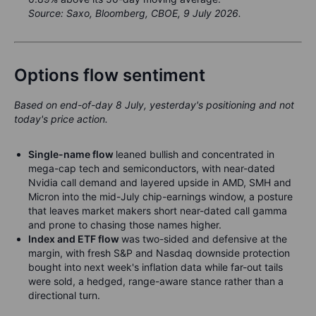
Source: Saxo, Bloomberg, CBOE, 9 July 2026.
Options flow sentiment
Based on end-of-day 8 July, yesterday's positioning and not
today's price action.
Single-name flow
leaned bullish and concentrated in
mega-cap tech and semiconductors, with near-dated
Nvidia call demand and layered upside in AMD, SMH and
Micron into the mid-July chip-earnings window, a posture
that leaves market makers short near-dated call gamma
and prone to chasing those names higher.
Index and ETF flow
was two-sided and defensive at the
margin, with fresh S&P and Nasdaq downside protection
bought into next week's inflation data while far-out tails
were sold, a hedged, range-aware stance rather than a
directional turn.