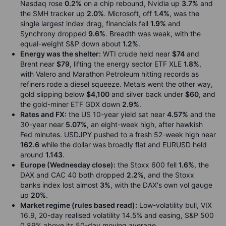
Nasdaq rose
0.2%
on a chip rebound, Nvidia up
3.7%
and
the SMH tracker up
2.0%
. Microsoft, off
1.4%
, was the
single largest index drag, financials fell
1.9%
and
Synchrony dropped
9.6%
. Breadth was weak, with the
equal-weight S&P down about
1.2%
.
Energy was the shelter:
WTI crude held near
$74
and
Brent near
$79
, lifting the energy sector ETF XLE
1.8%
,
with Valero and Marathon Petroleum hitting records as
refiners rode a diesel squeeze. Metals went the other way,
gold slipping below
$4,100
and silver back under
$60
, and
the gold-miner ETF GDX down
2.9%
.
Rates and FX:
the US 10-year yield sat near
4.57%
and the
30-year near
5.07%
, an eight-week high, after hawkish
Fed minutes. USDJPY pushed to a fresh 52-week high near
162.6
while the dollar was broadly flat and EURUSD held
around
1.143
.
Europe (Wednesday close):
the Stoxx 600 fell
1.6%
, the
DAX and CAC 40 both dropped
2.2%
, and the Stoxx
banks index lost almost
3%
, with the DAX's own vol gauge
up
20%
.
Market regime (rules based read):
Low-volatility bull, VIX
16.9, 20-day realised volatility 14.5% and easing, S&P 500
0.89% above its 50-day moving average.