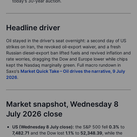
today's 30-year auction.
Headline driver
Oil stayed in the driver's seat overnight: a second day of US
strikes on Iran, the revoked oil-export waiver, and a fresh
Russian diesel-export ban lifted fuels and revived inflation and
rate worries, dragging the Dow and Europe lower while chips
kept the Nasdaq marginally green. Full macro rundown in
Saxo's
Market Quick Take – Oil drives the narrative, 9 July
2026
.
Market snapshot, Wednesday 8
July 2026 close
US (Wednesday 8 July close):
the S&P 500 fell
0.3%
to
7,482.71
and the Dow lost
1.1%
to
52,348.39
, while the