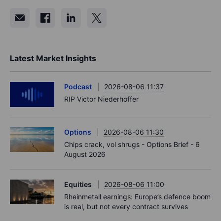
Latest Market Insights
Podcast
2026-08-06 11:37
RIP Victor Niederhoffer
Options
2026-08-06 11:30
Chips crack, vol shrugs - Options Brief - 6
August 2026
Equities
2026-08-06 11:00
Rheinmetall earnings: Europe’s defence boom
is real, but not every contract survives