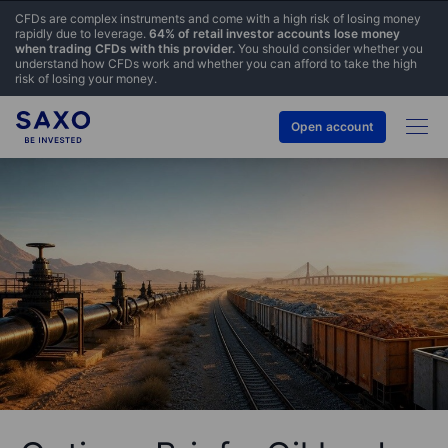
CFDs are complex instruments and come with a high risk of losing money
rapidly due to leverage.
64% of retail investor accounts lose money
when trading CFDs with this provider.
You should consider whether you
understand how CFDs work and whether you can afford to take the high
risk of losing your money.
Open account