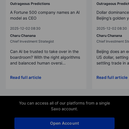
Outrageous Predictions
Outrageous Predic
A Fortune 500 company names an AI
Dollar dominance
model as CEO
Beijing’s golden 
2025-12-02 08:30
2025-12-02 08:30
Charu Chanana
Charu Chanana
Chief Investment Strategist
Chief Investment Str
Can AI be trusted to take over in the
Beijing does an 
boardroom? With the right algorithms
US dollar, settin
and balanced human oversi...
settling trade in a
Read full article
Read full article
You can access all of our platforms from a single
Saxo account.
Open Account