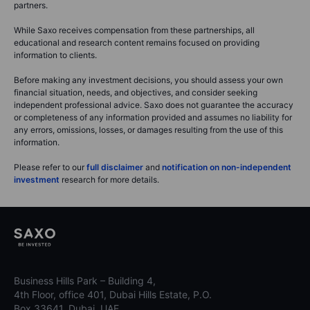
partners.
While Saxo receives compensation from these partnerships, all
educational and research content remains focused on providing
information to clients.
Before making any investment decisions, you should assess your own
financial situation, needs, and objectives, and consider seeking
independent professional advice. Saxo does not guarantee the accuracy
or completeness of any information provided and assumes no liability for
any errors, omissions, losses, or damages resulting from the use of this
information.
Please refer to our
full disclaimer
and
notification on non-independent
investment
research for more details.
Business Hills Park – Building 4,
4th Floor, office 401, Dubai Hills Estate, P.O.
Box 33641, Dubai, UAE