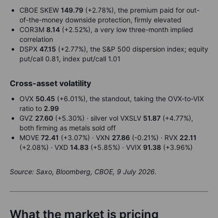
CBOE SKEW
149.79
(+2.78%), the premium paid for out-
of-the-money downside protection, firmly elevated
COR3M
8.14
(+2.52%), a very low three-month implied
correlation
DSPX
47.15
(+2.77%), the S&P 500 dispersion index; equity
put/call 0.81, index put/call 1.01
Cross-asset volatility
OVX
50.45
(+6.01%), the standout, taking the OVX-to-VIX
ratio to
2.99
GVZ
27.60
(+5.30%) · silver vol VXSLV
51.87
(+4.77%),
both firming as metals sold off
MOVE
72.41
(+3.07%) · VXN
27.86
(-0.21%) · RVX
22.11
(+2.08%) · VXD
14.83
(+5.85%) · VVIX
91.38
(+3.96%)
Source: Saxo, Bloomberg, CBOE, 9 July 2026.
What the market is pricing