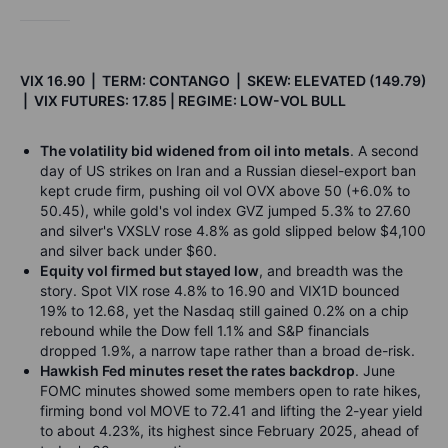
VIX 16.90 | TERM: CONTANGO | SKEW: ELEVATED (149.79)
| VIX FUTURES: 17.85 | REGIME: LOW-VOL BULL
The volatility bid widened from oil into metals
. A second
day of US strikes on Iran and a Russian diesel-export ban
kept crude firm, pushing oil vol OVX above 50 (+6.0% to
50.45), while gold's vol index GVZ jumped 5.3% to 27.60
and silver's VXSLV rose 4.8% as gold slipped below $4,100
and silver back under $60.
Equity vol firmed but stayed low
, and breadth was the
story. Spot VIX rose 4.8% to 16.90 and VIX1D bounced
19% to 12.68, yet the Nasdaq still gained 0.2% on a chip
rebound while the Dow fell 1.1% and S&P financials
dropped 1.9%, a narrow tape rather than a broad de-risk.
Hawkish Fed minutes reset the rates backdrop
. June
FOMC minutes showed some members open to rate hikes,
firming bond vol MOVE to 72.41 and lifting the 2-year yield
to about 4.23%, its highest since February 2025, ahead of