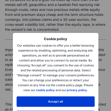
metals sell off, geopolitics and a hawkish Fed repricing risk
through crude, rates and now precious metals while equity
front-end premium stays cheap and the term structure holds
contango. Into jobless claims and a 30-year auction, the
cross-asset volatility bid, rather than the equity tape, is where
the session's risk is concentrated.
Cookie policy
Our websites use cookies to offer you a better browsing
Important note: The strategies and examples provided in this
experience by enabling, optimising, and analysing site
article are purely for educational purposes. They are intended
operations, as well as to provide personalised ad
to assist in shaping your thought process and should not be
content and allow you to connect to social media. By
replicated or implemented without careful consideration.
choosing “Accept all” you consent to the use of cookies
Every investor or trader must conduct their own due diligence
and the related processing of personal data. Select
and take into account their unique financial situation, risk
“Manage consent” to manage your consent preferences.
tolerance, and investment objectives before making any
You can change your preferences or retract your
decisions. Remember, investing in the stock market carries
consent at any time via the cookie policy page. Please
risk, and it's crucial to make informed decisions.
view our
cookie policy
and our
privacy policy
.
Accept all
This content is marketing material and should not be regarded
as investment advice. Trading financial instruments carries