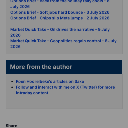
Options Brief - Back from the holiday rally cools - 6
July 2026
Options Brief - Soft jobs hard bounce - 3 July 2026
Options Brief - Chips slip Meta jumps - 2 July 2026
--
Market Quick Take - Oil drives the narrative - 9 July
2026
Market Quick Take - Geopolitics regain control - 8 July
2026
More from the author
Koen Hoorelbeke's articles on Saxo
Follow and interact with me on X (Twitter) for more
intraday content
Share