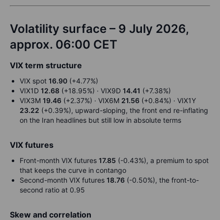
Volatility surface – 9 July 2026,
approx. 06:00 CET
VIX term structure
VIX spot
16.90
(+4.77%)
VIX1D
12.68
(+18.95%) · VIX9D
14.41
(+7.38%)
VIX3M
19.46
(+2.37%) · VIX6M
21.56
(+0.84%) · VIX1Y
23.22
(+0.39%), upward-sloping, the front end re-inflating
on the Iran headlines but still low in absolute terms
VIX futures
Front-month VIX futures
17.85
(-0.43%), a premium to spot
that keeps the curve in contango
Second-month VIX futures
18.76
(-0.50%), the front-to-
second ratio at 0.95
Skew and correlation