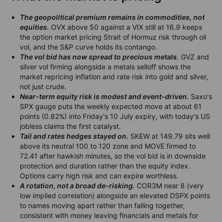
The geopolitical premium remains in commodities, not
equities
.
OVX above 50 against a VIX still at 16.9 keeps
the option market pricing Strait of Hormuz risk through oil
vol, and the S&P curve holds its contango.
The vol bid has now spread to precious metals
.
GVZ and
silver vol firming alongside a metals selloff shows the
market repricing inflation and rate risk into gold and silver,
not just crude.
Near-term equity risk is modest and event-driven.
Saxo's
SPX gauge puts the weekly expected move at about 61
points (0.82%) into Friday's 10 July expiry, with today's US
jobless claims the first catalyst.
Tail and rates hedges stayed on.
SKEW at 149.79 sits well
above its neutral 100 to 120 zone and MOVE firmed to
72.41 after hawkish minutes, so the vol bid is in downside
protection and duration rather than the equity index.
Options carry high risk and can expire worthless.
A rotation, not a broad de-risking.
COR3M near 8 (very
low implied correlation) alongside an elevated DSPX points
to names moving apart rather than falling together,
consistent with money leaving financials and metals for