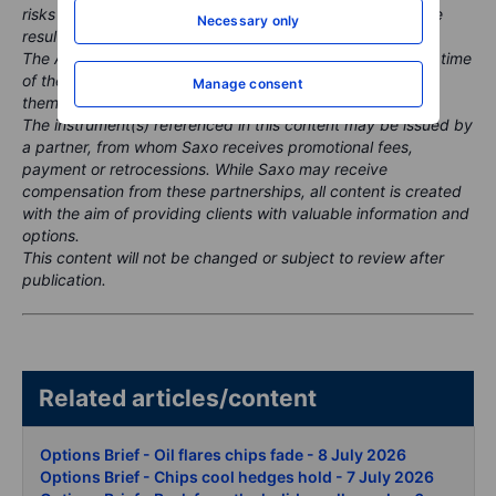
risks and historic performance is not a guarantee of future
Necessary only
results.
The Author is permitted to wait at least 24 hours from the time
of the publication before they trade the instruments
Manage consent
themselves.
The instrument(s) referenced in this content may be issued by
a partner, from whom Saxo receives promotional fees,
payment or retrocessions. While Saxo may receive
compensation from these partnerships, all content is created
with the aim of providing clients with valuable information and
options.
This content will not be changed or subject to review after
publication.
Related articles/content
Options Brief - Oil flares chips fade - 8 July 2026
Options Brief - Chips cool hedges hold - 7 July 2026