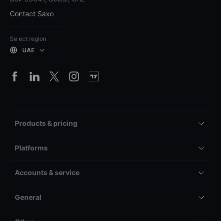
Contact Saxo
Select region
UAE
Products & pricing
Platforms
Accounts & service
General