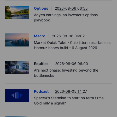
Options
2026-08-06 06:55
Adyen earnings: an investor's options
playbook
Macro
2026-08-06 06:02
Market Quick Take - Chip jitters resurface as
Hormuz hopes build - 6 August 2026
Equities
2026-08-06 06:00
AI’s next phase: Investing beyond the
bottlenecks
Podcast
2026-08-05 14:27
SpaceX's Starmind to start on terra firma.
Gold rally a signal?