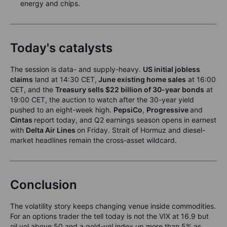
energy and chips.
Today's catalysts
The session is data- and supply-heavy.
US initial jobless
claims
land at 14:30 CET,
June existing home sales
at 16:00
CET, and the
Treasury sells $22 billion of 30-year bonds
at
19:00 CET, the auction to watch after the 30-year yield
pushed to an eight-week high.
PepsiCo
,
Progressive
and
Cintas
report today, and Q2 earnings season opens in earnest
with
Delta Air Lines
on Friday. Strait of Hormuz and diesel-
market headlines remain the cross-asset wildcard.
Conclusion
The volatility story keeps changing venue inside commodities.
For an options trader the tell today is not the VIX at 16.9 but
oil vol above 50 and a gold-vol index up more than 5% as