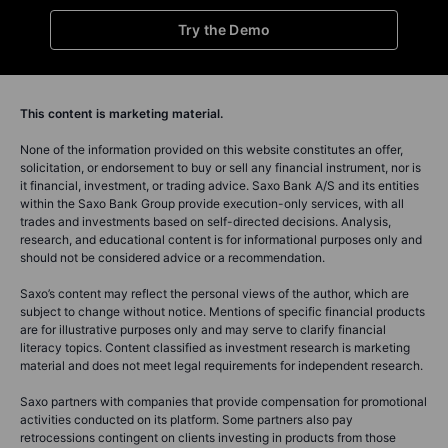
Try the Demo
This content is marketing material.
None of the information provided on this website constitutes an offer,
solicitation, or endorsement to buy or sell any financial instrument, nor is
it financial, investment, or trading advice. Saxo Bank A/S and its entities
within the Saxo Bank Group provide execution-only services, with all
trades and investments based on self-directed decisions. Analysis,
research, and educational content is for informational purposes only and
should not be considered advice or a recommendation.
Saxo’s content may reflect the personal views of the author, which are
subject to change without notice. Mentions of specific financial products
are for illustrative purposes only and may serve to clarify financial
literacy topics. Content classified as investment research is marketing
material and does not meet legal requirements for independent research.
Saxo partners with companies that provide compensation for promotional
activities conducted on its platform. Some partners also pay
retrocessions contingent on clients investing in products from those