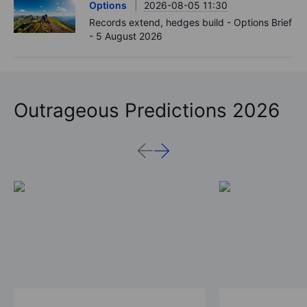
Options
2026-08-05 11:30
Records extend, hedges build - Options Brief
- 5 August 2026
Outrageous Predictions 2026