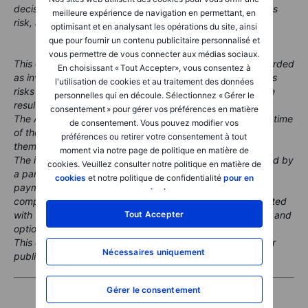
decisions. Remember, investing in the stock market carries
meilleure expérience de navigation en permettant, en
risk, and it's crucial to make informed decisions.
optimisant et en analysant les opérations du site, ainsi
que pour fournir un contenu publicitaire personnalisé et
vous permettre de vous connecter aux médias sociaux.
This content is marketing material and should not be regarded
En choisissant « Tout Accepter», vous consentez à
as investment advice. Trading financial instruments carries
l'utilisation de cookies et au traitement des données
risks and historic performance is not a guarantee of future
personnelles qui en découle. Sélectionnez « Gérer le
results.
consentement » pour gérer vos préférences en matière
The Author is permitted to wait at least 24 hours from the time
de consentement. Vous pouvez modifier vos
of the publication before they trade the instruments
préférences ou retirer votre consentement à tout
themselves.
moment via notre page de politique en matière de
The instrument(s) referenced in this content may be issued by
cookies. Veuillez consulter notre politique en matière de
a partner, from whom Saxo receives promotional fees,
cookies
et notre politique de confidentialité
pour en
payment or retrocessions. While Saxo may receive
savoir plus
.
compensation from these partnerships, all content is created
Tout Accepter
with the aim of providing clients with valuable information and
options.
This content will not be changed or subject to review after
Nécessaires uniquement
publication.
Gérer le consentement