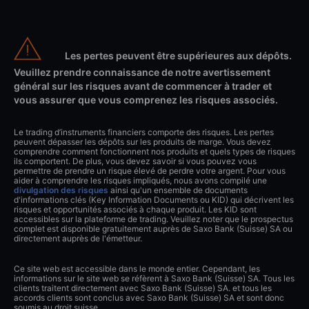
Les pertes peuvent être supérieures aux dépôts.
Veuillez prendre connaissance de notre avertissement
général sur les risques avant de commencer à trader et
vous assurer que vous comprenez les risques associés.
Le trading d’instruments financiers comporte des risques. Les pertes
peuvent dépasser les dépôts sur les produits de marge. Vous devez
comprendre comment fonctionnent nos produits et quels types de risques
ils comportent. De plus, vous devez savoir si vous pouvez vous
permettre de prendre un risque élevé de perdre votre argent. Pour vous
aider à comprendre les risques impliqués, nous avons compilé une
divulgation des risques
ainsi qu'un ensemble de documents
d'informations clés (Key Information Documents ou KID) qui décrivent les
risques et opportunités associés à chaque produit. Les KID sont
accessibles sur la plateforme de trading. Veuillez noter que le prospectus
complet est disponible gratuitement auprès de Saxo Bank (Suisse) SA ou
directement auprès de l'émetteur.
Ce site web est accessible dans le monde entier. Cependant, les
informations sur le site web se réfèrent à Saxo Bank (Suisse) SA. Tous les
clients traitent directement avec Saxo Bank (Suisse) SA. et tous les
accords clients sont conclus avec Saxo Bank (Suisse) SA et sont donc
soumis au droit suisse.