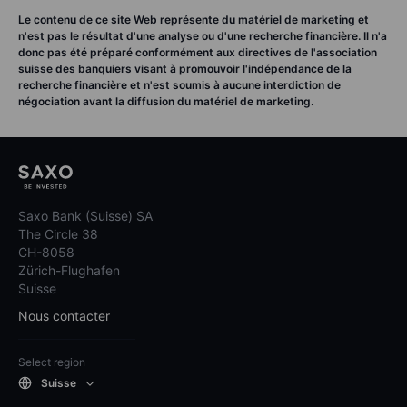
Le contenu de ce site Web représente du matériel de marketing et
n'est pas le résultat d'une analyse ou d'une recherche financière. Il n'a
donc pas été préparé conformément aux directives de l'association
suisse des banquiers visant à promouvoir l'indépendance de la
recherche financière et n'est soumis à aucune interdiction de
négociation avant la diffusion du matériel de marketing.
Saxo Bank (Suisse) SA
The Circle 38
CH-8058
Zürich-Flughafen
Suisse
Nous contacter
Select region
Suisse