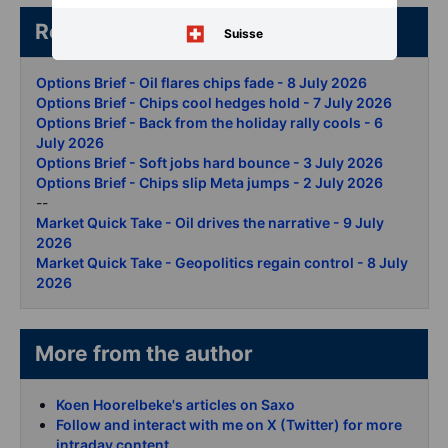
Related articles/content
Suisse
Options Brief - Oil flares chips fade - 8 July 2026
Options Brief - Chips cool hedges hold - 7 July 2026
Options Brief - Back from the holiday rally cools - 6
July 2026
Options Brief - Soft jobs hard bounce - 3 July 2026
Options Brief - Chips slip Meta jumps - 2 July 2026
--
Market Quick Take - Oil drives the narrative - 9 July
2026
Market Quick Take - Geopolitics regain control - 8 July
2026
More from the author
Koen Hoorelbeke's articles on Saxo
Follow and interact with me on X (Twitter) for more
intraday content