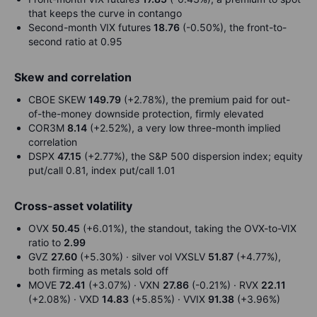
that keeps the curve in contango
Second-month VIX futures
18.76
(-0.50%), the front-to-
second ratio at 0.95
Skew and correlation
CBOE SKEW
149.79
(+2.78%), the premium paid for out-
of-the-money downside protection, firmly elevated
COR3M
8.14
(+2.52%), a very low three-month implied
correlation
DSPX
47.15
(+2.77%), the S&P 500 dispersion index; equity
put/call 0.81, index put/call 1.01
Cross-asset volatility
OVX
50.45
(+6.01%), the standout, taking the OVX-to-VIX
ratio to
2.99
GVZ
27.60
(+5.30%) · silver vol VXSLV
51.87
(+4.77%),
both firming as metals sold off
MOVE
72.41
(+3.07%) · VXN
27.86
(-0.21%) · RVX
22.11
(+2.08%) · VXD
14.83
(+5.85%) · VVIX
91.38
(+3.96%)