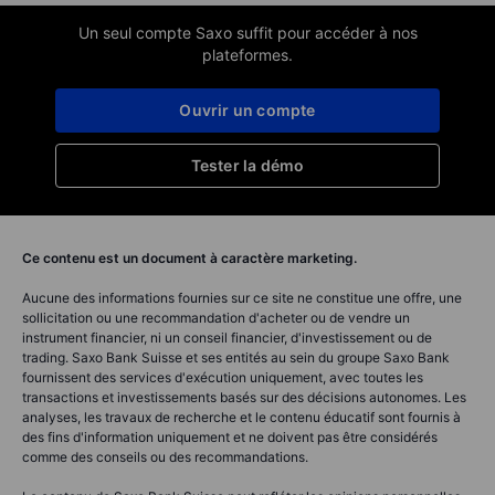
Un seul compte Saxo suffit pour accéder à nos
plateformes.
Ouvrir un compte
Tester la démo
Ce contenu est un document à caractère marketing.
Aucune des informations fournies sur ce site ne constitue une offre, une
sollicitation ou une recommandation d'acheter ou de vendre un
instrument financier, ni un conseil financier, d'investissement ou de
trading. Saxo Bank Suisse et ses entités au sein du groupe Saxo Bank
fournissent des services d'exécution uniquement, avec toutes les
transactions et investissements basés sur des décisions autonomes. Les
analyses, les travaux de recherche et le contenu éducatif sont fournis à
des fins d'information uniquement et ne doivent pas être considérés
comme des conseils ou des recommandations.