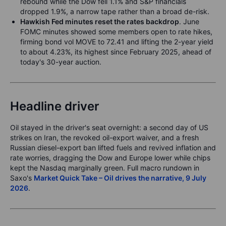
rebound while the Dow fell 1.1% and S&P financials
dropped 1.9%, a narrow tape rather than a broad de-risk.
Hawkish Fed minutes reset the rates backdrop
. June
FOMC minutes showed some members open to rate hikes,
firming bond vol MOVE to 72.41 and lifting the 2-year yield
to about 4.23%, its highest since February 2025, ahead of
today's 30-year auction.
Headline driver
Oil stayed in the driver's seat overnight: a second day of US
strikes on Iran, the revoked oil-export waiver, and a fresh
Russian diesel-export ban lifted fuels and revived inflation and
rate worries, dragging the Dow and Europe lower while chips
kept the Nasdaq marginally green. Full macro rundown in
Saxo's
Market Quick Take – Oil drives the narrative, 9 July
2026
.