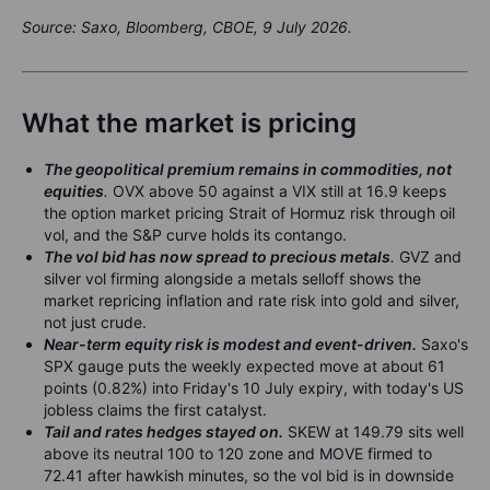
Source: Saxo, Bloomberg, CBOE, 9 July 2026.
What the market is pricing
The geopolitical premium remains in commodities, not
equities
.
OVX above 50 against a VIX still at 16.9 keeps
the option market pricing Strait of Hormuz risk through oil
vol, and the S&P curve holds its contango.
The vol bid has now spread to precious metals
.
GVZ and
silver vol firming alongside a metals selloff shows the
market repricing inflation and rate risk into gold and silver,
not just crude.
Near-term equity risk is modest and event-driven.
Saxo's
SPX gauge puts the weekly expected move at about 61
points (0.82%) into Friday's 10 July expiry, with today's US
jobless claims the first catalyst.
Tail and rates hedges stayed on.
SKEW at 149.79 sits well
above its neutral 100 to 120 zone and MOVE firmed to
72.41 after hawkish minutes, so the vol bid is in downside