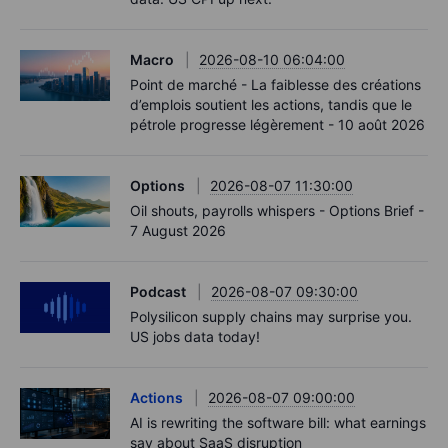
Macro
2026-08-10 06:04:00
Point de marché - La faiblesse des créations
d’emplois soutient les actions, tandis que le
pétrole progresse légèrement - 10 août 2026
Options
2026-08-07 11:30:00
Oil shouts, payrolls whispers - Options Brief -
7 August 2026
Podcast
2026-08-07 09:30:00
Polysilicon supply chains may surprise you.
US jobs data today!
Actions
2026-08-07 09:00:00
AI is rewriting the software bill: what earnings
say about SaaS disruption