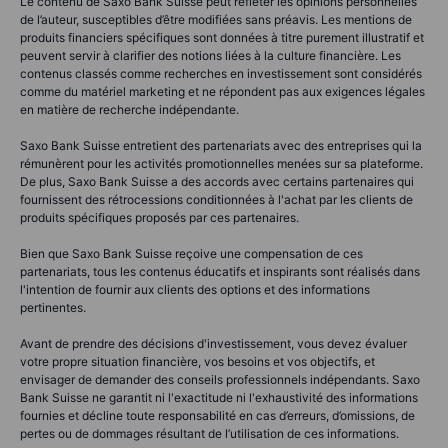
Le contenu de Saxo Bank Suisse peut refléter les opinions personnelles
de l’auteur, susceptibles d’être modifiées sans préavis. Les mentions de
produits financiers spécifiques sont données à titre purement illustratif et
peuvent servir à clarifier des notions liées à la culture financière. Les
contenus classés comme recherches en investissement sont considérés
comme du matériel marketing et ne répondent pas aux exigences légales
en matière de recherche indépendante.
Saxo Bank Suisse entretient des partenariats avec des entreprises qui la
rémunèrent pour les activités promotionnelles menées sur sa plateforme.
De plus, Saxo Bank Suisse a des accords avec certains partenaires qui
fournissent des rétrocessions conditionnées à l'achat par les clients de
produits spécifiques proposés par ces partenaires.
Bien que Saxo Bank Suisse reçoive une compensation de ces
partenariats, tous les contenus éducatifs et inspirants sont réalisés dans
l'intention de fournir aux clients des options et des informations
pertinentes.
Avant de prendre des décisions d'investissement, vous devez évaluer
votre propre situation financière, vos besoins et vos objectifs, et
envisager de demander des conseils professionnels indépendants. Saxo
Bank Suisse ne garantit ni l'exactitude ni l'exhaustivité des informations
fournies et décline toute responsabilité en cas d’erreurs, d’omissions, de
pertes ou de dommages résultant de l’utilisation de ces informations.