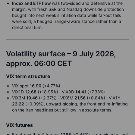
Index and ETF flow
was two-sided and defensive at the
margin, with fresh S&P and Nasdaq downside protection
bought into next week's inflation data while far-out tails
were sold, a hedged, range-aware stance rather than a
directional turn.
Volatility surface – 9 July 2026,
approx. 06:00 CET
VIX term structure
VIX spot
16.90
(+4.77%)
VIX1D
12.68
(+18.95%) · VIX9D
14.41
(+7.38%)
VIX3M
19.46
(+2.37%) · VIX6M
21.56
(+0.84%) · VIX1Y
23.22
(+0.39%), upward-sloping, the front end re-inflating
on the Iran headlines but still low in absolute terms
VIX futures
Front-month VIX futures
17.85
(-0.43%), a premium to spot