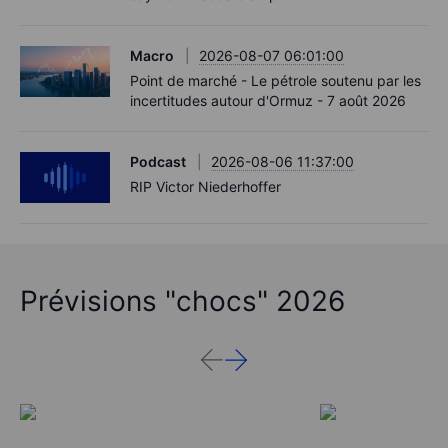
Macro
2026-08-07 06:01:00
Point de marché - Le pétrole soutenu par les
incertitudes autour d'Ormuz - 7 août 2026
Podcast
2026-08-06 11:37:00
RIP Victor Niederhoffer
Prévisions "chocs" 2026