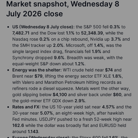
Market snapshot, Wednesday 8
July 2026 close
US (Wednesday 8 July close):
the S&P 500 fell
0.3%
to
7,482.71
and the Dow lost
1.1%
to
52,348.39
, while the
Nasdaq rose
0.2%
on a chip rebound, Nvidia up
3.7%
and
the SMH tracker up
2.0%
. Microsoft, off
1.4%
, was the
single largest index drag, financials fell
1.9%
and
Synchrony dropped
9.6%
. Breadth was weak, with the
equal-weight S&P down about
1.2%
.
Energy was the shelter:
WTI crude held near
$74
and
Brent near
$79
, lifting the energy sector ETF XLE
1.8%
,
with Valero and Marathon Petroleum hitting records as
refiners rode a diesel squeeze. Metals went the other way,
gold slipping below
$4,100
and silver back under
$60
, and
the gold-miner ETF GDX down
2.9%
.
Rates and FX:
the US 10-year yield sat near
4.57%
and the
30-year near
5.07%
, an eight-week high, after hawkish
Fed minutes. USDJPY pushed to a fresh 52-week high near
162.6
while the dollar was broadly flat and EURUSD held
around
1.143
.
Europe (Wednesday close):
the Stoxx 600 fell
1.6%
, the