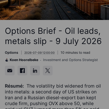
Options Brief - Oil leads,
metals slip - 9 July 2026
Options
10 minutes to read
2026-07-09 12:00:00
Koen Hoorelbeke
Investment and Options Strategist
Résumé:
The volatility bid widened from oil
into metals: a second day of US strikes on
Iran and a Russian diesel-export ban kept
crude firm, pushing OVX above 50, while