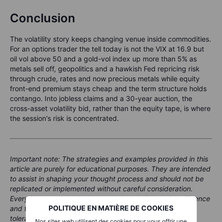
Conclusion
The volatility story keeps changing venue inside commodities.
For an options trader the tell today is not the VIX at 16.9 but
oil vol above 50 and a gold-vol index up more than 5% as
metals sell off, geopolitics and a hawkish Fed repricing risk
through crude, rates and now precious metals while equity
front-end premium stays cheap and the term structure holds
contango. Into jobless claims and a 30-year auction, the
cross-asset volatility bid, rather than the equity tape, is where
the session's risk is concentrated.
Important note: The strategies and examples provided in this
article are purely for educational purposes. They are intended
to assist in shaping your thought process and should not be
replicated or implemented without careful consideration.
Every investor or trader must conduct their own due diligence
POLITIQUE EN MATIÈRE DE COOKIES
and take into account their unique financial situation, risk
tolerance, and investment objectives before making any
Nos sites web utilisent des cookies pour vous offrir une