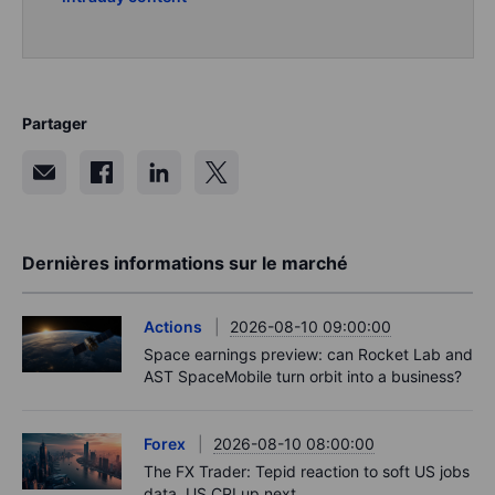
Partager
Dernières informations sur le marché
Actions
2026-08-10 09:00:00
Space earnings preview: can Rocket Lab and
AST SpaceMobile turn orbit into a business?
Forex
2026-08-10 08:00:00
The FX Trader: Tepid reaction to soft US jobs
data. US CPI up next.