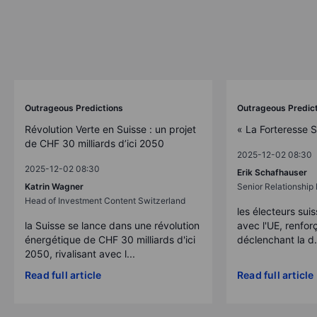
Outrageous Predictions
Outrageous Predic
Révolution Verte en Suisse : un projet
« La Forteresse 
de CHF 30 milliards d’ici 2050
2025-12-02 08:30
2025-12-02 08:30
Erik Schafhauser
Katrin Wagner
Senior Relationshi
Head of Investment Content Switzerland
les électeurs suis
la Suisse se lance dans une révolution
avec l'UE, renforç
énergétique de CHF 30 milliards d'ici
déclenchant la d.
2050, rivalisant avec l...
Read full article
Read full article