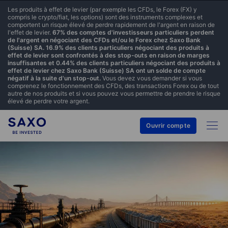
Les produits à effet de levier (par exemple les CFDs, le Forex (FX) y
compris le crypto/fiat, les options) sont des instruments complexes et
comportent un risque élevé de perdre rapidement de l'argent en raison de
l'effet de levier.
67% des comptes d'investisseurs particuliers perdent
de l'argent en négociant des CFDs et/ou le Forex chez Saxo Bank
(Suisse) SA. 16.9% des clients particuliers négociant des produits à
effet de levier sont confrontés à des stop-outs en raison de marges
insuffisantes et 0.44% des clients particuliers négociant des produits à
effet de levier chez Saxo Bank (Suisse) SA ont un solde de compte
négatif à la suite d'un stop-out.
Vous devez vous demander si vous
comprenez le fonctionnement des CFDs, des transactions Forex ou de tout
autre de nos produits et si vous pouvez vous permettre de prendre le risque
élevé de perdre votre argent.
Ouvrir compte