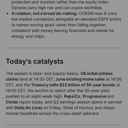
protection and duration rather than the equity index.
Options carry high risk and can expire worthless.
A rotation, not a broad de-risking.
COR3M near 8 (very
low implied correlation) alongside an elevated DSPX points
to names moving apart rather than falling together,
consistent with money leaving financials and metals for
energy and chips.
Today's catalysts
The session is data- and supply-heavy.
US initial jobless
claims
land at 14:30 CET,
June existing home sales
at 16:00
CET, and the
Treasury sells $22 billion of 30-year bonds
at
19:00 CET, the auction to watch after the 30-year yield
pushed to an eight-week high.
PepsiCo
,
Progressive
and
Cintas
report today, and Q2 earnings season opens in earnest
with
Delta Air Lines
on Friday. Strait of Hormuz and diesel-
market headlines remain the cross-asset wildcard.