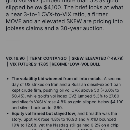
gold vol GVZ jumped more than 5% as gold
slipped below $4,100. The brief looks at what
a near 3-to-1 OVX-to-VIX ratio, a firmer
MOVE and an elevated SKEW are pricing into
jobless claims and a 30-year auction.
VIX 16.90 | TERM: CONTANGO | SKEW: ELEVATED (149.79)
| VIX FUTURES: 17.85 | REGIME: LOW-VOL BULL
The volatility bid widened from oil into metals
. A second
day of US strikes on Iran and a Russian diesel-export ban
kept crude firm, pushing oil vol OVX above 50 (+6.0% to
50.45), while gold's vol index GVZ jumped 5.3% to 27.60
and silver's VXSLV rose 4.8% as gold slipped below $4,100
and silver back under $60.
Equity vol firmed but stayed low
, and breadth was the
story. Spot VIX rose 4.8% to 16.90 and VIX1D bounced
19% to 12.68, yet the Nasdaq still gained 0.2% on a chip