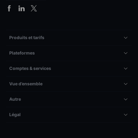
Produits et tarifs
Plateformes
Comptes & services
Vue d’ensemble
Autre
Légal