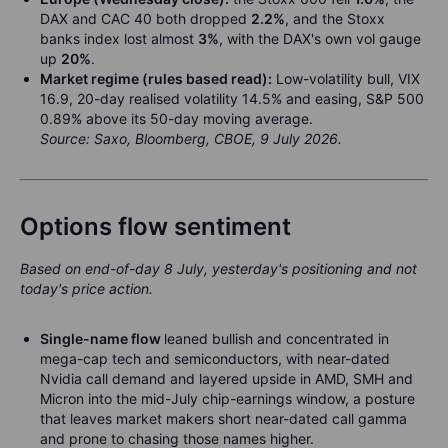
DAX and CAC 40 both dropped
2.2%
, and the Stoxx
banks index lost almost
3%
, with the DAX's own vol gauge
up
20%
.
Market regime (rules based read):
Low-volatility bull, VIX
16.9, 20-day realised volatility 14.5% and easing, S&P 500
0.89% above its 50-day moving average.
Source: Saxo, Bloomberg, CBOE, 9 July 2026.
Options flow sentiment
Based on end-of-day 8 July, yesterday's positioning and not
today's price action.
Single-name flow
leaned bullish and concentrated in
mega-cap tech and semiconductors, with near-dated
Nvidia call demand and layered upside in AMD, SMH and
Micron into the mid-July chip-earnings window, a posture
that leaves market makers short near-dated call gamma
and prone to chasing those names higher.