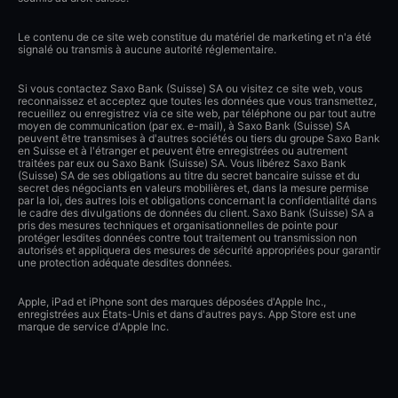
Le contenu de ce site web constitue du matériel de marketing et n'a été
signalé ou transmis à aucune autorité réglementaire.
Si vous contactez Saxo Bank (Suisse) SA ou visitez ce site web, vous
reconnaissez et acceptez que toutes les données que vous transmettez,
recueillez ou enregistrez via ce site web, par téléphone ou par tout autre
moyen de communication (par ex. e-mail), à Saxo Bank (Suisse) SA
peuvent être transmises à d'autres sociétés ou tiers du groupe Saxo Bank
en Suisse et à l'étranger et peuvent être enregistrées ou autrement
traitées par eux ou Saxo Bank (Suisse) SA. Vous libérez Saxo Bank
(Suisse) SA de ses obligations au titre du secret bancaire suisse et du
secret des négociants en valeurs mobilières et, dans la mesure permise
par la loi, des autres lois et obligations concernant la confidentialité dans
le cadre des divulgations de données du client. Saxo Bank (Suisse) SA a
pris des mesures techniques et organisationnelles de pointe pour
protéger lesdites données contre tout traitement ou transmission non
autorisés et appliquera des mesures de sécurité appropriées pour garantir
une protection adéquate desdites données.
Apple, iPad et iPhone sont des marques déposées d'Apple Inc.,
enregistrées aux États-Unis et dans d'autres pays. App Store est une
marque de service d'Apple Inc.