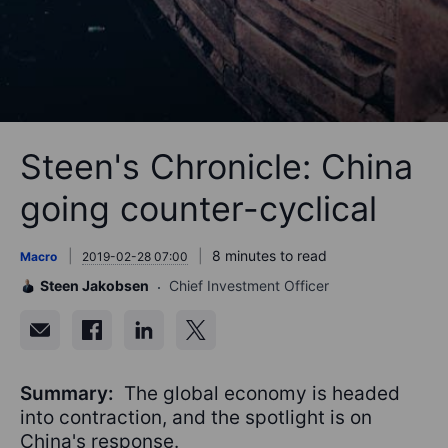
Steen's Chronicle: China
going counter-cyclical
8 minutes to read
Macro
2019-02-28 07:00
Steen Jakobsen
Chief Investment Officer
Summary:
The global economy is headed
into contraction, and the spotlight is on
China's response.