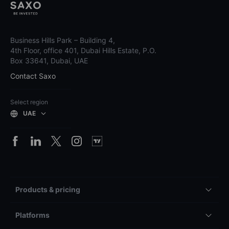
Business Hills Park – Building 4,
4th Floor, office 401, Dubai Hills Estate, P.O.
Box 33641, Dubai, UAE
Contact Saxo
Select region
UAE
Products & pricing
Platforms