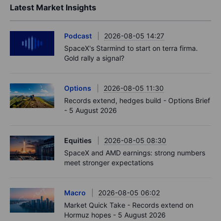
Latest Market Insights
Podcast
2026-08-05 14:27
SpaceX's Starmind to start on terra firma.
Gold rally a signal?
Options
2026-08-05 11:30
Records extend, hedges build - Options Brief
- 5 August 2026
Equities
2026-08-05 08:30
SpaceX and AMD earnings: strong numbers
meet stronger expectations
Macro
2026-08-05 06:02
Market Quick Take - Records extend on
Hormuz hopes - 5 August 2026