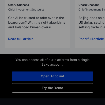
Charu Chanana
Charu Chanana
Chief Investment Strategist
Chief Investment Str
Can AI be trusted to take over in the
Beijing does an 
boardroom? With the right algorithms
US dollar, settin
and balanced human oversi...
settling trade in a
Read full article
Read full article
You can access all of our platforms from a single
Saxo account.
Open Account
Try the Demo