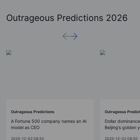
Outrageous Predictions 2026
Outrageous Predictions
Outrageous Predic
A Fortune 500 company names an AI
Dollar dominance
model as CEO
Beijing’s golden 
2025-12-02 08:30
2025-12-02 08:30