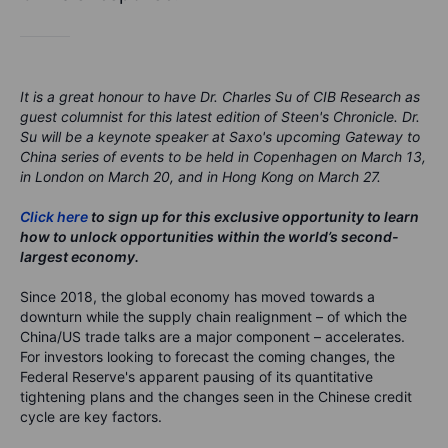
It is a great honour to have Dr. Charles Su of CIB Research as
guest columnist for this latest edition of Steen's Chronicle. Dr.
Su will be a keynote speaker at Saxo's upcoming Gateway to
China series of events to be held in Copenhagen on March 13,
in London on March 20, and in Hong Kong on March 27.
Click here
to sign up for this exclusive opportunity to learn
how to unlock opportunities within the world’s second-
largest economy.
Since 2018, the global economy has moved towards a
downturn while the supply chain realignment – of which the
China/US trade talks are a major component – accelerates.
For investors looking to forecast the coming changes, the
Federal Reserve's apparent pausing of its quantitative
tightening plans and the changes seen in the Chinese credit
cycle are key factors.