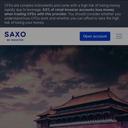
CFDs are complex instruments and come with a high risk of losing money
rapidly due to leverage.
64% of retail investor accounts lose money
when trading CFDs with this provider.
You should consider whether you
understand how CFDs work and whether you can afford to take the high
risk of losing your money.
Open account