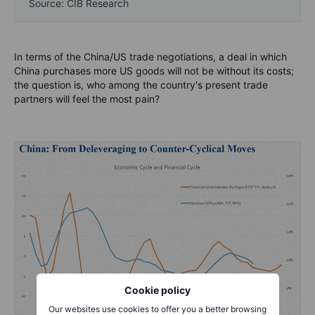
Source: CIB Research
In terms of the China/US trade negotiations, a deal in which
China purchases more US goods will not be without its costs;
the question is, who among the country's present trade
partners will feel the most pain?
Cookie policy
Our websites use cookies to offer you a better browsing