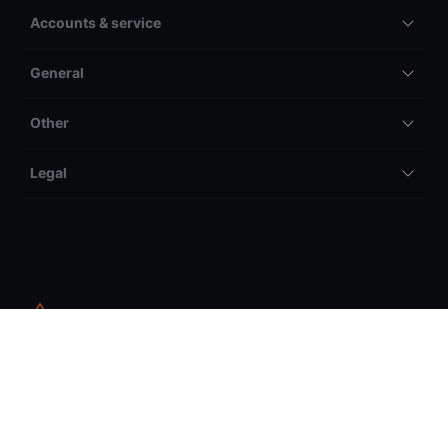
Accounts & service
General
Other
Legal
All trading and investing comes with risk, including but not
limited to the potential to lose your entire invested amount.