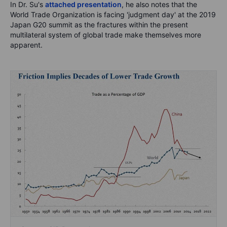
In Dr. Su's
attached presentation
, he also notes that the
World Trade Organization is facing 'judgment day' at the 2019
Japan G20 summit as the fractures within the present
multilateral system of global trade make themselves more
apparent.