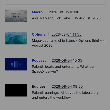
Macro
2026-08-05 01:00
Asia Market Quick Take – 05 August, 2026
Options
2026-08-04 11:55
Mega-cap rally, chip jitters - Options Brief - 4
August 2026
Podcast
2026-08-04 10:35
Palantir beats and entertains. What can
SpaceX deliver?
Equities
2026-08-04 08:50
Palantir earnings: AI leaves the laboratory
and enters the workflow