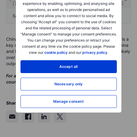
experience by enabling, optimising, and analysing site
operations, as well as to provide personalised ad
Source: CIB Research
content and allow you to connect to social media. By
choosing “Accept all” you consent to the use of cookies
and the related processing of personal data. Select
“Manage consent” to manage your consent preferences.
China's shift from deleveraging to counter-cyclical moves is a
You can change your preferences or retract your
key component of our outlook for 2019 and 2020. With China
consent at any time via the cookie policy page. Please
and the Fed loosening policy, Dr. Su sees recession as unlikely
view our
cookie policy
and our
privacy policy
.
over this timespan while also noting the possibility of
outperformance among emerging market assets.
Accept all
For a full copy of Dr. Su's presentation on China going
counter-cyclical, please
click here
.
Necessary only
Manage consent
Share