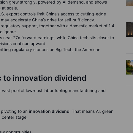
ivision grew strongly, powered by AI demand, and shows
 at scale.
U.S. export controls limit China’s access to cutting-edge
t may accelerate China’s drive for self-sufficiency.
nd regulatory support, together with a domestic market of 1.4
to ignore.
es near 27x forward earnings, while China tech sits closer to
evisions continue upward.
 shifting regulatory stances on Big Tech, the American
 to innovation dividend
vast pool of low-cost labor fueling manufacturing and
 pivoting to an
innovation dividend
. That means AI, green
 center stage.
 new opportunities.