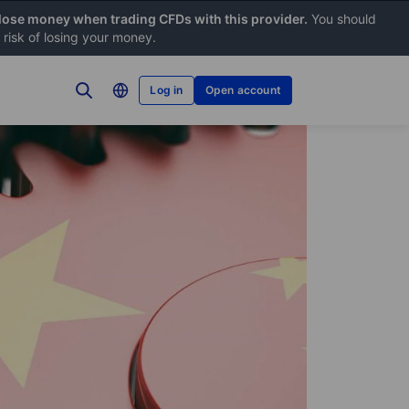
 lose money when trading CFDs with this provider.
You should
risk of losing your money.
Log in
Open account