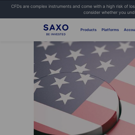
CFDs are complex instruments and come with a high risk of lo
consider whether you unde
Products
Platforms
Accou