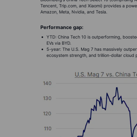
Tencent, Trip.com, and Xiaomi) provides a powerf
Amazon, Meta, Nvidia, and Tesla.
Performance gap:
YTD: China Tech 10 is outperforming, boosted
EVs via BYD.
5-year: The U.S. Mag 7 has massively outperf
ecosystem strength, and trillion-dollar clou