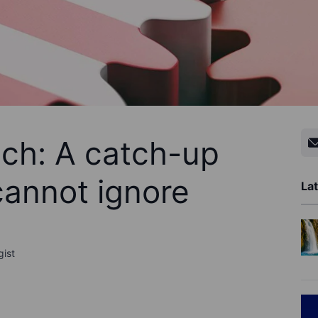
ech: A catch-up
cannot ignore
Lat
gist