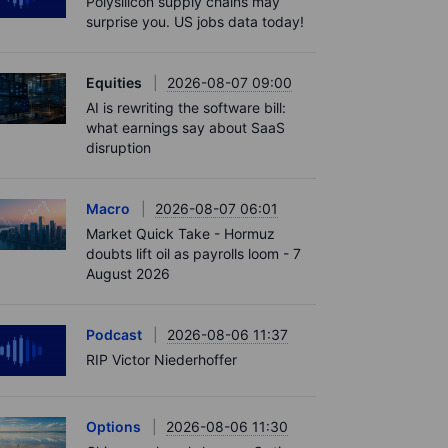
Polysilicon supply chains may
surprise you. US jobs data today!
Equities
2026-08-07 09:00
AI is rewriting the software bill:
what earnings say about SaaS
disruption
Macro
2026-08-07 06:01
Market Quick Take - Hormuz
doubts lift oil as payrolls loom - 7
August 2026
Podcast
2026-08-06 11:37
RIP Victor Niederhoffer
Options
2026-08-06 11:30