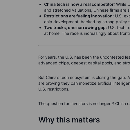
China tech is now a real competitor
: While 
and stretched valuations, Chinese firms are s
Restrictions are fueling innovation:
U.S. exp
chip development, backed by strong policy 
Two tracks, one narrowing gap:
U.S. tech re
at home. The race is increasingly about frontie
For years, the U.S. has been the uncontested 
advanced chips, deepest capital pools, and stro
But China’s tech ecosystem is closing the gap. A
are proving they can monetize artificial intell
U.S. restrictions.
The question for investors is no longer
if
China c
Why this matters