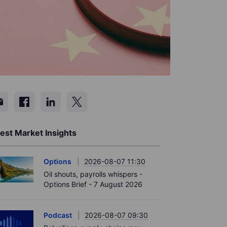
est Market Insights
Options
2026-08-07 11:30
Oil shouts, payrolls whispers -
Options Brief - 7 August 2026
Podcast
2026-08-07 09:30