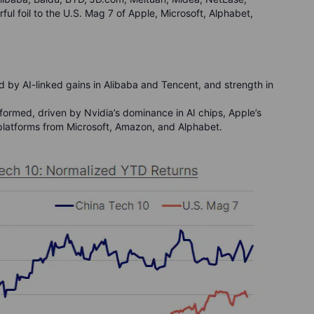
ul foil to the U.S. Mag 7 of Apple, Microsoft, Alphabet,
 by AI-linked gains in Alibaba and Tencent, and strength in
ormed, driven by Nvidia’s dominance in AI chips, Apple’s
d platforms from Microsoft, Amazon, and Alphabet.