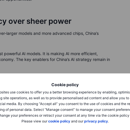
ncy over sheer power
 ever-larger models and more advanced chips, China’s
t powerful AI models. It is making AI more efficient,
nomy. The key enablers for China’s AI strategy remain in
lion mobile phone users—under central governance.
Cookie policy
r, ten more in the pipeline, securing long-term AI energy
sites use cookies to offer you a better browsing experience by enabling, optimis
7% of the world’s top AI researchers are now in China.
g site operations, as well as to provide personalised ad content and allow you t
ut China is rapidly narrowing the gap through Huawei and
cial media. By choosing “Accept all” you consent to the use of cookies and the r
ing of personal data. Select “Manage consent” to manage your consent preferen
 are already in place, balancing innovation with
hange your preferences or retract your consent at any time via the cookie policy
Please view our
cookie policy
and our
privacy policy
.