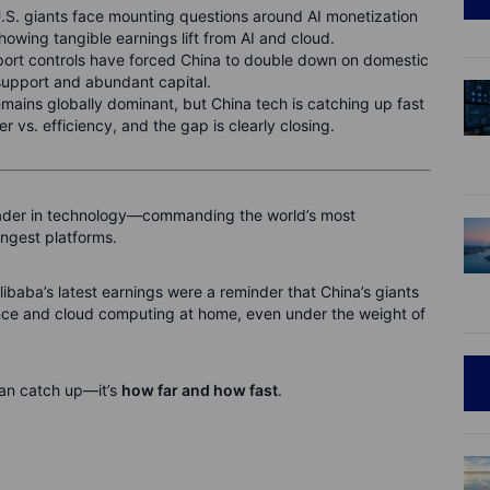
U.S. giants face mounting questions around AI monetization
howing tangible earnings lift from AI and cloud.
ort controls have forced China to double down on domestic
support and abundant capital.
mains globally dominant, but China tech is catching up fast
r vs. efficiency, and the gap is clearly closing.
leader in technology—commanding the world’s most
ngest platforms.
libaba’s latest earnings were a reminder that China’s giants
igence and cloud computing at home, even under the weight of
an catch up—it’s
how far and how fast
.