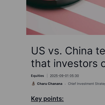
US vs. China t
that investors 
Equities
2025-09-01 05:30
Charu Chanana
Chief Investment Strate
Key points: