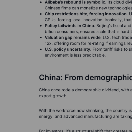
Alibaba’s rebound is symbolic
. Its cloud d
Chinese firms can monetize new technologies
Chip restrictions bite, forcing innovation
. 
GPUs, forcing local innovation. Ironically, tha
Policy tailwinds in China
. Beijing’s fiscal a
billion consumers, ensures scale that is hard 
Valuation gap remains wide
. U.S. tech trad
12x, offering room for re-rating if earnings r
U.S. policy uncertainty
. From tariff risks to
environment is less predictable.
China: From demographic
China once rode a demographic dividend, with a 
export growth.
With the workforce now shrinking, the country is
energy, and advanced manufacturing are taking
For investors, it’s a structural shift that creates