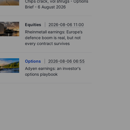
Chips crack, vol shrugs - Options
Brief - 6 August 2026
Equities
2026-08-06 11:00
Rheinmetall earnings: Europe’s
defence boom is real, but not
every contract survives
Options
2026-08-06 06:55
Adyen earnings: an investor's
options playbook