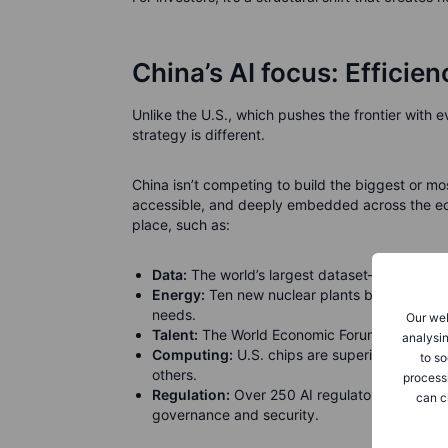
China’s AI focus: Efficie
Unlike the U.S., which pushes the frontier with
strategy is different.
China isn’t competing to build the biggest or mos
accessible, and deeply embedded across the eco
place, such as:
Data:
The world’s largest dataset—over a bil
Energy:
Ten new nuclear plants built last yea
needs.
Our web
Talent:
The World Economic Forum notes that 4
analysin
Computing:
U.S. chips are superior today, b
to so
others.
process
Regulation:
Over 250 AI regulatory standards
can c
governance and security.