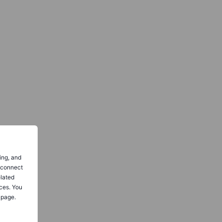
ing, and
o connect
elated
ces. You
 page.