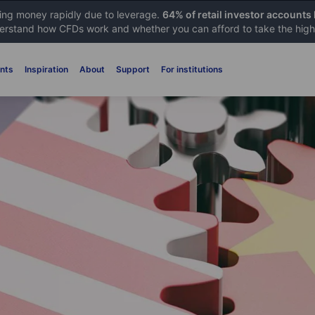
sing money rapidly due to leverage.
64% of retail investor accounts
rstand how CFDs work and whether you can afford to take the high 
nts
Inspiration
About
Support
For institutions