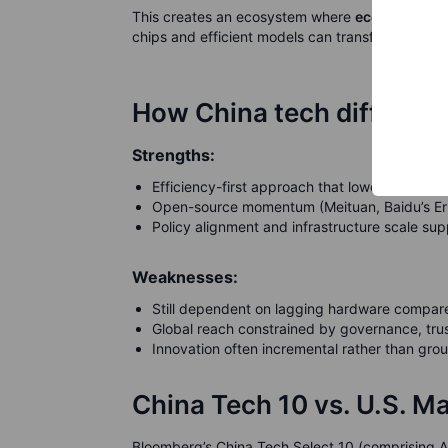
This creates an ecosystem where
economics ma
chips and efficient models can transform e-com
How China tech differs fr
Strengths:
Efficiency-first approach that lowers costs 
Open-source momentum (Meituan, Baidu’s Ernie
Policy alignment and infrastructure scale supp
Weaknesses:
Still dependent on lagging hardware compared
Global reach constrained by governance, trus
Innovation often incremental rather than grou
China Tech 10 vs. U.S. M
Bloomberg’s China Tech Select 10 (comprising A