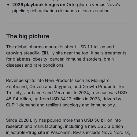
2026 playbook hinges on
Orforglipron versus Novo’s
pipeline; rich valuation demands clean execution.
The big picture
The global pharma market is about USD 1.1 trillion and
growing steadily. Eli Lilly sits near the top. It sells treatments
for diabetes, obesity, cancer, immune disorders, brain
diseases and rare conditions.
Revenue splits into New Products such as Mounjaro,
Zepbound, Omvoh and Jaypirca, and Growth Products like
Trulicity, Jardiance and Verzenio. In 2024, revenue was USD
45.04 billion, up from USD 34.12 billion in 2023, driven by
GLP-1 demand and resilient oncology and immunology.
Since 2020 Lilly has poured more than USD 50 billion into
research and manufacturing, including a new USD 3 billion
injectable-drug site in Wisconsin. Rivals include Novo Nordisk,