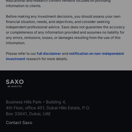
educational and research content remains focused on providing
information to clients.
Before making any investment decisions, you should assess your own
financial situation, needs, and objectives, and consider seeking
independent professional advice. Saxo does not guarantee the accuracy
or completeness of any information provided and assumes no liability for
any errors, omissions, losses, or damages resulting from the use of this
information.
Please refer to our
full disclaimer
and
notification on non-independent
investment
research for more details.
Business Hills Park – Building 4,
4th Floor, office 401, Dubai Hills Estate, P.O.
Box 33641, Dubai, UAE
Contact Saxo