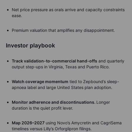
Net price pressure as orals arrive and capacity constraints
ease.
Premium valuation that amplifies any disappointment.
Investor playbook
Track validation-to-commercial hand-offs
and quarterly
output step-ups in Virginia, Texas and Puerto Rico.
Watch coverage momentum
tied to Zepbound’s sleep-
apnoea label and large United States plan adoption.
Monitor adherence and discontinuations
.
Longer
duration is the quiet profit lever.
Map 2026–2027
using Novo’s Amycretin and CagriSema
timelines versus Lilly’s Orforglipron filings.