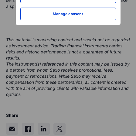
sells while advancing orforglipron, today’s beat looks less like
a spike and more like a runway into 2026.
Manage consent
This material is marketing content and should not be regarded
as investment advice. Trading financial instruments carries
risks and historic performance is not a guarantee of future
results.
The instrument(s) referenced in this content may be issued by
a partner, from whom Saxo receives promotional fees,
payment or retrocessions. While Saxo may receive
compensation from these partnerships, all content is created
with the aim of providing clients with valuable information and
options.
Share