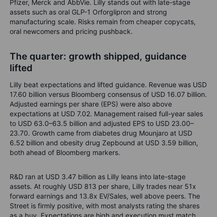
Pfizer, Merck and AbbVie. Lilly stands out with late-stage
assets such as oral GLP-1 Orforglipron and strong
manufacturing scale. Risks remain from cheaper copycats,
oral newcomers and pricing pushback.
The quarter: growth shipped, guidance
lifted
Lilly beat expectations and lifted guidance. Revenue was USD
17.60 billion versus Bloomberg consensus of USD 16.07 billion.
Adjusted earnings per share (EPS) were also above
expectations at USD 7.02. Management raised full-year sales
to USD 63.0–63.5 billion and adjusted EPS to USD 23.00–
23.70. Growth came from diabetes drug Mounjaro at USD
6.52 billion and obesity drug Zepbound at USD 3.59 billion,
both ahead of Bloomberg markers.
R&D ran at USD 3.47 billion as Lilly leans into late-stage
assets. At roughly USD 813 per share, Lilly trades near 51x
forward earnings and 13.8x EV/Sales, well above peers. The
Street is firmly positive, with most analysts rating the shares
as a buy. Expectations are high and execution must match.