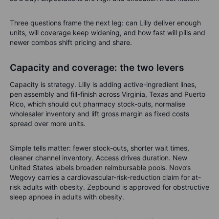
Three questions frame the next leg: can Lilly deliver enough
units, will coverage keep widening, and how fast will pills and
newer combos shift pricing and share.
Capacity and coverage: the two levers
Capacity is strategy. Lilly is adding active-ingredient lines,
pen assembly and fill-finish across Virginia, Texas and Puerto
Rico, which should cut pharmacy stock-outs, normalise
wholesaler inventory and lift gross margin as fixed costs
spread over more units.
Simple tells matter: fewer stock-outs, shorter wait times,
cleaner channel inventory. Access drives duration. New
United States labels broaden reimbursable pools. Novo’s
Wegovy carries a cardiovascular-risk-reduction claim for at-
risk adults with obesity. Zepbound is approved for obstructive
sleep apnoea in adults with obesity.