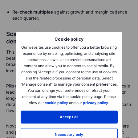
Re-check multiples
against growth and margin
cadence
each quarter.
Scale decides the winner: can Lilly turn
Cookie policy
demand into staying power?
Our websites use cookies to offer you a better browsing
This quarter shows the simple truth of obesity care. Scale
experience by enabling, optimising, and analysing site
beats theory. If deliveries keep accelerating, coverage
operations, as well as to provide personalised ad
broadens and discontinuations stay contained, operating
content and allow you to connect to social media. By
leverage appears in plain sight.
choosing “Accept all” you consent to the use of cookies
and the related processing of personal data. Select
“Manage consent” to manage your consent preferences.
Pills and higher-efficacy combos will raise the bar, but a scale
You can change your preferences or retract your
lead holds if factories run on time and access improves. For
consent at any time via the cookie policy page. Please
long-term investors, focus on durability. Durable demand,
view our
cookie policy
and our
privacy policy
.
durable access and durable production support steadier cash
flow even if list prices face pushback.
Accept all
Novo will keep pressing, but execution across plants, payers
and pipeline is the real moat. If Lilly keeps shipping what it
Necessary only