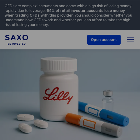
CFDs are complex instruments and come with a high risk of losing money
rapidly due to leverage.
64% of retail investor accounts lose money
when trading CFDs with this provider.
You should consider whether you
understand how CFDs work and whether you can afford to take the high
risk of losing your money.
Open account