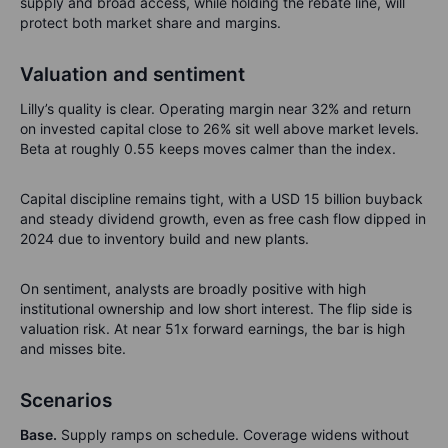
supply and broad access, while holding the rebate line, will
protect both market share and margins.
Valuation and sentiment
Lilly’s quality is clear. Operating margin near 32% and return
on invested capital close to 26% sit well above market levels.
Beta at roughly 0.55 keeps moves calmer than the index.
Capital discipline remains tight, with a USD 15 billion buyback
and steady dividend growth, even as free cash flow dipped in
2024 due to inventory build and new plants.
On sentiment, analysts are broadly positive with high
institutional ownership and low short interest. The flip side is
valuation risk. At near 51x forward earnings, the bar is high
and misses bite.
Scenarios
Base.
Supply ramps on schedule. Coverage widens without