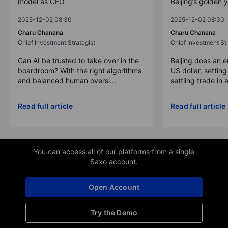
model as CEO
Beijing’s golden 
2025-12-02 08:30
2025-12-02 08:30
Charu Chanana
Charu Chanana
Chief Investment Strategist
Chief Investment Str
Can AI be trusted to take over in the
Beijing does an 
boardroom? With the right algorithms
US dollar, settin
and balanced human oversi...
settling trade in a
Read full article
Read full article
You can access all of our platforms from a single
Saxo account.
Open Account
Try the Demo