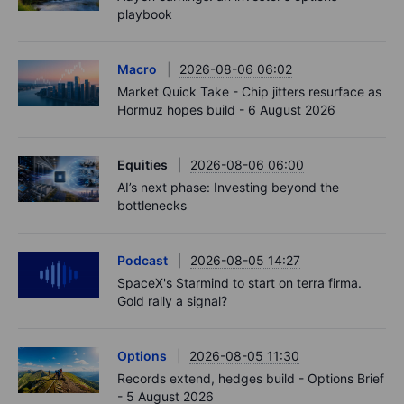
playbook
Macro
2026-08-06 06:02
Market Quick Take - Chip jitters resurface as
Hormuz hopes build - 6 August 2026
Equities
2026-08-06 06:00
AI’s next phase: Investing beyond the
bottlenecks
Podcast
2026-08-05 14:27
SpaceX's Starmind to start on terra firma.
Gold rally a signal?
Options
2026-08-05 11:30
Records extend, hedges build - Options Brief
- 5 August 2026