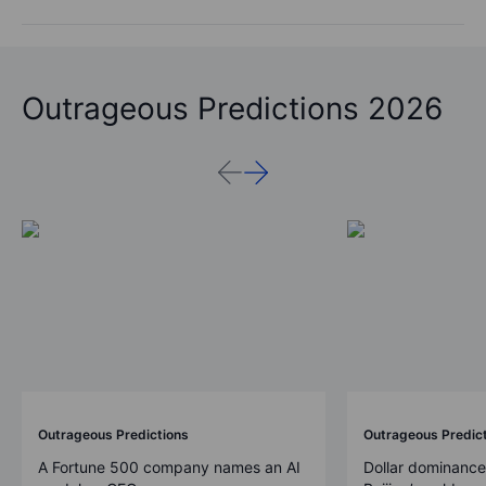
Outrageous Predictions 2026
Outrageous Predictions
Outrageous Predic
A Fortune 500 company names an AI
Dollar dominance