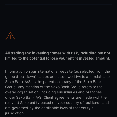
All trading and investing comes with risk, including but not
limited to the potential to lose your entire invested amount.
Information on our international website (as selected from the
globe drop-down) can be accessed worldwide and relates to
Saxo Bank A/S as the parent company of the Saxo Bank
Group. Any mention of the Saxo Bank Group refers to the
overall organisation, including subsidiaries and branches
under Saxo Bank A/S. Client agreements are made with the
relevant Saxo entity based on your country of residence and
are governed by the applicable laws of that entity's
jurisdiction.