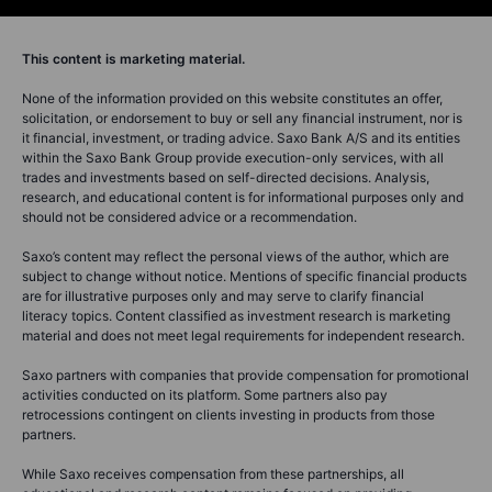
This content is marketing material.
None of the information provided on this website constitutes an offer,
solicitation, or endorsement to buy or sell any financial instrument, nor is
it financial, investment, or trading advice. Saxo Bank A/S and its entities
within the Saxo Bank Group provide execution-only services, with all
trades and investments based on self-directed decisions. Analysis,
research, and educational content is for informational purposes only and
should not be considered advice or a recommendation.
Saxo’s content may reflect the personal views of the author, which are
subject to change without notice. Mentions of specific financial products
are for illustrative purposes only and may serve to clarify financial
literacy topics. Content classified as investment research is marketing
material and does not meet legal requirements for independent research.
Saxo partners with companies that provide compensation for promotional
activities conducted on its platform. Some partners also pay
retrocessions contingent on clients investing in products from those
partners.
While Saxo receives compensation from these partnerships, all