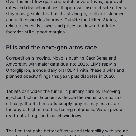
Over the next few quarters, watch covered lives, approval
rates and discontinuations. If approvals rise and side effects
stay manageable, treatment lasts longer, refills are steadier
and unit economics improve. Outside the United States,
reimbursement is slower and prices are lower, but fuller
factories still support margins.
Pills and the next-gen arms race
Competition is moving. Novo is pushing CagriSema and
Amycretin, with major data due into 2026. Lilly’s reply is
Orforglipron, a once-daily oral GLP-1 with Phase 3 wins and
planned obesity filings this year, plus diabetes in 2026.
Tablets can widen the funnel in primary care by removing
injection friction. Economics decide the winner as much as
efficacy. If both firms add supply, payers may push step
therapy or higher rebates, testing net prices. Watch pivotal
read-outs, filings and launch windows.
The firm that pairs better efficacy and tolerability with secure