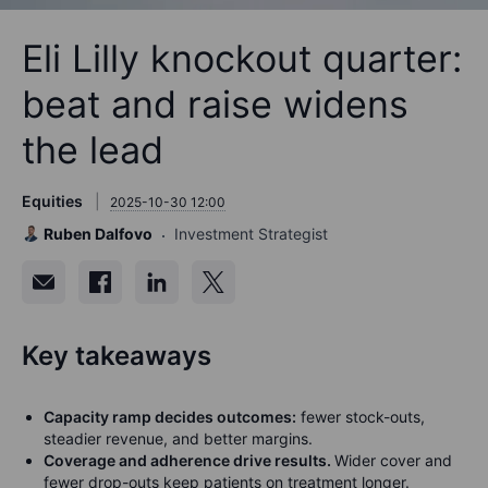
Eli Lilly knockout quarter:
beat and raise widens
the lead
Equities
2025-10-30 12:00
Ruben Dalfovo
Investment Strategist
Key takeaways
Capacity ramp decides outcomes:
fewer stock-outs,
steadier revenue, and better margins.
Coverage and adherence drive results.
Wider cover and
fewer drop-outs keep patients on treatment longer.