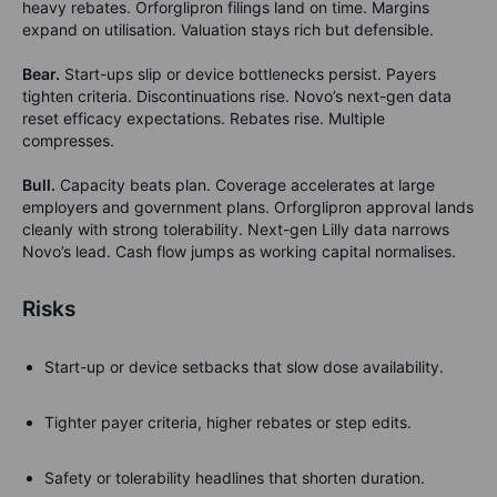
heavy rebates. Orforglipron filings land on time. Margins
expand on utilisation. Valuation stays rich but defensible.
Bear.
Start-ups slip or device bottlenecks persist. Payers
tighten criteria. Discontinuations rise. Novo’s next-gen data
reset efficacy expectations. Rebates rise. Multiple
compresses.
Bull.
Capacity beats plan. Coverage accelerates at large
employers and government plans. Orforglipron approval lands
cleanly with strong tolerability. Next-gen Lilly data narrows
Novo’s lead.
Cash flow jumps as working capital normalises.
Risks
Start-up or device setbacks that slow dose availability.
Tighter payer criteria, higher rebates or step edits.
Safety or tolerability headlines that shorten duration.