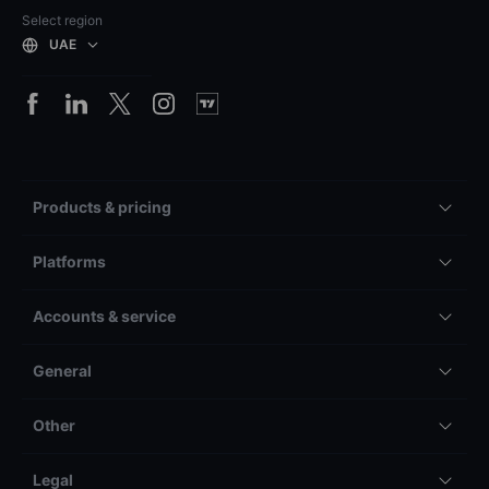
Select region
UAE
Products & pricing
Platforms
Accounts & service
General
Other
Legal