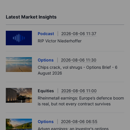
Latest Market Insights
Podcast
2026-08-06 11:37
RIP Victor Niederhoffer
Options
2026-08-06 11:30
Chips crack, vol shrugs - Options Brief - 6
August 2026
Equities
2026-08-06 11:00
Rheinmetall earnings: Europe’s defence boom
is real, but not every contract survives
Options
2026-08-06 06:55
Adyen earnings: an investor's options