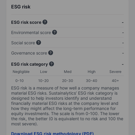
ESG risk
ESG risk score
-
Environmental score
-
Social score
-
Governance score
-
ESG risk category
-
Negligible
Low
Med
High
Severe
0-10
10-20
20-30
30-40
40+
ESG risk is a measure of how well a company manages
material ESG risks. Sustainalytics’ ESG risk category is
designed to help investors identify and understand
financially material ESG risks at the company level and
how they might affect the long-term performance for
equity investments. The scale is from 0-100. The lower
the risk, the better (0 is equivalent to no risk and 100 the
most severe).
Download ESG risk methodology (PDF)