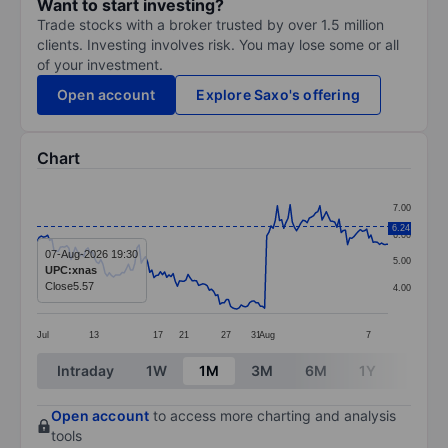
Want to start investing?
Trade stocks with a broker trusted by over 1.5 million
clients. Investing involves risk. You may lose some or all
of your investment.
Open account
Explore Saxo's offering
Chart
Chart
7.00
Line chart with 166 data points.
6.24
6.00
The chart has 1 X axis displaying categories.
07-Aug-2026 19:30
5.00
UPC:xnas
The chart has 1 Y axis displaying values. Data ranges 
Close
5.57
4.00
Jul
13
17
21
27
31
Aug
7
End of interactive chart.
Intraday
1W
1M
3M
6M
1Y
3Y
Open account
to access more charting and analysis
tools