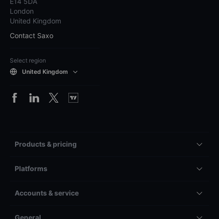
E14 5DA
London
United Kingdom
Contact Saxo
Select region
United Kingdom
Products & pricing
Platforms
Accounts & service
General