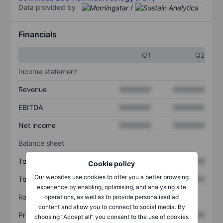
Data provided by
/
Financials
Q1
Q2
Income statement
Revenue
XXXXXXX
XXXXXXX
EBITDA
XXXXXXX
XXXXXXX
Net income
XXXXXXX
XXXXXXX
Balance sheet
Total assets
XXXXXXX
XXXXXXX
Cookie policy
Our websites use cookies to offer you a better browsing
Total debt
XXXXXXX
XXXXXXX
experience by enabling, optimising, and analysing site
Ratios
operations, as well as to provide personalised ad
content and allow you to connect to social media. By
Price/sales
XXXXXXX
XXXXXXX
choosing “Accept all” you consent to the use of cookies