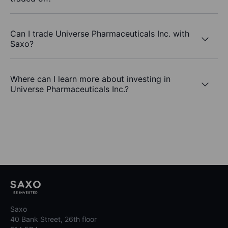
Can I trade Universe Pharmaceuticals Inc. with
Saxo?
Where can I learn more about investing in
Universe Pharmaceuticals Inc.?
Saxo
40 Bank Street, 26th floor