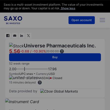
Saxo is a multi-asset investment platform. The value of your investments
may go up or down. Your capital is at risk.
Show less
Open account
Universe Pharmaceuticals Inc.
5.56
-0.68
/
-10.90%
20:00:00
Buy
52 week range
2.00
17.96
Symbol
UPC:xnas
Currency
USD
NASDAQ
Closed
15 minutes delayed
Data provided by