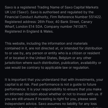
Saxo is a registered Trading Name of Saxo Capital Markets
UK Ltd (‘Saxo’). Saxo is authorised and regulated by the
Financial Conduct Authority, Firm Reference Number 551422.
Registered address: 26th Floor, 40 Bank Street, Canary
Wharf, London E14 5DA. Company number 7413871.
Registered in England & Wales.
This website, including the information and materials
contained in it, are not directed at, or intended for distribution
to or use by, any person or entity who is a citizen or resident
of or located in the United States, Belgium or any other
jurisdiction where such distribution, publication, availability or
use would be contrary to applicable law or regulation.
It is important that you understand that with investments, your
capital is at risk. Past performance is not a guide to future
performance. It is your responsibility to ensure that you make
an informed decision about whether or not to invest with us. If
you are still unsure if investing is right for you, please seek
independent advice. Saxo assumes no liability for any loss