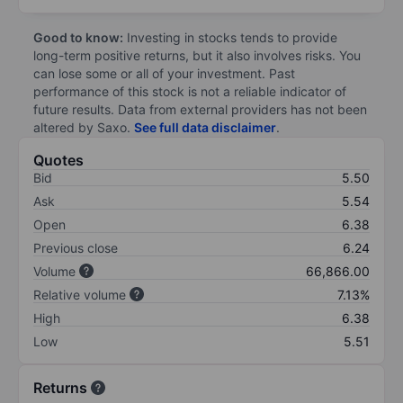
Good to know:
Investing in stocks tends to provide
long-term positive returns, but it also involves risks. You
can lose some or all of your investment. Past
performance of this stock is not a reliable indicator of
future results. Data from external providers has not been
altered by Saxo.
See full data disclaimer
.
Quotes
Bid
5.50
Ask
5.54
Open
6.38
Previous close
6.24
Volume
66,866.00
Relative volume
7.13%
High
6.38
Low
5.51
Returns