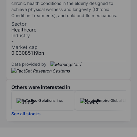
chronic health conditions in the elderly designed to
achieve physical wellness and longevity (Chronic
Condition Treatments), and cold and flu medications.
Sector
Healthcare
Industry
-
Market cap
0.03085119bn
Data provided by
/
Others were interested in
ReTo Eco-Solutions Inc.
Magic Empire Global Ltd
See all stocks