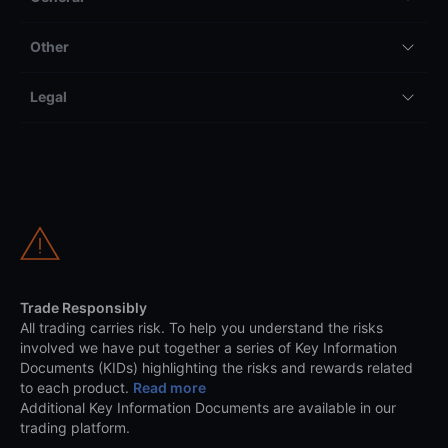
Other
Legal
Trade Responsibly
All trading carries risk. To help you understand the risks
involved we have put together a series of Key Information
Documents (KIDs) highlighting the risks and rewards related
to each product.
Read more
Additional Key Information Documents are available in our
trading platform.