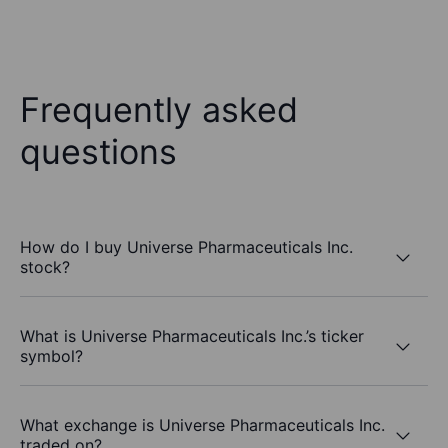
Frequently asked
questions
How do I buy Universe Pharmaceuticals Inc.
stock?
What is Universe Pharmaceuticals Inc.’s ticker
symbol?
What exchange is Universe Pharmaceuticals Inc.
traded on?