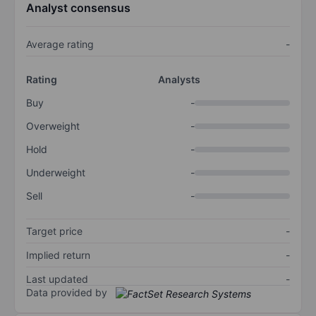
Analyst consensus
Average rating
-
Rating
Analysts
Buy
-
Overweight
-
Hold
-
Underweight
-
Sell
-
Target price
-
Implied return
-
Last updated
-
Data provided by