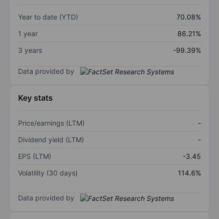
Year to date (YTD)
70.08%
1 year
86.21%
3 years
-99.39%
Data provided by
Key stats
Price/earnings (LTM)
-
Dividend yield (LTM)
-
EPS (LTM)
-3.45
Volatility (30 days)
114.6%
Data provided by