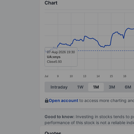
Chart
Chart
Line chart with 299 data points.
The chart has 1 X axis displaying categ
The chart has 1 Y axis displaying value
07-Aug-2026 19:30
UA:xnys
Close
5.93
Jul
9
10
13
14
15
16
End of interactive chart.
Intraday
1W
1M
3M
6M
Open account
to access more charting and
Good to know:
Investing in stocks tends to pr
performance of this stock is not a reliable in
Quotes