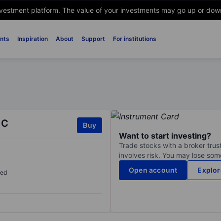
nvestment platform. The value of your investments may go up or down. 
nts
Inspiration
About
Support
For institutions
 C
Buy
Want to start investing?
Trade stocks with a broker trust
involves risk. You may lose some
Open account
Explor
sed