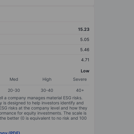
15.23
5.05
5.46
4.71
Low
Med
High
Severe
20-30
30-40
40+
ell a company manages material ESG risks.
y is designed to help investors identify and
 ESG risks at the company level and how they
ormance for equity investments. The scale is
the better (0 is equivalent to no risk and 100
ogy (PDF)