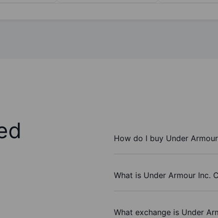
ed
How do I buy Under Armour 
What is Under Armour Inc. C
What exchange is Under Arm