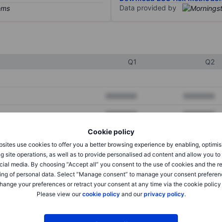
Data provided by
Q1
Q2
XXXXXXX
XXXXXXX
XXXXXXX
XXXXXXX
Cookie policy
XXXXXXX
XXXXXXX
sites use cookies to offer you a better browsing experience by enabling, optimis
g site operations, as well as to provide personalised ad content and allow you t
cial media. By choosing “Accept all” you consent to the use of cookies and the r
XXXXXXX
XXXXXXX
ing of personal data. Select “Manage consent” to manage your consent preferen
hange your preferences or retract your consent at any time via the cookie policy
XXXXXXX
XXXXXXX
Please view our
cookie policy
and our
privacy policy
.
XXXXXXX
XXXXXXX