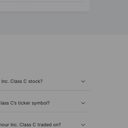
Inc. Class C stock?
lass C’s ticker symbol?
our Inc. Class C traded on?