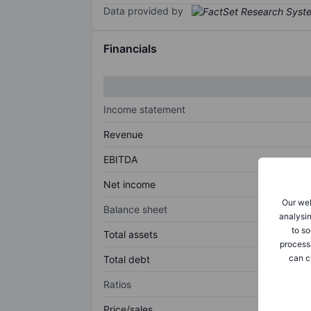
Data provided by
Financials
Income statement
Revenue
EBITDA
Net income
Our web
Balance sheet
analysin
to so
Total assets
process
can c
Total debt
Ratios
Price/sales