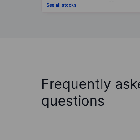
See all stocks
Frequently ask
questions