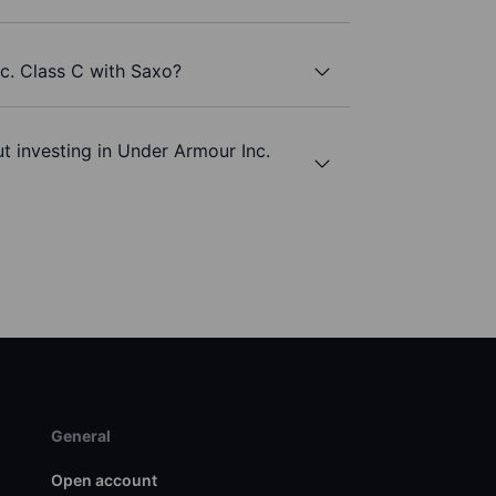
c. Class C with Saxo?
t investing in Under Armour Inc.
General
Open account