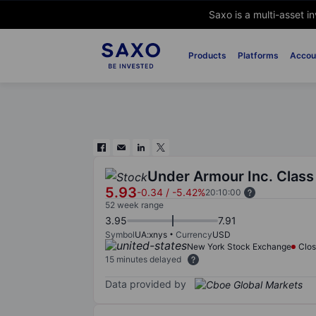
Saxo is a multi-asset i
Products
Platforms
Accou
Under Armour Inc. Class
5.93
-0.34
/
-5.42%
20:10:00
52 week range
3.95
7.91
Symbol
UA:xnys
Currency
USD
New York Stock Exchange
Clo
15 minutes delayed
Data provided by