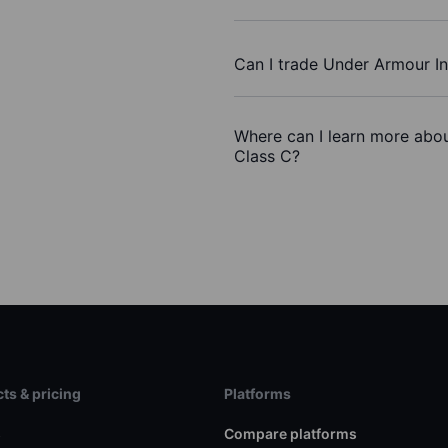
Can I trade Under Armour In
Where can I learn more abou
Class C?
ts & pricing
Platforms
s
Compare platforms