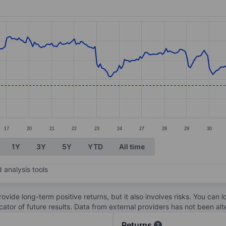
ories.
s. Data ranges from 5.89 to 7.29.
17
20
21
22
23
24
27
28
29
30
1Y
3Y
5Y
YTD
All time
 analysis tools
ovide long-term positive returns, but it also involves risks. You can 
dicator of future results. Data from external providers has not been a
Returns