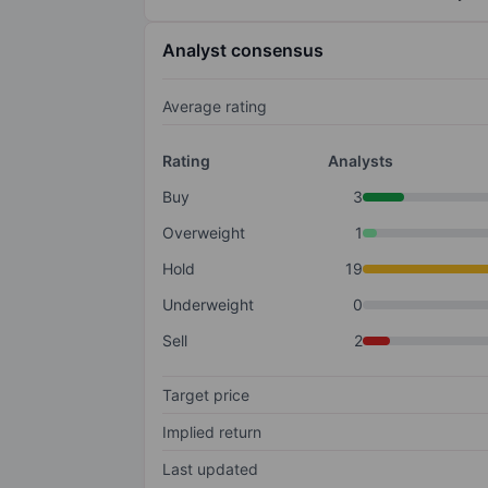
Analyst consensus
Average rating
Rating
Analysts
Buy
3
Overweight
1
Hold
19
Underweight
0
Sell
2
Target price
Implied return
Last updated