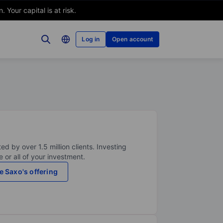
Your capital is at risk.
Log in
Open account
ed by over 1.5 million clients. Investing
 or all of your investment.
e Saxo's offering