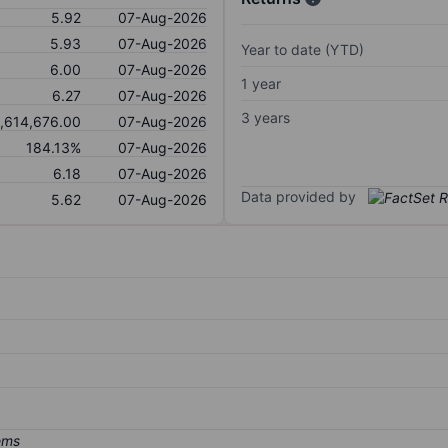
5.92
07-Aug-2026
5.93
07-Aug-2026
Year to date (YTD)
6.00
07-Aug-2026
1 year
6.27
07-Aug-2026
3 years
,614,676.00
07-Aug-2026
184.13%
07-Aug-2026
6.18
07-Aug-2026
Data provided by
5.62
07-Aug-2026