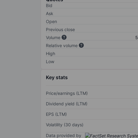
Bid
Ask
Open
Previous close
Volume
5
Relative volume
High
Low
Key stats
Price/earnings (LTM)
Dividend yield (LTM)
EPS (LTM)
Volatility (30 days)
Data provided by