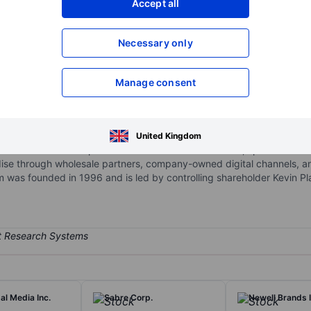
Accept all
XXXXXXX
XXXXXXX
Necessary only
XXXXXXX
XXXXXXX
Open an acco
XXXXXXX
XXXXXXX
Manage consent
es athletic apparel, footwear, and accessories in North America, Asi
United Kingdom
and shoes include professional and amateur athletes, sponsored col
ndise through wholesale partners, company-owned digital channels,
rm was founded in 1996 and is led by controlling shareholder Kevin Pl
l Media Inc.
Sabre Corp.
Newell Brands I