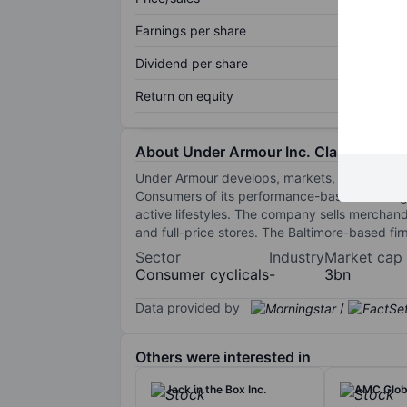
Earnings per share
Dividend per share
Return on equity
About Under Armour Inc. Class C
Under Armour develops, markets, and distribut
Consumers of its performance-based clothing 
active lifestyles. The company sells mercha
and full-price stores. The Baltimore-based fi
Sector
Industry
Market cap
Consumer cyclicals
-
3bn
Data provided by
/
Others were interested in
Jack in the Box Inc.
AMC Globa