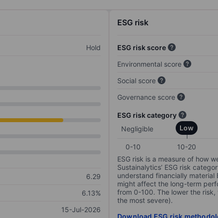
ESG risk
Hold
ESG risk score
Environmental score
Social score
Governance score
ESG risk category
Low
Negligible
0-10
10-20
ESG risk is a measure of how w
Sustainalytics’ ESG risk categor
understand financially material
6.29
might affect the long-term perf
from 0-100. The lower the risk, 
6.13%
the most severe).
15-Jul-2026
Download ESG risk methodol