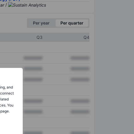
/
Per year
Per quarter
Q3
Q4
XXXXXXX
XXXXXXX
XXXXXXX
XXXXXXX
XXXXXXX
XXXXXXX
ing, and
o connect
elated
XXXXXXX
XXXXXXX
ces. You
 page.
XXXXXXX
XXXXXXX
XXXXXXX
XXXXXXX