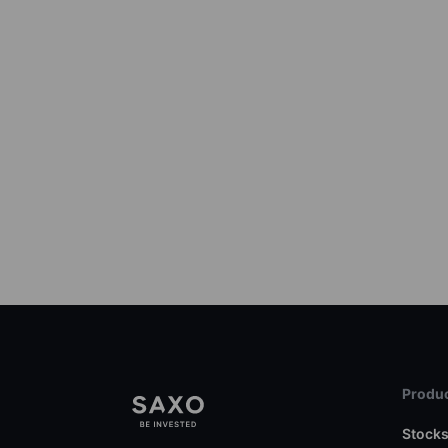
Produc
Stock