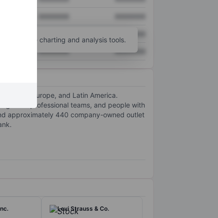
XXXXXXX
XXXXXXX
XXXXXXX
XXXXXXX
unt
for more charting and analysis tools.
XXXXXXX
XXXXXXX
a-Pacific, Europe, and Latin America.
lege and professional teams, and people with
 and approximately 440 company-owned outlet
ank.
nc.
Levi Strauss & Co.