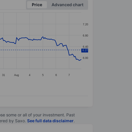
Price
Advanced chart
7.20
6.80
6.40
6.27
6.00
31
Aug
4
5
6
7
lose some or all of your investment. Past
ltered by Saxo.
See full data disclaimer
.