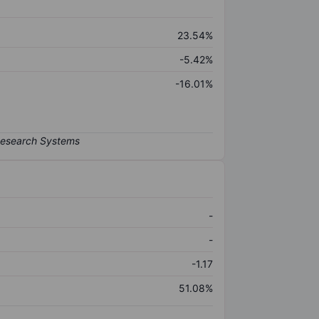
23.54%
-5.42%
-16.01%
-
-
-1.17
51.08%