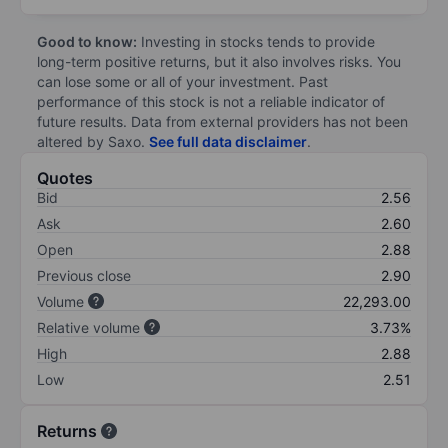
Good to know:
Investing in stocks tends to provide
long-term positive returns, but it also involves risks. You
can lose some or all of your investment. Past
performance of this stock is not a reliable indicator of
future results. Data from external providers has not been
altered by Saxo.
See full data disclaimer
.
Quotes
Bid
2.56
Ask
2.60
Open
2.88
Previous close
2.90
Volume
22,293.00
Relative volume
3.73%
High
2.88
Low
2.51
Returns