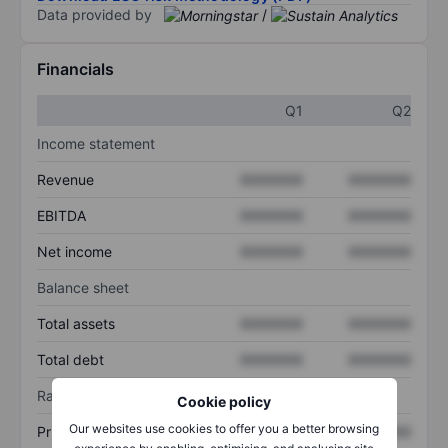
Data provided by
/
Financials
Q1
Q2
Income statement
Revenue
XXXXXXX
XXXXXXX
EBITDA
XXXXXXX
XXXXXXX
Net income
XXXXXXX
XXXXXXX
Balance sheet
Total assets
XXXXXXX
XXXXXXX
Total debt
XXXXXXX
XXXXXXX
Ratios
Cookie policy
Our websites use cookies to offer you a better browsing
Price/sales
XXXXXXX
XXXXXXX