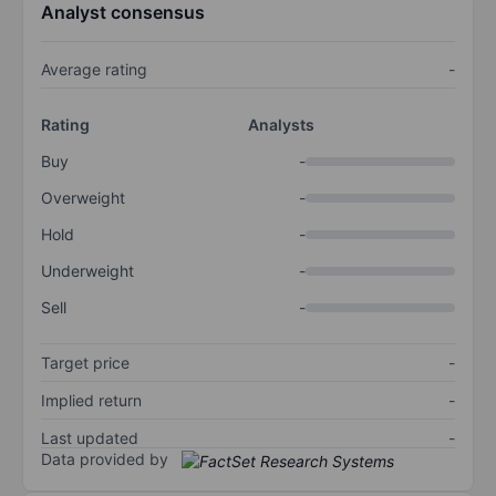
Analyst consensus
Average rating
-
Rating
Analysts
Buy
-
Overweight
-
Hold
-
Underweight
-
Sell
-
Target price
-
Implied return
-
Last updated
-
Data provided by