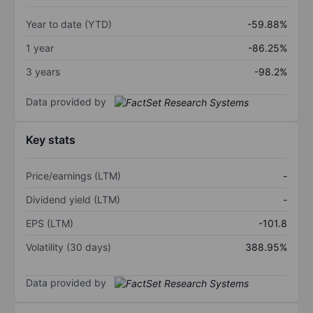
Year to date (YTD)
-59.88%
1 year
-86.25%
3 years
-98.2%
Data provided by
Key stats
Price/earnings (LTM)
-
Dividend yield (LTM)
-
EPS (LTM)
-101.8
Volatility (30 days)
388.95%
Data provided by