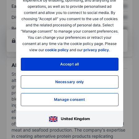
experience by enabling, optimising, and analysing site
Earnings per share
XXXXXXX
XXXXXXX
operations, as well as to provide personalised ad
content and allow you to connect to social media. By
Dividend per share
XXXXXXX
XXXXXXX
choosing “Accept all” you consent to the use of cookies
and the related processing of personal data. Select
Return on equity
XXXXXXX
XXXXXXX
“Manage consent” to manage your consent preferences.
Open an account
for more charting and analysis
You can change your preferences or retract your
tools.
consent at any time via the cookie policy page. Please
view our
cookie policy
and our
privacy policy
.
Accept all
About Steakholder Food Ltd.
Steakholder Foods Ltd is engaged in transforming the
alternative protein industry through its technology. The
Necessary only
group specializes in developing and selling 3D-printing
production machines, supported by proprietary premix
blends, formulated from the highest-quality raw
Manage consent
ingredients. These tools help manufacturers of all sizes
efficiently produce foods that meet consumer
expectations for taste, texture, and appearance and
United Kingdom
offer a safe and sustainable alternative to industrialized
meat and seafood production. The company's expertise
in creating alternative protein products replicating