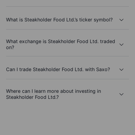
What is Steakholder Food Ltd.’s ticker symbol?
What exchange is Steakholder Food Ltd. traded
on?
Can I trade Steakholder Food Ltd. with Saxo?
Where can I learn more about investing in
Steakholder Food Ltd.?