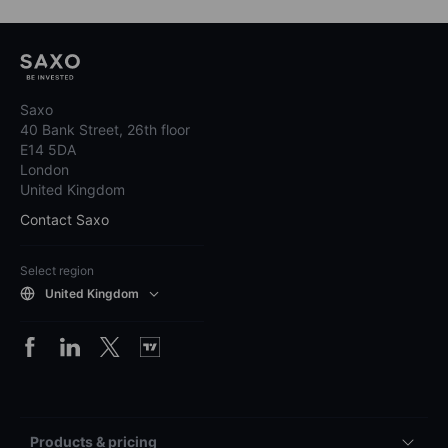
Saxo
40 Bank Street, 26th floor
E14 5DA
London
United Kingdom
Contact Saxo
Select region
United Kingdom
Products & pricing