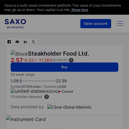
Saxo is a multi-asset investment platform. The value of your investments
may go up or down. Your capital is at risk.
Show less
Open account
Steakholder Food Ltd.
2.57
-0.33
/
-11.38%
20:00:00
Buy
52 week range
1.08
22.39
Symbol
STKH:xnas
Currency
USD
NASDAQ
Closed
15 minutes delayed
Data provided by