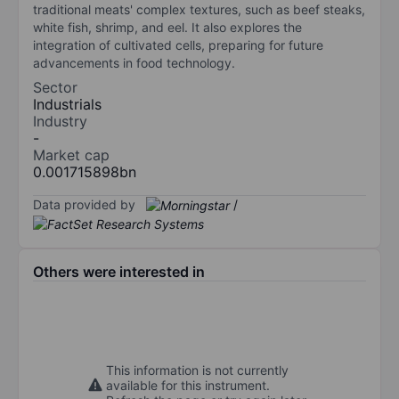
traditional meats' complex textures, such as beef steaks,
white fish, shrimp, and eel. It also explores the
integration of cultivated cells, preparing for future
advancements in food technology.
Sector
Industrials
Industry
-
Market cap
0.001715898bn
Data provided by
/
Others were interested in
This information is not currently
available for this instrument.