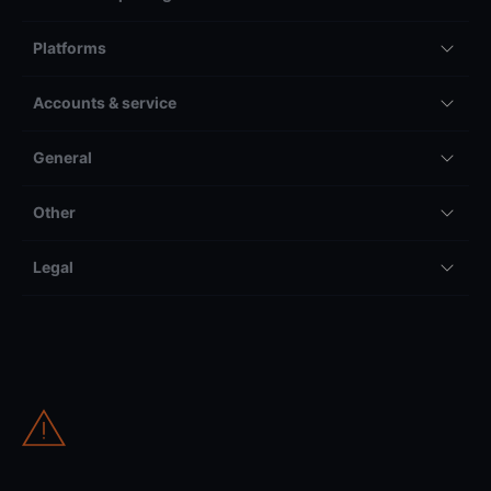
Platforms
Accounts & service
General
Other
Legal