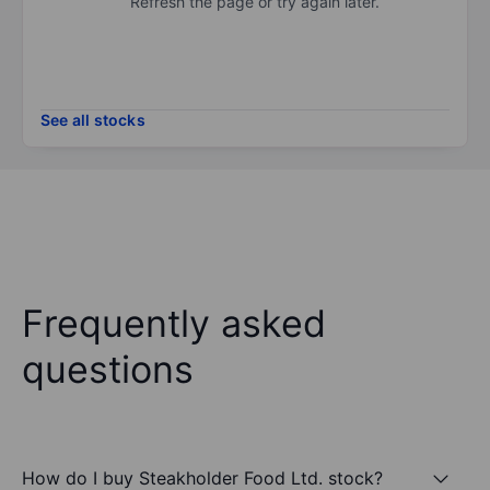
Refresh the page or try again later.
See all stocks
Frequently asked
questions
How do I buy Steakholder Food Ltd. stock?