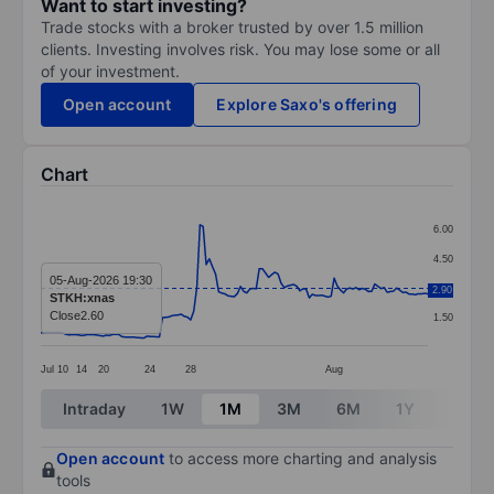
Want to start investing?
Trade stocks with a broker trusted by over 1.5 million
clients. Investing involves risk. You may lose some or all
of your investment.
Open account
Explore Saxo's offering
Chart
Chart
6.00
Line chart with 125 data points.
4.50
The chart has 1 X axis displaying categories.
05-Aug-2026 19:30
3.00
2.90
STKH:xnas
The chart has 1 Y axis displaying values. Data ranges f
Close
2.60
1.50
Jul
10
14
20
24
28
Aug
End of interactive chart.
Intraday
1W
1M
3M
6M
1Y
3Y
Open account
to access more charting and analysis
tools