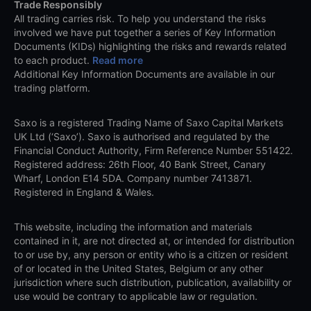
Trade Responsibly
All trading carries risk. To help you understand the risks
involved we have put together a series of Key Information
Documents (KIDs) highlighting the risks and rewards related
to each product.
Read more
Additional Key Information Documents are available in our
trading platform.
Saxo is a registered Trading Name of Saxo Capital Markets
UK Ltd (‘Saxo’). Saxo is authorised and regulated by the
Financial Conduct Authority, Firm Reference Number 551422.
Registered address: 26th Floor, 40 Bank Street, Canary
Wharf, London E14 5DA. Company number 7413871.
Registered in England & Wales.
This website, including the information and materials
contained in it, are not directed at, or intended for distribution
to or use by, any person or entity who is a citizen or resident
of or located in the United States, Belgium or any other
jurisdiction where such distribution, publication, availability or
use would be contrary to applicable law or regulation.