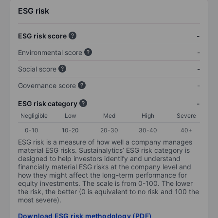
ESG risk
ESG risk score
-
Environmental score
-
Social score
-
Governance score
-
ESG risk category
-
Negligible
Low
Med
High
Severe
0-10
10-20
20-30
30-40
40+
ESG risk is a measure of how well a company manages
material ESG risks. Sustainalytics’ ESG risk category is
designed to help investors identify and understand
financially material ESG risks at the company level and
how they might affect the long-term performance for
equity investments. The scale is from 0-100. The lower
the risk, the better (0 is equivalent to no risk and 100 the
most severe).
Download ESG risk methodology (PDF)