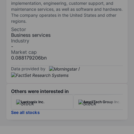
implementation, engineering, customer support, and
maintenance services, as well as software and hardware.
The company operates in the United States and other
regions.
Sector
Business services
Industry
-
Market cap
0.088179206bn
Data provided by
/
Others were interested in
Lantronix Inc.
AmpliTech Group Inc.
See all stocks