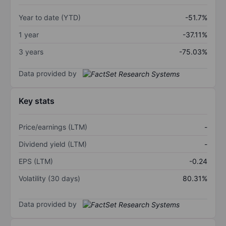
Year to date (YTD)
-51.7%
1 year
-37.11%
3 years
-75.03%
Data provided by
Key stats
Price/earnings (LTM)
-
Dividend yield (LTM)
-
EPS (LTM)
-0.24
Volatility (30 days)
80.31%
Data provided by