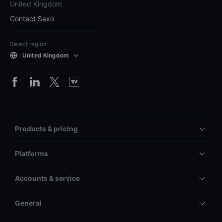
United Kingdom
Contact Saxo
Select region
United Kingdom
Products & pricing
Platforms
Accounts & service
General