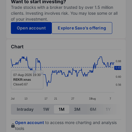
Want to start investing?
Trade stocks with a broker trusted by over 1.5 million
clients. Investing involves risk. You may lose some or all
of your investment.
Open account
Explore Saxo's offering
Chart
Chart
0.68
Line chart with 269 data points.
0.65
0.64
The chart has 1 X axis displaying categories.
07-Aug-2026 19:30
0.60
REKR:xnas
The chart has 1 Y axis displaying values. Data ranges 
Close
0.67
0.56
Jul
13
17
21
27
31
Aug
7
End of interactive chart.
Intraday
1W
1M
3M
6M
1Y
3Y
Open account
to access more charting and analysis
tools