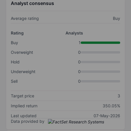
Analyst consensus
Average rating
Buy
Rating
Analysts
Buy
1
Overweight
0
Hold
0
Underweight
0
Sell
0
Target price
3
Implied return
350.05%
Last updated
07-May-2026
Data provided by