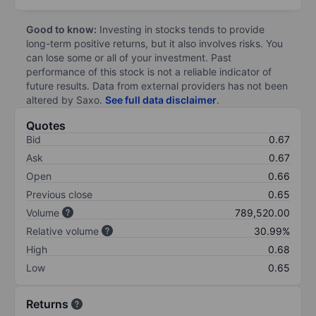
Good to know:
Investing in stocks tends to provide
long-term positive returns, but it also involves risks. You
can lose some or all of your investment. Past
performance of this stock is not a reliable indicator of
future results. Data from external providers has not been
altered by Saxo.
See full data disclaimer
.
Quotes
Bid
0.67
Ask
0.67
Open
0.66
Previous close
0.65
Volume
789,520.00
Relative volume
30.99%
High
0.68
Low
0.65
Returns