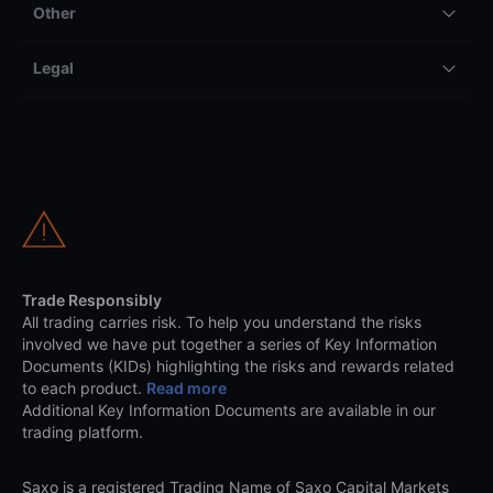
Other
Legal
Trade Responsibly
All trading carries risk. To help you understand the risks
involved we have put together a series of Key Information
Documents (KIDs) highlighting the risks and rewards related
to each product.
Read more
Additional Key Information Documents are available in our
trading platform.
Saxo is a registered Trading Name of Saxo Capital Markets