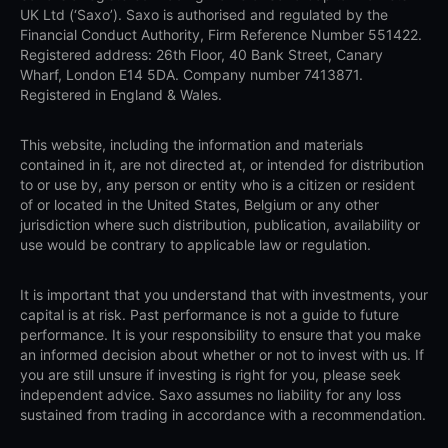
UK Ltd (‘Saxo’). Saxo is authorised and regulated by the
Financial Conduct Authority, Firm Reference Number 551422.
Registered address: 26th Floor, 40 Bank Street, Canary
Wharf, London E14 5DA. Company number 7413871.
Registered in England & Wales.
This website, including the information and materials
contained in it, are not directed at, or intended for distribution
to or use by, any person or entity who is a citizen or resident
of or located in the United States, Belgium or any other
jurisdiction where such distribution, publication, availability or
use would be contrary to applicable law or regulation.
It is important that you understand that with investments, your
capital is at risk. Past performance is not a guide to future
performance. It is your responsibility to ensure that you make
an informed decision about whether or not to invest with us. If
you are still unsure if investing is right for you, please seek
independent advice. Saxo assumes no liability for any loss
sustained from trading in accordance with a recommendation.