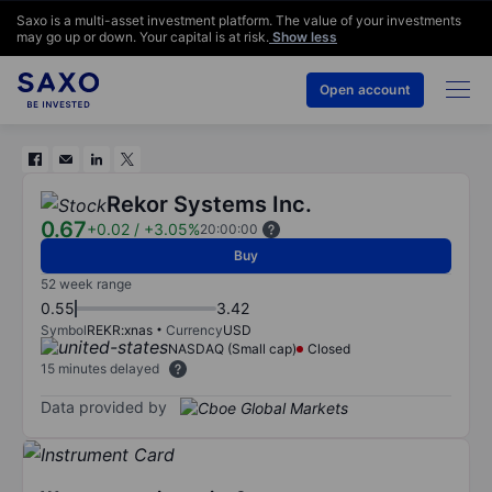
Saxo is a multi-asset investment platform. The value of your investments
may go up or down. Your capital is at risk.
Show less
Open account
Rekor Systems Inc.
0.67
+0.02
/
+3.05%
20:00:00
Buy
52 week range
0.55
3.42
Symbol
REKR:xnas
Currency
USD
NASDAQ (Small cap)
Closed
15 minutes delayed
Data provided by