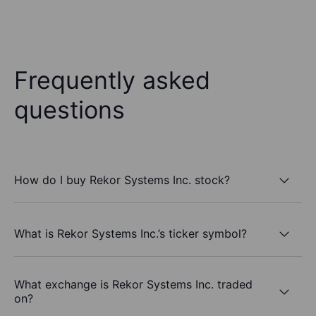
Frequently asked
questions
How do I buy Rekor Systems Inc. stock?
What is Rekor Systems Inc.’s ticker symbol?
What exchange is Rekor Systems Inc. traded
on?