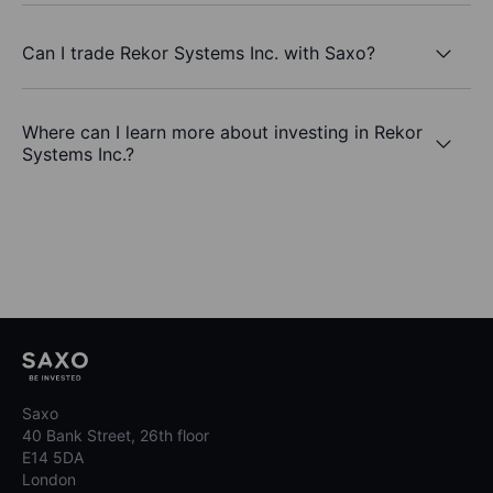
Can I trade Rekor Systems Inc. with Saxo?
Where can I learn more about investing in Rekor
Systems Inc.?
Saxo
40 Bank Street, 26th floor
E14 5DA
London