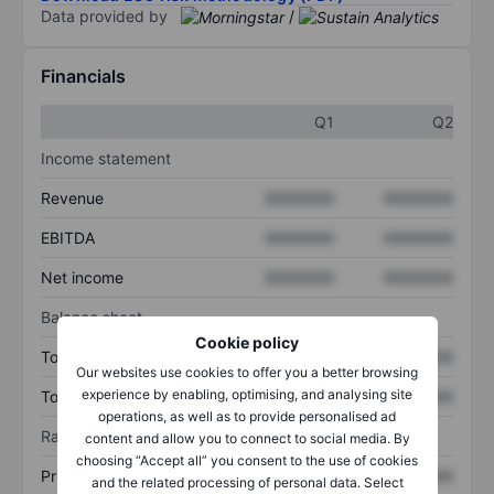
Data provided by
/
Financials
Q1
Q2
Income statement
Revenue
XXXXXXX
XXXXXXX
EBITDA
XXXXXXX
XXXXXXX
Net income
XXXXXXX
XXXXXXX
Balance sheet
Cookie policy
Total assets
XXXXXXX
XXXXXXX
Our websites use cookies to offer you a better browsing
experience by enabling, optimising, and analysing site
Total debt
XXXXXXX
XXXXXXX
operations, as well as to provide personalised ad
Ratios
content and allow you to connect to social media. By
choosing “Accept all” you consent to the use of cookies
Price/sales
XXXXXXX
XXXXXXX
and the related processing of personal data. Select