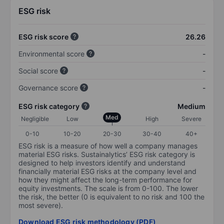
ESG risk
ESG risk score
26.26
Environmental score
-
Social score
-
Governance score
-
ESG risk category
Medium
Med
Negligible
Low
High
Severe
0-10
10-20
20-30
30-40
40+
ESG risk is a measure of how well a company manages
material ESG risks. Sustainalytics’ ESG risk category is
designed to help investors identify and understand
financially material ESG risks at the company level and
how they might affect the long-term performance for
equity investments. The scale is from 0-100. The lower
the risk, the better (0 is equivalent to no risk and 100 the
most severe).
Download ESG risk methodology (PDF)