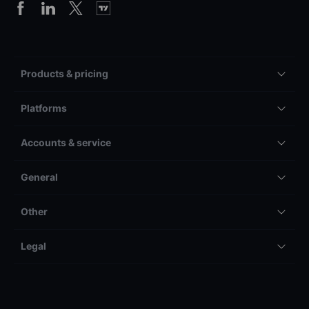
Products & pricing
Platforms
Accounts & service
General
Other
Legal