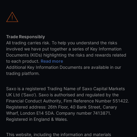
Trade Responsibly
All trading carries risk. To help you understand the risks
involved we have put together a series of Key Information
Documents (KIDs) highlighting the risks and rewards related
to each product.
Read more
Additional Key Information Documents are available in our
trading platform.
Saxo is a registered Trading Name of Saxo Capital Markets
UK Ltd (‘Saxo’). Saxo is authorised and regulated by the
Financial Conduct Authority, Firm Reference Number 551422.
Registered address: 26th Floor, 40 Bank Street, Canary
Wharf, London E14 5DA. Company number 7413871.
Registered in England & Wales.
This website, including the information and materials