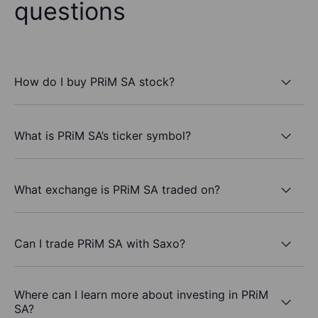
questions
How do I buy PRiM SA stock?
What is PRiM SA’s ticker symbol?
What exchange is PRiM SA traded on?
Can I trade PRiM SA with Saxo?
Where can I learn more about investing in PRiM
SA?