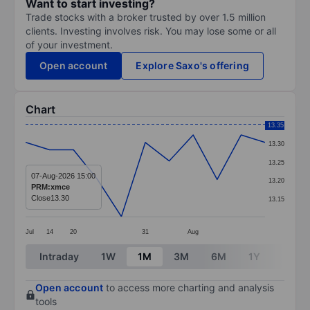
Want to start investing?
Trade stocks with a broker trusted by over 1.5 million
clients. Investing involves risk. You may lose some or all
of your investment.
Open account
Explore Saxo's offering
Chart
Chart
13.35
13.30
Line chart with 11 data points.
13.25
The chart has 1 X axis displaying categories.
07-Aug-2026 15:00
13.20
PRM:xmce
The chart has 1 Y axis displaying values. Data ranges 
Close
13.30
13.15
Jul
14
20
31
Aug
End of interactive chart.
Intraday
1W
1M
3M
6M
1Y
3Y
Open account
to access more charting and analysis
tools