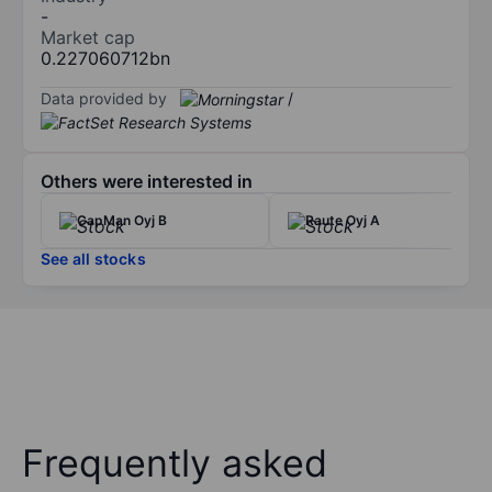
-
Market cap
0.227060712bn
Data provided by
/
Others were interested in
CapMan Oyj B
Raute Oyj A
See all stocks
Frequently asked