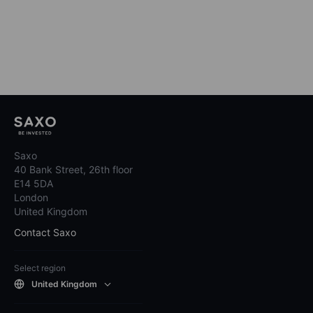
Saxo
40 Bank Street, 26th floor
E14 5DA
London
United Kingdom
Contact Saxo
Select region
United Kingdom