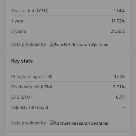
Year to date (YTD)
1.14%
1 year
11.72%
3 years
21.36%
Data provided by
Key stats
Price/earnings (LTM)
17.43
Dividend yield (LTM)
3.21%
EPS (LTM)
0.77
Volatility (30 days)
-
Data provided by