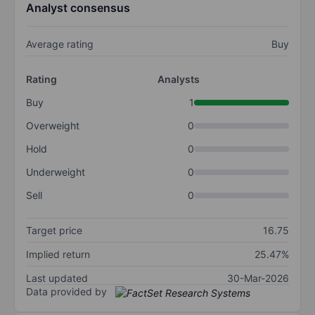
Analyst consensus
Average rating
Buy
Rating
Analysts
Buy
1
Overweight
0
Hold
0
Underweight
0
Sell
0
Target price
16.75
Implied return
25.47%
Last updated
30-Mar-2026
Data provided by