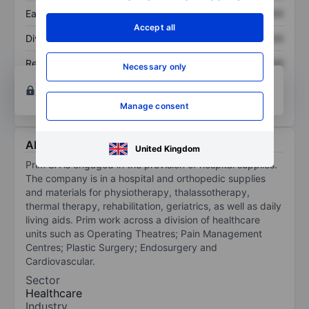
Earnings per share
XXXXXXX
XXXXXXX
Accept all
Dividend per share
XXXXXXX
XXXXXXX
Return on equity
XXXXXXX
XXXXXXX
Necessary only
Open an account
for more charting and analysis
tools.
Manage consent
About PRiM SA
United Kingdom
Prim SA is engaged in the provision of hospital supplies.
The company is in a hospital and orthopedic supplies
and materials for physiotherapy, thalassotherapy,
thermal therapy, rehabilitation, geriatrics, as well as daily
living aids. Prim work across a division of healthcare
units such as Operating Theatres; Pain Management
Centres; Plastic Surgery; Endosurgery and
Cardiovascular.
Sector
Healthcare
Industry