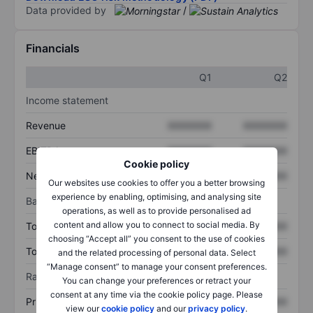
Data provided by
/
Financials
Q1
Q2
Income statement
Revenue
XXXXXXX
XXXXXXX
EBITDA
XXXXXXX
XXXXXXX
Cookie policy
Net income
XXXXXXX
XXXXXXX
Our websites use cookies to offer you a better browsing
experience by enabling, optimising, and analysing site
Balance sheet
operations, as well as to provide personalised ad
content and allow you to connect to social media. By
Total assets
XXXXXXX
XXXXXXX
choosing “Accept all” you consent to the use of cookies
Total debt
XXXXXXX
XXXXXXX
and the related processing of personal data. Select
“Manage consent” to manage your consent preferences.
Ratios
You can change your preferences or retract your
consent at any time via the cookie policy page. Please
Price/sales
XXXXXXX
XXXXXXX
view our
cookie policy
and our
privacy policy
.