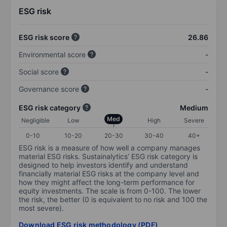
ESG risk
ESG risk score
26.86
Environmental score
-
Social score
-
Governance score
-
ESG risk category
Medium
Med
Negligible
Low
High
Severe
0-10
10-20
20-30
30-40
40+
ESG risk is a measure of how well a company manages
material ESG risks. Sustainalytics’ ESG risk category is
designed to help investors identify and understand
financially material ESG risks at the company level and
how they might affect the long-term performance for
equity investments. The scale is from 0-100. The lower
the risk, the better (0 is equivalent to no risk and 100 the
most severe).
Download ESG risk methodology (PDF)