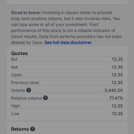
Good to know:
Investing in stocks tends to provide
long-term positive returns, but it also involves risks. You
can lose some or all of your investment. Past
performance of this stock is not a reliable indicator of
future results. Data from external providers has not been
altered by Saxo.
See full data disclaimer
.
Quotes
Bid
13.25
Ask
13.35
Open
13.35
Previous close
13.35
Volume
3,440.00
Relative volume
77.47%
High
13.35
Low
13.25
Returns