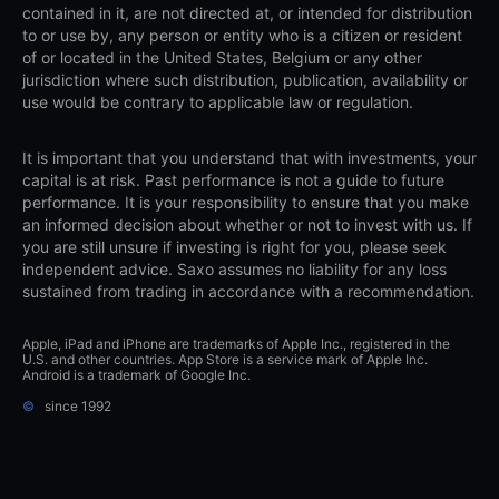
contained in it, are not directed at, or intended for distribution
to or use by, any person or entity who is a citizen or resident
of or located in the United States, Belgium or any other
jurisdiction where such distribution, publication, availability or
use would be contrary to applicable law or regulation.
It is important that you understand that with investments, your
capital is at risk. Past performance is not a guide to future
performance. It is your responsibility to ensure that you make
an informed decision about whether or not to invest with us. If
you are still unsure if investing is right for you, please seek
independent advice. Saxo assumes no liability for any loss
sustained from trading in accordance with a recommendation.
Apple, iPad and iPhone are trademarks of Apple Inc., registered in the
U.S. and other countries. App Store is a service mark of Apple Inc.
Android is a trademark of Google Inc.
©
since 1992