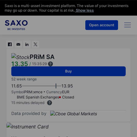
Saxo is a multi-asset investment platform. The value of your investments
may go up or down. Your capital is at risk.
Show less
Open account
PRiM SA
13.35
/
15:35:29
Buy
52 week range
11.65
13.95
Symbol
PRM:xmce
Currency
EUR
BME Spanish Exchanges
Closed
15 minutes delayed
Data provided by