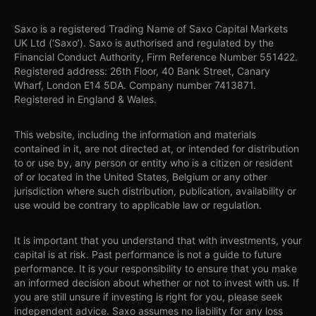
Saxo is a registered Trading Name of Saxo Capital Markets
UK Ltd (‘Saxo’). Saxo is authorised and regulated by the
Financial Conduct Authority, Firm Reference Number 551422.
Registered address: 26th Floor, 40 Bank Street, Canary
Wharf, London E14 5DA. Company number 7413871.
Registered in England & Wales.
This website, including the information and materials
contained in it, are not directed at, or intended for distribution
to or use by, any person or entity who is a citizen or resident
of or located in the United States, Belgium or any other
jurisdiction where such distribution, publication, availability or
use would be contrary to applicable law or regulation.
It is important that you understand that with investments, your
capital is at risk. Past performance is not a guide to future
performance. It is your responsibility to ensure that you make
an informed decision about whether or not to invest with us. If
you are still unsure if investing is right for you, please seek
independent advice. Saxo assumes no liability for any loss