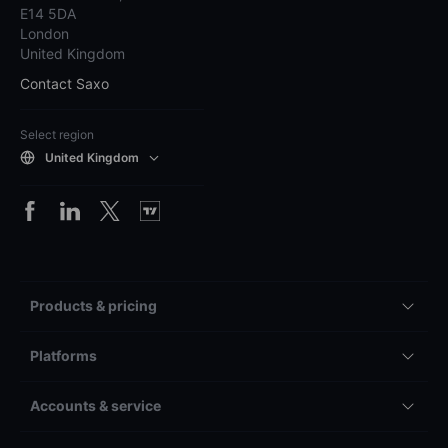
E14 5DA
London
United Kingdom
Contact Saxo
Select region
United Kingdom
Products & pricing
Platforms
Accounts & service