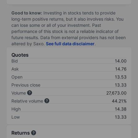
Good to know:
Investing in stocks tends to provide
long-term positive returns, but it also involves risks. You
can lose some or all of your investment. Past
performance of this stock is not a reliable indicator of
future results. Data from external providers has not been
altered by Saxo.
See full data disclaimer
.
Quotes
Bid
14.00
Ask
14.76
Open
13.53
Previous close
13.33
Volume
27,673.00
Relative volume
44.21%
High
14.38
Low
13.33
Returns