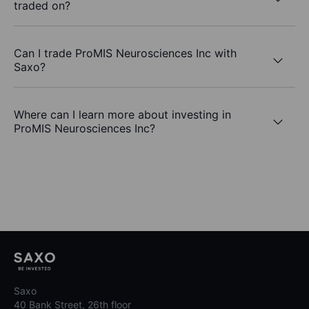
traded on?
Can I trade ProMIS Neurosciences Inc with
Saxo?
Where can I learn more about investing in
ProMIS Neurosciences Inc?
Saxo
40 Bank Street, 26th floor