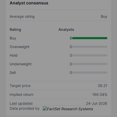
Analyst consensus
Average rating
Buy
Rating
Analysts
Buy
8
Overweight
0
Hold
0
Underweight
0
Sell
0
Target price
39.21
Implied return
166.58%
Last updated
24-Jul-2026
Data provided by