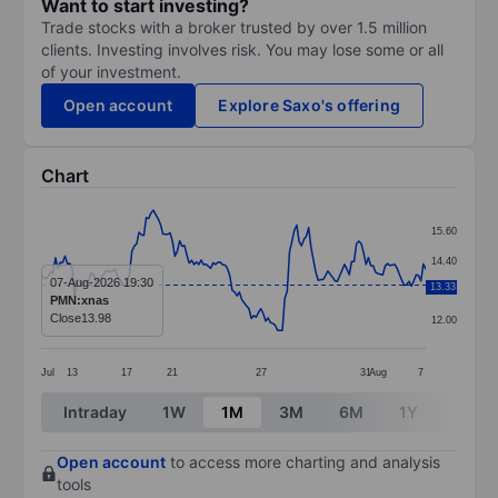
Want to start investing?
Trade stocks with a broker trusted by over 1.5 million
clients. Investing involves risk. You may lose some or all
of your investment.
Open account
Explore Saxo's offering
Chart
Chart
15.60
Line chart with 162 data points.
14.40
The chart has 1 X axis displaying categories.
07-Aug-2026 19:30
13.33
13.20
PMN:xnas
The chart has 1 Y axis displaying values. Data ranges 
Close
13.98
12.00
Jul
13
17
21
27
31
Aug
7
End of interactive chart.
Intraday
1W
1M
3M
6M
1Y
3Y
Open account
to access more charting and analysis
tools