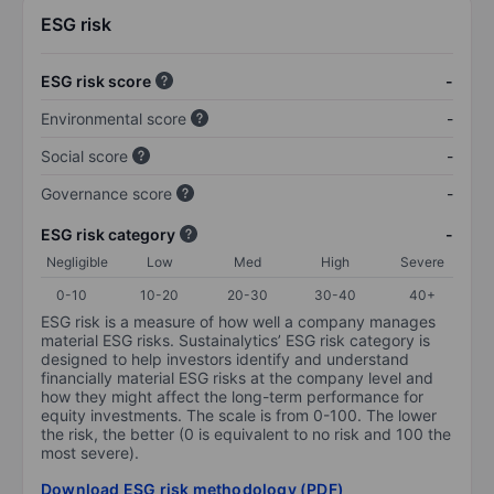
ESG risk
ESG risk score
-
Environmental score
-
Social score
-
Governance score
-
ESG risk category
-
Negligible
Low
Med
High
Severe
0-10
10-20
20-30
30-40
40+
ESG risk is a measure of how well a company manages
material ESG risks. Sustainalytics’ ESG risk category is
designed to help investors identify and understand
financially material ESG risks at the company level and
how they might affect the long-term performance for
equity investments. The scale is from 0-100. The lower
the risk, the better (0 is equivalent to no risk and 100 the
most severe).
Download ESG risk methodology (PDF)