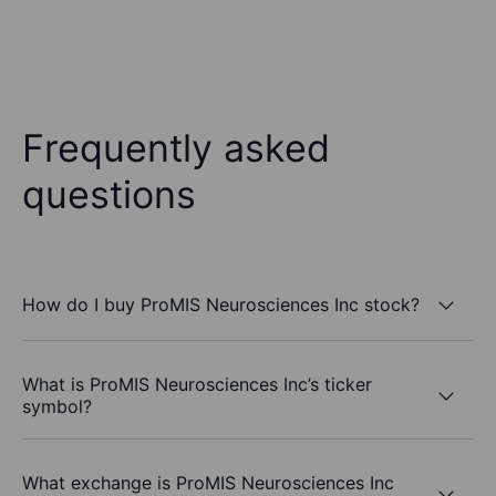
Frequently asked
questions
How do I buy ProMIS Neurosciences Inc stock?
What is ProMIS Neurosciences Inc’s ticker
symbol?
What exchange is ProMIS Neurosciences Inc