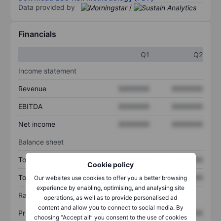
Data provided by
/
Financials
Q1
Q2
Income statement
Revenue
XXXXXXX
XXXXXXX
EBITDA
XXXXXXX
XXXXXXX
Net income
XXXXXXX
XXXXXXX
Balance sheet
Total assets
XXXXXXX
XXXXXXX
Cookie policy
Total debt
XXXXXXX
XXXXXXX
Our websites use cookies to offer you a better browsing
experience by enabling, optimising, and analysing site
Ratios
operations, as well as to provide personalised ad
content and allow you to connect to social media. By
Price/sales
XXXXXXX
XXXXXXX
choosing “Accept all” you consent to the use of cookies