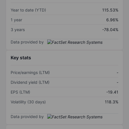
Year to date (YTD)
115.53%
1 year
6.96%
3 years
-78.04%
Data provided by
Key stats
Price/earnings (LTM)
-
Dividend yield (LTM)
-
EPS (LTM)
-19.41
Volatility (30 days)
118.3%
Data provided by