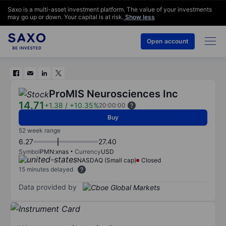
Saxo is a multi-asset investment platform. The value of your investments
may go up or down. Your capital is at risk.
Show less
Open account
ProMIS Neurosciences Inc
14.71
+1.38
/
+10.35%
20:00:00
Buy
52 week range
6.27
27.40
Symbol
PMN:xnas
Currency
USD
NASDAQ (Small cap)
Closed
15 minutes delayed
Data provided by