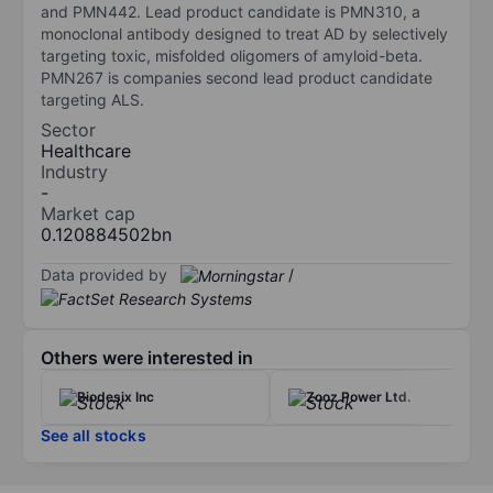
and PMN442. Lead product candidate is PMN310, a
monoclonal antibody designed to treat AD by selectively
targeting toxic, misfolded oligomers of amyloid-beta.
PMN267 is companies second lead product candidate
targeting ALS.
Sector
Healthcare
Industry
-
Market cap
0.120884502bn
Data provided by
/
Others were interested in
Biodesix Inc
Zooz Power Ltd.
See all stocks