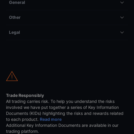
General
Other
Legal
Trade Responsibly
All trading carries risk. To help you understand the risks
involved we have put together a series of Key Information
Documents (KIDs) highlighting the risks and rewards related
to each product.
Read more
Additional Key Information Documents are available in our
trading platform.