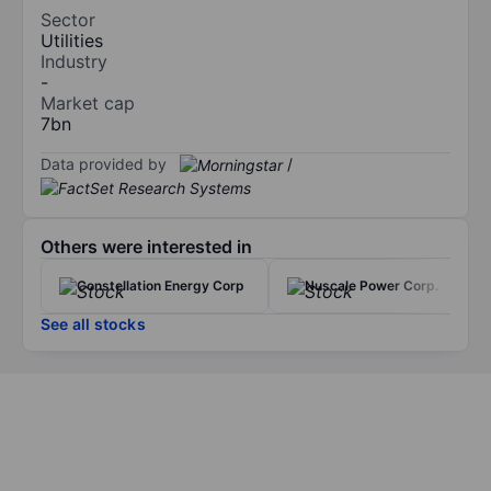
Sector
Utilities
Industry
-
Market cap
7bn
Data provided by
/
Others were interested in
Constellation Energy Corp
Nuscale Power Corp.
See all stocks