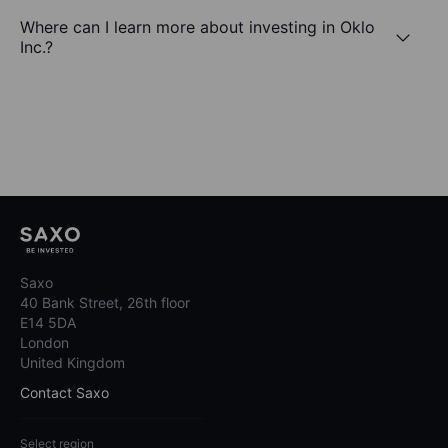
Where can I learn more about investing in Oklo
Inc.?
Saxo
40 Bank Street, 26th floor
E14 5DA
London
United Kingdom
Contact Saxo
Select region