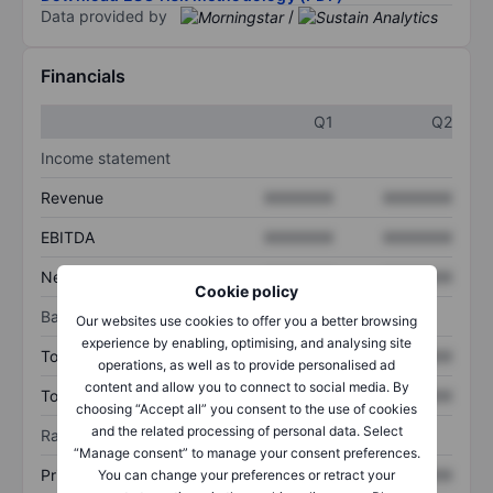
Data provided by
/
Financials
Q1
Q2
Income statement
Revenue
XXXXXXX
XXXXXXX
EBITDA
XXXXXXX
XXXXXXX
Net income
XXXXXXX
XXXXXXX
Cookie policy
Balance sheet
Our websites use cookies to offer you a better browsing
experience by enabling, optimising, and analysing site
Total assets
XXXXXXX
XXXXXXX
operations, as well as to provide personalised ad
content and allow you to connect to social media. By
Total debt
XXXXXXX
XXXXXXX
choosing “Accept all” you consent to the use of cookies
and the related processing of personal data. Select
Ratios
“Manage consent” to manage your consent preferences.
Price/sales
XXXXXXX
XXXXXXX
You can change your preferences or retract your