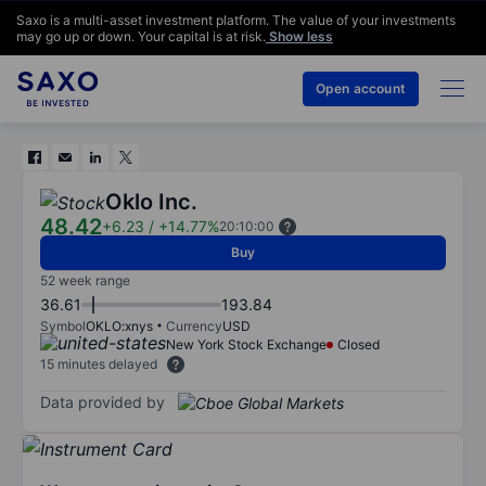
Saxo is a multi-asset investment platform. The value of your investments
may go up or down. Your capital is at risk.
Show less
Open account
Oklo Inc.
48.42
+6.23
/
+14.77%
20:10:00
Buy
52 week range
36.61
193.84
Symbol
OKLO:xnys
Currency
USD
New York Stock Exchange
Closed
15 minutes delayed
Data provided by