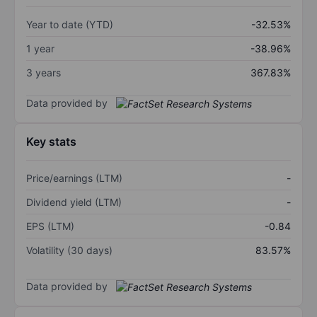
Year to date (YTD)
-32.53%
1 year
-38.96%
3 years
367.83%
Data provided by
Key stats
Price/earnings (LTM)
-
Dividend yield (LTM)
-
EPS (LTM)
-0.84
Volatility (30 days)
83.57%
Data provided by