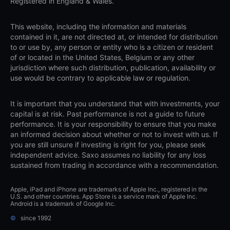
Registered in England & Wales.
This website, including the information and materials
contained in it, are not directed at, or intended for distribution
to or use by, any person or entity who is a citizen or resident
of or located in the United States, Belgium or any other
jurisdiction where such distribution, publication, availability or
use would be contrary to applicable law or regulation.
It is important that you understand that with investments, your
capital is at risk. Past performance is not a guide to future
performance. It is your responsibility to ensure that you make
an informed decision about whether or not to invest with us. If
you are still unsure if investing is right for you, please seek
independent advice. Saxo assumes no liability for any loss
sustained from trading in accordance with a recommendation.
Apple, iPad and iPhone are trademarks of Apple Inc., registered in the
U.S. and other countries. App Store is a service mark of Apple Inc.
Android is a trademark of Google Inc.
©
since 1992