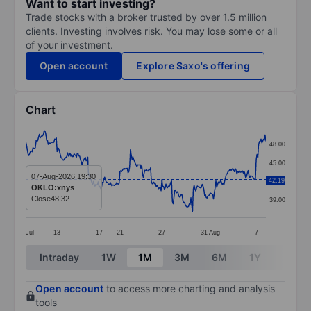
Want to start investing?
Trade stocks with a broker trusted by over 1.5 million
clients. Investing involves risk. You may lose some or all
of your investment.
Open account
Explore Saxo's offering
Chart
Chart
48.00
Line chart with 299 data points.
45.00
The chart has 1 X axis displaying categories.
07-Aug-2026 19:30
42.19
42.00
OKLO:xnys
The chart has 1 Y axis displaying values. Data ranges 
Close
48.32
39.00
Jul
13
17
21
27
31
Aug
7
End of interactive chart.
Intraday
1W
1M
3M
6M
1Y
3Y
Open account
to access more charting and analysis
tools