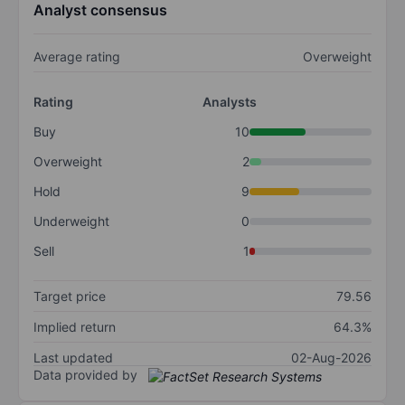
Analyst consensus
Average rating
Overweight
Rating
Analysts
Buy
10
Overweight
2
Hold
9
Underweight
0
Sell
1
Target price
79.56
Implied return
64.3%
Last updated
02-Aug-2026
Data provided by