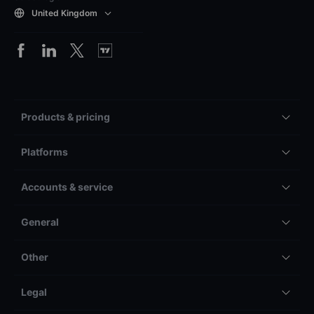
United Kingdom
Products & pricing
Platforms
Accounts & service
General
Other
Legal