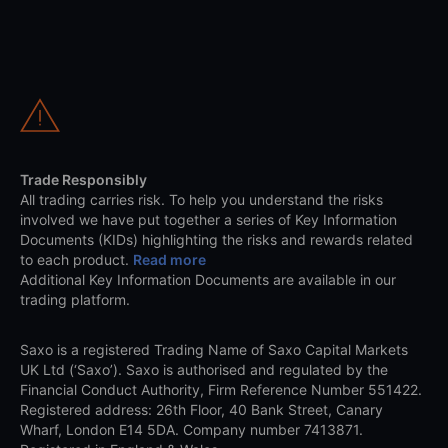
Trade Responsibly
All trading carries risk. To help you understand the risks
involved we have put together a series of Key Information
Documents (KIDs) highlighting the risks and rewards related
to each product.
Read more
Additional Key Information Documents are available in our
trading platform.
Saxo is a registered Trading Name of Saxo Capital Markets
UK Ltd (‘Saxo’). Saxo is authorised and regulated by the
Financial Conduct Authority, Firm Reference Number 551422.
Registered address: 26th Floor, 40 Bank Street, Canary
Wharf, London E14 5DA. Company number 7413871.