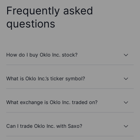
Frequently asked
questions
How do I buy Oklo Inc. stock?
What is Oklo Inc.’s ticker symbol?
What exchange is Oklo Inc. traded on?
Can I trade Oklo Inc. with Saxo?