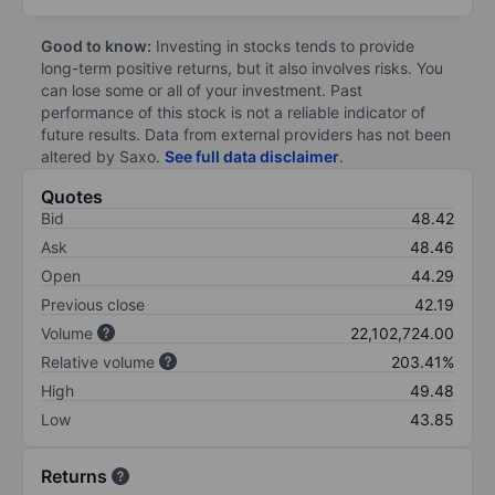
Good to know:
Investing in stocks tends to provide
long-term positive returns, but it also involves risks. You
can lose some or all of your investment. Past
performance of this stock is not a reliable indicator of
future results. Data from external providers has not been
altered by Saxo.
See full data disclaimer
.
Quotes
Bid
48.42
Ask
48.46
Open
44.29
Previous close
42.19
Volume
22,102,724.00
Relative volume
203.41%
High
49.48
Low
43.85
Returns