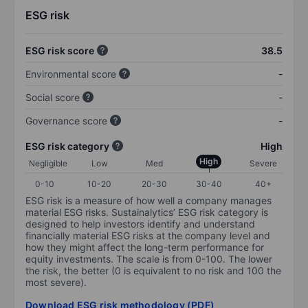
ESG risk
ESG risk score
38.5
Environmental score
-
Social score
-
Governance score
-
ESG risk category
High
High
Negligible
Low
Med
Severe
0-10
10-20
20-30
30-40
40+
ESG risk is a measure of how well a company manages
material ESG risks. Sustainalytics’ ESG risk category is
designed to help investors identify and understand
financially material ESG risks at the company level and
how they might affect the long-term performance for
equity investments. The scale is from 0-100. The lower
the risk, the better (0 is equivalent to no risk and 100 the
most severe).
Download ESG risk methodology (PDF)