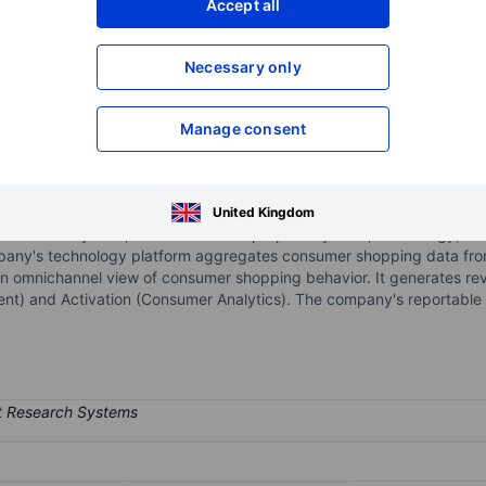
Accept all
XXXXXXX
XXXXXXX
Necessary only
XXXXXXX
XXXXXXX
Open an acco
XXXXXXX
XXXXXXX
Manage consent
consumer intelligence company positioned at the nexus of brands, ret
United Kingdom
 NIQ Ecosystem, which combines proprietary data, technology, huma
ompany's technology platform aggregates consumer shopping data fro
n omnichannel view of consumer shopping behavior. It generates rev
nt) and Activation (Consumer Analytics). The company's reportable