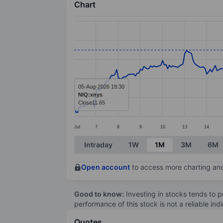
Chart
Chart
Line chart with 299 data points.
The chart has 1 X axis displaying categ
The chart has 1 Y axis displaying value
05-Aug-2026 19:30
NIQ:xnys
Close
11.65
Jul
7
8
9
10
13
14
End of interactive chart.
Intraday
1W
1M
3M
6M
Open account
to access more charting and
Good to know:
Investing in stocks tends to pr
performance of this stock is not a reliable in
Quotes