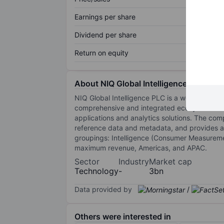
Earnings per share
Dividend per share
Return on equity
About NIQ Global Intelligence PLC
NIQ Global Intelligence PLC is a world-wide 
comprehensive and integrated ecosystem: The
applications and analytics solutions. The c
reference data and metadata, and provides a
groupings: Intelligence (Consumer Measureme
maximum revenue, Americas, and APAC.
Sector
Industry
Market cap
Technology
-
3bn
Data provided by
/
Others were interested in