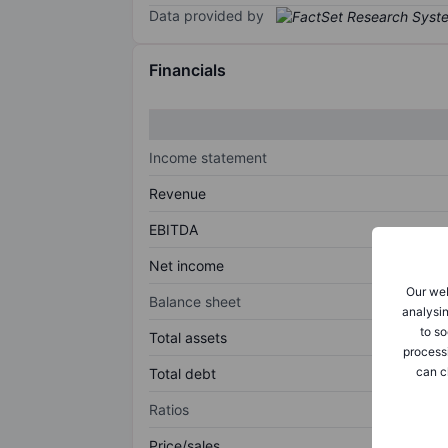
Data provided by
Financials
Income statement
Revenue
EBITDA
Net income
Our web
Balance sheet
analysin
to so
Total assets
process
can c
Total debt
Ratios
Price/sales