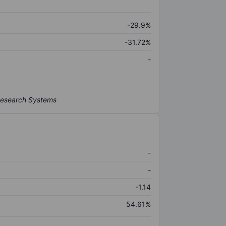
-29.9%
-31.72%
-
-
-
-1.14
54.61%