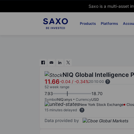
Saxo is a multi-asset i
Products
Platforms
Accou
NIQ Global Intelligence 
11.66
-0.04
/
-0.34%
20:10:00
52 week range
7.93
18.70
Symbol
NIQ:xnys
Currency
USD
New York Stock Exchange
Clo
15 minutes delayed
Data provided by