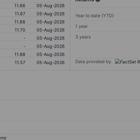
11.66
05-Aug-2026
11.67
05-Aug-2026
Year to date (YTD)
11.88
05-Aug-2026
1 year
11.70
05-Aug-2026
3 years
-
05-Aug-2026
-
05-Aug-2026
11.88
05-Aug-2026
Data provided by
11.57
05-Aug-2026