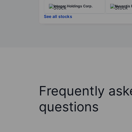
Integer Holdings Corp.
Nuvectis 
See all stocks
Frequently ask
questions