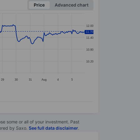
Price
Advanced chart
12.00
11.70
11.40
10.80
10.20
29
30
31
Aug
4
5
lose some or all of your investment. Past
ltered by Saxo.
See full data disclaimer
.