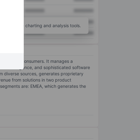
XXXXXXX
XXXXXXX
XXXXXXX
XXXXXXX
unt
for more charting and analysis tools.
XXXXXXX
XXXXXXX
ailers, and consumers. It manages a
n intelligence, and sophisticated software
m diverse sources, generates proprietary
enue from solutions in two product
 segments are: EMEA, which generates the