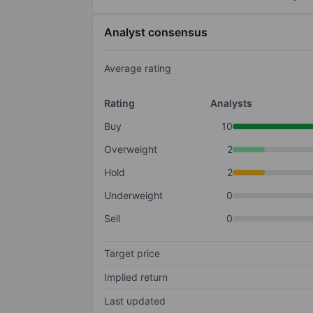
Analyst consensus
Average rating
Rating
Analysts
Buy
10
Overweight
2
Hold
2
Underweight
0
Sell
0
Target price
Implied return
Last updated