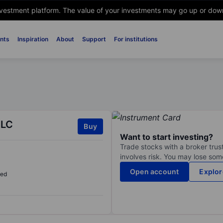
nvestment platform. The value of your investments may go up or down. 
nts
Inspiration
About
Support
For institutions
PLC
Buy
Want to start investing?
Trade stocks with a broker trust
involves risk. You may lose some
Open account
Explor
sed