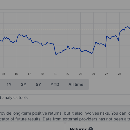
ories.
s. Data ranges from 9.71 to 12.03.
15
16
17
20
21
22
23
24
27
28
1Y
3Y
5Y
YTD
All time
 analysis tools
ovide long-term positive returns, but it also involves risks. You can 
dicator of future results. Data from external providers has not been a
Returns