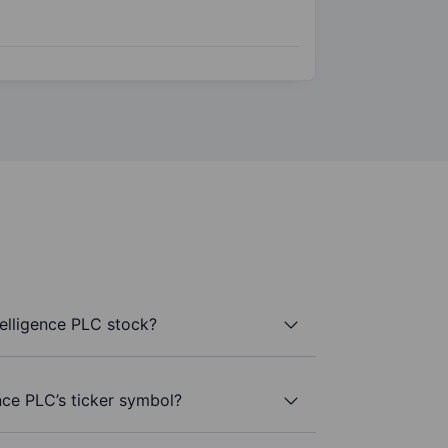
elligence PLC stock?
nce PLC’s ticker symbol?