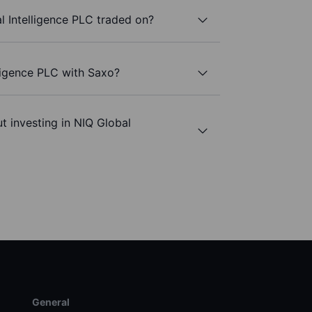
 Intelligence PLC traded on?
lligence PLC with Saxo?
t investing in NIQ Global
General