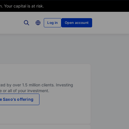
Your capital is at risk.
Log in
Open account
ed by over 1.5 million clients. Investing
 or all of your investment.
e Saxo's offering