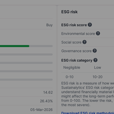
ESG risk
Buy
ESG risk score
Environmental score
Social score
Governance score
ESG risk category
Negligible
Low
0-10
10-20
ESG risk is a measure of how w
Sustainalytics’ ESG risk categor
understand financially material
14.62
might affect the long-term perf
from 0-100. The lower the risk, 
26.43%
the most severe).
05-Mar-2026
Download ESG risk methodol