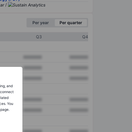
/
Per year
Per quarter
Q3
Q4
XXXXXXX
XXXXXXX
XXXXXXX
XXXXXXX
XXXXXXX
XXXXXXX
ing, and
o connect
elated
XXXXXXX
XXXXXXX
ces. You
 page.
XXXXXXX
XXXXXXX
XXXXXXX
XXXXXXX