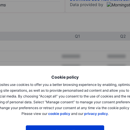
Data provided by
Q1
Q2
XXXXXXX
XXXXXXX
XXXXXXX
XXXXXXX
Cookie policy
XXXXXXX
XXXXXXX
sites use cookies to offer you a better browsing experience by enabling, optimis
g site operations, as well as to provide personalised ad content and allow you t
cial media. By choosing “Accept all” you consent to the use of cookies and the r
XXXXXXX
XXXXXXX
ing of personal data. Select “Manage consent” to manage your consent preferen
hange your preferences or retract your consent at any time via the cookie policy
XXXXXXX
XXXXXXX
Please view our
cookie policy
and our
privacy policy
.
XXXXXXX
XXXXXXX