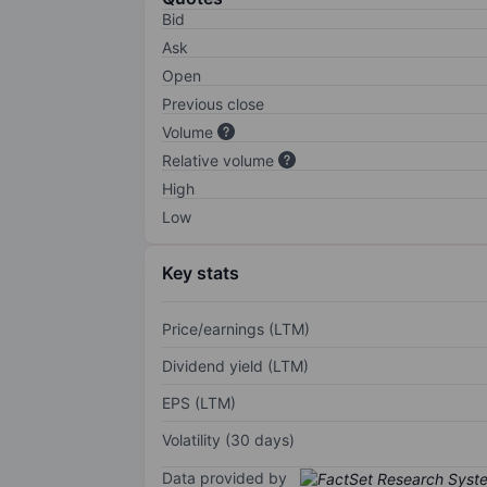
Bid
Ask
Open
Previous close
Volume
Relative volume
High
Low
Key stats
Price/earnings (LTM)
Dividend yield (LTM)
EPS (LTM)
Volatility (30 days)
Data provided by