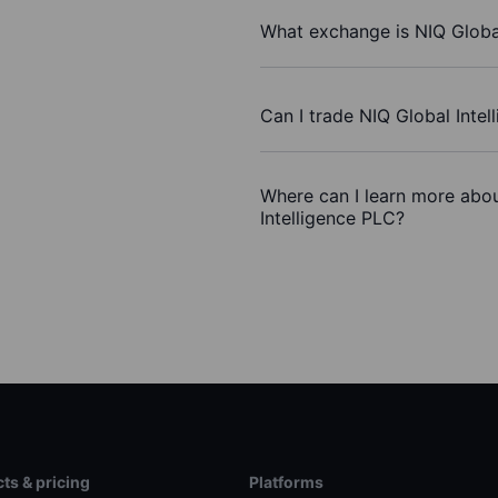
What exchange is NIQ Global
Can I trade NIQ Global Inte
Where can I learn more abou
Intelligence PLC?
ts & pricing
Platforms