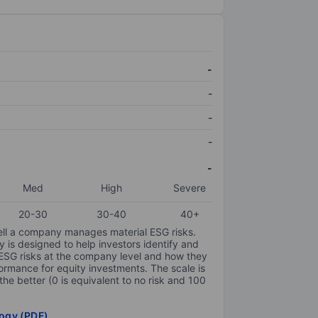
-
-
-
-
-
Med
High
Severe
20-30
30-40
40+
ell a company manages material ESG risks.
y is designed to help investors identify and
 ESG risks at the company level and how they
ormance for equity investments. The scale is
the better (0 is equivalent to no risk and 100
ogy (PDF)