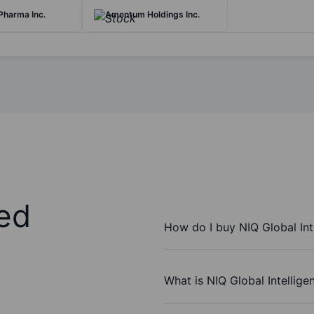
Pharma Inc.
Amentum Holdings Inc.
ed
How do I buy NIQ Global Int
What is NIQ Global Intellige