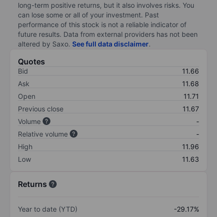
long-term positive returns, but it also involves risks. You
can lose some or all of your investment. Past
performance of this stock is not a reliable indicator of
future results. Data from external providers has not been
altered by Saxo.
See full data disclaimer
.
Quotes
Bid
11.66
Ask
11.68
Open
11.71
Previous close
11.67
Volume
-
Relative volume
-
High
11.96
Low
11.63
Returns
Year to date (YTD)
-29.17%