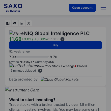
Open account
NIQ Global Intelligence PLC
11.68
+0.01
/
+0.09%
20:10:00
Buy
52 week range
7.93
18.70
Symbol
NIQ:xnys
Currency
USD
New York Stock Exchange
Closed
15 minutes delayed
Data provided by
Want to start investing?
Trade stocks with a broker trusted by over 1.5 million
clients. Investing involves risk. You may lose some or all