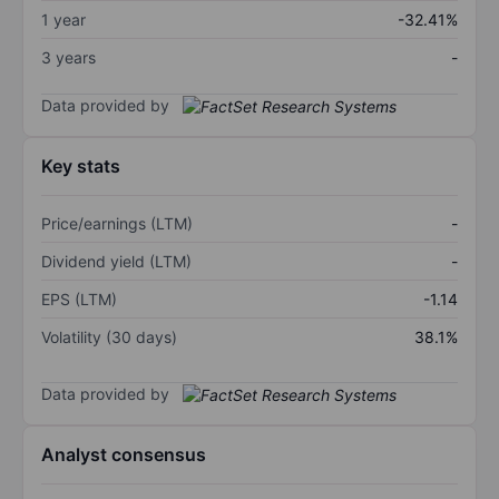
1 year
-32.41%
3 years
-
Data provided by
Key stats
Price/earnings (LTM)
-
Dividend yield (LTM)
-
EPS (LTM)
-1.14
Volatility (30 days)
38.1%
Data provided by
Analyst consensus