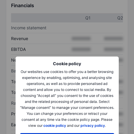
Financials
Q1
Q2
Income statement
Revenue
XXXXXXX
XXXXXXX
EBITDA
XXXXXXX
XXXXXXX
Net income
XXXXXXX
XXXXXXX
Cookie policy
Balance sheet
Our websites use cookies to offer you a better browsing
experience by enabling, optimising, and analysing site
Total assets
XXXXXXX
XXXXXXX
operations, as well as to provide personalised ad
content and allow you to connect to social media. By
Total debt
XXXXXXX
XXXXXXX
choosing “Accept all” you consent to the use of cookies
and the related processing of personal data. Select
Ratios
“Manage consent” to manage your consent preferences.
You can change your preferences or retract your
Price/sales
XXXXXXX
XXXXXXX
consent at any time via the cookie policy page. Please
Earnings per share
XXXXXXX
XXXXXXX
view our
cookie policy
and our
privacy policy
.