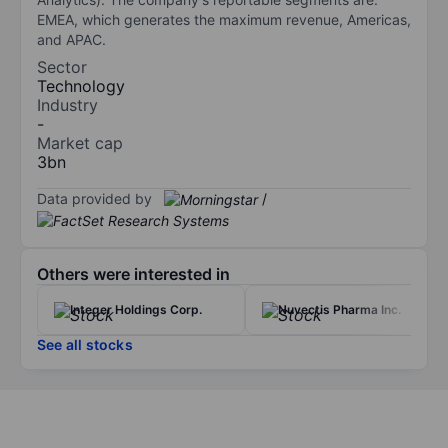
EMEA, which generates the maximum revenue, Americas,
and APAC.
Sector
Technology
Industry
-
Market cap
3bn
Data provided by
/
Others were interested in
Integer Holdings Corp.
Nuvectis Pharma Inc.
See all stocks