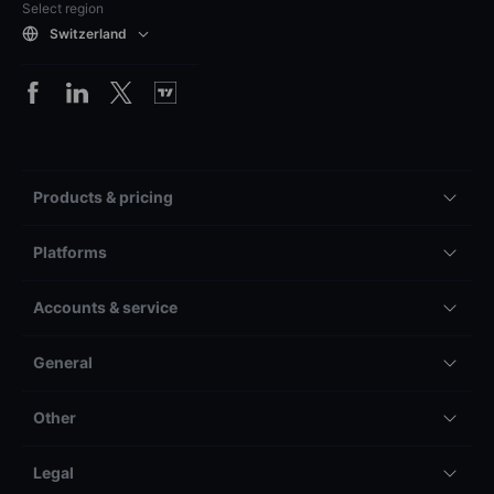
Select region
Switzerland
Products & pricing
Platforms
Accounts & service
General
Other
Legal