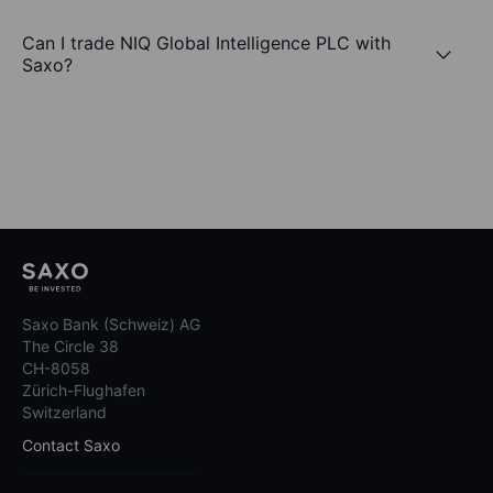
Can I trade NIQ Global Intelligence PLC with
Saxo?
Saxo Bank (Schweiz) AG
The Circle 38
CH-8058
Zürich-Flughafen
Switzerland
Contact Saxo