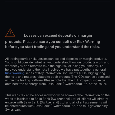
Losses can exceed deposits on margin
products. Please ensure you consult our Risk Warning
before you start trading and you understand the risks.
All trading carries risk. Losses can exceed deposits on margin products.
You should consider whether you understand how our products work and
whether you can afford to take the high risk of losing your money. To
help you understand the risks involved we have put together a general
Risk Warning
series of Key Information Documents (KIDs) highlighting
the risks and rewards related to each product. The KIDs can be accessed
within the trading platform. Please note that the full prospectus can be
obtained free of charge from Saxo Bank (Switzerland) Ltd. or the issuer.
This website can be accessed worldwide however the information on the
website is related to Saxo Bank (Switzerland) Ltd. All clients will directly
engage with Saxo Bank (Switzerland) Ltd. and all client agreements will
be entered into with Saxo Bank (Switzerland) Ltd. and thus governed by
Swiss Law.