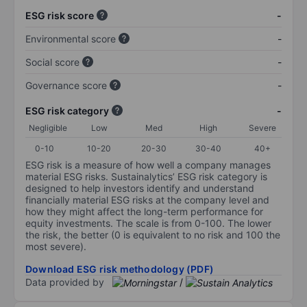
ESG risk score
-
Environmental score
-
Social score
-
Governance score
-
ESG risk category
-
Negligible
Low
Med
High
Severe
0-10
10-20
20-30
30-40
40+
ESG risk is a measure of how well a company manages
material ESG risks. Sustainalytics’ ESG risk category is
designed to help investors identify and understand
financially material ESG risks at the company level and
how they might affect the long-term performance for
equity investments. The scale is from 0-100. The lower
the risk, the better (0 is equivalent to no risk and 100 the
most severe).
Download ESG risk methodology (PDF)
Data provided by
/