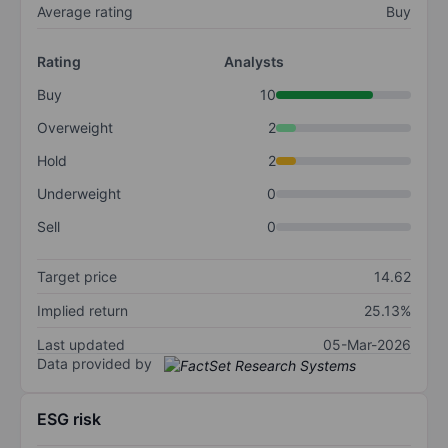
Average rating
Buy
Rating
Analysts
Buy
10
Overweight
2
Hold
2
Underweight
0
Sell
0
Target price
14.62
Implied return
25.13%
Last updated
05-Mar-2026
Data provided by
ESG risk