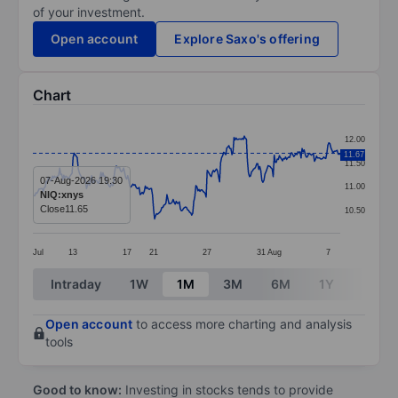
of your investment.
Open account
Explore Saxo's offering
Chart
Chart
12.00
Line chart with 299 data points.
11.67
11.50
The chart has 1 X axis displaying categories.
07-Aug-2026 19:30
11.00
NIQ:xnys
The chart has 1 Y axis displaying values. Data ranges 
Close
11.65
10.50
Jul
13
17
21
27
31
Aug
7
End of interactive chart.
Intraday
1W
1M
3M
6M
1Y
3Y
Open account
to access more charting and analysis
tools
Good to know:
Investing in stocks tends to provide