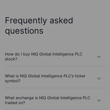
Frequently asked
questions
How do I buy NIQ Global Intelligence PLC
stock?
What is NIQ Global Intelligence PLC’s ticker
symbol?
What exchange is NIQ Global Intelligence PLC
traded on?