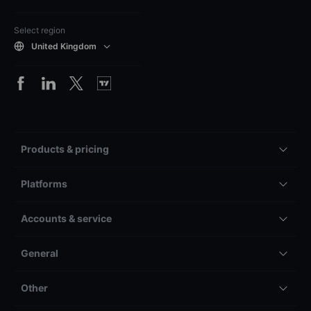
Select region
United Kingdom
Products & pricing
Platforms
Accounts & service
General
Other