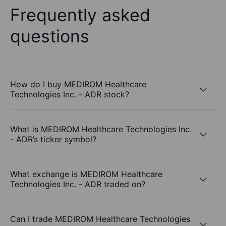
Frequently asked
questions
How do I buy MEDIROM Healthcare
Technologies Inc. - ADR stock?
What is MEDIROM Healthcare Technologies Inc.
- ADR’s ticker symbol?
What exchange is MEDIROM Healthcare
Technologies Inc. - ADR traded on?
Can I trade MEDIROM Healthcare Technologies