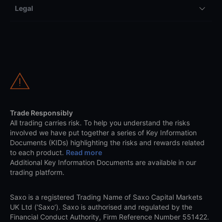
Legal
Trade Responsibly
All trading carries risk. To help you understand the risks
involved we have put together a series of Key Information
Documents (KIDs) highlighting the risks and rewards related
to each product.
Read more
Additional Key Information Documents are available in our
trading platform.
Saxo is a registered Trading Name of Saxo Capital Markets
UK Ltd (‘Saxo’). Saxo is authorised and regulated by the
Financial Conduct Authority, Firm Reference Number 551422.