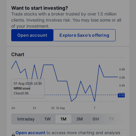
Want to start investing?
Trade stocks with a broker trusted by over 1.5 million
clients. Investing involves risk. You may lose some or all
of your investment.
Open account
Explore Saxo's offering
Chart
Chart
0.98
Line chart with 24 data points.
0.96
The chart has 1 X axis displaying categories.
07-Aug-2026 18:30
0.94
MRM:xnas
The chart has 1 Y axis displaying values. Data ranges 
Close
0.96
0.92
0.92
Jul
13
22
31
Aug
7
End of interactive chart.
Intraday
1W
1M
3M
6M
1Y
3Y
Open account
to access more charting and analysis