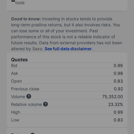
tools
Good to know:
Investing in stocks tends to provide
long-term positive returns, but it also involves risks. You
can lose some or all of your investment. Past
performance of this stock is not a reliable indicator of
future results. Data from external providers has not been
altered by Saxo.
See full data disclaimer
.
Quotes
Bid
0.96
Ask
0.98
Open
0.83
Previous close
0.92
Volume
75,352.00
Relative volume
23.32%
High
0.99
Low
0.83