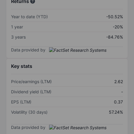
Returns
Year to date (YTD)
-50.52%
1 year
-20%
3 years
-84.76%
Data provided by
Key stats
Price/earnings (LTM)
2.62
Dividend yield (LTM)
-
EPS (LTM)
0.37
Volatility (30 days)
57.24%
Data provided by