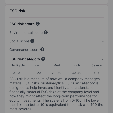
ESG risk
ESG risk score
-
Environmental score
-
Social score
-
Governance score
-
ESG risk category
-
Negligible
Low
Med
High
Severe
0-10
10-20
20-30
30-40
40+
ESG risk is a measure of how well a company manages
material ESG risks. Sustainalytics’ ESG risk category is
designed to help investors identify and understand
financially material ESG risks at the company level and
how they might affect the long-term performance for
equity investments. The scale is from 0-100. The lower
the risk, the better (0 is equivalent to no risk and 100 the
most severe).