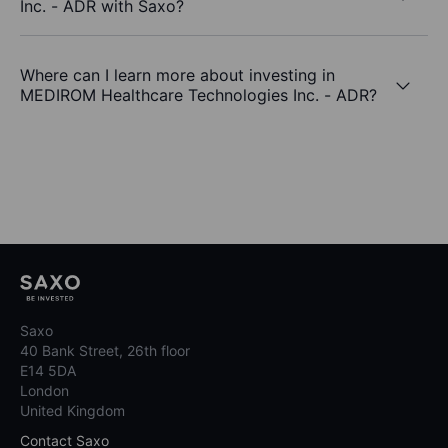
Inc. - ADR with Saxo?
Where can I learn more about investing in
MEDIROM Healthcare Technologies Inc. - ADR?
Saxo
40 Bank Street, 26th floor
E14 5DA
London
United Kingdom
Contact Saxo