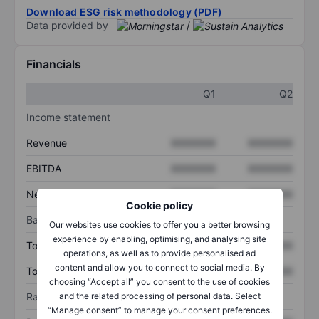
Download ESG risk methodology (PDF)
Data provided by
/
Financials
Q1
Q2
Income statement
Revenue
XXXXXXX
XXXXXXX
EBITDA
XXXXXXX
XXXXXXX
Net income
XXXXXXX
XXXXXXX
Cookie policy
Balance sheet
Our websites use cookies to offer you a better browsing
experience by enabling, optimising, and analysing site
Total assets
XXXXXXX
XXXXXXX
operations, as well as to provide personalised ad
content and allow you to connect to social media. By
Total debt
XXXXXXX
XXXXXXX
choosing “Accept all” you consent to the use of cookies
and the related processing of personal data. Select
Ratios
“Manage consent” to manage your consent preferences.