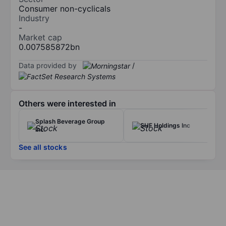
Consumer non-cyclicals
Industry
-
Market cap
0.007585872bn
Data provided by
/
Others were interested in
Splash Beverage Group
SHF Holdings Inc
Inc.
See all stocks