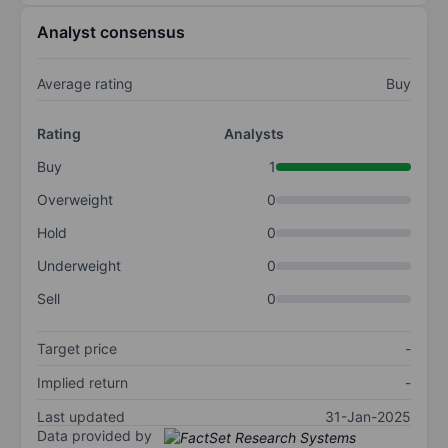
Analyst consensus
Average rating
Buy
Rating
Analysts
Buy
1
Overweight
0
Hold
0
Underweight
0
Sell
0
Target price
-
Implied return
-
Last updated
31-Jan-2025
Data provided by