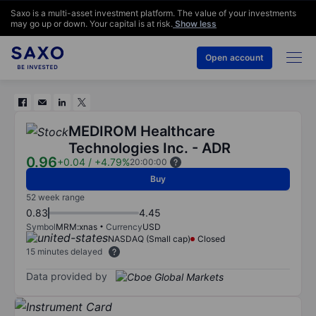
Saxo is a multi-asset investment platform. The value of your investments
may go up or down. Your capital is at risk.
Show less
Open account
MEDIROM Healthcare
Technologies Inc. - ADR
0.96
+0.04
/
+4.79%
20:00:00
Buy
52 week range
0.83
4.45
Symbol
MRM:xnas
Currency
USD
NASDAQ (Small cap)
Closed
15 minutes delayed
Data provided by