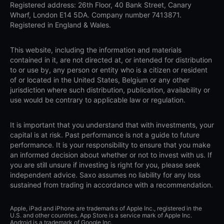
Registered address: 26th Floor, 40 Bank Street, Canary
Wharf, London E14 5DA. Company number 7413871.
Registered in England & Wales.
This website, including the information and materials
contained in it, are not directed at, or intended for distribution
to or use by, any person or entity who is a citizen or resident
of or located in the United States, Belgium or any other
jurisdiction where such distribution, publication, availability or
use would be contrary to applicable law or regulation.
It is important that you understand that with investments, your
capital is at risk. Past performance is not a guide to future
performance. It is your responsibility to ensure that you make
an informed decision about whether or not to invest with us. If
you are still unsure if investing is right for you, please seek
independent advice. Saxo assumes no liability for any loss
sustained from trading in accordance with a recommendation.
Apple, iPad and iPhone are trademarks of Apple Inc., registered in the
U.S. and other countries. App Store is a service mark of Apple Inc.
Android is a trademark of Google Inc.