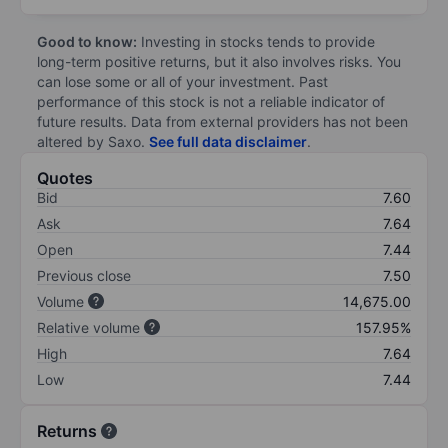
Good to know:
Investing in stocks tends to provide
long-term positive returns, but it also involves risks. You
can lose some or all of your investment. Past
performance of this stock is not a reliable indicator of
future results. Data from external providers has not been
altered by Saxo.
See full data disclaimer
.
Quotes
Bid
7.60
Ask
7.64
Open
7.44
Previous close
7.50
Volume
14,675.00
Relative volume
157.95%
High
7.64
Low
7.44
Returns