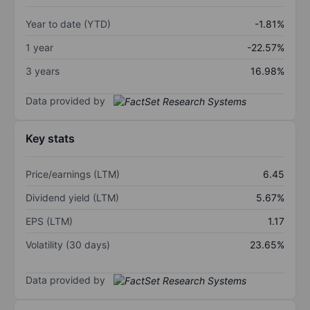
Year to date (YTD)
-1.81%
1 year
-22.57%
3 years
16.98%
Data provided by
Key stats
Price/earnings (LTM)
6.45
Dividend yield (LTM)
5.67%
EPS (LTM)
1.17
Volatility (30 days)
23.65%
Data provided by