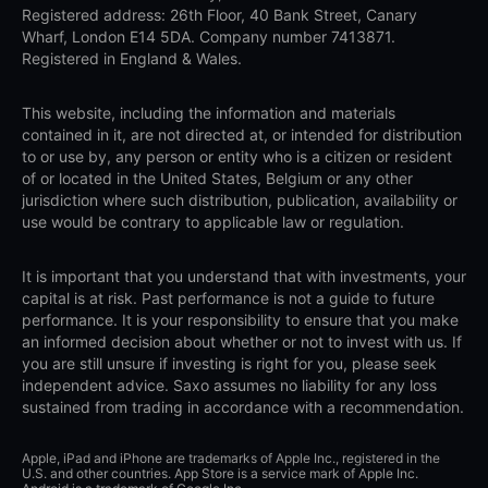
Registered address: 26th Floor, 40 Bank Street, Canary
Wharf, London E14 5DA. Company number 7413871.
Registered in England & Wales.
This website, including the information and materials
contained in it, are not directed at, or intended for distribution
to or use by, any person or entity who is a citizen or resident
of or located in the United States, Belgium or any other
jurisdiction where such distribution, publication, availability or
use would be contrary to applicable law or regulation.
It is important that you understand that with investments, your
capital is at risk. Past performance is not a guide to future
performance. It is your responsibility to ensure that you make
an informed decision about whether or not to invest with us. If
you are still unsure if investing is right for you, please seek
independent advice. Saxo assumes no liability for any loss
sustained from trading in accordance with a recommendation.
Apple, iPad and iPhone are trademarks of Apple Inc., registered in the
U.S. and other countries. App Store is a service mark of Apple Inc.