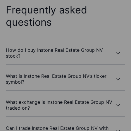
Frequently asked
questions
How do I buy Instone Real Estate Group NV
stock?
What is Instone Real Estate Group NV’s ticker
symbol?
What exchange is Instone Real Estate Group NV
traded on?
Can I trade Instone Real Estate Group NV with