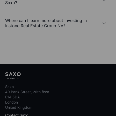
Saxo?
Where can I learn more about investing in
Instone Real Estate Group NV?
Saxo
40 Bank Street, 26th floor
E14 5DA
London
United Kingdom
Contact Saxo