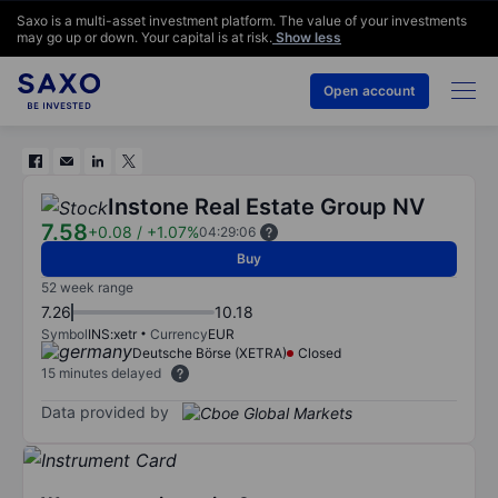
Saxo is a multi-asset investment platform. The value of your investments
may go up or down. Your capital is at risk.
Show less
Open account
Instone Real Estate Group NV
7.58
+0.08
/
+1.07%
04:29:06
Buy
52 week range
7.26
10.18
Symbol
INS:xetr
Currency
EUR
Deutsche Börse (XETRA)
Closed
15 minutes delayed
Data provided by