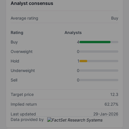
Analyst consensus
Average rating
Buy
Rating
Analysts
Buy
4
Overweight
0
Hold
1
Underweight
0
Sell
0
Target price
12.3
Implied return
62.27%
Last updated
29-Jan-2026
Data provided by