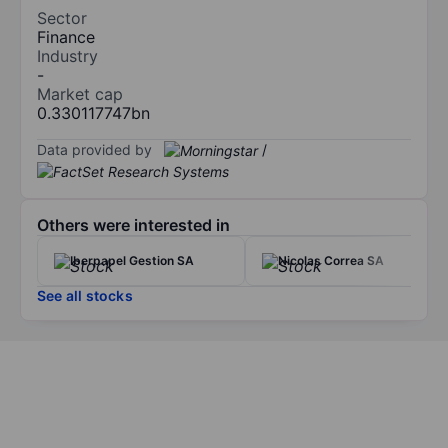
Sector
Finance
Industry
-
Market cap
0.330117747bn
Data provided by
/
Others were interested in
Iberpapel Gestion SA
Nicolas Correa SA
See all stocks