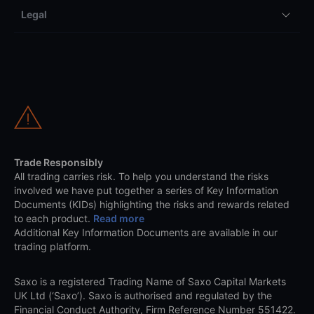
Legal
Trade Responsibly
All trading carries risk. To help you understand the risks
involved we have put together a series of Key Information
Documents (KIDs) highlighting the risks and rewards related
to each product.
Read more
Additional Key Information Documents are available in our
trading platform.
Saxo is a registered Trading Name of Saxo Capital Markets
UK Ltd (‘Saxo’). Saxo is authorised and regulated by the
Financial Conduct Authority, Firm Reference Number 551422.