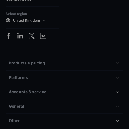
Select region
United Kingdom
Products & pricing
Platforms
Accounts & service
General
Other