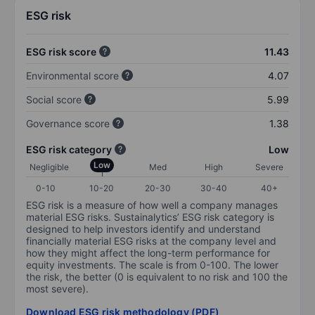
ESG risk
ESG risk score
11.43
Environmental score
4.07
Social score
5.99
Governance score
1.38
ESG risk category
Low
Low
Negligible
Med
High
Severe
0-10
10-20
20-30
30-40
40+
ESG risk is a measure of how well a company manages
material ESG risks. Sustainalytics’ ESG risk category is
designed to help investors identify and understand
financially material ESG risks at the company level and
how they might affect the long-term performance for
equity investments. The scale is from 0-100. The lower
the risk, the better (0 is equivalent to no risk and 100 the
most severe).
Download ESG risk methodology (PDF)