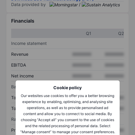
Data provided by
/
Financials
Q1
Q2
Income statement
Revenue
XXXXXXX
XXXXXXX
EBITDA
XXXXXXX
XXXXXXX
Net income
XXXXXXX
XXXXXXX
Balance sheet
Cookie policy
Our websites use cookies to offer you a better browsing
Total assets
XXXXXXX
XXXXXXX
experience by enabling, optimising, and analysing site
operations, as well as to provide personalised ad
Total debt
XXXXXXX
XXXXXXX
content and allow you to connect to social media. By
Ratios
choosing “Accept all” you consent to the use of cookies
and the related processing of personal data. Select
Price/sales
XXXXXXX
XXXXXXX
“Manage consent” to manage your consent preferences.