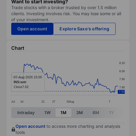
Want to start investing?
Trade stocks with a broker trusted by over 1.5 million
clients. Investing involves risk. You may lose some or all
of your investment.
Open account
Explore Saxo's offering
Chart
Chart
8.20
Line chart with 91 data points.
8.00
The chart has 1 X axis displaying categories.
07-Aug-2026 15:00
7.80
INS:xetr
The chart has 1 Y axis displaying values. Data ranges 
Close
7.62
7.60
7.50
Jul
14
21
27
31
Aug
7
End of interactive chart.
Intraday
1W
1M
3M
6M
1Y
3Y
Open account
to access more charting and analysis
tools