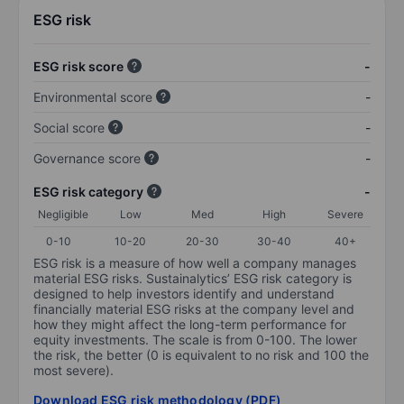
ESG risk
ESG risk score
-
Environmental score
-
Social score
-
Governance score
-
ESG risk category
-
Negligible
Low
Med
High
Severe
0-10
10-20
20-30
30-40
40+
ESG risk is a measure of how well a company manages
material ESG risks. Sustainalytics’ ESG risk category is
designed to help investors identify and understand
financially material ESG risks at the company level and
how they might affect the long-term performance for
equity investments. The scale is from 0-100. The lower
the risk, the better (0 is equivalent to no risk and 100 the
most severe).
Download ESG risk methodology (PDF)