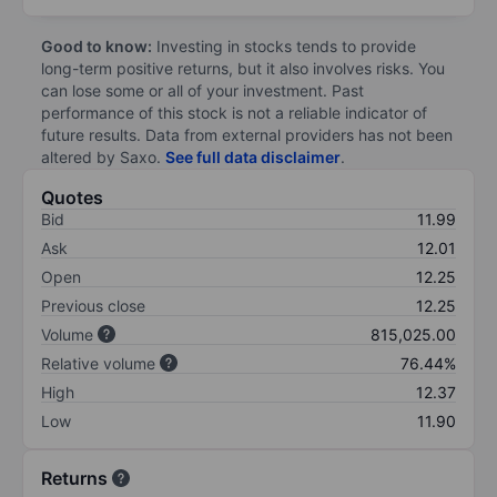
Good to know:
Investing in stocks tends to provide
long-term positive returns, but it also involves risks. You
can lose some or all of your investment. Past
performance of this stock is not a reliable indicator of
future results. Data from external providers has not been
altered by Saxo.
See full data disclaimer
.
Quotes
Bid
11.99
Ask
12.01
Open
12.25
Previous close
12.25
Volume
815,025.00
Relative volume
76.44%
High
12.37
Low
11.90
Returns