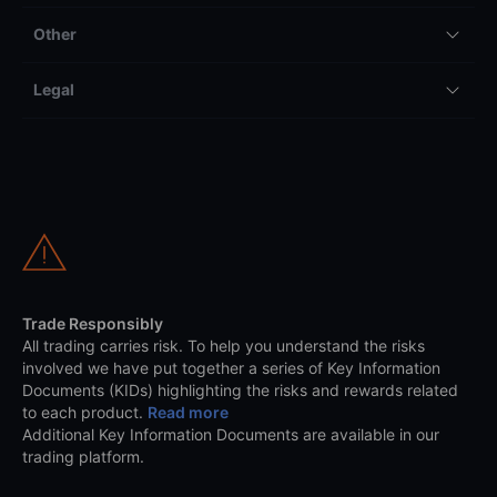
Other
Legal
Trade Responsibly
All trading carries risk. To help you understand the risks
involved we have put together a series of Key Information
Documents (KIDs) highlighting the risks and rewards related
to each product.
Read more
Additional Key Information Documents are available in our
trading platform.