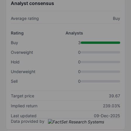
Analyst consensus
Average rating
Buy
Rating
Analysts
Buy
3
Overweight
0
Hold
0
Underweight
0
Sell
0
Target price
39.67
Implied return
239.03%
Last updated
09-Dec-2025
Data provided by