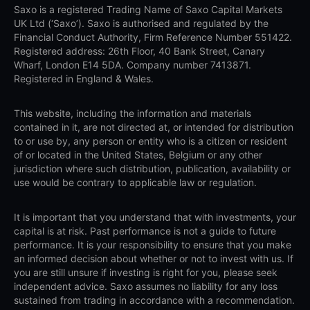
Saxo is a registered Trading Name of Saxo Capital Markets
UK Ltd (‘Saxo’). Saxo is authorised and regulated by the
Financial Conduct Authority, Firm Reference Number 551422.
Registered address: 26th Floor, 40 Bank Street, Canary
Wharf, London E14 5DA. Company number 7413871.
Registered in England & Wales.
This website, including the information and materials
contained in it, are not directed at, or intended for distribution
to or use by, any person or entity who is a citizen or resident
of or located in the United States, Belgium or any other
jurisdiction where such distribution, publication, availability or
use would be contrary to applicable law or regulation.
It is important that you understand that with investments, your
capital is at risk. Past performance is not a guide to future
performance. It is your responsibility to ensure that you make
an informed decision about whether or not to invest with us. If
you are still unsure if investing is right for you, please seek
independent advice. Saxo assumes no liability for any loss
sustained from trading in accordance with a recommendation.