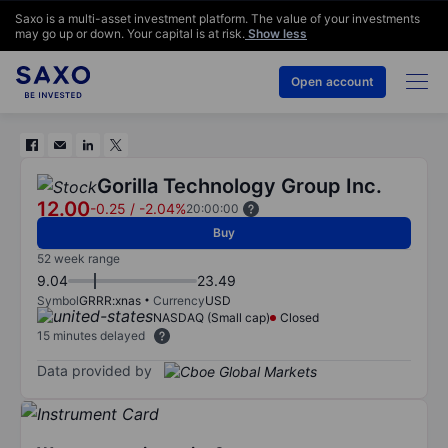
Saxo is a multi-asset investment platform. The value of your investments
may go up or down. Your capital is at risk.
Show less
Open account
Gorilla Technology Group Inc.
12.00
-0.25
/
-2.04%
20:00:00
Buy
52 week range
9.04
23.49
Symbol
GRRR:xnas
Currency
USD
NASDAQ (Small cap)
Closed
15 minutes delayed
Data provided by