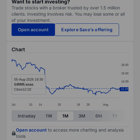
Want to start investing?
Trade stocks with a broker trusted by over 1.5 million
clients. Investing involves risk. You may lose some or all
of your investment.
Open account
Explore Saxo's offering
Chart
Chart
18.00
Line chart with 295 data points.
16.00
The chart has 1 X axis displaying categories.
05-Aug-2026 19:30
14.00
GRRR:xnas
The chart has 1 Y axis displaying values. Data ranges 
Close
12.02
12.25
12.00
Jul
10
14
20
24
28
Aug
End of interactive chart.
Intraday
1W
1M
3M
6M
1Y
3Y
Open account
to access more charting and analysis
tools