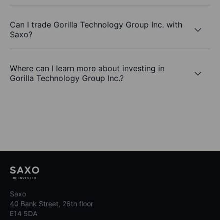
Can I trade Gorilla Technology Group Inc. with
Saxo?
Where can I learn more about investing in
Gorilla Technology Group Inc.?
Saxo
40 Bank Street, 26th floor
E14 5DA