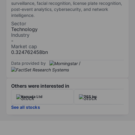
surveillance, facial recognition, license plate recognition,
post-event analytics, cybersecurity, and network
intelligence.
Sector
Technology
Industry
-
Market cap
0.324762458bn
Data provided by
/
Others were interested in
Kamada Ltd
TSS Inc
See all stocks