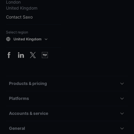
London
United Kingdom
Contact Saxo
Select region
United Kingdom
Products & pricing
Platforms
Accounts & service
General