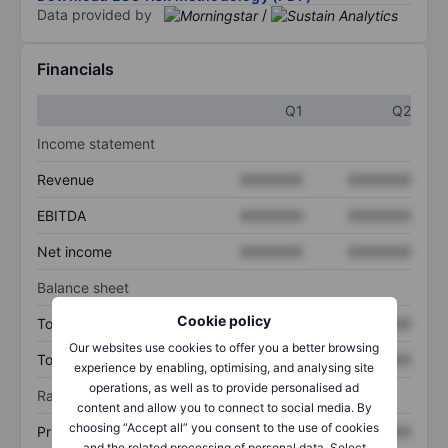
Data provided by
/
Financials
Q1
Q2
Income statement
Revenue
XXXXXXX
XXXXXXX
EBITDA
XXXXXXX
XXXXXXX
Net income
XXXXXXX
XXXXXXX
Balance sheet
Cookie policy
Total assets
XXXXXXX
XXXXXXX
Our websites use cookies to offer you a better browsing
Total debt
XXXXXXX
XXXXXXX
experience by enabling, optimising, and analysing site
operations, as well as to provide personalised ad
Ratios
content and allow you to connect to social media. By
choosing “Accept all” you consent to the use of cookies
Price/sales
XXXXXXX
XXXXXXX
and the related processing of personal data. Select