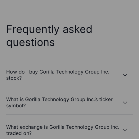
Frequently asked
questions
How do I buy Gorilla Technology Group Inc.
stock?
What is Gorilla Technology Group Inc.’s ticker
symbol?
What exchange is Gorilla Technology Group Inc.
traded on?