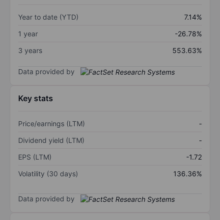
Year to date (YTD)
7.14%
1 year
-26.78%
3 years
553.63%
Data provided by
Key stats
Price/earnings (LTM)
-
Dividend yield (LTM)
-
EPS (LTM)
-1.72
Volatility (30 days)
136.36%
Data provided by