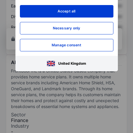
Earnings per share
XXXXXXX
XXXXXXX
Accept all
Dividend per share
XXXXXXX
XXXXXXX
Return on equity
XXXXXXX
XXXXXXX
Necessary only
Open an account
for more charting and analysis
tools.
Manage consent
About Frontdoor Inc.
United Kingdom
Frontdoor Inc is a United States-based company that
provides home service plans. It owns multiple home
service brands including American Home Shield, HSA,
OneGuard, and Landmark brands. Through its home
service plans, the company helps its customers maintain
their homes and protect against costly and unexpected
breakdowns of essential home systems and appliances.
Sector
Finance
Industry
-