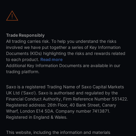
Trade Responsibly
All trading carries risk. To help you understand the risks
involved we have put together a series of Key Information
Documents (KIDs) highlighting the risks and rewards related
to each product.
Read more
Additional Key Information Documents are available in our
trading platform.
Saxo is a registered Trading Name of Saxo Capital Markets
UK Ltd (‘Saxo’). Saxo is authorised and regulated by the
Financial Conduct Authority, Firm Reference Number 551422.
Registered address: 26th Floor, 40 Bank Street, Canary
Wharf, London E14 5DA. Company number 7413871.
Registered in England & Wales.
This website, including the information and materials