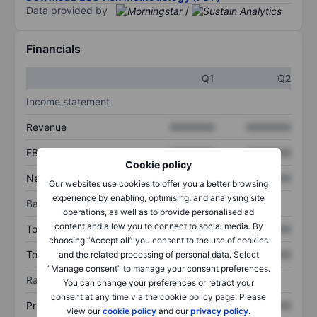
Data provided by
/
Financials
Q1
Q2
Income statement
Revenue
XXXXXXX
XXXXXXX
EBITDA
XXXXXXX
XXXXXXX
Cookie policy
Net income
XXXXXXX
XXXXXXX
Our websites use cookies to offer you a better browsing
experience by enabling, optimising, and analysing site
Balance sheet
operations, as well as to provide personalised ad
content and allow you to connect to social media. By
Total assets
XXXXXXX
XXXXXXX
choosing “Accept all” you consent to the use of cookies
Total debt
XXXXXXX
XXXXXXX
and the related processing of personal data. Select
“Manage consent” to manage your consent preferences.
Ratios
You can change your preferences or retract your
consent at any time via the cookie policy page. Please
Price/sales
XXXXXXX
XXXXXXX
view our
cookie policy
and our
privacy policy
.