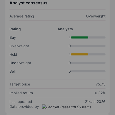
Analyst consensus
Average rating
Overweight
Rating
Analysts
Buy
4
Overweight
0
Hold
4
Underweight
0
Sell
0
Target price
75.75
Implied return
-0.32%
Last updated
21-Jul-2026
Data provided by