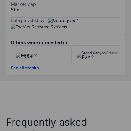
Market cap
5bn
Data provided by
/
Others were interested in
Grand Canyon Education
Acuity Inc.
Inc.
See all stocks
Frequently asked