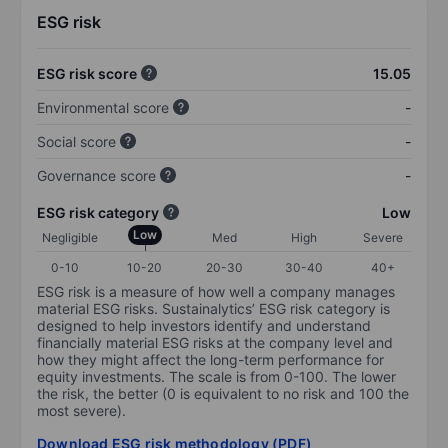
ESG risk
ESG risk score
15.05
Environmental score
-
Social score
-
Governance score
-
ESG risk category
Low
Low
Negligible
Med
High
Severe
0-10
10-20
20-30
30-40
40+
ESG risk is a measure of how well a company manages
material ESG risks. Sustainalytics’ ESG risk category is
designed to help investors identify and understand
financially material ESG risks at the company level and
how they might affect the long-term performance for
equity investments. The scale is from 0-100. The lower
the risk, the better (0 is equivalent to no risk and 100 the
most severe).
Download ESG risk methodology (PDF)