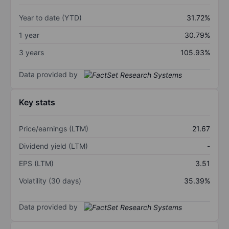
Year to date (YTD)
31.72%
1 year
30.79%
3 years
105.93%
Data provided by
Key stats
Price/earnings (LTM)
21.67
Dividend yield (LTM)
-
EPS (LTM)
3.51
Volatility (30 days)
35.39%
Data provided by