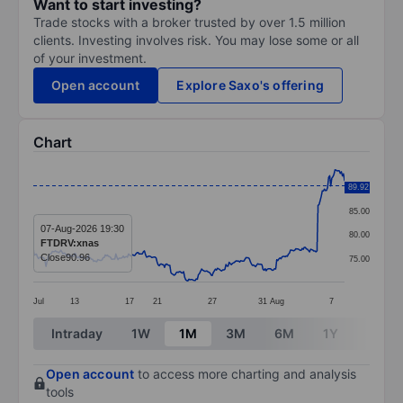
Want to start investing?
Trade stocks with a broker trusted by over 1.5 million
clients. Investing involves risk. You may lose some or all
of your investment.
Open account
Explore Saxo's offering
Chart
Chart
89.92
90.00
Line chart with 295 data points.
85.00
The chart has 1 X axis displaying categories.
07-Aug-2026 19:30
80.00
FTDRV:xnas
The chart has 1 Y axis displaying values. Data ranges 
Close
90.96
75.00
Jul
13
17
21
27
31
Aug
7
End of interactive chart.
Intraday
1W
1M
3M
6M
1Y
3Y
Open account
to access more charting and analysis
tools