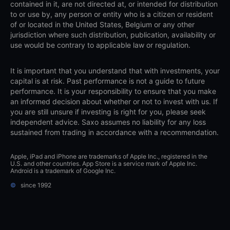
contained in it, are not directed at, or intended for distribution
to or use by, any person or entity who is a citizen or resident
of or located in the United States, Belgium or any other
jurisdiction where such distribution, publication, availability or
use would be contrary to applicable law or regulation.
It is important that you understand that with investments, your
capital is at risk. Past performance is not a guide to future
performance. It is your responsibility to ensure that you make
an informed decision about whether or not to invest with us. If
you are still unsure if investing is right for you, please seek
independent advice. Saxo assumes no liability for any loss
sustained from trading in accordance with a recommendation.
Apple, iPad and iPhone are trademarks of Apple Inc., registered in the
U.S. and other countries. App Store is a service mark of Apple Inc.
Android is a trademark of Google Inc.
©
since 1992