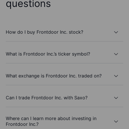
questions
How do I buy Frontdoor Inc. stock?
What is Frontdoor Inc.’s ticker symbol?
What exchange is Frontdoor Inc. traded on?
Can I trade Frontdoor Inc. with Saxo?
Where can I learn more about investing in
Frontdoor Inc.?