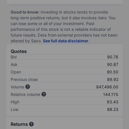
Good to know:
Investing in stocks tends to provide
long-term positive returns, but it also involves risks. You
can lose some or all of your investment. Past
performance of this stock is not a reliable indicator of
future results. Data from external providers has not been
altered by Saxo.
See full data disclaimer
.
Quotes
Bid
90.76
Ask
90.87
Open
90.50
Previous close
89.92
Volume
847,496.00
Relative volume
144.11%
High
93.43
Low
88.23
Returns