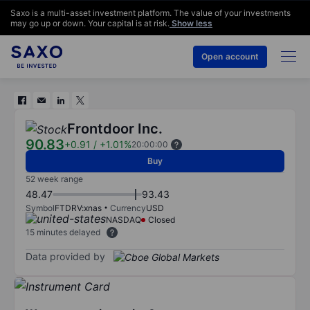
Saxo is a multi-asset investment platform. The value of your investments
may go up or down. Your capital is at risk.
Show less
Open account
Frontdoor Inc.
90.83
+0.91
/
+1.01%
20:00:00
Buy
52 week range
48.47
93.43
Symbol
FTDRV:xnas
Currency
USD
NASDAQ
Closed
15 minutes delayed
Data provided by