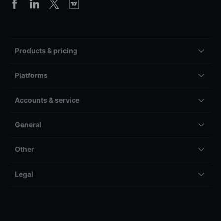
Products & pricing
Platforms
Accounts & service
General
Other
Legal