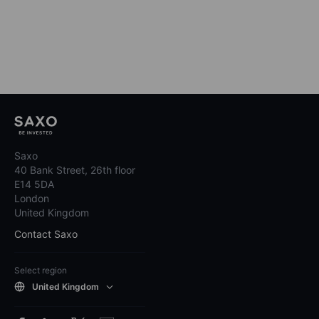
Saxo
40 Bank Street, 26th floor
E14 5DA
London
United Kingdom
Contact Saxo
Select region
United Kingdom