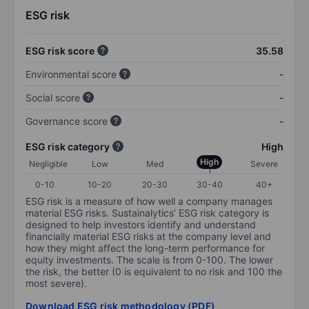
ESG risk
ESG risk score
35.58
Environmental score
-
Social score
-
Governance score
-
ESG risk category
High
High
Negligible
Low
Med
Severe
0-10
10-20
20-30
30-40
40+
ESG risk is a measure of how well a company manages
material ESG risks. Sustainalytics’ ESG risk category is
designed to help investors identify and understand
financially material ESG risks at the company level and
how they might affect the long-term performance for
equity investments. The scale is from 0-100. The lower
the risk, the better (0 is equivalent to no risk and 100 the
most severe).
Download ESG risk methodology (PDF)