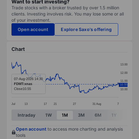
Want to start investing?
Trade stocks with a broker trusted by over 1.5 million
clients. Investing involves risk. You may lose some or all
of your investment.
Open account
Explore Saxo's offering
Chart
Chart
13.00
Line chart with 289 data points.
12.00
The chart has 1 X axis displaying categories.
07-Aug-2026 14:30
11.00
FDMT:xnas
10.55
The chart has 1 Y axis displaying values. Data ranges 
Close
10.55
10.00
Jul
13
17
21
27
31
Aug
7
End of interactive chart.
Intraday
1W
1M
3M
6M
1Y
3Y
Open account
to access more charting and analysis
tools