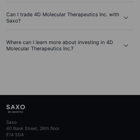
Can I trade 4D Molecular Therapeutics Inc. with
Saxo?
Where can I learn more about investing in 4D
Molecular Therapeutics Inc.?
Saxo
40 Bank Street, 26th floor
E14 5DA