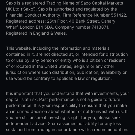
Saxo is a registered Trading Name of Saxo Capital Markets
UK Ltd (‘Saxo’). Saxo is authorised and regulated by the
Financial Conduct Authority, Firm Reference Number 551422.
Registered address: 26th Floor, 40 Bank Street, Canary
Wharf, London E14 5DA. Company number 7413871.
Registered in England & Wales.
This website, including the information and materials
contained in it, are not directed at, or intended for distribution
to or use by, any person or entity who is a citizen or resident
of or located in the United States, Belgium or any other
jurisdiction where such distribution, publication, availability or
use would be contrary to applicable law or regulation.
It is important that you understand that with investments, your
capital is at risk. Past performance is not a guide to future
performance. It is your responsibility to ensure that you make
an informed decision about whether or not to invest with us. If
you are still unsure if investing is right for you, please seek
independent advice. Saxo assumes no liability for any loss
sustained from trading in accordance with a recommendation.