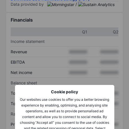
Data provided by
/
Financials
Q1
Q2
Income statement
Revenue
XXXXXXX
XXXXXXX
EBITDA
XXXXXXX
XXXXXXX
Net income
XXXXXXX
XXXXXXX
Balance sheet
Cookie policy
Total assets
XXXXXXX
XXXXXXX
Our websites use cookies to offer you a better browsing
Total debt
XXXXXXX
XXXXXXX
experience by enabling, optimising, and analysing site
operations, as well as to provide personalised ad
Ratios
content and allow you to connect to social media. By
choosing “Accept all” you consent to the use of cookies
Price/sales
XXXXXXX
XXXXXXX
and the related processing of personal data. Select