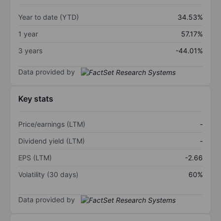
Year to date (YTD)
34.53%
1 year
57.17%
3 years
-44.01%
Data provided by
Key stats
Price/earnings (LTM)
-
Dividend yield (LTM)
-
EPS (LTM)
-2.66
Volatility (30 days)
60%
Data provided by