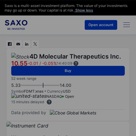
Saxo is a multi-asset investment platform. The value of your investments
may go up or down. Your capital is at risk.
Show less
Open account
4D Molecular Therapeutics Inc.
10.55
-0.01
/
-0.05%
14:40:09
Buy
52 week range
5.33
14.00
Symbol
FDMT:xnas
Currency
USD
NASDAQ
Open
15 minutes delayed
Data provided by