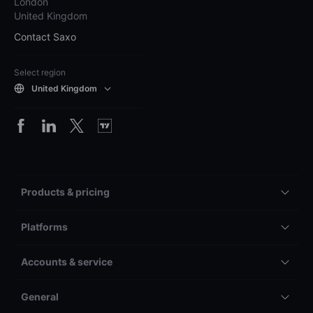
London
United Kingdom
Contact Saxo
Select region
United Kingdom
Products & pricing
Platforms
Accounts & service
General