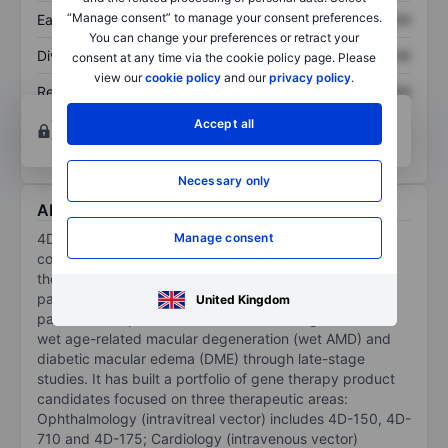
“Manage consent” to manage your consent preferences.
Earnings per share
XXXXXXX
XXXXXXX
You can change your preferences or retract your
Dividend per share
XXXXXXX
XXXXXXX
consent at any time via the cookie policy page. Please
view our
cookie policy
and our
privacy policy
.
Return on equity
XXXXXXX
XXXXXXX
Open an account
for more charting and analysis
Accept all
tools.
Necessary only
About 4D Molecular Therapeutics Inc.
Manage consent
4D Molecular Therapeutics Inc is biotechnology
company advancing durable and disease-targeted
therapeutics with potential to transform treatment
paradigms and provide unprecedented benefits to
United Kingdom
patients. Companies focus is on advancing 4D-150 for
wet age-related macular degeneration (wet AMD) and
diabetic macular edema (DME) through late-stage
studies. It has built a portfolio of gene therapy product
candidates focused on three therapeutic areas:
Ophthalmology (intravitreal vector) includes 4D-150, 4D-
710 and 4D-175; Cardiology (intravenous vector)