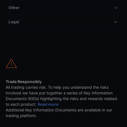
Other
Legal
Trade Responsibly
All trading carries risk. To help you understand the risks
involved we have put together a series of Key Information
Documents (KIDs) highlighting the risks and rewards related
to each product.
Read more
Additional Key Information Documents are available in our
trading platform.