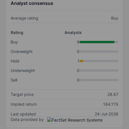
Analyst consensus
Average rating
Buy
Rating
Analysts
Buy
9
Overweight
0
Hold
1
Underweight
0
Sell
0
Target price
28.67
Implied return
184.11%
Last updated
24-Jul-2026
Data provided by