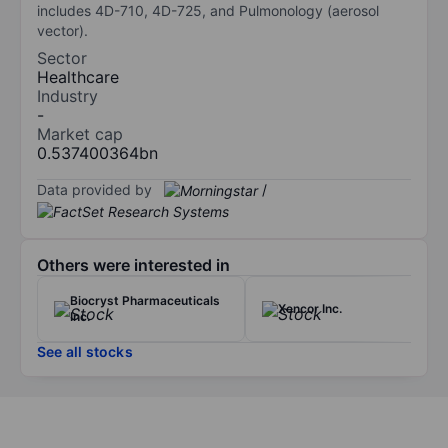
includes 4D-710, 4D-725, and Pulmonology (aerosol
vector).
Sector
Healthcare
Industry
-
Market cap
0.537400364bn
Data provided by
/
Others were interested in
Biocryst Pharmaceuticals
Xencor Inc.
Inc.
See all stocks