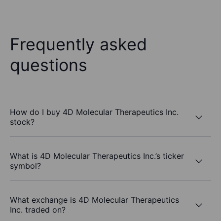
Frequently asked
questions
How do I buy 4D Molecular Therapeutics Inc.
stock?
What is 4D Molecular Therapeutics Inc.’s ticker
symbol?
What exchange is 4D Molecular Therapeutics
Inc. traded on?