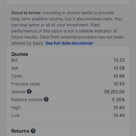
Good to know:
Investing in stocks tends to provide
long-term positive returns, but it also involves risks. You
can lose some or all of your investment. Past
performance of this stock is not a reliable indicator of
future results. Data from external providers has not been
altered by Saxo.
See full data disclaimer
.
Quotes
Bid
10.52
Ask
10.58
Open
10.66
Previous close
10.55
Volume
39,202.00
Relative volume
5.35%
High
10.84
Low
10.45
Returns