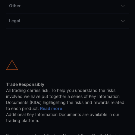
Other
Legal
Trade Responsibly
All trading carries risk. To help you understand the risks
involved we have put together a series of Key Information
Documents (KIDs) highlighting the risks and rewards related
to each product.
Read more
Additional Key Information Documents are available in our
trading platform.