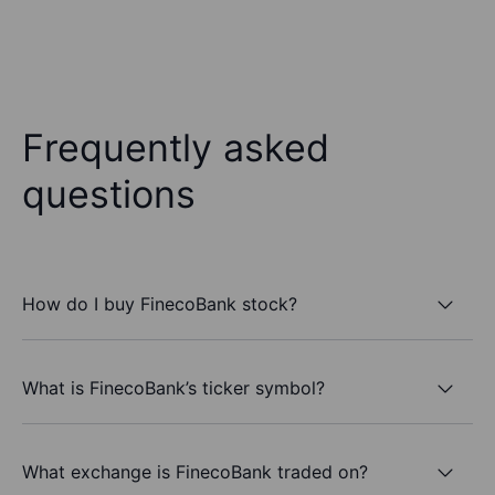
Frequently asked
questions
How do I buy FinecoBank stock?
What is FinecoBank’s ticker symbol?
What exchange is FinecoBank traded on?