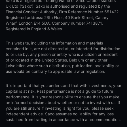
Saxo is a registered Trading Name of Saxo Capital Markets
UK Ltd (‘Saxo’). Saxo is authorised and regulated by the
Financial Conduct Authority, Firm Reference Number 551422.
Registered address: 26th Floor, 40 Bank Street, Canary
Wharf, London E14 5DA. Company number 7413871.
Registered in England & Wales.
This website, including the information and materials
contained in it, are not directed at, or intended for distribution
to or use by, any person or entity who is a citizen or resident
of or located in the United States, Belgium or any other
jurisdiction where such distribution, publication, availability or
use would be contrary to applicable law or regulation.
It is important that you understand that with investments, your
capital is at risk. Past performance is not a guide to future
performance. It is your responsibility to ensure that you make
an informed decision about whether or not to invest with us. If
you are still unsure if investing is right for you, please seek
independent advice. Saxo assumes no liability for any loss
sustained from trading in accordance with a recommendation.