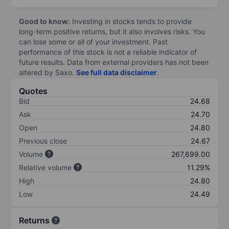
Good to know:
Investing in stocks tends to provide
long-term positive returns, but it also involves risks. You
can lose some or all of your investment. Past
performance of this stock is not a reliable indicator of
future results. Data from external providers has not been
altered by Saxo.
See full data disclaimer
.
Quotes
Bid
24.68
Ask
24.70
Open
24.80
Previous close
24.67
Volume
267,699.00
Relative volume
11.29%
High
24.80
Low
24.49
Returns