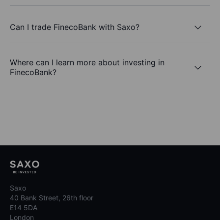
Can I trade FinecoBank with Saxo?
Where can I learn more about investing in
FinecoBank?
Saxo
40 Bank Street, 26th floor
E14 5DA
London