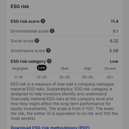
ESG risk
ESG risk score
11.4
Environmental score
0.1
Social score
6.22
Governance score
5.08
ESG risk category
Low
Low
Negligible
Med
High
Severe
0-10
10-20
20-30
30-40
40+
ESG risk is a measure of how well a company manages
material ESG risks. Sustainalytics’ ESG risk category is
designed to help investors identify and understand
financially material ESG risks at the company level and
how they might affect the long-term performance for
equity investments. The scale is from 0-100. The lower
the risk, the better (0 is equivalent to no risk and 100 the
most severe).
Download ESG risk methodology (PDF)