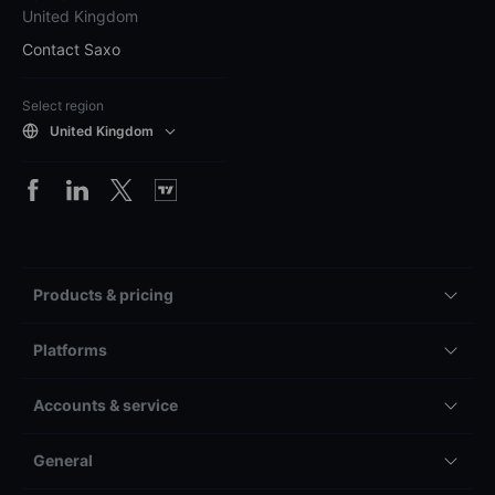
United Kingdom
Contact Saxo
Select region
United Kingdom
Products & pricing
Platforms
Accounts & service
General