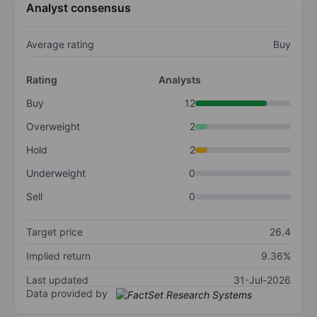
Analyst consensus
Average rating
Buy
Rating
Analysts
Buy
12
Overweight
2
Hold
2
Underweight
0
Sell
0
Target price
26.4
Implied return
9.36%
Last updated
31-Jul-2026
Data provided by