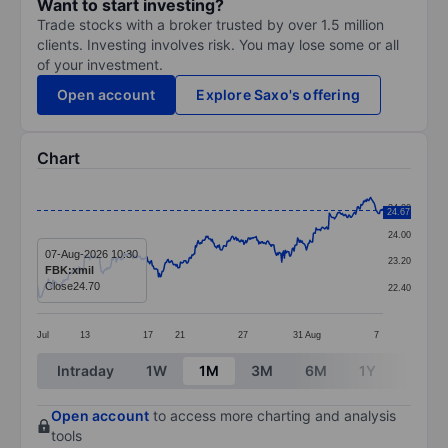
Want to start investing?
Trade stocks with a broker trusted by over 1.5 million
clients. Investing involves risk. You may lose some or all
of your investment.
Open account
Explore Saxo's offering
Chart
Chart
24.80
24.67
Line chart with 394 data points.
24.00
The chart has 1 X axis displaying categories.
07-Aug-2026 10:30
23.20
FBK:xmil
The chart has 1 Y axis displaying values. Data ranges
Close
24.70
22.40
Jul
13
17
21
27
31
Aug
7
End of interactive chart.
Intraday
1W
1M
3M
6M
1Y
3Y
Open account
to access more charting and analysis
tools