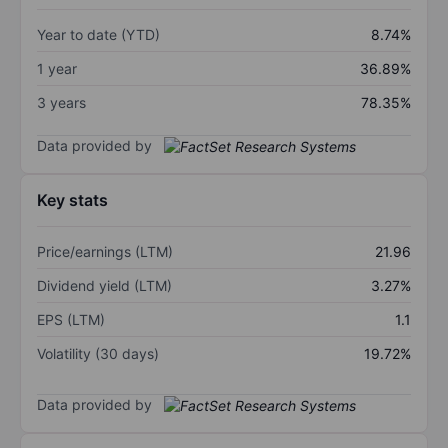
Year to date (YTD)
8.74%
1 year
36.89%
3 years
78.35%
Data provided by
Key stats
Price/earnings (LTM)
21.96
Dividend yield (LTM)
3.27%
EPS (LTM)
1.1
Volatility (30 days)
19.72%
Data provided by