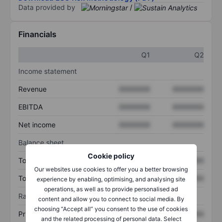
Data provided by
/
Financials
Q1
Q2
Income statement
Revenue
XXXXXXX
XXXXXXX
EBITDA
XXXXXXX
XXXXXXX
Net income
XXXXXXX
XXXXXXX
Balance sheet
Cookie policy
Total assets
XXXXXXX
XXXXXXX
Our websites use cookies to offer you a better browsing
Total debt
XXXXXXX
XXXXXXX
experience by enabling, optimising, and analysing site
operations, as well as to provide personalised ad
Ratios
content and allow you to connect to social media. By
choosing “Accept all” you consent to the use of cookies
Price/sales
XXXXXXX
XXXXXXX
and the related processing of personal data. Select