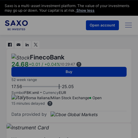
Saxo is a multi-asset investment platform. The value of your investments
may go up or down. Your capital is at risk.
Show less
Open account
FinecoBank
24.68
+0.01
/
+0.04%
10:29:47
Buy
52 week range
17.56
25.05
Symbol
FBK:xmil
Currency
EUR
Borsa Italiana/Milan Stock Exchange
Open
15 minutes delayed
Data provided by