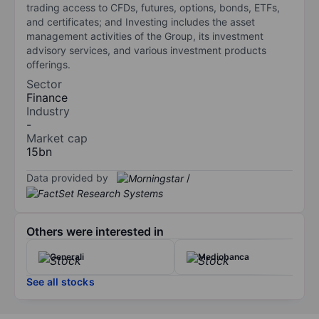
trading access to CFDs, futures, options, bonds, ETFs,
and certificates; and Investing includes the asset
management activities of the Group, its investment
advisory services, and various investment products
offerings.
Sector
Finance
Industry
-
Market cap
15bn
Data provided by
/
Others were interested in
Generali
Mediobanca
See all stocks